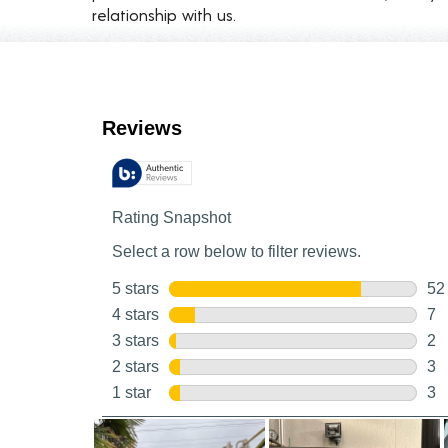
relationship with us.
Customer Reviews