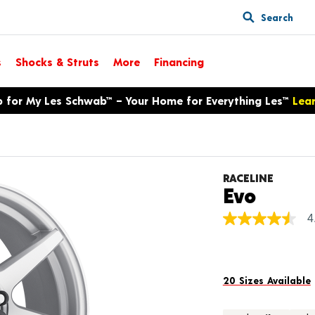
Search
s
Shocks & Struts
More
Financing
p for My Les Schwab™ – Your Home for Everything Les™
Lea
RACELINE
Produ
Evo
4
4.5
out
of
5
stars,
average
20 Sizes Available
rating
value.
Read