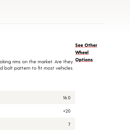
See Other
Wheel
Options
oking rims on the market. Are they
d bolt pattern to fit most vehicles.
16.0
+20
7