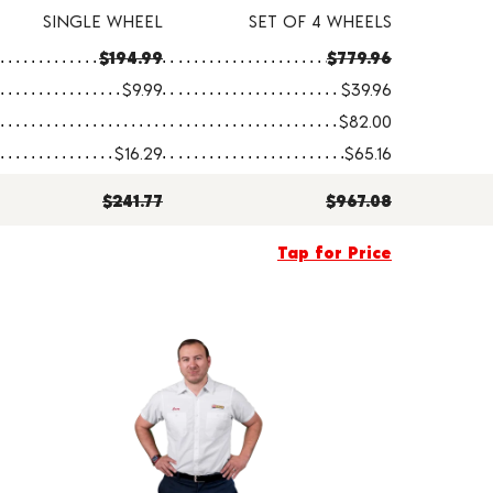
SINGLE WHEEL
SET OF 4 WHEELS
$194.99
$779.96
$9.99
$39.96
$82.00
$16.29
$65.16
$241.77
$967.08
Tap for Price