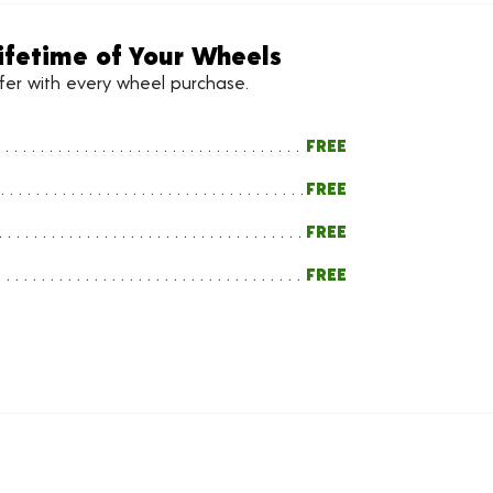
ifetime of Your Wheels
ffer with every wheel purchase.
FREE
FREE
FREE
FREE