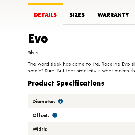
DETAILS
SIZES
WARRANTY
Product Detail
Evo
Silver
The word sleek has come to life. Raceline Evo s
simple? Sure. But that simplicity is what makes t
Product Specifications
Diameter:
Offset:
Width: