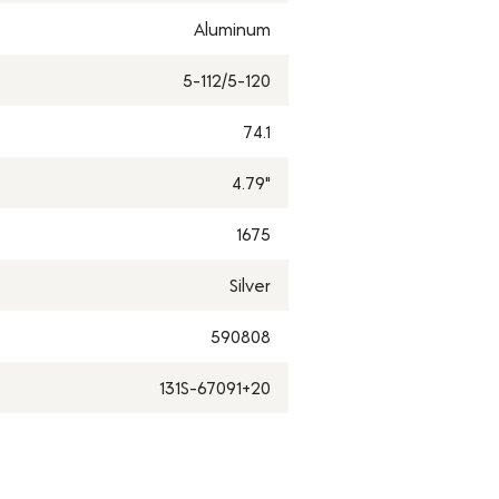
Aluminum
5-112/5-120
74.1
4.79"
1675
Silver
590808
131S-67091+20