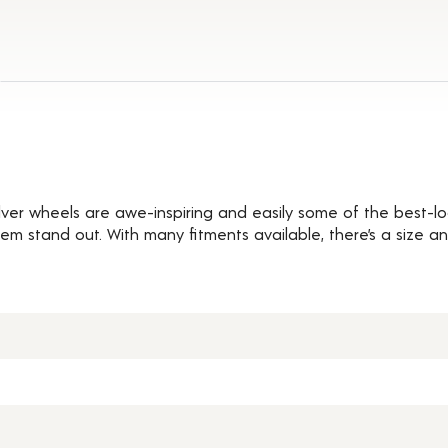
s
ilver wheels are awe-inspiring and easily some of the best-lo
hem stand out. With many fitments available, there’s a size an