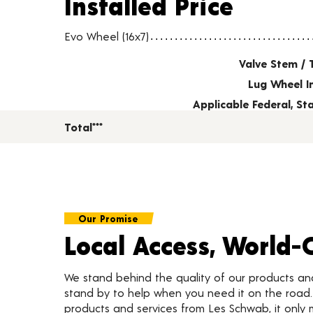
Installed Price
Wheel pricing including installation and service fees
Evo Wheel (16x7)
Valve Stem / 
Lug Wheel I
Applicable Federal, S
Total***
Our Promise
Local Access, World-
We stand behind the quality of our products a
stand by to help when you need it on the roa
products and services from Les Schwab, it only 