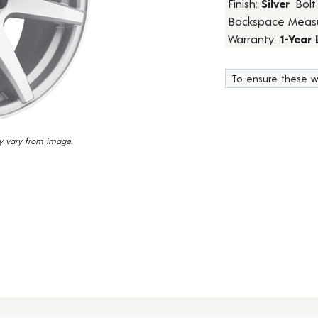
Finish:
Silver
Bolt
67
Backspace Meas
Reviews.
Same
Warranty:
1-Year
page
link.
To ensure these w
y vary from image.