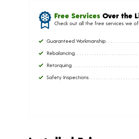
Free Services
Over the L
Check out all the free services we o
Guaranteed Workmanship
Rebalancing
Retorquing
Safety Inspections
Installed Price