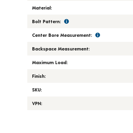
Material:
Bolt Pattern:
Center Bore Measurement:
Backspace Measurement:
Maximum Load:
Finish:
SKU:
VPN: