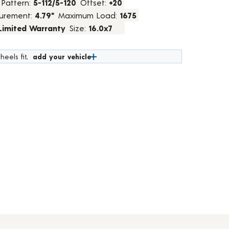
 Pattern:
5-112/5-120
Offset:
+20
urement:
4.79"
Maximum Load:
1675
 Limited Warranty
Size:
16.0x7
heels fit,
add your vehicle