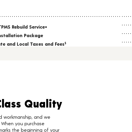
TPMS Rebuild Service+
nstallation Package
tate and Local Taxes and Fees
§
Class Quality
nd workmanship, and we
d. When you purchase
marks the beginning of your