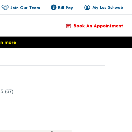
My Les Schwab
Join Our Team
Bill Pay
Book An Appointment
rn more
ct Details
.5
(67)