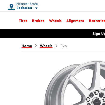
Nearest Store
Rochester
Toggle store location details
Tires
Brakes
Wheels
Alignment
Batterie
Opens warranty information dialog with language options
Sign U
Home
Wheels
Evo