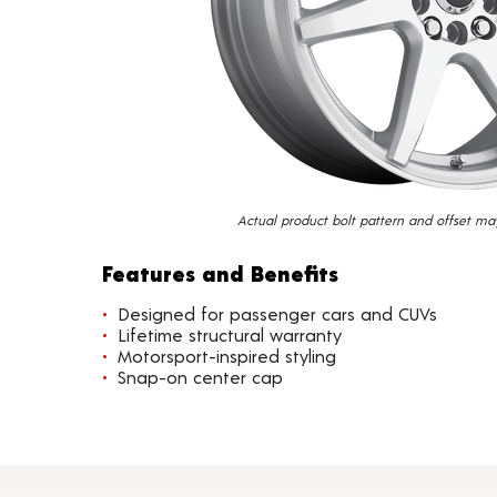
Actual product bolt pattern and offset ma
Features and Benefits
Designed for passenger cars and CUVs
Lifetime structural warranty
Motorsport-inspired styling
Snap-on center cap