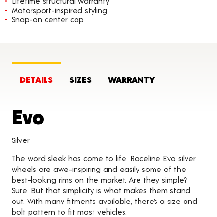
Lifetime structural warranty
Motorsport-inspired styling
Snap-on center cap
DETAILS
SIZES
WARRANTY
Product Details
Evo
Silver
The word sleek has come to life. Raceline Evo silver
wheels are awe-inspiring and easily some of the
best-looking rims on the market. Are they simple?
Sure. But that simplicity is what makes them stand
out. With many fitments available, there’s a size and
bolt pattern to fit most vehicles.