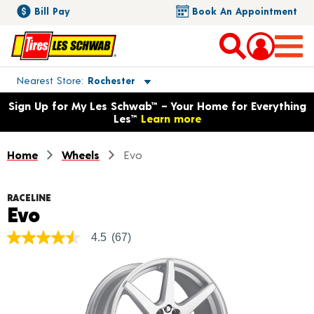
Bill Pay
Book An Appointment
Toggle store location details
Nearest Store
Rochester
Opens warranty information dialog with language options
Sign Up for My Les Schwab™ – Your Home for Everything
Les™
Learn more
Home
Wheels
Evo
RACELINE
Product Details
Evo
4.5
(67)
4.5
out
of
5
stars,
average
rating