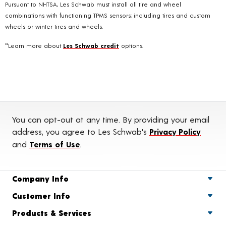
Pursuant to NHTSA, Les Schwab must install all tire and wheel
combinations with functioning TPMS sensors; including tires and custom
wheels or winter tires and wheels.
**Learn more about
Les Schwab credit
options.
You can opt-out at any time. By providing your email
address, you agree to Les Schwab's
Privacy Policy
and
Terms of Use
.
Company Info
Customer Info
Products & Services