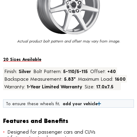
value.
Read
67
Reviews.
Same
page
link.
Actual product bolt pattern and offset may vary from image.
20 Sizes Available
Finish:
Silver
Bolt Pattern:
5-110/5-115
Offset:
+40
Backspace Measurement:
5.83"
Maximum Load:
1600
Warranty:
1-Year Limited Warranty
Size:
17.0x7.5
To ensure these wheels fit,
add your vehicle
Features and Benefits
Designed for passenger cars and CUVs