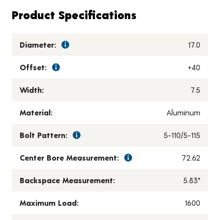
Product Specifications
Diameter:
17.0
Offset:
+40
Width:
7.5
Material:
Aluminum
Bolt Pattern:
5-110/5-115
Center Bore Measurement:
72.62
Backspace Measurement:
5.83"
Maximum Load:
1600