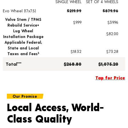
SINGLE WHEEL
SET OF 4 WHEELS
Evo Wheel (17x7.5)
$219.99
$879.96
Wheel pricing including installation and service fees
Valve Stem / TPMS
$9.99
$39.96
Rebuild Service+
Lug Wheel
$82.00
Installation Package
Applicable Federal,
State and Local
$18.32
$73.28
Taxes and Fees
§
Total***
$268.80
$1,075.20
Tap for Price
Our Promise
Local Access, World-
Class Quality