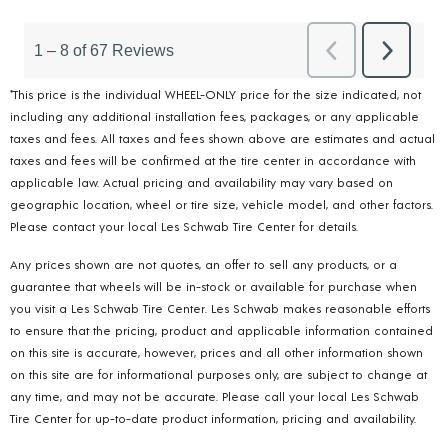
*This price is the individual WHEEL-ONLY price for the size indicated, not
including any additional installation fees, packages, or any applicable
taxes and fees. All taxes and fees shown above are estimates and actual
taxes and fees will be confirmed at the tire center in accordance with
applicable law. Actual pricing and availability may vary based on
geographic location, wheel or tire size, vehicle model, and other factors.
Please contact your local Les Schwab Tire Center for details.
Any prices shown are not quotes, an offer to sell any products, or a
guarantee that wheels will be in-stock or available for purchase when
you visit a Les Schwab Tire Center. Les Schwab makes reasonable efforts
to ensure that the pricing, product and applicable information contained
on this site is accurate, however, prices and all other information shown
on this site are for informational purposes only, are subject to change at
any time, and may not be accurate. Please call your local Les Schwab
Tire Center for up-to-date product information, pricing and availability.