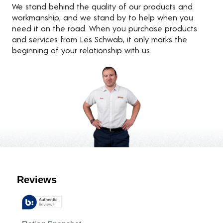
We stand behind the quality of our products and
workmanship, and we stand by to help when you
need it on the road. When you purchase products
and services from Les Schwab, it only marks the
beginning of your relationship with us.
Customer Reviews