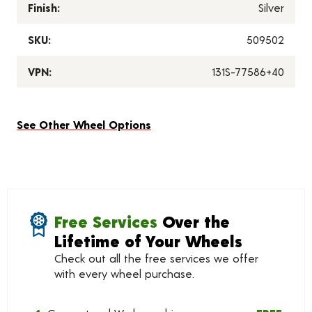
Finish:
Silver
SKU:
509502
VPN:
131S-77586+40
See Other Wheel Options
Free Services
Over the
Lifetime of Your Wheels
Check out all the free services we offer
with every wheel purchase.