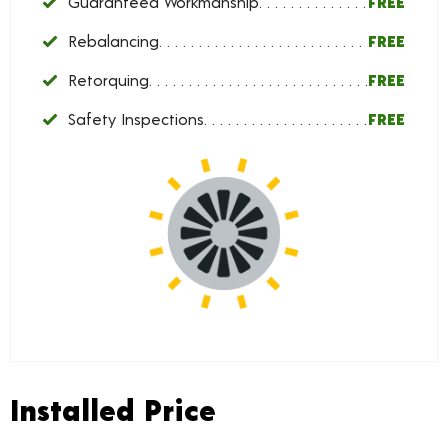
Guaranteed Workmanship
FREE
Rebalancing
FREE
Retorquing
FREE
Safety Inspections
FREE
Installed Price
Installed Price