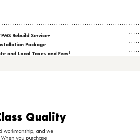
TPMS Rebuild Service+
nstallation Package
tate and Local Taxes and Fees
§
Class Quality
nd workmanship, and we
d. When you purchase