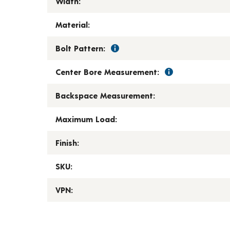
Width:
Material:
Bolt Pattern:
Center Bore Measurement:
Backspace Measurement:
Maximum Load:
Finish:
SKU:
VPN: