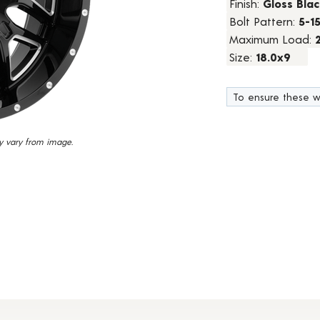
Finish:
Gloss Blac
45
Bolt Pattern:
5-1
Reviews.
Same
Maximum Load:
page
link.
Size:
18.0x9
To ensure these w
y vary from image.