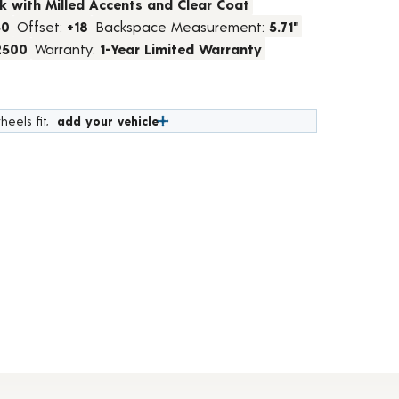
k with Milled Accents and Clear Coat
50
Offset:
+18
Backspace Measurement:
5.71"
2500
Warranty:
1-Year Limited Warranty
heels fit,
add your vehicle