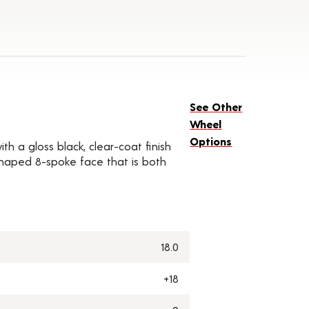
See Other
Wheel
Options
th a gloss black, clear-coat finish
-shaped 8-spoke face that is both
18.0
+18