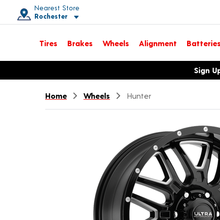
Nearest Store
Rochester
Toggle store location details
Tires
Brakes
Wheels
Alignment
Batterie
Opens warranty information dialog with language options
Sign U
Home
Wheels
Hunter