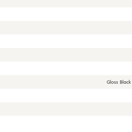
Gloss Black