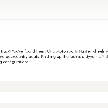
ails
t truck? You’ve found them. Ultra Motorsports Hunter wheels wi
and backcountry beats. Finishing up the look is a dynamic, Y
ug configurations.