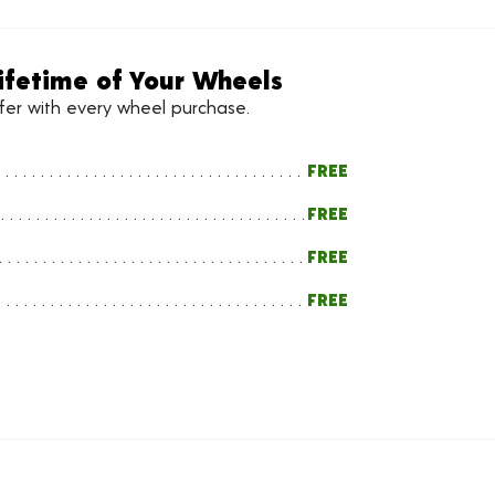
ifetime of Your Wheels
ffer with every wheel purchase.
FREE
FREE
FREE
FREE