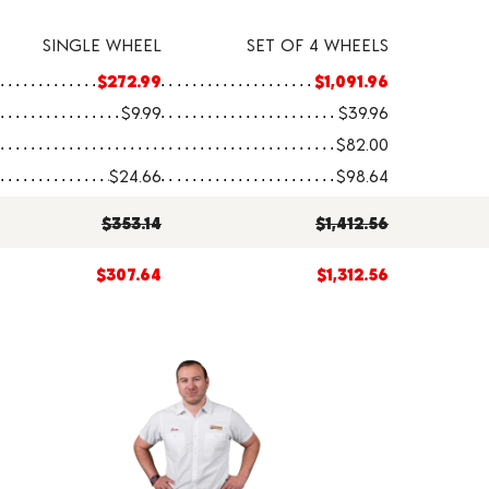
SINGLE WHEEL
SET OF 4 WHEELS
$272.99
$1,091.96
$9.99
$39.96
$82.00
$24.66
$98.64
$353.14
$1,412.56
$307.64
$1,312.56