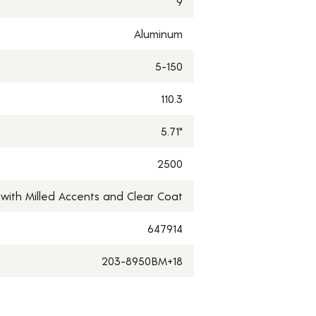
9
Aluminum
5-150
110.3
5.71"
2500
 with Milled Accents and Clear Coat
647914
203-8950BM+18