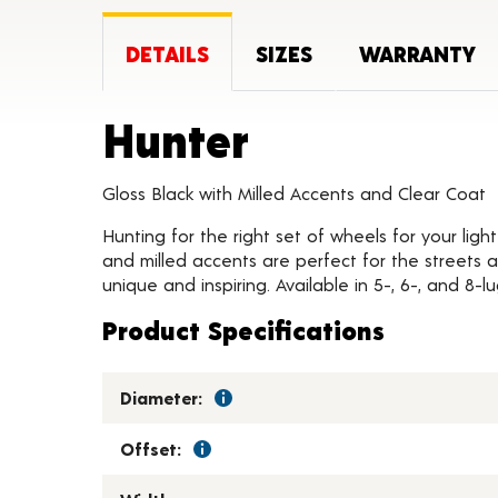
DETAILS
SIZES
WARRANTY
Product Det
Hunter
Gloss Black with Milled Accents and Clear Coat
Hunting for the right set of wheels for your ligh
and milled accents are perfect for the streets 
unique and inspiring. Available in 5-, 6-, and 8-l
Product Specifications
Diameter:
Offset: