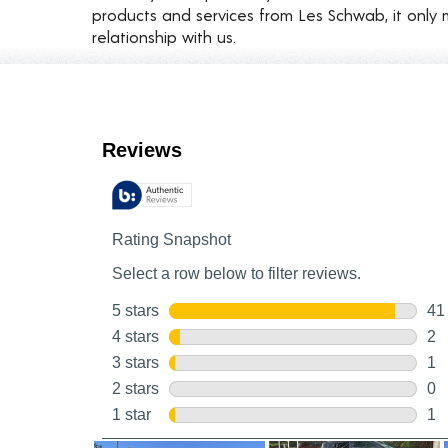
products and services from Les Schwab, it only 
relationship with us.
Customer Reviews