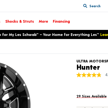
Search
s
Shocks & Struts
More
Financing
p for My Les Schwab™ – Your Home for Everything Les™
Lea
ULTRA MOTORS
Pr
Hunter
4
4.8
out
of
5
stars,
average
29 Sizes Available
rating
value.
Read