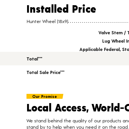
Installed Price
Installed Price
Wheel pricing including installation and service fees
Hunter Wheel (18x9)
Valve Stem / 
Lug Wheel I
Applicable Federal, S
Total***
Total Sale Price***
Our Promise
Local Access, World-
We stand behind the quality of our products a
stand by to help when you need it on the roa