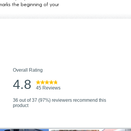
marks the beginning of your