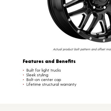
Actual product bolt pattern and offset ma
Features and Benefits
Built for light trucks
Sleek styling
Bolt-on center cap
Lifetime structural warranty