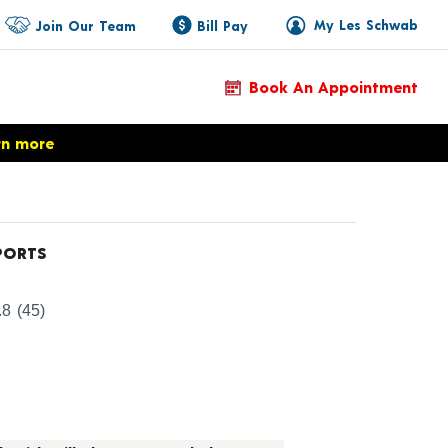
My Les Schwab
Join Our Team
Bill Pay
Book An Appointment
rn more
PORTS
oduct Details
.8
(45)