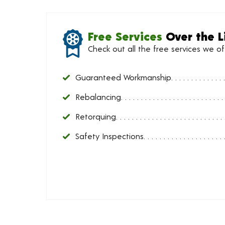
Free Services
Over the L
Check out all the free services we o
Guaranteed Workmanship
Rebalancing
Retorquing
Safety Inspections