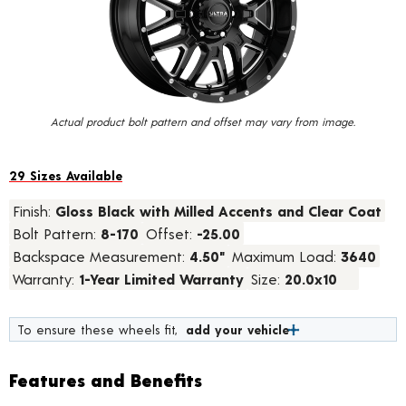
value.
Read
45
Reviews.
Same
page
link.
Actual product bolt pattern and offset may vary from image.
29 Sizes Available
Finish:
Gloss Black with Milled Accents and Clear Coat
Bolt Pattern:
8-170
Offset:
-25.00
Backspace Measurement:
4.50"
Maximum Load:
3640
Warranty:
1-Year Limited Warranty
Size:
20.0x10
To ensure these wheels fit,
add your vehicle
Features and Benefits