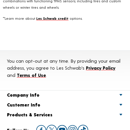
combinations with functioning TPMS sensors; including tires and custom
wheels or winter tires and wheels.
**Learn more about
Les Schwab credit
options.
You can opt-out at any time. By providing your email
address, you agree to Les Schwab's
Privacy Policy
and
Terms of Use
.
Company Info
Customer Info
Products & Services