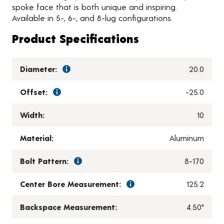
spoke face that is both unique and inspiring.
Available in 5-, 6-, and 8-lug configurations.
Product Specifications
Diameter:
20.0
Offset:
-25.0
Width:
10
Material:
Aluminum
Bolt Pattern:
8-170
Center Bore Measurement:
125.2
Backspace Measurement:
4.50"