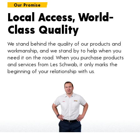
Our Promise
Local Access, World-
Class Quality
We stand behind the quality of our products and
workmanship, and we stand by to help when you
need it on the road. When you purchase products
and services from Les Schwab, it only marks the
beginning of your relationship with us.