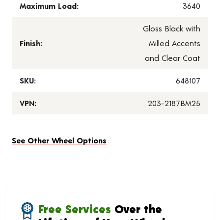
Maximum Load:
3640
Gloss Black with
Finish:
Milled Accents
and Clear Coat
SKU:
648107
VPN:
203-2187BM25
See Other Wheel Options
Free Services
Over the