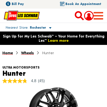
Bill Pay
Book An Appointment
Toggle store location details
Nearest Store
Rochester
Opens warranty information dialog with language options
Sign Up for My Les Schwab™ – Your Home for Everything
Les™
Learn more
Home
Wheels
Hunter
ULTRA MOTORSPORTS
Product Details
Hunter
4.8
(45)
4.8
out
of
5
stars,
average
rating