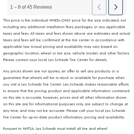
*This price is the individual WHEEL-ONLY price for the size indicated, not
including any additional installation fees, packages, or any applicable
taxes and fees. All taxes and fees shown above are estimates and actual
taxes and fees will be confirmed at the tire center in accordance with
applicable law. Actual pricing and availability may vary based on
geographic location, wheel or tire size, vehicle model, and other factors.
Please contact your local Les Schwab Tire Center for details.
Any prices shown are not quotes, an offer to sell any products, or a
guarantee that wheels will be in-stock or available for purchase when
you visit a Les Schwab Tire Center. Les Schwab makes reasonable efforts
to ensure that the pricing, product and applicable information contained
on this site is accurate, however, prices and all other information shown
on this site are for informational purposes only, are subject to change at
any time, and may not be accurate. Please call your local Les Schwab
Tire Center for up-to-date product information, pricing and availability.
Pursuant to NHTSA, Les Schwab must install all tire and wheel