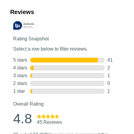
Customer Reviews