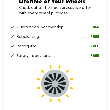
Lifetime of Your Wheels
Check out all the free services we offer
with every wheel purchase.
Guaranteed Workmanship
FREE
Rebalancing
FREE
Retorquing
FREE
Safety Inspections
FREE