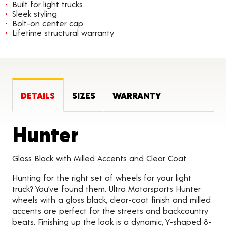
Built for light trucks
Sleek styling
Bolt-on center cap
Lifetime structural warranty
DETAILS
SIZES
WARRANTY
Product Detail
Hunter
Gloss Black with Milled Accents and Clear Coat
Hunting for the right set of wheels for your light
truck? You’ve found them. Ultra Motorsports Hunter
wheels with a gloss black, clear-coat finish and milled
accents are perfect for the streets and backcountry
beats. Finishing up the look is a dynamic, Y-shaped 8-