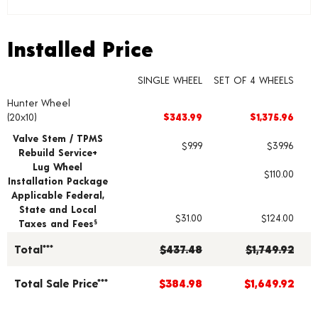
Installed Price
Installed Price
SINGLE WHEEL
SET OF 4 WHEELS
Hunter Wheel
Wheel pricing including installation and service fees
(20x10)
$343.99
$1,375.96
Valve Stem / TPMS
$9.99
$39.96
Rebuild Service+
Lug Wheel
$110.00
Installation Package
Applicable Federal,
State and Local
$31.00
$124.00
Taxes and Fees
§
Total***
$437.48
$1,749.92
Total Sale Price***
$384.98
$1,649.92