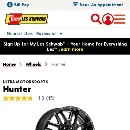
Bill Pay
Book An Appointment
Toggle store location details
Nearest Store
Rochester
Opens warranty information dialog with language options
Sign Up for My Les Schwab™ – Your Home for Everything
Les™
Learn more
Home
Wheels
Hunter
ULTRA MOTORSPORTS
Product Details
Hunter
4.8
(45)
4.8
out
of
5
stars,
average
rating