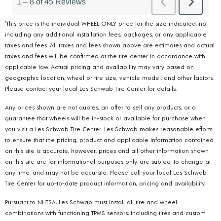
*This price is the individual WHEEL-ONLY price for the size indicated, not
including any additional installation fees, packages, or any applicable
taxes and fees. All taxes and fees shown above are estimates and actual
taxes and fees will be confirmed at the tire center in accordance with
applicable law. Actual pricing and availability may vary based on
geographic location, wheel or tire size, vehicle model, and other factors.
Please contact your local Les Schwab Tire Center for details.
Any prices shown are not quotes, an offer to sell any products, or a
guarantee that wheels will be in-stock or available for purchase when
you visit a Les Schwab Tire Center. Les Schwab makes reasonable efforts
to ensure that the pricing, product and applicable information contained
on this site is accurate, however, prices and all other information shown
on this site are for informational purposes only, are subject to change at
any time, and may not be accurate. Please call your local Les Schwab
Tire Center for up-to-date product information, pricing and availability.
Pursuant to NHTSA, Les Schwab must install all tire and wheel
combinations with functioning TPMS sensors; including tires and custom