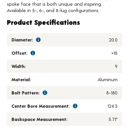
spoke face that is both unique and inspiring.
Available in 5-, 6-, and 8-lug configurations.
Product Specifications
Diameter:
20.0
Offset:
+18
Width:
9
Material:
Aluminum
Bolt Pattern:
8-180
Center Bore Measurement:
124.3
Backspace Measurement:
5.71"