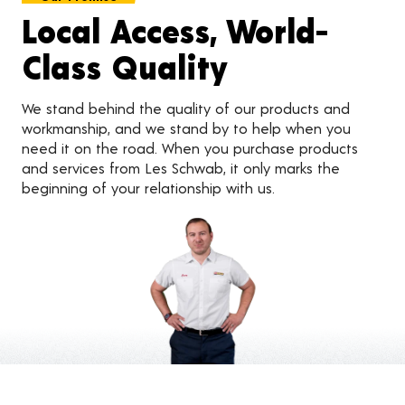
Local Access, World-
Class Quality
We stand behind the quality of our products and
workmanship, and we stand by to help when you
need it on the road. When you purchase products
and services from Les Schwab, it only marks the
beginning of your relationship with us.
Customer Reviews