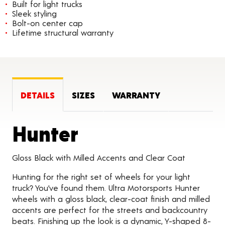
Built for light trucks
Sleek styling
Bolt-on center cap
Lifetime structural warranty
DETAILS
SIZES
WARRANTY
Product Detail
Hunter
Gloss Black with Milled Accents and Clear Coat
Hunting for the right set of wheels for your light
truck? You’ve found them. Ultra Motorsports Hunter
wheels with a gloss black, clear-coat finish and milled
accents are perfect for the streets and backcountry
beats. Finishing up the look is a dynamic, Y-shaped 8-