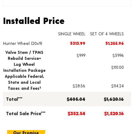
Installed Price
Installed Price
SINGLE WHEEL
SET OF 4 WHEELS
Hunter Wheel (20x9)
$313.99
$1,255.96
Wheel pricing including installation and service fees
Valve Stem / TPMS
$9.99
$39.96
Rebuild Service+
Lug Wheel
$110.00
Installation Package
Applicable Federal,
State and Local
$28.56
$114.24
Taxes and Fees
§
Total***
$405.04
$1,620.16
Total Sale Price***
$352.54
$1,520.16
Our Promise