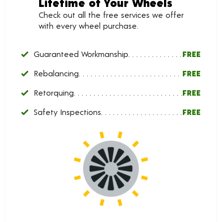
Lifetime of Your Wheels
Check out all the free services we offer
with every wheel purchase.
Guaranteed Workmanship
FREE
Rebalancing
FREE
Retorquing
FREE
Safety Inspections
FREE