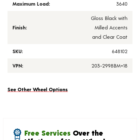
Maximum Load:
3640
Gloss Black with
Finish:
Milled Accents
and Clear Coat
SKU:
648102
VPN:
203-2998BM+18
See Other Wheel Options
Free Services
Over the