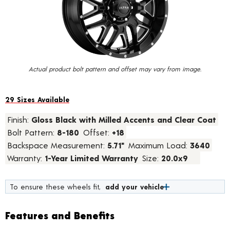
value.
Read
45
Reviews.
Same
page
link.
Actual product bolt pattern and offset may vary from image.
29 Sizes Available
Finish:
Gloss Black with Milled Accents and Clear Coat
Bolt Pattern:
8-180
Offset:
+18
Backspace Measurement:
5.71"
Maximum Load:
3640
Warranty:
1-Year Limited Warranty
Size:
20.0x9
To ensure these wheels fit,
add your vehicle
Features and Benefits