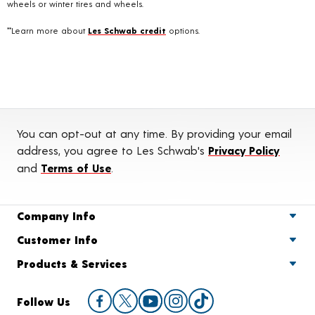
wheels or winter tires and wheels.
**Learn more about
Les Schwab credit
options.
You can opt-out at any time. By providing your email
address, you agree to Les Schwab's
Privacy Policy
and
Terms of Use
.
Company Info
Customer Info
Products & Services
Follow Us