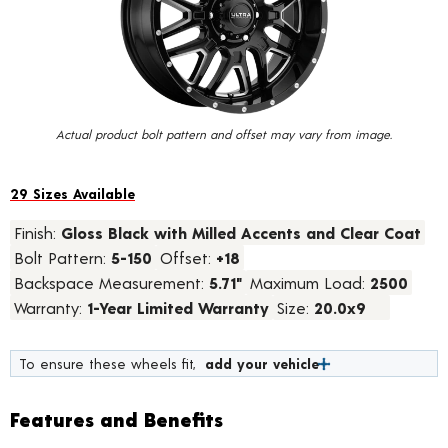
value.
Read
45
Reviews.
Same
page
link.
Actual product bolt pattern and offset may vary from image.
29 Sizes Available
Finish:
Gloss Black with Milled Accents and Clear Coat
Bolt Pattern:
5-150
Offset:
+18
Backspace Measurement:
5.71"
Maximum Load:
2500
Warranty:
1-Year Limited Warranty
Size:
20.0x9
To ensure these wheels fit,
add your vehicle
Features and Benefits