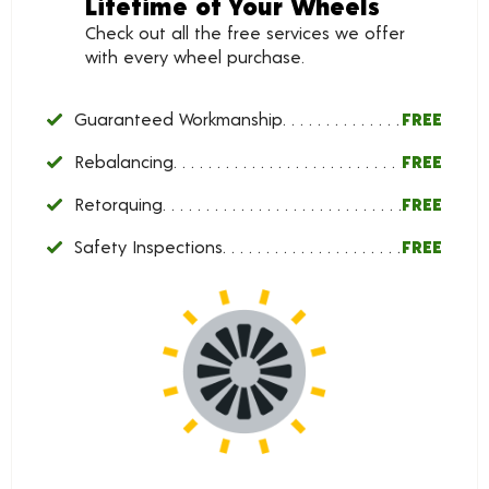
Lifetime of Your Wheels
Check out all the free services we offer
with every wheel purchase.
Guaranteed Workmanship
FREE
Rebalancing
FREE
Retorquing
FREE
Safety Inspections
FREE