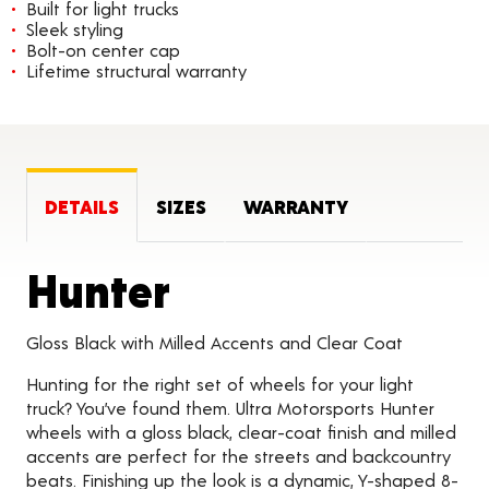
Built for light trucks
Sleek styling
Bolt-on center cap
Lifetime structural warranty
DETAILS
SIZES
WARRANTY
Product Detail
Hunter
Gloss Black with Milled Accents and Clear Coat
Hunting for the right set of wheels for your light
truck? You’ve found them. Ultra Motorsports Hunter
wheels with a gloss black, clear-coat finish and milled
accents are perfect for the streets and backcountry
beats. Finishing up the look is a dynamic, Y-shaped 8-