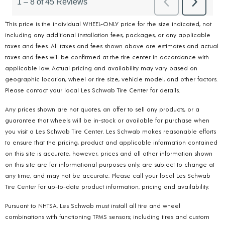
*This price is the individual WHEEL-ONLY price for the size indicated, not
including any additional installation fees, packages, or any applicable
taxes and fees. All taxes and fees shown above are estimates and actual
taxes and fees will be confirmed at the tire center in accordance with
applicable law. Actual pricing and availability may vary based on
geographic location, wheel or tire size, vehicle model, and other factors.
Please contact your local Les Schwab Tire Center for details.
Any prices shown are not quotes, an offer to sell any products, or a
guarantee that wheels will be in-stock or available for purchase when
you visit a Les Schwab Tire Center. Les Schwab makes reasonable efforts
to ensure that the pricing, product and applicable information contained
on this site is accurate, however, prices and all other information shown
on this site are for informational purposes only, are subject to change at
any time, and may not be accurate. Please call your local Les Schwab
Tire Center for up-to-date product information, pricing and availability.
Pursuant to NHTSA, Les Schwab must install all tire and wheel
combinations with functioning TPMS sensors; including tires and custom