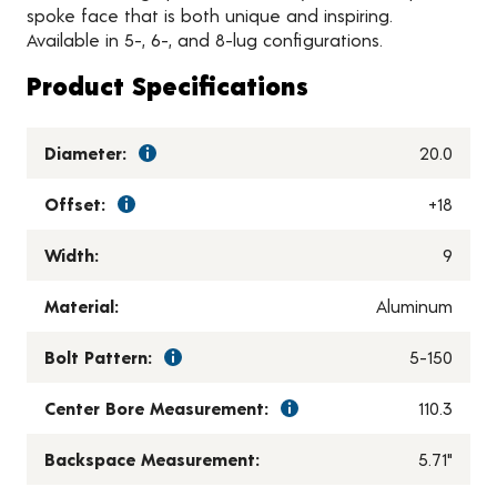
spoke face that is both unique and inspiring.
Available in 5-, 6-, and 8-lug configurations.
Product Specifications
Diameter:
20.0
Offset:
+18
Width:
9
Material:
Aluminum
Bolt Pattern:
5-150
Center Bore Measurement:
110.3
Backspace Measurement:
5.71"