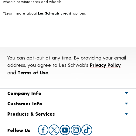
wheels or winter tires and wheels.
**Learn more about
Les Schwab credit
options.
You can opt-out at any time. By providing your email
address, you agree to Les Schwab's
Privacy Policy
and
Terms of Use
.
Company Info
Customer Info
Products & Services
Follow Us