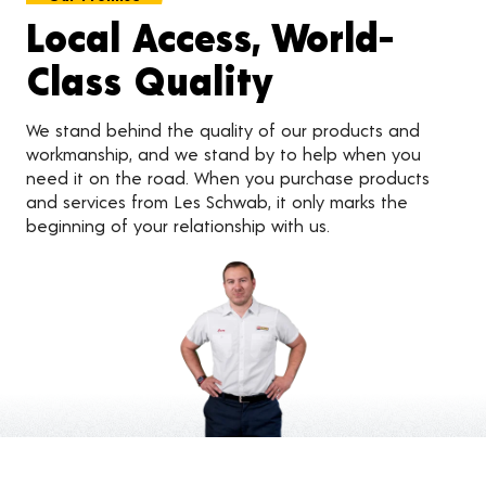
Local Access, World-
Class Quality
We stand behind the quality of our products and
workmanship, and we stand by to help when you
need it on the road. When you purchase products
and services from Les Schwab, it only marks the
beginning of your relationship with us.
Customer Reviews