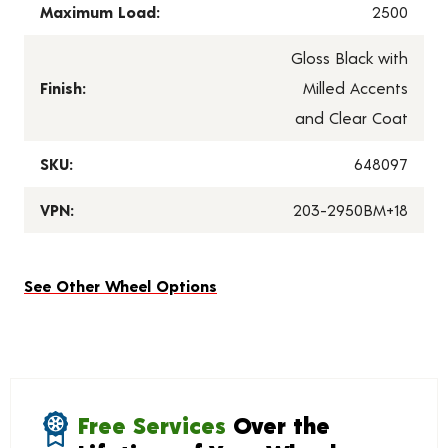
Maximum Load:
2500
Gloss Black with
Finish:
Milled Accents
and Clear Coat
SKU:
648097
VPN:
203-2950BM+18
See Other Wheel Options
Free Services
Over the