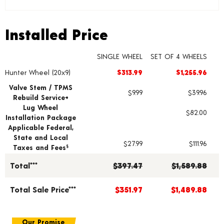
Installed Price
Installed Price
SINGLE WHEEL
SET OF 4 WHEELS
Hunter Wheel (20x9)
$313.99
$1,255.96
Wheel pricing including installation and service fees
Valve Stem / TPMS
$9.99
$39.96
Rebuild Service+
Lug Wheel
$82.00
Installation Package
Applicable Federal,
State and Local
$27.99
$111.96
Taxes and Fees
§
Total***
$397.47
$1,589.88
Total Sale Price***
$351.97
$1,489.88
Our Promise