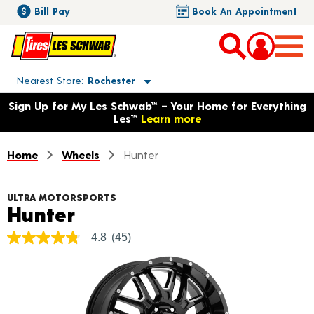
Bill Pay
Book An Appointment
Toggle store location details
Nearest Store
Rochester
Opens warranty information dialog with language options
Sign Up for My Les Schwab™ – Your Home for Everything
Les™
Learn more
Home
Wheels
Hunter
ULTRA MOTORSPORTS
Product Details
Hunter
4.8
(45)
4.8
out
of
5
stars,
average
rating