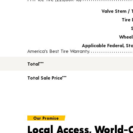
Valve Stem / 
Tire 
Wheel
Applicable Federal, S
America's Best Tire Warranty
Total***
Total Sale Price***
Our Promise
Local Access, World-