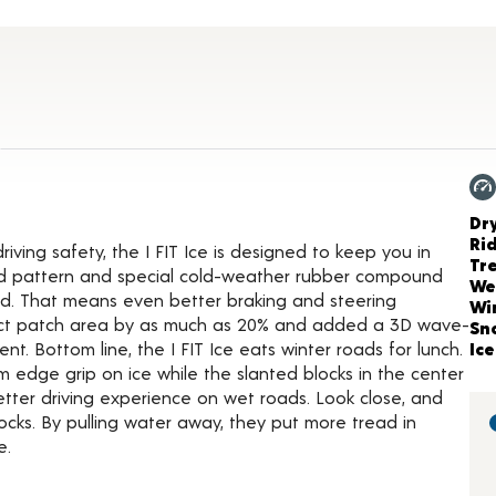
tails
Ch
Dr
Ri
ving safety, the I FIT Ice is designed to keep you in
Tr
ead pattern and special cold-weather rubber compound
We
ded. That means even better braking and steering
Wi
act patch area by as much as 20% and added a 3D wave-
Sn
. Bottom line, the I FIT Ice eats winter roads for lunch.
Ice
edge grip on ice while the slanted blocks in the center
ter driving experience on wet roads. Look close, and
locks. By pulling water away, they put more tread in
e.