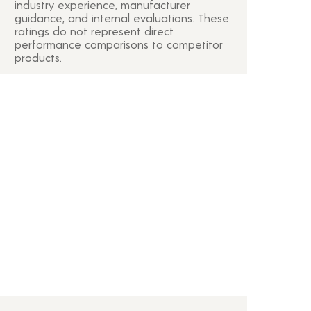
industry experience, manufacturer
guidance, and internal evaluations. These
ratings do not represent direct
performance comparisons to competitor
products.