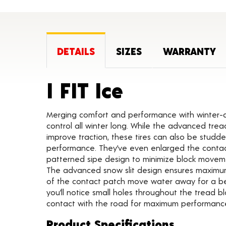
DETAILS
SIZES
WARRANTY
Product De
I FIT Ice
Merging comfort and performance with winter-dri
control all winter long. While the advanced tr
improve traction, these tires can also be stud
performance. They’ve even enlarged the cont
patterned sipe design to minimize block movement
The advanced snow slit design ensures maximum 
of the contact patch move water away for a bet
you’ll notice small holes throughout the tread b
contact with the road for maximum performanc
Product Specifications