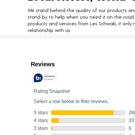
We stand behind the quality of our products a
stand by to help when you need it on the roa
products and services from Les Schwab, it only 
relationship with us.
Customer Reviews