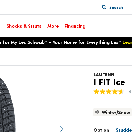
Search
s
Shocks & Struts
More
Financing
p for My Les Schwab™ – Your Home for Everything Les™
Lea
LAUFENN
P
I FIT Ice
4
4.7
out
of
5
Winter/Snow
stars,
average
rating
value.
Option
Next image
Read