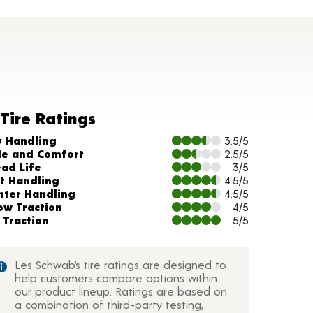
Tire Ratings
arts and Description
y Handling
3.5/5
de and Comfort
2.5/5
ead Life
3/5
t Handling
4.5/5
nter Handling
4.5/5
ow Traction
4/5
 Traction
5/5
Les Schwab’s tire ratings are designed to
help customers compare options within
our product lineup. Ratings are based on
a combination of third-party testing,