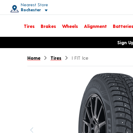
Nearest Store
Rochester
Toggle store location details
Tires
Brakes
Wheels
Alignment
Batterie
Opens warranty information dialog with language options
Sign U
Home
Tires
I FIT Ice
Previous image