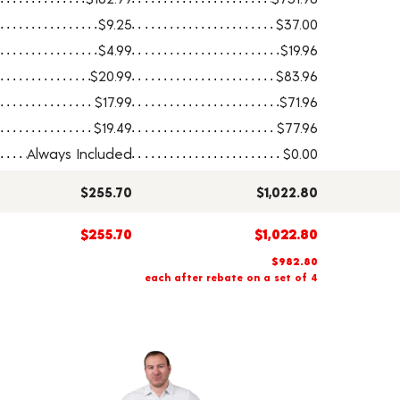
$9.25
$37.00
$4.99
$19.96
$20.99
$83.96
$17.99
$71.96
$19.49
$77.96
Always Included
$0.00
$255.70
$1,022.80
$255.70
$1,022.80
$982.80
each after rebate on a set of 4