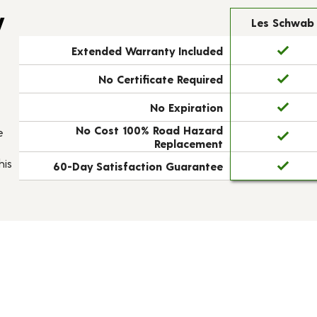
y
Les Schwab
Extended Warranty Included
No Certificate Required
No Expiration
No Cost 100% Road Hazard
e
Replacement
his
60-Day Satisfaction Guarantee