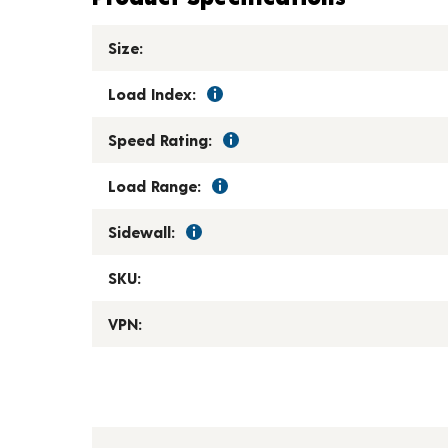
Size:
Load Index:
Speed Rating:
Load Range:
Sidewall:
SKU:
VPN: