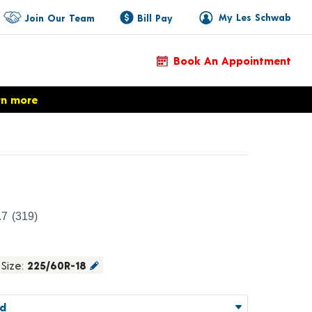
My Les Schwab
Join Our Team
Bill Pay
Book An Appointment
rn more
roduct Details
.7
(319)
Size:
225/60R-18