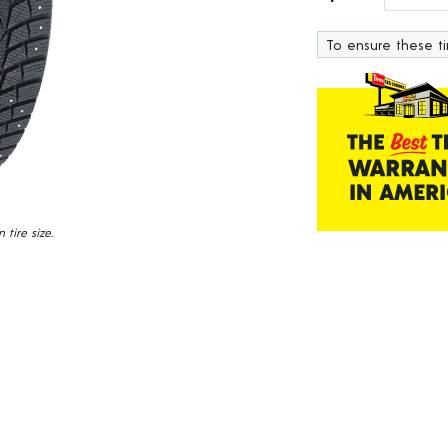
319
Reviews.
To ensure these tir
Same
page
link.
tire size.