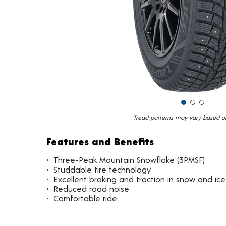
Tread patterns may vary based on 
Features and Benefits
Three-Peak Mountain Snowflake (3PMSF)
Studdable tire technology
Excellent braking and traction in snow and ice
Reduced road noise
Comfortable ride