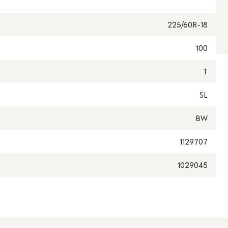
225/60R-18
100
T
SL
BW
1129707
1029045