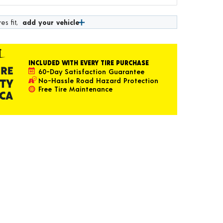
es fit,
add your vehicle
INCLUDED WITH EVERY TIRE PURCHASE
60-Day Satisfaction Guarantee
No-Hassle Road Hazard Protection
Free Tire Maintenance