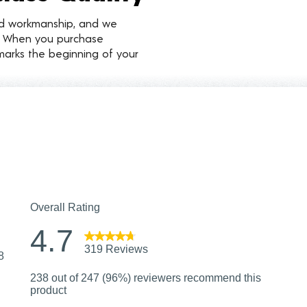
nd workmanship, and we
d. When you purchase
marks the beginning of your