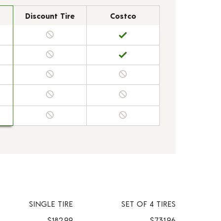
Discount Tire
Costco
SINGLE TIRE
SET OF 4 TIRES
$182.99
$731.96