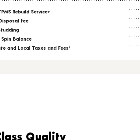
TPMS Rebuild Service+
Disposal fee
Studding
 Spin Balance
tate and Local Taxes and Fees
§
Class Quality