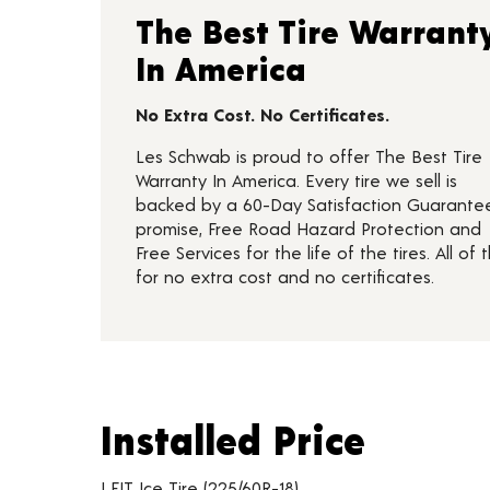
The Best Tire Warrant
In America
No Extra Cost. No Certificates.
Les Schwab is proud to offer The Best Tire
Warranty In America. Every tire we sell is
backed by a 60-Day Satisfaction Guarante
promise, Free Road Hazard Protection and
Free Services for the life of the tires. All of t
for no extra cost and no certificates.
Installed Price
Installed Price
Tire pricing including installation and service fees
I FIT Ice Tire (225/60R-18)