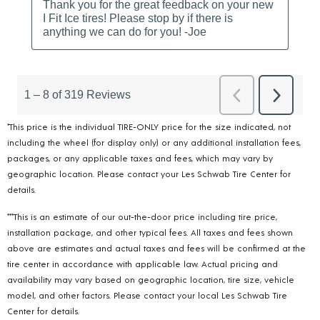
*This price is the individual TIRE-ONLY price for the size indicated, not
including the wheel (for display only) or any additional installation fees,
packages, or any applicable taxes and fees, which may vary by
geographic location. Please contact your Les Schwab Tire Center for
details.
***This is an estimate of our out-the-door price including tire price,
installation package, and other typical fees. All taxes and fees shown
above are estimates and actual taxes and fees will be confirmed at the
tire center in accordance with applicable law. Actual pricing and
availability may vary based on geographic location, tire size, vehicle
model, and other factors. Please contact your local Les Schwab Tire
Center for details.