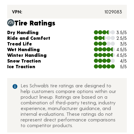
VPN:
1029083
Tire Ratings
Charts and Description
Dry Handling
3.5/5
Ride and Comfort
2.5/5
Tread Life
3/5
Wet Handling
4.5/5
Winter Handling
4.5/5
Snow Traction
4/5
Ice Traction
5/5
Les Schwab’s tire ratings are designed to
help customers compare options within our
product lineup. Ratings are based on a
combination of third-party testing, industry
experience, manufacturer guidance, and
internal evaluations. These ratings do not
represent direct performance comparisons
to competitor products.