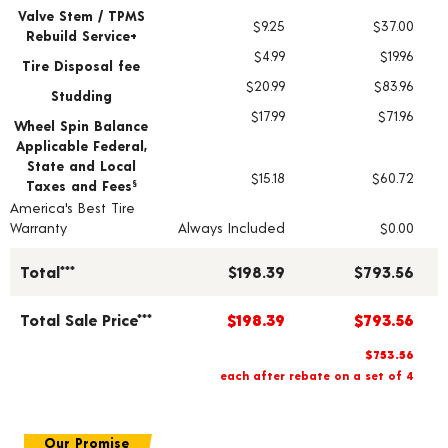
Valve Stem / TPMS
$9.25
$37.00
Rebuild Service+
$4.99
$19.96
Tire Disposal fee
$20.99
$83.96
Studding
$17.99
$71.96
Wheel Spin Balance
Applicable Federal,
State and Local
$15.18
$60.72
Taxes and Fees
§
America's Best Tire
Warranty
Always Included
$0.00
Total***
$198.39
$793.56
Total Sale Price***
$198.39
$793.56
$753.56
each after rebate on a set of 4
Our Promise