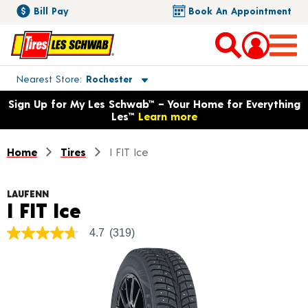
Bill Pay
Book An Appointment
Toggle store location details
Nearest Store
Rochester
Opens warranty information dialog with language options
Sign Up for My Les Schwab™ – Your Home for Everything
Les™
Learn more
Home
Tires
I FIT Ice
LAUFENN
Product Details
I FIT Ice
4.7
(319)
4.7
out
of
5
stars,
average
rating