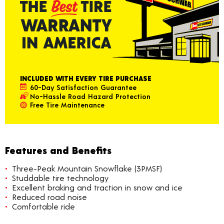
INCLUDED WITH EVERY TIRE PURCHASE
60-Day Satisfaction Guarantee
No-Hassle Road Hazard Protection
Free Tire Maintenance
Features and Benefits
Three-Peak Mountain Snowflake (3PMSF)
Studdable tire technology
Excellent braking and traction in snow and ice
Reduced road noise
Comfortable ride