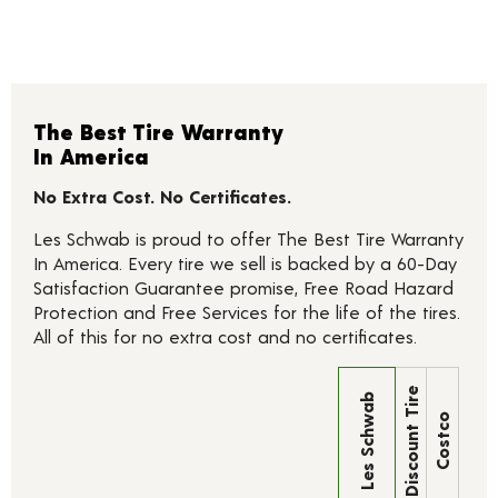
The Best Tire Warranty
In America
No Extra Cost. No Certificates.
Les Schwab is proud to offer The Best Tire Warranty
In America. Every tire we sell is backed by a 60-Day
Satisfaction Guarantee promise, Free Road Hazard
Protection and Free Services for the life of the tires.
All of this for no extra cost and no certificates.
Discount Tire
Les Schwab
Costco