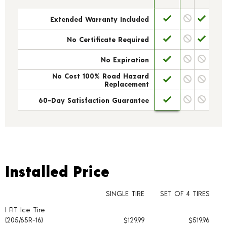
Extended Warranty Included
No Certificate Required
No Expiration
No Cost 100% Road Hazard
Replacement
60-Day Satisfaction Guarantee
Installed Price
Installed Price
SINGLE TIRE
SET OF 4 TIRES
I FIT Ice Tire
Tire pricing including installation and service fees
(205/65R-16)
$129.99
$519.96