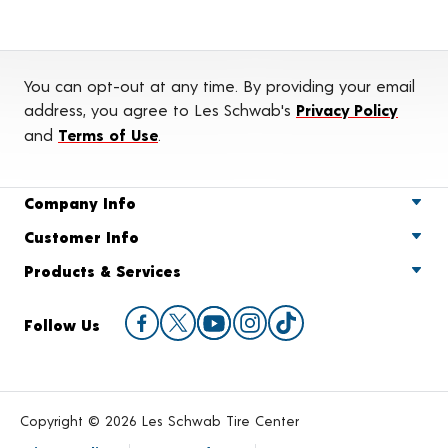
You can opt-out at any time. By providing your email
address, you agree to Les Schwab's
Privacy Policy
and
Terms of Use
.
Company Info
Customer Info
Products & Services
Follow Us
Copyright © 2026 Les Schwab Tire Center