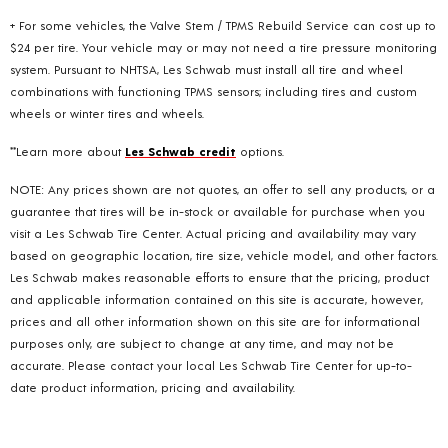
+ For some vehicles, the Valve Stem / TPMS Rebuild Service can cost up to
$24 per tire. Your vehicle may or may not need a tire pressure monitoring
system. Pursuant to NHTSA, Les Schwab must install all tire and wheel
combinations with functioning TPMS sensors; including tires and custom
wheels or winter tires and wheels.
**Learn more about
Les Schwab credit
options.
NOTE: Any prices shown are not quotes, an offer to sell any products, or a
guarantee that tires will be in-stock or available for purchase when you
visit a Les Schwab Tire Center. Actual pricing and availability may vary
based on geographic location, tire size, vehicle model, and other factors.
Les Schwab makes reasonable efforts to ensure that the pricing, product
and applicable information contained on this site is accurate, however,
prices and all other information shown on this site are for informational
purposes only, are subject to change at any time, and may not be
accurate. Please contact your local Les Schwab Tire Center for up-to-
date product information, pricing and availability.