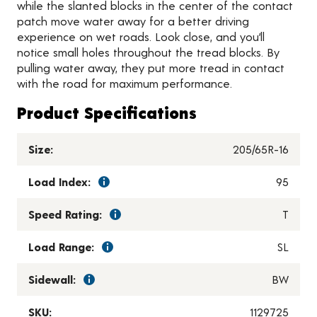
while the slanted blocks in the center of the contact
patch move water away for a better driving
experience on wet roads. Look close, and you’ll
notice small holes throughout the tread blocks. By
pulling water away, they put more tread in contact
with the road for maximum performance.
Product Specifications
Size:
205/65R-16
Load Index:
95
Speed Rating:
T
Load Range:
SL
Sidewall:
BW
SKU:
1129725