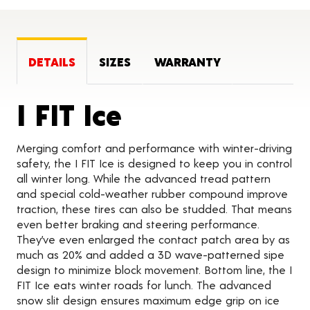
DETAILS
SIZES
WARRANTY
Product Detai
I FIT Ice
Merging comfort and performance with winter-driving
safety, the I FIT Ice is designed to keep you in control
all winter long. While the advanced tread pattern
and special cold-weather rubber compound improve
traction, these tires can also be studded. That means
even better braking and steering performance.
They’ve even enlarged the contact patch area by as
much as 20% and added a 3D wave-patterned sipe
design to minimize block movement. Bottom line, the I
FIT Ice eats winter roads for lunch. The advanced
snow slit design ensures maximum edge grip on ice