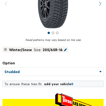
value.
Previous image
Next
Read
319
Reviews.
Same
page
link.
Tread patterns may vary based on tire size.
Winter/Snow
Size:
205/65R-16
Option
To ensure these tires fit,
add your vehicle