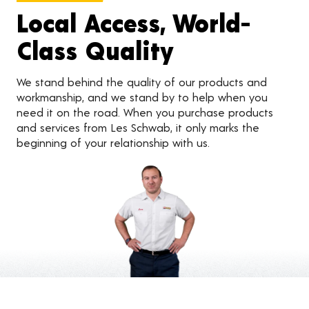
Local Access, World-
Class Quality
We stand behind the quality of our products and
workmanship, and we stand by to help when you
need it on the road. When you purchase products
and services from Les Schwab, it only marks the
beginning of your relationship with us.
Customer Reviews