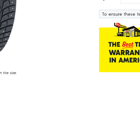
319
Reviews.
To ensure these tir
Same
page
link.
tire size.