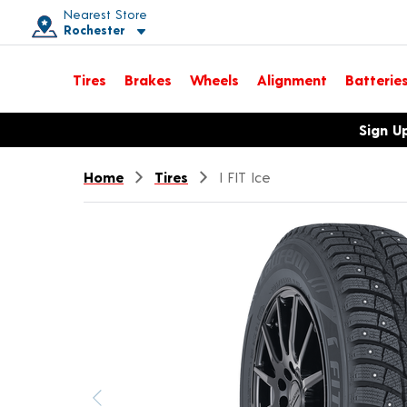
Nearest Store
Rochester
Toggle store location details
Tires
Brakes
Wheels
Alignment
Batterie
Opens warranty information dialog with language options
Sign U
Home
Tires
I FIT Ice
Previous image