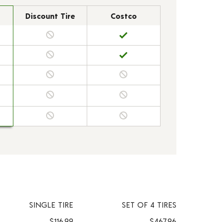
Discount Tire
Costco
SINGLE TIRE
SET OF 4 TIRES
$116.99
$467.96