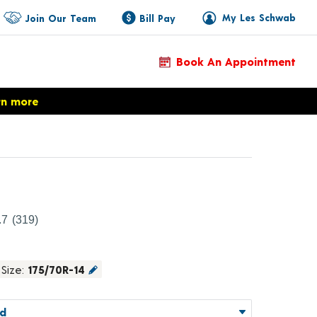
My Les Schwab
Join Our Team
Bill Pay
Book An Appointment
rn more
roduct Details
.7
(319)
Size:
175/70R-14