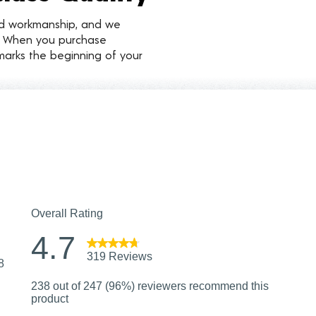
nd workmanship, and we
d. When you purchase
marks the beginning of your