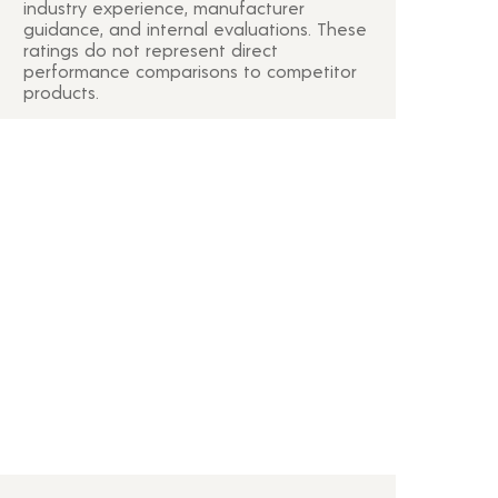
industry experience, manufacturer
guidance, and internal evaluations. These
ratings do not represent direct
performance comparisons to competitor
products.