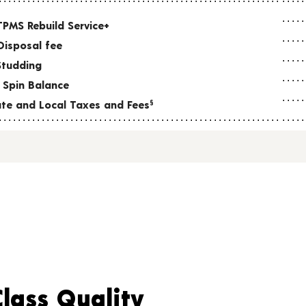
TPMS Rebuild Service+
Disposal fee
Studding
 Spin Balance
tate and Local Taxes and Fees
§
Class Quality