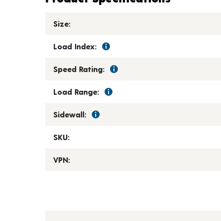
Size:
Load Index:
Speed Rating:
Load Range:
Sidewall:
SKU:
VPN: