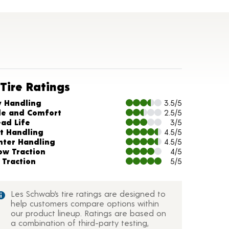
Tire Ratings
arts and Description
y Handling
3.5/5
de and Comfort
2.5/5
ead Life
3/5
t Handling
4.5/5
nter Handling
4.5/5
ow Traction
4/5
 Traction
5/5
Les Schwab’s tire ratings are designed to
help customers compare options within
our product lineup. Ratings are based on
a combination of third-party testing,