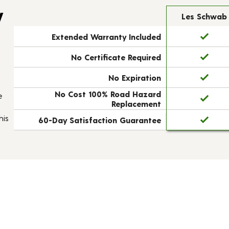
y
Les Schwab
Extended Warranty Included
No Certificate Required
No Expiration
No Cost 100% Road Hazard
e
Replacement
his
60-Day Satisfaction Guarantee