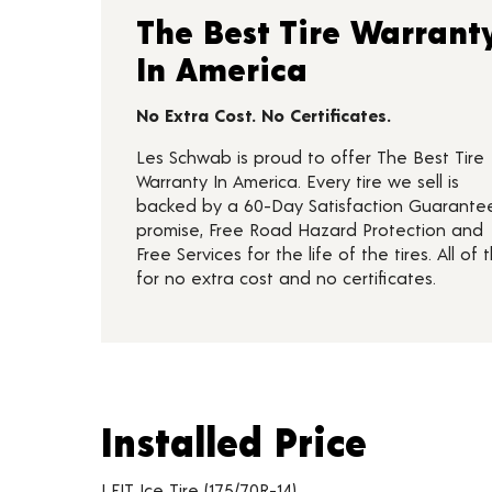
The Best Tire Warrant
In America
No Extra Cost. No Certificates.
Les Schwab is proud to offer The Best Tire
Warranty In America. Every tire we sell is
backed by a 60-Day Satisfaction Guarante
promise, Free Road Hazard Protection and
Free Services for the life of the tires. All of t
for no extra cost and no certificates.
Installed Price
Installed Price
Tire pricing including installation and service fees
I FIT Ice Tire (175/70R-14)