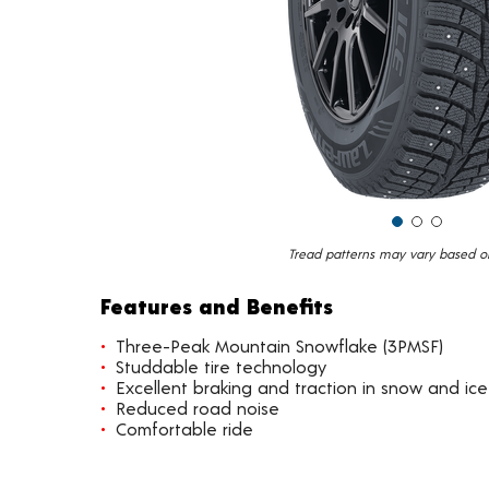
Tread patterns may vary based on 
Features and Benefits
Three-Peak Mountain Snowflake (3PMSF)
Studdable tire technology
Excellent braking and traction in snow and ice
Reduced road noise
Comfortable ride