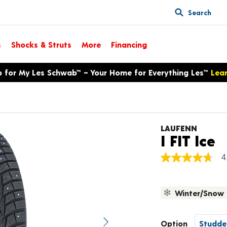
Search
s
Shocks & Struts
More
Financing
p for My Les Schwab™ – Your Home for Everything Les™
Lea
LAUFENN
P
I FIT Ice
4
4.7
out
of
5
Winter/Snow
stars,
average
rating
value.
Option
Next image
Read