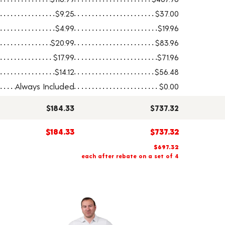
$9.25
$37.00
$4.99
$19.96
$20.99
$83.96
$17.99
$71.96
$14.12
$56.48
Always Included
$0.00
$184.33
$737.32
$184.33
$737.32
$697.32
each after rebate on a set of 4