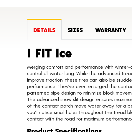
DETAILS
SIZES
WARRANTY
Product De
I FIT Ice
Merging comfort and performance with winter-dri
control all winter long. While the advanced tr
improve traction, these tires can also be stud
performance. They’ve even enlarged the cont
patterned sipe design to minimize block movement
The advanced snow slit design ensures maximum 
of the contact patch move water away for a bet
you’ll notice small holes throughout the tread b
contact with the road for maximum performanc
Product Specifications