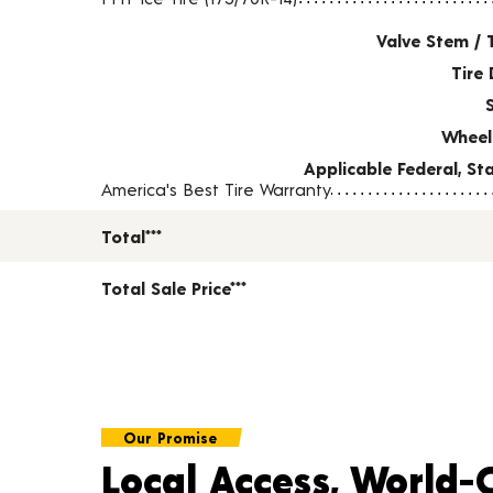
Valve Stem / 
Tire 
Wheel
Applicable Federal, S
America's Best Tire Warranty
Total***
Total Sale Price***
Our Promise
Local Access, World-