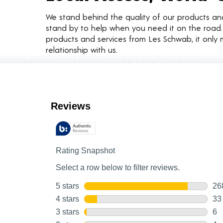
We stand behind the quality of our products a
stand by to help when you need it on the roa
products and services from Les Schwab, it only 
relationship with us.
Customer Reviews