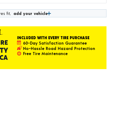
es fit,
add your vehicle
INCLUDED WITH EVERY TIRE PURCHASE
60-Day Satisfaction Guarantee
No-Hassle Road Hazard Protection
Free Tire Maintenance