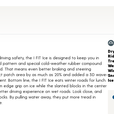
tails
Ch
Dr
Ri
ving safety, the I FIT Ice is designed to keep you in
Tr
ead pattern and special cold-weather rubber compound
We
ded. That means even better braking and steering
Wi
act patch area by as much as 20% and added a 3D wave-
Sn
. Bottom line, the I FIT Ice eats winter roads for lunch.
Ice
edge grip on ice while the slanted blocks in the center
ter driving experience on wet roads. Look close, and
locks. By pulling water away, they put more tread in
e.