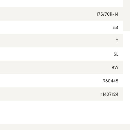
175/70R-14
84
T
SL
BW
960445
11407124