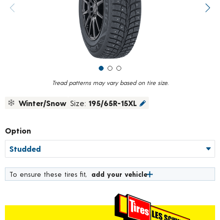
value.
Previous image
Next
Read
319
Reviews.
Same
page
link.
Tread patterns may vary based on tire size.
Winter/Snow
Size:
195/65R-15XL
Option
To ensure these tires fit,
add your vehicle