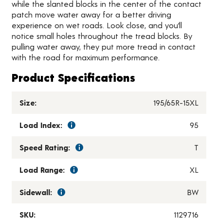
while the slanted blocks in the center of the contact
patch move water away for a better driving
experience on wet roads. Look close, and you’ll
notice small holes throughout the tread blocks. By
pulling water away, they put more tread in contact
with the road for maximum performance.
Product Specifications
Size:
195/65R-15XL
Load Index:
95
Speed Rating:
T
Load Range:
XL
Sidewall:
BW
SKU:
1129716