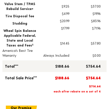
Valve Stem / TPMS
$9.25
$37.00
Rebuild Service+
$4.99
$19.96
Tire Disposal fee
$20.99
$83.96
Studding
$17.99
$71.96
Wheel Spin Balance
Applicable Federal,
State and Local
$14.45
$57.80
Taxes and Fees
§
America's Best Tire
Warranty
Always Included
$0.00
Total***
$188.66
$754.64
Total Sale Price***
$188.66
$754.64
$714.64
each after rebate on a set of 4
Our Promise