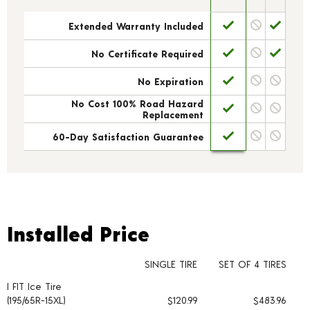
Extended Warranty Included
No Certificate Required
No Expiration
No Cost 100% Road Hazard
Replacement
60-Day Satisfaction Guarantee
Installed Price
Installed Price
SINGLE TIRE
SET OF 4 TIRES
I FIT Ice Tire
Tire pricing including installation and service fees
(195/65R-15XL)
$120.99
$483.96