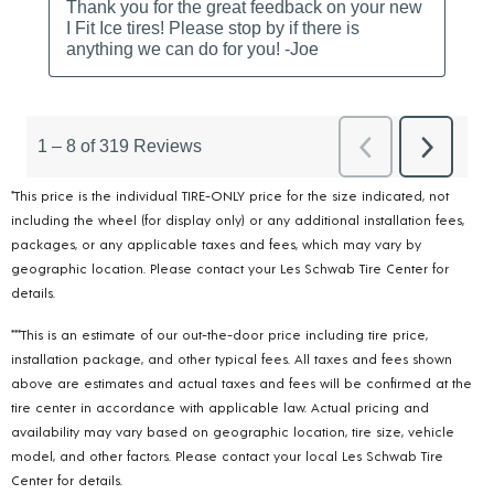
*This price is the individual TIRE-ONLY price for the size indicated, not
including the wheel (for display only) or any additional installation fees,
packages, or any applicable taxes and fees, which may vary by
geographic location. Please contact your Les Schwab Tire Center for
details.
***This is an estimate of our out-the-door price including tire price,
installation package, and other typical fees. All taxes and fees shown
above are estimates and actual taxes and fees will be confirmed at the
tire center in accordance with applicable law. Actual pricing and
availability may vary based on geographic location, tire size, vehicle
model, and other factors. Please contact your local Les Schwab Tire
Center for details.