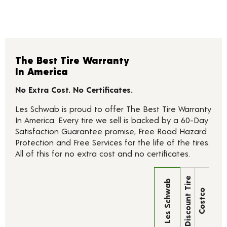
The Best Tire Warranty
In America
No Extra Cost. No Certificates.
Les Schwab is proud to offer The Best Tire Warranty
In America. Every tire we sell is backed by a 60-Day
Satisfaction Guarantee promise, Free Road Hazard
Protection and Free Services for the life of the tires.
All of this for no extra cost and no certificates.
Discount Tire
Les Schwab
Costco