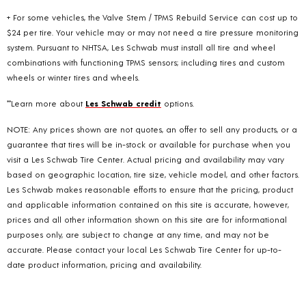
+ For some vehicles, the Valve Stem / TPMS Rebuild Service can cost up to
$24 per tire. Your vehicle may or may not need a tire pressure monitoring
system. Pursuant to NHTSA, Les Schwab must install all tire and wheel
combinations with functioning TPMS sensors; including tires and custom
wheels or winter tires and wheels.
**Learn more about
Les Schwab credit
options.
NOTE: Any prices shown are not quotes, an offer to sell any products, or a
guarantee that tires will be in-stock or available for purchase when you
visit a Les Schwab Tire Center. Actual pricing and availability may vary
based on geographic location, tire size, vehicle model, and other factors.
Les Schwab makes reasonable efforts to ensure that the pricing, product
and applicable information contained on this site is accurate, however,
prices and all other information shown on this site are for informational
purposes only, are subject to change at any time, and may not be
accurate. Please contact your local Les Schwab Tire Center for up-to-
date product information, pricing and availability.