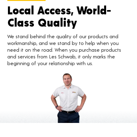
Local Access, World-
Class Quality
We stand behind the quality of our products and
workmanship, and we stand by to help when you
need it on the road. When you purchase products
and services from Les Schwab, it only marks the
beginning of your relationship with us.
Customer Reviews