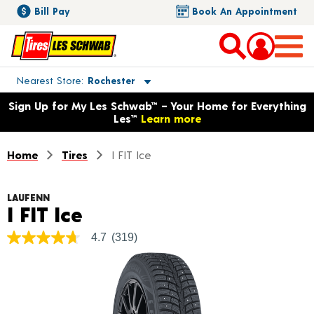
Bill Pay
Book An Appointment
Toggle store location details
Nearest Store
Rochester
Opens warranty information dialog with language options
Sign Up for My Les Schwab™ – Your Home for Everything
Les™
Learn more
Home
Tires
I FIT Ice
LAUFENN
Product Details
I FIT Ice
4.7
(319)
4.7
out
of
5
stars,
average
rating