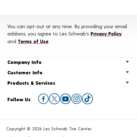
You can opt-out at any time. By providing your email
address, you agree to Les Schwab's
Privacy Policy
and
Terms of Use
.
Company Info
Customer Info
Products & Services
Follow Us
Copyright © 2026 Les Schwab Tire Center