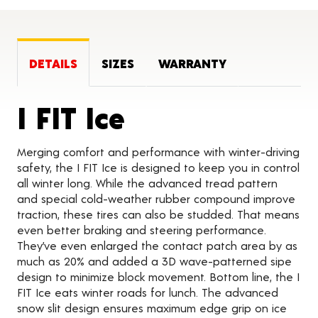
DETAILS
SIZES
WARRANTY
Product Detai
I FIT Ice
Merging comfort and performance with winter-driving
safety, the I FIT Ice is designed to keep you in control
all winter long. While the advanced tread pattern
and special cold-weather rubber compound improve
traction, these tires can also be studded. That means
even better braking and steering performance.
They’ve even enlarged the contact patch area by as
much as 20% and added a 3D wave-patterned sipe
design to minimize block movement. Bottom line, the I
FIT Ice eats winter roads for lunch. The advanced
snow slit design ensures maximum edge grip on ice