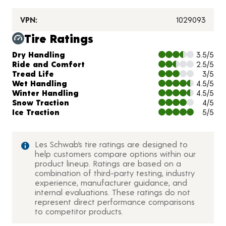
VPN:
1029093
Tire Ratings
Charts and Description
Dry Handling
3.5/5
Ride and Comfort
2.5/5
Tread Life
3/5
Wet Handling
4.5/5
Winter Handling
4.5/5
Snow Traction
4/5
Ice Traction
5/5
Les Schwab’s tire ratings are designed to
help customers compare options within our
product lineup. Ratings are based on a
combination of third-party testing, industry
experience, manufacturer guidance, and
internal evaluations. These ratings do not
represent direct performance comparisons
to competitor products.