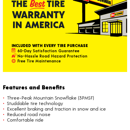
INCLUDED WITH EVERY TIRE PURCHASE
60-Day Satisfaction Guarantee
No-Hassle Road Hazard Protection
Free Tire Maintenance
Features and Benefits
Three-Peak Mountain Snowflake (3PMSF)
Studdable tire technology
Excellent braking and traction in snow and ice
Reduced road noise
Comfortable ride