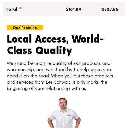
Total***
$181.89
$727.56
Our Promise
Local Access, World-
Class Quality
We stand behind the quality of our products and
workmanship, and we stand by to help when you
need it on the road. When you purchase products
and services from Les Schwab, it only marks the
beginning of your relationship with us.