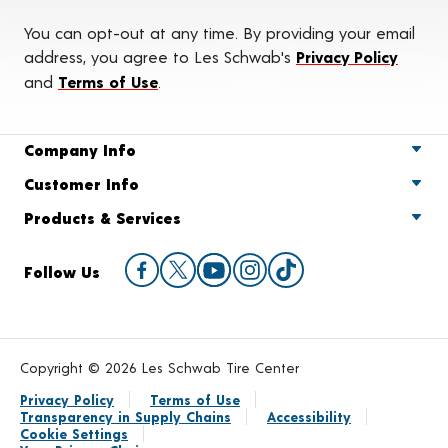
You can opt-out at any time. By providing your email
address, you agree to Les Schwab's
Privacy Policy
and
Terms of Use
.
Company Info
Customer Info
Products & Services
Follow Us
Copyright © 2026 Les Schwab Tire Center
Privacy Policy
Terms of Use
Transparency in Supply Chains
Accessibility
Cookie Settings