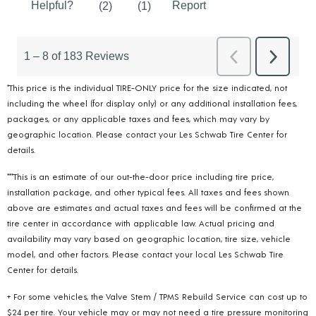
*This price is the individual TIRE-ONLY price for the size indicated, not
including the wheel (for display only) or any additional installation fees,
packages, or any applicable taxes and fees, which may vary by
geographic location. Please contact your Les Schwab Tire Center for
details.
***This is an estimate of our out-the-door price including tire price,
installation package, and other typical fees. All taxes and fees shown
above are estimates and actual taxes and fees will be confirmed at the
tire center in accordance with applicable law. Actual pricing and
availability may vary based on geographic location, tire size, vehicle
model, and other factors. Please contact your local Les Schwab Tire
Center for details.
+ For some vehicles, the Valve Stem / TPMS Rebuild Service can cost up to
$24 per tire. Your vehicle may or may not need a tire pressure monitoring