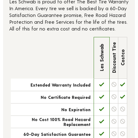
Les Schwab is proud to offer The Best Tire Warranty
In America. Every tire we sell is backed by a 60-Day
Satisfaction Guarantee promise, Free Road Hazard
Protection and Free Services for the life of the tires.
All of this for no extra cost and no certificates.
Discount Tire
Les Schwab
Costco
Extended Warranty Included
No Certificate Required
No Expiration
No Cost 100% Road Hazard
Replacement
60-Day Satisfaction Guarantee