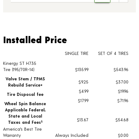
Installed Price
Installed Price
SINGLE TIRE
SET OF 4 TIRES
Kinergy ST H735
Tire pricing including installation and service fees
Tire (195/70R-14)
$135.99
$543.96
Valve Stem / TPMS
$9.25
$37.00
Rebuild Service+
$4.99
$19.96
Tire Disposal fee
$17.99
$71.96
Wheel Spin Balance
Applicable Federal,
State and Local
$13.67
$54.68
Taxes and Fees
§
America's Best Tire
Warranty
Always Included
$0.00