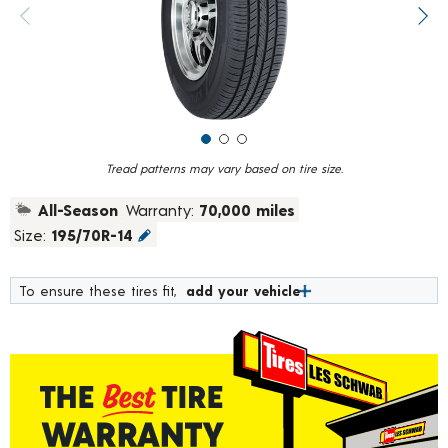
value.
Previous image
Next
Read
183
Reviews.
Same
page
link.
Tread patterns may vary based on tire size.
All-Season
Warranty:
70,000 miles
Size:
195/70R-14
To ensure these tires fit,
add your vehicle