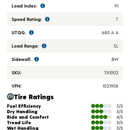
Load Index:
91
Speed Rating:
T
UTQG:
680 A A
Load Range:
SL
Sidewall:
BW
SKU:
751002
VPN:
1021908
Tire Ratings
Charts and Description
Fuel Efficiency
3/5
Dry Handling
3/5
Ride and Comfort
4/5
Tread Life
3/5
Wet Handling
3/5