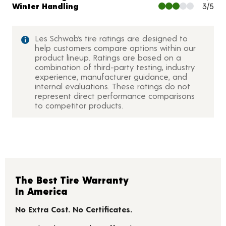
Winter Handling
3/5
Les Schwab’s tire ratings are designed to
help customers compare options within our
product lineup. Ratings are based on a
combination of third-party testing, industry
experience, manufacturer guidance, and
internal evaluations. These ratings do not
represent direct performance comparisons
to competitor products.
The Best Tire Warranty
In America
No Extra Cost. No Certificates.