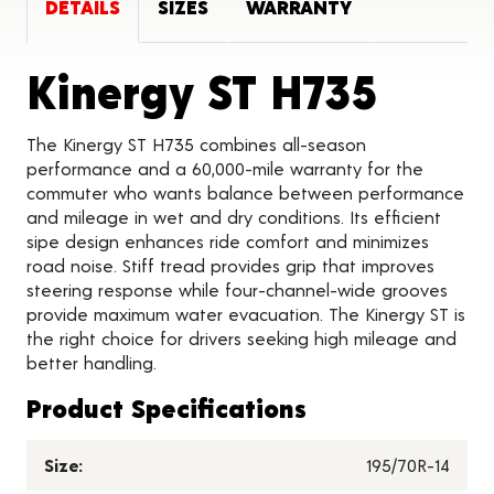
DETAILS
SIZES
WARRANTY
Produ
Kinergy ST H735
The Kinergy ST H735 combines all-season
performance and a 60,000-mile warranty for the
commuter who wants balance between performance
and mileage in wet and dry conditions. Its efficient
sipe design enhances ride comfort and minimizes
road noise. Stiff tread provides grip that improves
steering response while four-channel-wide grooves
provide maximum water evacuation. The Kinergy ST is
the right choice for drivers seeking high mileage and
better handling.
Product Specifications
Size:
195/70R-14