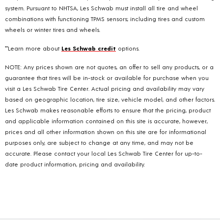
system. Pursuant to NHTSA, Les Schwab must install all tire and wheel
combinations with functioning TPMS sensors; including tires and custom
wheels or winter tires and wheels.
**Learn more about
Les Schwab credit
options.
NOTE: Any prices shown are not quotes, an offer to sell any products, or a
guarantee that tires will be in-stock or available for purchase when you
visit a Les Schwab Tire Center. Actual pricing and availability may vary
based on geographic location, tire size, vehicle model, and other factors.
Les Schwab makes reasonable efforts to ensure that the pricing, product
and applicable information contained on this site is accurate, however,
prices and all other information shown on this site are for informational
purposes only, are subject to change at any time, and may not be
accurate. Please contact your local Les Schwab Tire Center for up-to-
date product information, pricing and availability.