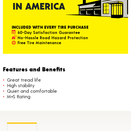
INCLUDED WITH EVERY TIRE PURCHASE
60-Day Satisfaction Guarantee
No-Hassle Road Hazard Protection
Free Tire Maintenance
Features and Benefits
Great tread life
High stability
Quiet and comfortable
M+S Rating