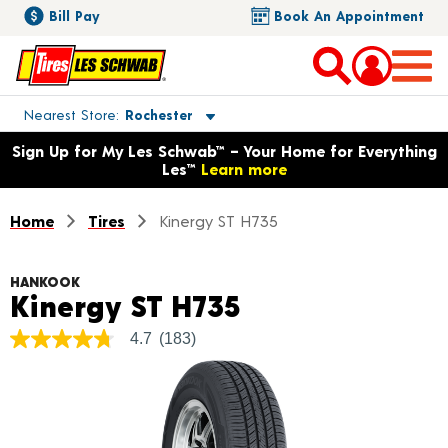
Bill Pay
Book An Appointment
Toggle store location details
Nearest Store
Rochester
Opens warranty information dialog with language options
Sign Up for My Les Schwab™ – Your Home for Everything
Les™
Learn more
Home
Tires
Kinergy ST H735
HANKOOK
Product Detail
Kinergy ST H735
4.7
(183)
4.7
out
of
5
stars,
average
rating