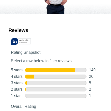
Customer Reviews