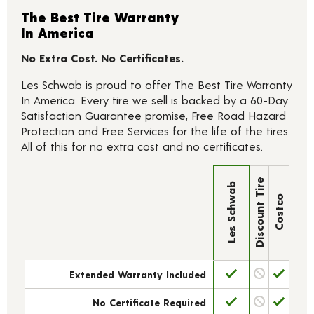
The Best Tire Warranty
In America
No Extra Cost. No Certificates.
Les Schwab is proud to offer The Best Tire Warranty
In America. Every tire we sell is backed by a 60-Day
Satisfaction Guarantee promise, Free Road Hazard
Protection and Free Services for the life of the tires.
All of this for no extra cost and no certificates.
Discount Tire
Les Schwab
Costco
Extended Warranty Included
No Certificate Required