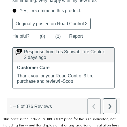
*This price is the individual TIRE-ONLY price for the size indicated, not
including the wheel (for display only) or any additional installation fees,