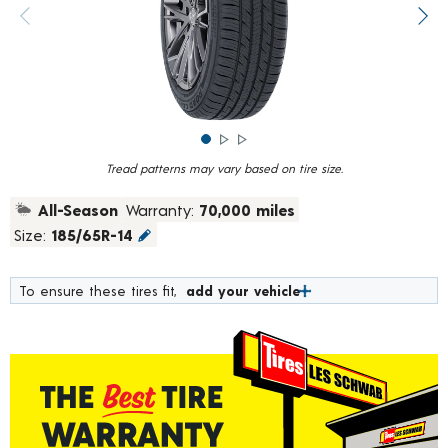
rating
value.
Previous image
Next
Read
376
Reviews.
Same
page
link.
Tread patterns may vary based on tire size.
All-Season
Warranty:
70,000 miles
Size:
185/65R-14
To ensure these tires fit,
add your vehicle