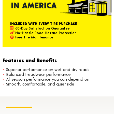
INCLUDED WITH EVERY TIRE PURCHASE
60-Day Satisfaction Guarantee
No-Hassle Road Hazard Protection
Free Tire Maintenance
Features and Benefits
Superior performance on wet and dry roads
Balanced treadwear performance
All season performance you can depend on
Smooth, comfortable, and quiet ride