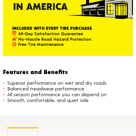
INCLUDED WITH EVERY TIRE PURCHASE
60-Day Satisfaction Guarantee
No-Hassle Road Hazard Protection
Free Tire Maintenance
Features and Benefits
Superior performance on wet and dry roads
Balanced treadwear performance
All season performance you can depend on
Smooth, comfortable, and quiet ride