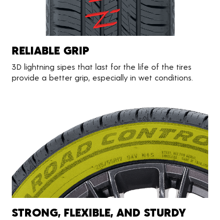
RELIABLE GRIP
3D lightning sipes that last for the life of the tires
provide a better grip, especially in wet conditions.
STRONG, FLEXIBLE, AND STURDY