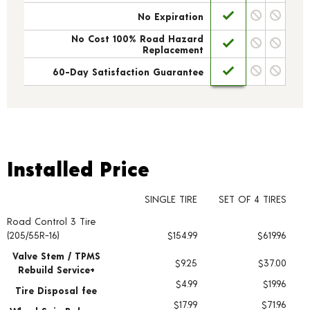
No Expiration
No Cost 100% Road Hazard
Replacement
60-Day Satisfaction Guarantee
Installed Price
Installed Price
SINGLE TIRE
SET OF 4 TIRES
Road Control 3 Tire
Tire pricing including installation and service fees
(205/55R-16)
$154.99
$619.96
Valve Stem / TPMS
$9.25
$37.00
Rebuild Service+
$4.99
$19.96
Tire Disposal fee
$17.99
$71.96