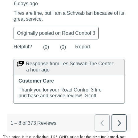
*This price is the individual TIRE-ONLY price for the size indicated, not