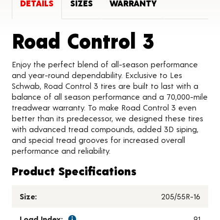
DETAILS
SIZES
WARRANTY
Produc
Road Control 3
Enjoy the perfect blend of all-season performance
and year-round dependability. Exclusive to Les
Schwab, Road Control 3 tires are built to last with a
balance of all season performance and a 70,000-mile
treadwear warranty. To make Road Control 3 even
better than its predecessor, we designed these tires
with advanced tread compounds, added 3D siping,
and special tread grooves for increased overall
performance and reliability.
Product Specifications
Size:
205/55R-16
Load Index:
91