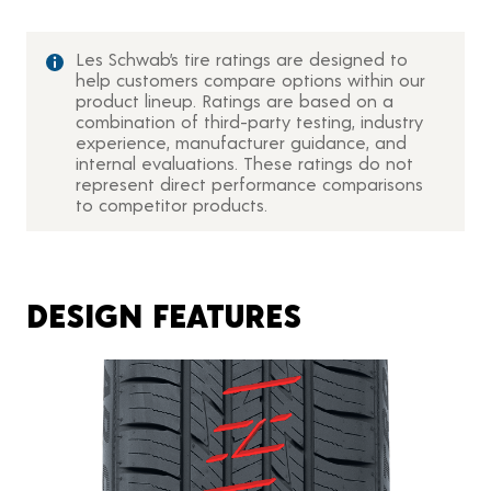
Les Schwab’s tire ratings are designed to
help customers compare options within our
product lineup. Ratings are based on a
combination of third-party testing, industry
experience, manufacturer guidance, and
internal evaluations. These ratings do not
represent direct performance comparisons
to competitor products.
DESIGN FEATURES