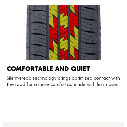
COMFORTABLE AND QUIET
Silent-tread technology brings optimized contact with
the road for a more comfortable ride with less noise.