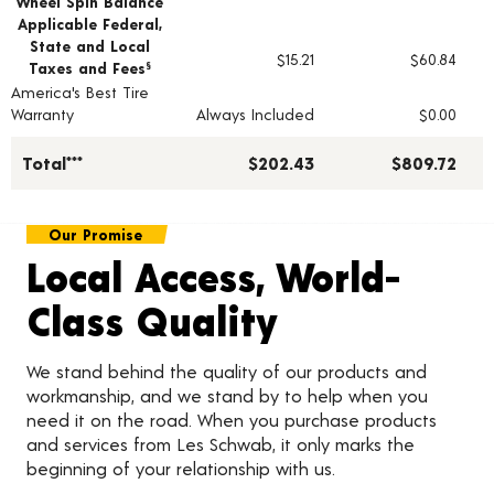
Wheel Spin Balance
Applicable Federal,
State and Local
$15.21
$60.84
Taxes and Fees
§
America's Best Tire
Warranty
Always Included
$0.00
Total***
$202.43
$809.72
Our Promise
Local Access, World-
Class Quality
We stand behind the quality of our products and
workmanship, and we stand by to help when you
need it on the road. When you purchase products
and services from Les Schwab, it only marks the
beginning of your relationship with us.