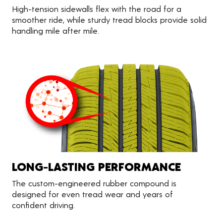
High-tension sidewalls flex with the road for a
smoother ride, while sturdy tread blocks provide solid
handling mile after mile.
LONG-LASTING PERFORMANCE
The custom-engineered rubber compound is
designed for even tread wear and years of
confident driving.