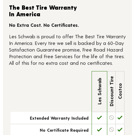
The Best Tire Warranty
In America
No Extra Cost. No Certificates.
Les Schwab is proud to offer The Best Tire Warranty
In America. Every tire we sell is backed by a 60-Day
Satisfaction Guarantee promise, Free Road Hazard
Protection and Free Services for the life of the tires.
All of this for no extra cost and no certificates.
Discount Tire
Les Schwab
Costco
Extended Warranty Included
No Certificate Required