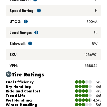
Speed Rating:
H
UTQG:
800AA
Load Range:
SL
Sidewall:
BW
SKU:
1256901
VPN:
358844
Tire Ratings
Charts and Description
Fuel Efficiency
3/5
Dry Handling
4/5
Ride and Comfort
4/5
Tread Life
4/5
Wet Handling
4.5/5
Winter Handling
3/5