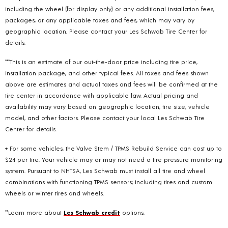
including the wheel (for display only) or any additional installation fees,
packages, or any applicable taxes and fees, which may vary by
geographic location. Please contact your Les Schwab Tire Center for
details.
***This is an estimate of our out-the-door price including tire price,
installation package, and other typical fees. All taxes and fees shown
above are estimates and actual taxes and fees will be confirmed at the
tire center in accordance with applicable law. Actual pricing and
availability may vary based on geographic location, tire size, vehicle
model, and other factors. Please contact your local Les Schwab Tire
Center for details.
+ For some vehicles, the Valve Stem / TPMS Rebuild Service can cost up to
$24 per tire. Your vehicle may or may not need a tire pressure monitoring
system. Pursuant to NHTSA, Les Schwab must install all tire and wheel
combinations with functioning TPMS sensors; including tires and custom
wheels or winter tires and wheels.
**Learn more about
Les Schwab credit
options.