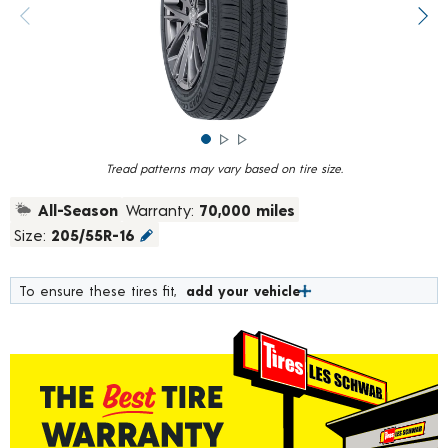
rating
value.
Previous image
Next
Read
373
Reviews.
Same
page
link.
Tread patterns may vary based on tire size.
All-Season
Warranty:
70,000 miles
Size:
205/55R-16
To ensure these tires fit,
add your vehicle