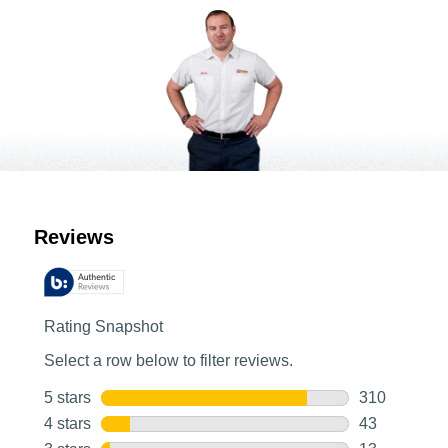
Customer Reviews