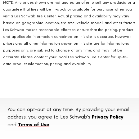
NOTE: Any prices shown are not quotes, an offer to sell any products, or a
guarantee that tires will be in-stock or available for purchase when you
visit a Les Schwab Tire Center. Actual pricing and availability may vary
based on geographic location, tire size, vehicle model, and other factors.
Les Schwab makes reasonable efforts to ensure that the pricing, product
and applicable information contained on this site is accurate, however,
prices and all other information shown on this site are for informational
purposes only, are subject to change at any time, and may not be
accurate. Please contact your local Les Schwab Tire Center for up-to-
date product information, pricing and availability.
You can opt-out at any time. By providing your email
address, you agree to Les Schwab's
Privacy Policy
and
Terms of Use
.