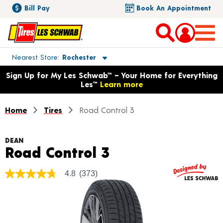
Bill Pay
Book An Appointment
Toggle store location details
Nearest Store
Rochester
Opens warranty information dialog with language options
Sign Up for My Les Schwab™ – Your Home for Everything
Les™
Learn more
Home
Tires
Road Control 3
DEAN
Product Details
Road Control 3
4.8
(373)
4.8
out
of
5
stars,
average