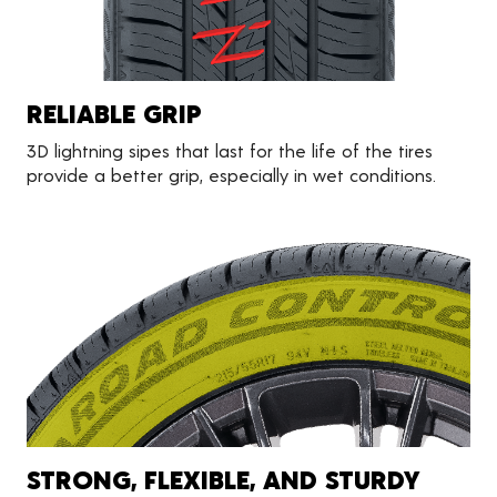
RELIABLE GRIP
3D lightning sipes that last for the life of the tires
provide a better grip, especially in wet conditions.
STRONG, FLEXIBLE, AND STURDY