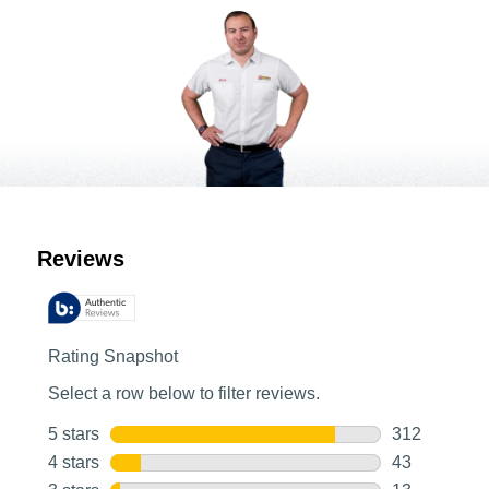
Customer Reviews