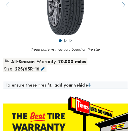
rating
value.
Previous image
Next
Read
375
Reviews.
Same
page
link.
Tread patterns may vary based on tire size.
All-Season
Warranty:
70,000 miles
Size:
225/65R-16
To ensure these tires fit,
add your vehicle