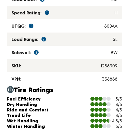
Speed Rating:
H
UTQG:
800AA
Load Range:
SL
Sidewall:
BW
SKU:
1256909
VPN:
358868
Tire Ratings
Charts and Description
Fuel Efficiency
3/5
Dry Handling
4/5
Ride and Comfort
4/5
Tread Life
4/5
Wet Handling
4.5/5
Winter Handling
3/5