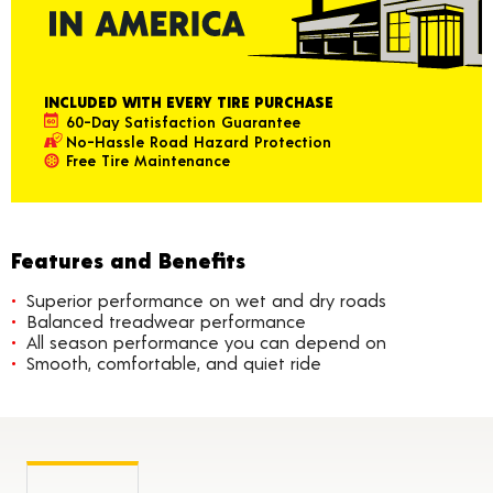
INCLUDED WITH EVERY TIRE PURCHASE
60-Day Satisfaction Guarantee
No-Hassle Road Hazard Protection
Free Tire Maintenance
Features and Benefits
Superior performance on wet and dry roads
Balanced treadwear performance
All season performance you can depend on
Smooth, comfortable, and quiet ride