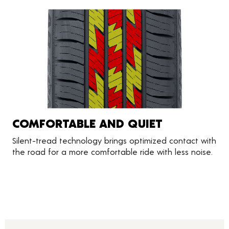
COMFORTABLE AND QUIET
Silent-tread technology brings optimized contact with
the road for a more comfortable ride with less noise.