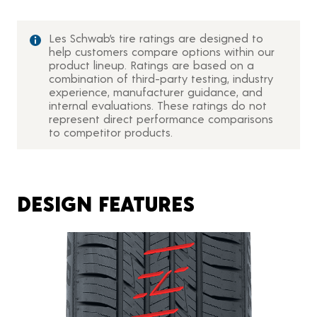
Les Schwab’s tire ratings are designed to
help customers compare options within our
product lineup. Ratings are based on a
combination of third-party testing, industry
experience, manufacturer guidance, and
internal evaluations. These ratings do not
represent direct performance comparisons
to competitor products.
DESIGN FEATURES