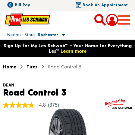
Bill Pay
Book An Appointment
Toggle store location details
Nearest Store
Rochester
Opens warranty information dialog with language options
Sign Up for My Les Schwab™ – Your Home for Everything
Les™
Learn more
Home
Tires
Road Control 3
DEAN
Product Details
Road Control 3
4.8
(375)
4.8
out
of
5
stars,
average