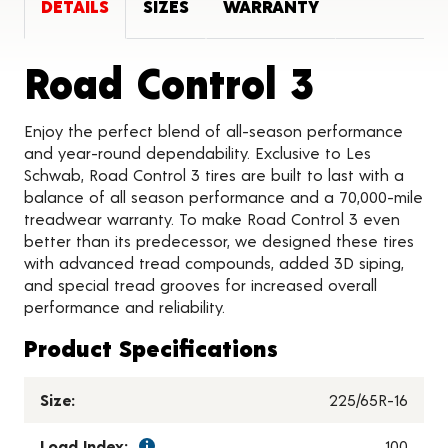
DETAILS
SIZES
WARRANTY
Produc
Road Control 3
Enjoy the perfect blend of all-season performance
and year-round dependability. Exclusive to Les
Schwab, Road Control 3 tires are built to last with a
balance of all season performance and a 70,000-mile
treadwear warranty. To make Road Control 3 even
better than its predecessor, we designed these tires
with advanced tread compounds, added 3D siping,
and special tread grooves for increased overall
performance and reliability.
Product Specifications
Size:
225/65R-16
Load Index:
100