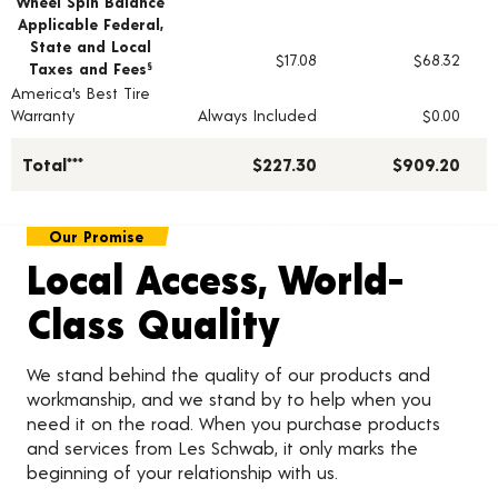
Wheel Spin Balance
Applicable Federal,
State and Local
$17.08
$68.32
Taxes and Fees
§
America's Best Tire
Warranty
Always Included
$0.00
Total***
$227.30
$909.20
Our Promise
Local Access, World-
Class Quality
We stand behind the quality of our products and
workmanship, and we stand by to help when you
need it on the road. When you purchase products
and services from Les Schwab, it only marks the
beginning of your relationship with us.