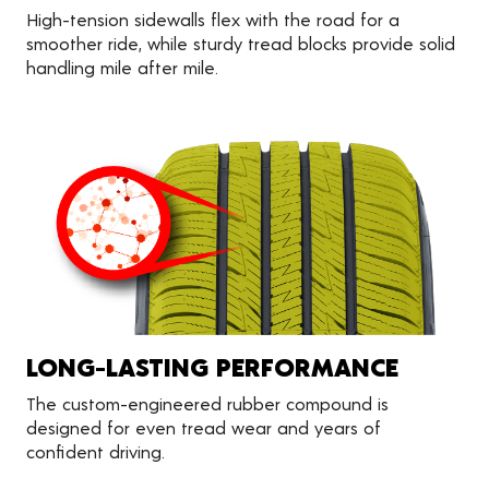
High-tension sidewalls flex with the road for a
smoother ride, while sturdy tread blocks provide solid
handling mile after mile.
LONG-LASTING PERFORMANCE
The custom-engineered rubber compound is
designed for even tread wear and years of
confident driving.