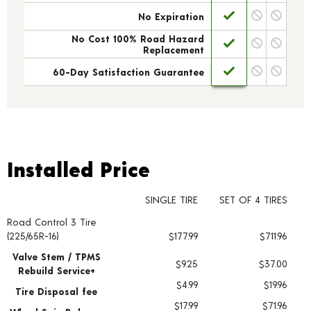
No Expiration
No Cost 100% Road Hazard
Replacement
60-Day Satisfaction Guarantee
Installed Price
Installed Price
SINGLE TIRE
SET OF 4 TIRES
Road Control 3 Tire
Tire pricing including installation and service fees
(225/65R-16)
$177.99
$711.96
Valve Stem / TPMS
$9.25
$37.00
Rebuild Service+
$4.99
$19.96
Tire Disposal fee
$17.99
$71.96