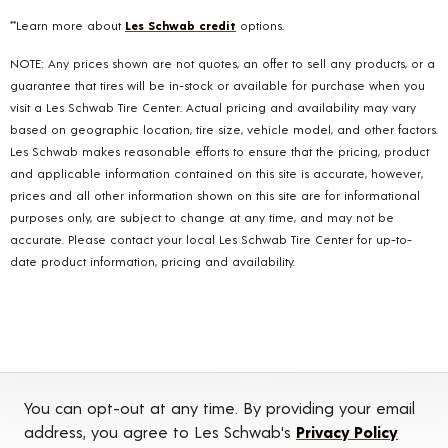
**Learn more about
Les Schwab credit
options.
NOTE: Any prices shown are not quotes, an offer to sell any products, or a
guarantee that tires will be in-stock or available for purchase when you
visit a Les Schwab Tire Center. Actual pricing and availability may vary
based on geographic location, tire size, vehicle model, and other factors.
Les Schwab makes reasonable efforts to ensure that the pricing, product
and applicable information contained on this site is accurate, however,
prices and all other information shown on this site are for informational
purposes only, are subject to change at any time, and may not be
accurate. Please contact your local Les Schwab Tire Center for up-to-
date product information, pricing and availability.
You can opt-out at any time. By providing your email
address, you agree to Les Schwab's
Privacy Policy