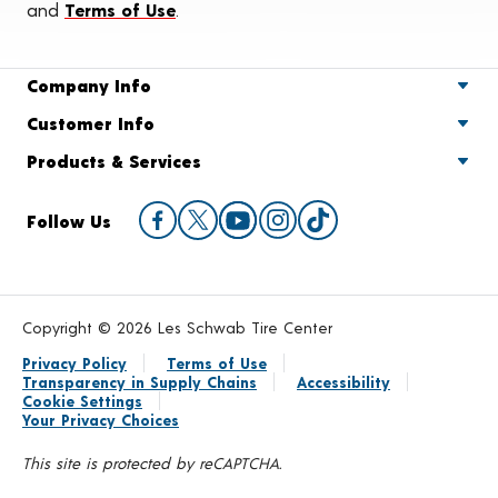
and
Terms of Use
.
Company Info
Customer Info
Products & Services
Follow Us
Copyright © 2026 Les Schwab Tire Center
Privacy Policy
Terms of Use
Transparency in Supply Chains
Accessibility
Cookie Settings
Your Privacy Choices
This site is protected by reCAPTCHA.