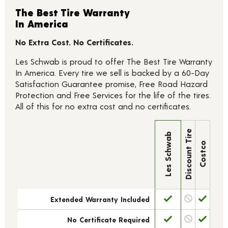
The Best Tire Warranty
In America
No Extra Cost. No Certificates.
Les Schwab is proud to offer The Best Tire Warranty
In America. Every tire we sell is backed by a 60-Day
Satisfaction Guarantee promise, Free Road Hazard
Protection and Free Services for the life of the tires.
All of this for no extra cost and no certificates.
Discount Tire
Les Schwab
Costco
Extended Warranty Included
No Certificate Required