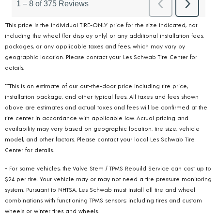
*This price is the individual TIRE-ONLY price for the size indicated, not
including the wheel (for display only) or any additional installation fees,
packages, or any applicable taxes and fees, which may vary by
geographic location. Please contact your Les Schwab Tire Center for
details.
***This is an estimate of our out-the-door price including tire price,
installation package, and other typical fees. All taxes and fees shown
above are estimates and actual taxes and fees will be confirmed at the
tire center in accordance with applicable law. Actual pricing and
availability may vary based on geographic location, tire size, vehicle
model, and other factors. Please contact your local Les Schwab Tire
Center for details.
+ For some vehicles, the Valve Stem / TPMS Rebuild Service can cost up to
$24 per tire. Your vehicle may or may not need a tire pressure monitoring
system. Pursuant to NHTSA, Les Schwab must install all tire and wheel
combinations with functioning TPMS sensors; including tires and custom
wheels or winter tires and wheels.