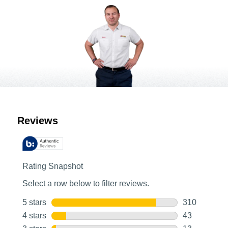
Customer Reviews