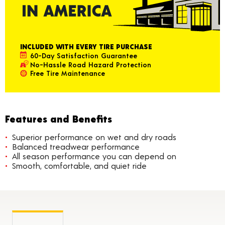
INCLUDED WITH EVERY TIRE PURCHASE
60-Day Satisfaction Guarantee
No-Hassle Road Hazard Protection
Free Tire Maintenance
Features and Benefits
Superior performance on wet and dry roads
Balanced treadwear performance
All season performance you can depend on
Smooth, comfortable, and quiet ride