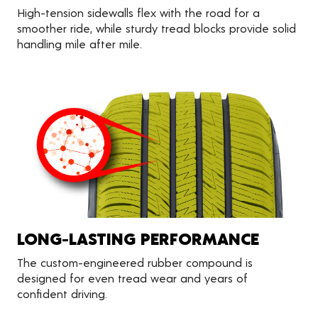
High-tension sidewalls flex with the road for a
smoother ride, while sturdy tread blocks provide solid
handling mile after mile.
LONG-LASTING PERFORMANCE
The custom-engineered rubber compound is
designed for even tread wear and years of
confident driving.