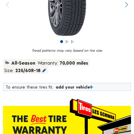
rating
value.
Previous image
Next
Read
373
Reviews.
Same
page
link.
Tread patterns may vary based on tire size.
All-Season
Warranty:
70,000 miles
Size:
225/60R-18
To ensure these tires fit,
add your vehicle