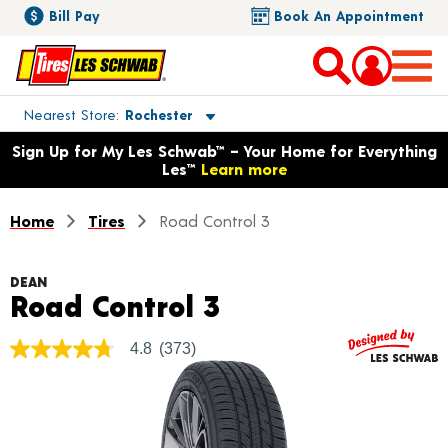
Bill Pay
Book An Appointment
Toggle store location details
Nearest Store
Rochester
Opens warranty information dialog with language options
Sign Up for My Les Schwab™ – Your Home for Everything
Les™
Learn more
Home
Tires
Road Control 3
DEAN
Product Details
Road Control 3
4.8
(373)
4.8
out
of
5
stars,
average