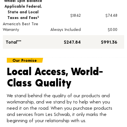
Wheel Spin Balance
Applicable Federal,
State and Local
$18.62
$74.48
Taxes and Fees
§
America's Best Tire
Warranty
Always Included
$0.00
Total***
$247.84
$991.36
Our Promise
Local Access, World-
Class Quality
We stand behind the quality of our products and
workmanship, and we stand by to help when you
need it on the road. When you purchase products
and services from Les Schwab, it only marks the
beginning of your relationship with us.