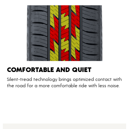
COMFORTABLE AND QUIET
Silent-tread technology brings optimized contact with
the road for a more comfortable ride with less noise.