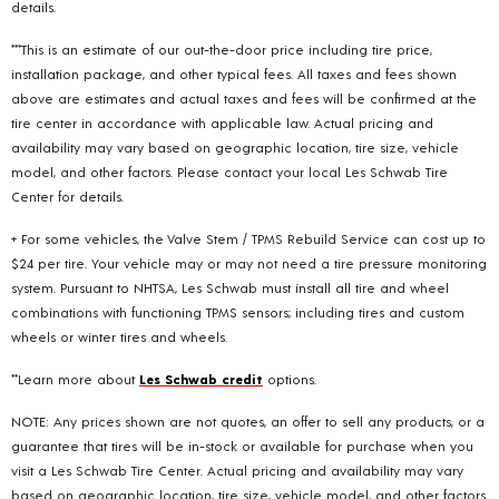
details.
***This is an estimate of our out-the-door price including tire price,
installation package, and other typical fees. All taxes and fees shown
above are estimates and actual taxes and fees will be confirmed at the
tire center in accordance with applicable law. Actual pricing and
availability may vary based on geographic location, tire size, vehicle
model, and other factors. Please contact your local Les Schwab Tire
Center for details.
+ For some vehicles, the Valve Stem / TPMS Rebuild Service can cost up to
$24 per tire. Your vehicle may or may not need a tire pressure monitoring
system. Pursuant to NHTSA, Les Schwab must install all tire and wheel
combinations with functioning TPMS sensors; including tires and custom
wheels or winter tires and wheels.
**Learn more about
Les Schwab credit
options.
NOTE: Any prices shown are not quotes, an offer to sell any products, or a
guarantee that tires will be in-stock or available for purchase when you
visit a Les Schwab Tire Center. Actual pricing and availability may vary
based on geographic location, tire size, vehicle model, and other factors.