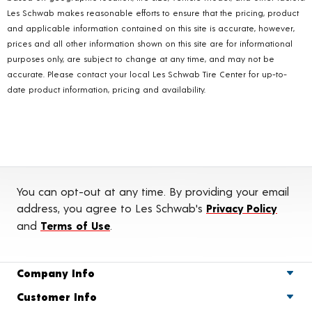
Les Schwab makes reasonable efforts to ensure that the pricing, product
and applicable information contained on this site is accurate, however,
prices and all other information shown on this site are for informational
purposes only, are subject to change at any time, and may not be
accurate. Please contact your local Les Schwab Tire Center for up-to-
date product information, pricing and availability.
You can opt-out at any time. By providing your email
address, you agree to Les Schwab's
Privacy Policy
and
Terms of Use
.
Company Info
Customer Info