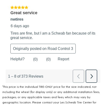
*This price is the individual TIRE-ONLY price for the size indicated, not
including the wheel (for display only) or any additional installation fees,
packages, or any applicable taxes and fees, which may vary by
geographic location. Please contact your Les Schwab Tire Center for