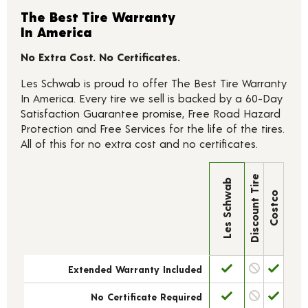
The Best Tire Warranty
In America
No Extra Cost. No Certificates.
Les Schwab is proud to offer The Best Tire Warranty
In America. Every tire we sell is backed by a 60-Day
Satisfaction Guarantee promise, Free Road Hazard
Protection and Free Services for the life of the tires.
All of this for no extra cost and no certificates.
Discount Tire
Les Schwab
Costco
Extended Warranty Included
No Certificate Required