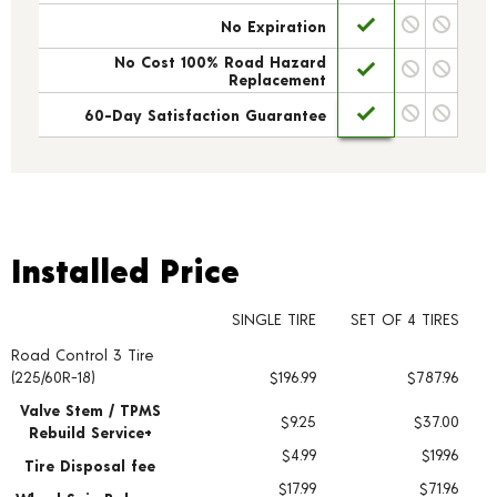
No Expiration
No Cost 100% Road Hazard
Replacement
60-Day Satisfaction Guarantee
Installed Price
Installed Price
SINGLE TIRE
SET OF 4 TIRES
Road Control 3 Tire
Tire pricing including installation and service fees
(225/60R-18)
$196.99
$787.96
Valve Stem / TPMS
$9.25
$37.00
Rebuild Service+
$4.99
$19.96
Tire Disposal fee
$17.99
$71.96