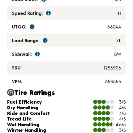
Speed Rating:
H
UTQG:
680AA
Load Range:
SL
Sidewall:
BW
SKU:
1256906
VPN:
358855
Tire Ratings
Charts and Description
Fuel Efficiency
3/5
Dry Handling
4/5
Ride and Comfort
4/5
Tread Life
4/5
Wet Handling
4.5/5
Winter Handling
3/5