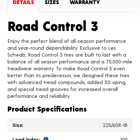
DETAILS
SIZES
WARRANTY
Produc
Road Control 3
Enjoy the perfect blend of all-season performance
and year-round dependability. Exclusive to Les
Schwab, Road Control 3 tires are built to last with a
balance of all season performance and a 70,000-mile
treadwear warranty. To make Road Control 3 even
better than its predecessor, we designed these tires
with advanced tread compounds, added 3D siping,
and special tread grooves for increased overall
performance and reliability.
Product Specifications
Size:
225/60R-18
Load Index:
100