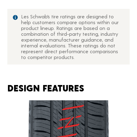
Les Schwab’s tire ratings are designed to
help customers compare options within our
product lineup. Ratings are based on a
combination of third-party testing, industry
experience, manufacturer guidance, and
internal evaluations. These ratings do not
represent direct performance comparisons
to competitor products.
DESIGN FEATURES