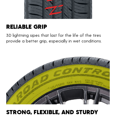
RELIABLE GRIP
3D lightning sipes that last for the life of the tires
provide a better grip, especially in wet conditions.
STRONG, FLEXIBLE, AND STURDY