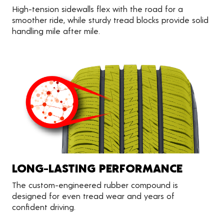
High-tension sidewalls flex with the road for a
smoother ride, while sturdy tread blocks provide solid
handling mile after mile.
LONG-LASTING PERFORMANCE
The custom-engineered rubber compound is
designed for even tread wear and years of
confident driving.