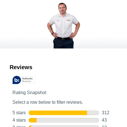
Customer Reviews