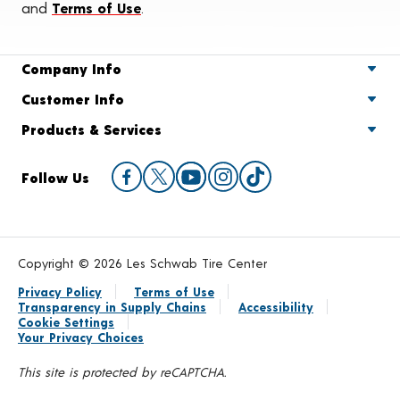
and
Terms of Use
.
Company Info
Customer Info
Products & Services
Follow Us
Copyright © 2026 Les Schwab Tire Center
Privacy Policy
Terms of Use
Transparency in Supply Chains
Accessibility
Cookie Settings
Your Privacy Choices
This site is protected by reCAPTCHA.