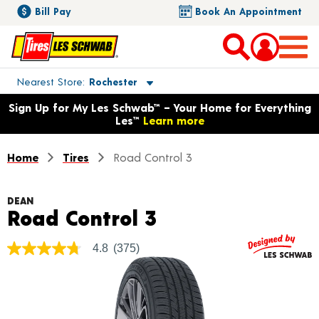
Bill Pay
Book An Appointment
Toggle store location details
Nearest Store
Rochester
Opens warranty information dialog with language options
Sign Up for My Les Schwab™ – Your Home for Everything
Les™
Learn more
Home
Tires
Road Control 3
DEAN
Product Details
Road Control 3
4.8
(375)
4.8
out
of
5
stars,
average