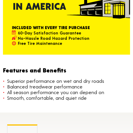
INCLUDED WITH EVERY TIRE PURCHASE
60-Day Satisfaction Guarantee
No-Hassle Road Hazard Protection
Free Tire Maintenance
Features and Benefits
Superior performance on wet and dry roads
Balanced treadwear performance
All season performance you can depend on
Smooth, comfortable, and quiet ride