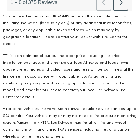
*This price is the individual TIRE-ONLY price for the size indicated, not
including the wheel (for display only) or any additional installation fees,
packages, or any applicable taxes and fees, which may vary by
geographic location. Please contact your Les Schwab Tire Center for
details.
***This is an estimate of our out-the-door price including tire price,
installation package, and other typical fees. All taxes and fees shown
above are estimates and actual taxes and fees will be confirmed at the
tire center in accordance with applicable law. Actual pricing and
availability may vary based on geographic location, tire size, vehicle
model, and other factors. Please contact your local Les Schwab Tire
Center for details.
+ For some vehicles, the Valve Stem / TPMS Rebuild Service can cost up to
$24 per tire. Your vehicle may or may not need a tire pressure monitoring
system. Pursuant to NHTSA, Les Schwab must install all tire and wheel
combinations with functioning TPMS sensors; including tires and custom
wheels or winter tires and wheels.