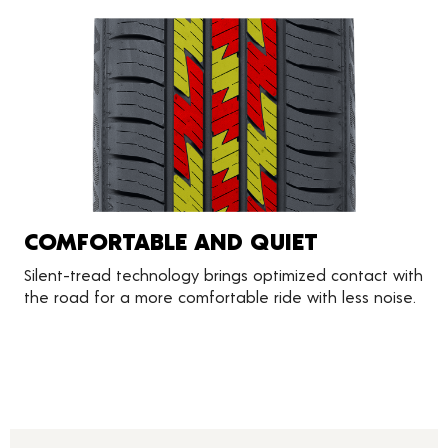
COMFORTABLE AND QUIET
Silent-tread technology brings optimized contact with
the road for a more comfortable ride with less noise.