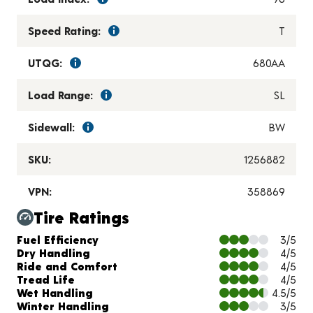
Speed Rating:
T
UTQG:
680AA
Load Range:
SL
Sidewall:
BW
SKU:
1256882
VPN:
358869
Tire Ratings
Charts and Description
Fuel Efficiency
3/5
Dry Handling
4/5
Ride and Comfort
4/5
Tread Life
4/5
Wet Handling
4.5/5
Winter Handling
3/5