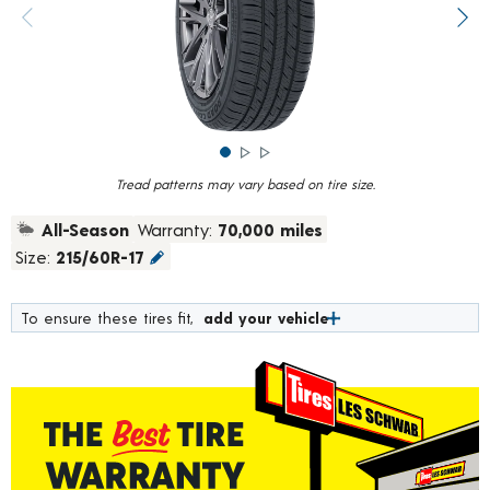
rating
value.
Previous image
Next
Read
375
Reviews.
Same
page
link.
Tread patterns may vary based on tire size.
All-Season
Warranty:
70,000 miles
Size:
215/60R-17
To ensure these tires fit,
add your vehicle