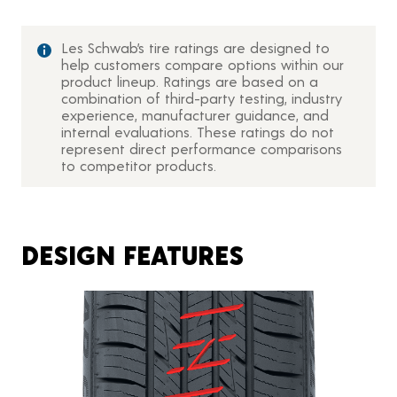
Les Schwab’s tire ratings are designed to
help customers compare options within our
product lineup. Ratings are based on a
combination of third-party testing, industry
experience, manufacturer guidance, and
internal evaluations. These ratings do not
represent direct performance comparisons
to competitor products.
DESIGN FEATURES