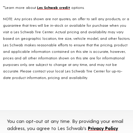
**Learn more about
Les Schwab credit
options.
NOTE: Any prices shown are not quotes, an offer to sell any products, or a
guarantee that tires will be in-stock or available for purchase when you
visit a Les Schwab Tire Center. Actual pricing and availability may vary
based on geographic location, tire size, vehicle model, and other factors.
Les Schwab makes reasonable efforts to ensure that the pricing, product
and applicable information contained on this site is accurate, however,
prices and all other information shown on this site are for informational
purposes only, are subject to change at any time, and may not be
accurate. Please contact your local Les Schwab Tire Center for up-to-
date product information, pricing and availability.
You can opt-out at any time. By providing your email
address, you agree to Les Schwab's
Privacy Policy