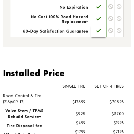
No Expiration
No Cost 100% Road Hazard
Replacement
60-Day Satisfaction Guarantee
Installed Price
Installed Price
SINGLE TIRE
SET OF 4 TIRES
Road Control 3 Tire
Tire pricing including installation and service fees
(215/60R-17)
$175.99
$703.96
Valve Stem / TPMS
$9.25
$37.00
Rebuild Service+
$4.99
$19.96
Tire Disposal fee
$17.99
$71.96