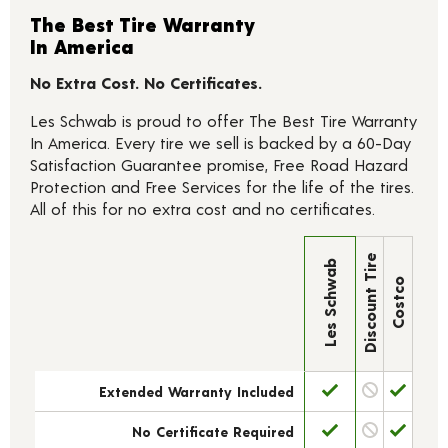
The Best Tire Warranty
In America
No Extra Cost. No Certificates.
Les Schwab is proud to offer The Best Tire Warranty
In America. Every tire we sell is backed by a 60-Day
Satisfaction Guarantee promise, Free Road Hazard
Protection and Free Services for the life of the tires.
All of this for no extra cost and no certificates.
Discount Tire
Les Schwab
Costco
Extended Warranty Included
No Certificate Required