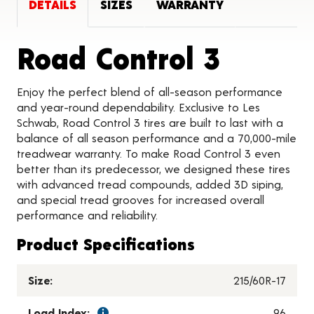
DETAILS
SIZES
WARRANTY
Produc
Road Control 3
Enjoy the perfect blend of all-season performance
and year-round dependability. Exclusive to Les
Schwab, Road Control 3 tires are built to last with a
balance of all season performance and a 70,000-mile
treadwear warranty. To make Road Control 3 even
better than its predecessor, we designed these tires
with advanced tread compounds, added 3D siping,
and special tread grooves for increased overall
performance and reliability.
Product Specifications
Size:
215/60R-17
Load Index:
96