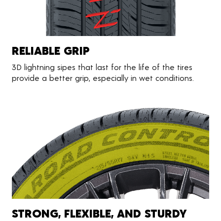
RELIABLE GRIP
3D lightning sipes that last for the life of the tires
provide a better grip, especially in wet conditions.
STRONG, FLEXIBLE, AND STURDY