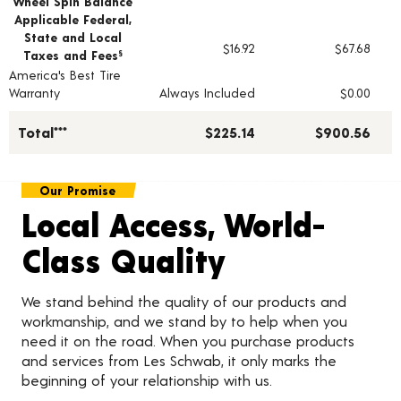
Wheel Spin Balance
Applicable Federal,
State and Local
$16.92
$67.68
Taxes and Fees
§
America's Best Tire
Warranty
Always Included
$0.00
Total***
$225.14
$900.56
Our Promise
Local Access, World-
Class Quality
We stand behind the quality of our products and
workmanship, and we stand by to help when you
need it on the road. When you purchase products
and services from Les Schwab, it only marks the
beginning of your relationship with us.