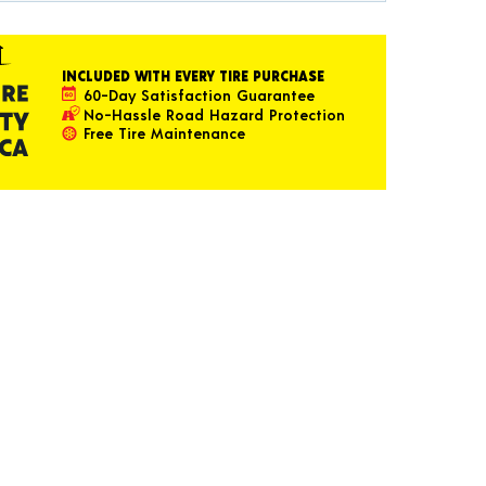
INCLUDED WITH EVERY TIRE PURCHASE
60-Day Satisfaction Guarantee
No-Hassle Road Hazard Protection
Free Tire Maintenance