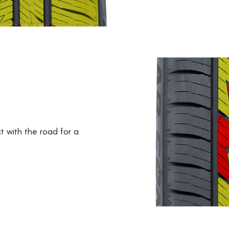
t with the road for a