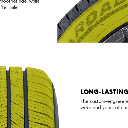
smoother ride, while
fter mile.
LONG-LASTIN
The custom-engineere
wear and years of conf