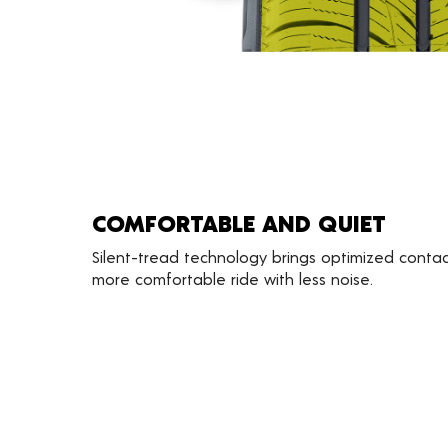
COMFORTABLE AND QUIET
Silent-tread technology brings optimized contac
more comfortable ride with less noise.