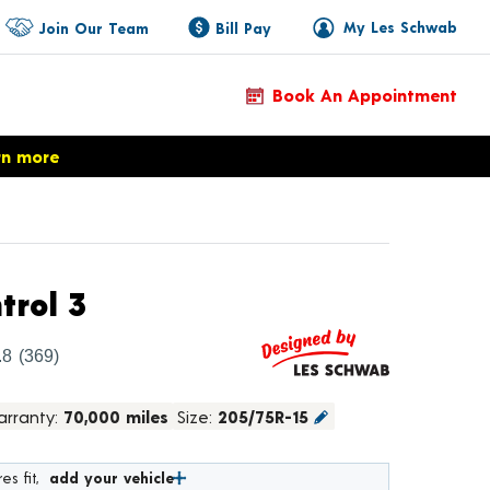
My Les Schwab
Join Our Team
Bill Pay
Book An Appointment
rn more
Product Details
trol 3
.8
(369)
rranty:
70,000 miles
Size:
205/75R-15
es fit,
add your vehicle