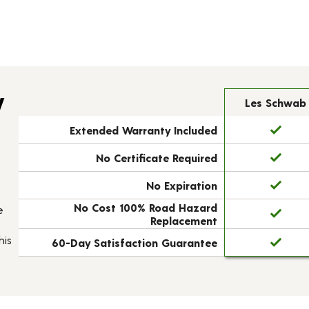
y
Les Schwab
Extended Warranty Included
No Certificate Required
No Expiration
No Cost 100% Road Hazard
e
Replacement
his
60-Day Satisfaction Guarantee