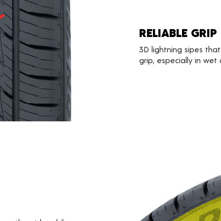
RELIABLE GRIP
3D lightning sipes that
grip, especially in wet 