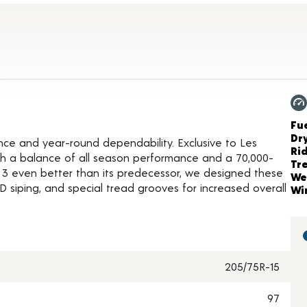
duct Details
Ch
Fue
Dr
nce and year-round dependability. Exclusive to Les
Ri
with a balance of all season performance and a 70,000-
Tr
 3 even better than its predecessor, we designed these
We
siping, and special tread grooves for increased overall
Wi
205/75R-15
97