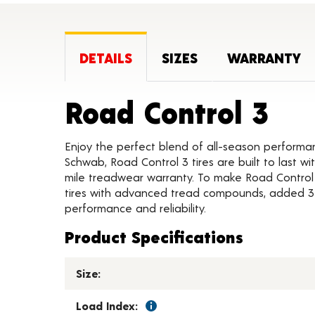
DETAILS
SIZES
WARRANTY
Pro
Road Control 3
Enjoy the perfect blend of all-season performa
Schwab, Road Control 3 tires are built to last 
mile treadwear warranty. To make Road Control
tires with advanced tread compounds, added 3D 
performance and reliability.
Product Specifications
Size:
Load Index: