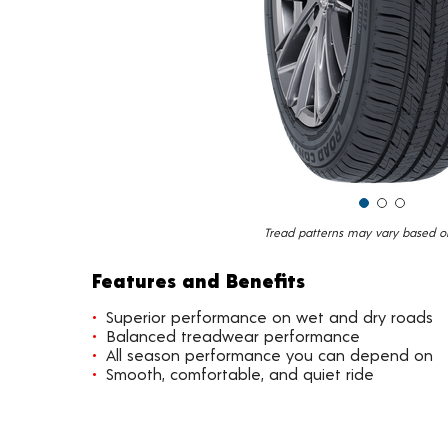
Tread patterns may vary based on 
Features and Benefits
Superior performance on wet and dry roads
Balanced treadwear performance
All season performance you can depend on
Smooth, comfortable, and quiet ride