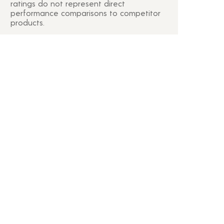
ratings do not represent direct
performance comparisons to competitor
products.