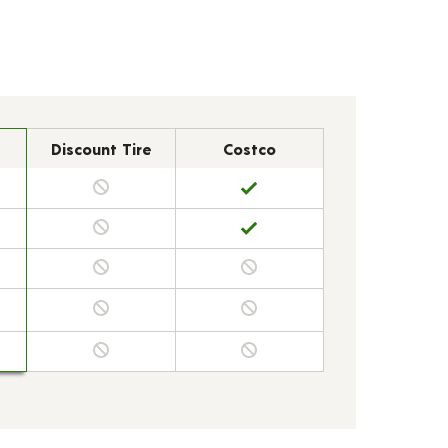
Discount Tire
Costco