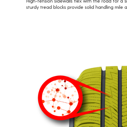
High-tension sidewalls flex with the road for a 
sturdy tread blocks provide solid handling mile a