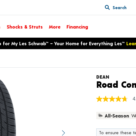
Search
s
Shocks & Struts
More
Financing
p for My Les Schwab™ – Your Home for Everything Les™
Lea
DEAN
Road Con
4
4.8
out
of
All-Season
Wa
5
stars,
average
rating
To ensure these tir
value.
Next image