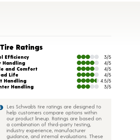
Tire Ratings
arts and Description
l Efficiency
3/5
y Handling
4/5
de and Comfort
4/5
ead Life
4/5
t Handling
4.5/5
nter Handling
3/5
Les Schwab’s tire ratings are designed to
help customers compare options within
our product lineup. Ratings are based on
a combination of third-party testing,
industry experience, manufacturer
guidance, and internal evaluations. These