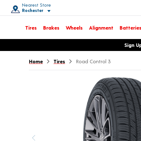
Nearest Store
Rochester
Toggle store location details
Tires
Brakes
Wheels
Alignment
Batterie
Opens warranty information dialog with language options
Sign U
Home
Tires
Road Control 3
Previous image