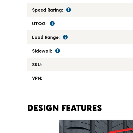
Speed Rating:
UTQG:
Load Range:
Sidewall:
SKU:
VPN:
DESIGN FEATURES