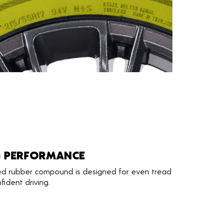
G PERFORMANCE
d rubber compound is designed for even tread
ident driving.