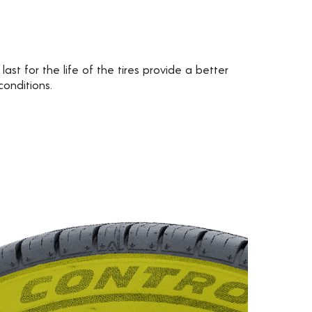
 last for the life of the tires provide a better
conditions.