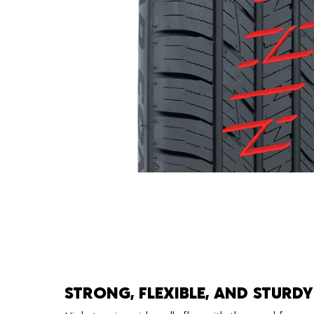
STRONG, FLEXIBLE, AND STURDY