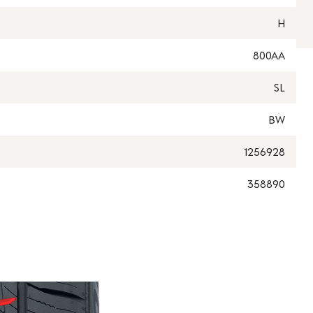
H
800AA
SL
BW
1256928
358890