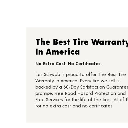
The Best Tire Warrant
In America
No Extra Cost. No Certificates.
Les Schwab is proud to offer The Best Tire
Warranty In America. Every tire we sell is
backed by a 60-Day Satisfaction Guarante
promise, Free Road Hazard Protection and
Free Services for the life of the tires. All of t
for no extra cost and no certificates.