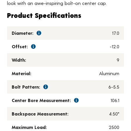
look with an awe-inspiring bolt-on center cap.
Product Specifications
Diameter:
17.0
Offset:
-12.0
Width:
9
Material:
Aluminum
Bolt Pattern:
6-5.5
Center Bore Measurement:
106.1
Backspace Measurement:
4.50"
Maximum Load:
2500