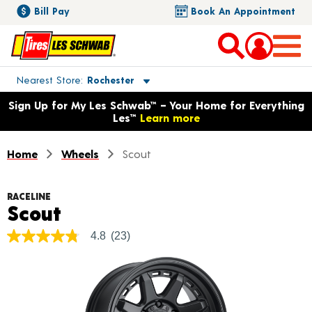
Bill Pay
Book An Appointment
Toggle store location details
Nearest Store
Rochester
Opens warranty information dialog with language options
Sign Up for My Les Schwab™ – Your Home for Everything
Les™
Learn more
Home
Wheels
Scout
RACELINE
Product Details
Scout
4.8
(23)
4.8
out
of
5
stars,
average
rating