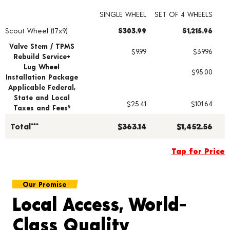
SINGLE WHEEL
SET OF 4 WHEELS
Scout Wheel (17x9)
$303.99
$1,215.96
Wheel pricing including installation and service fees
Valve Stem / TPMS
$9.99
$39.96
Rebuild Service+
Lug Wheel
$95.00
Installation Package
Applicable Federal,
State and Local
$25.41
$101.64
Taxes and Fees
§
Total***
$363.14
$1,452.56
Tap for Price
Our Promise
Local Access, World-
Class Quality