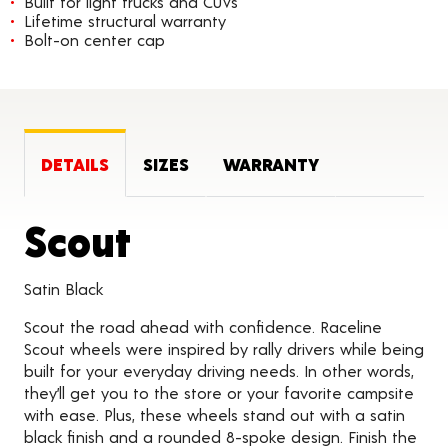
Built for light trucks and CUVs
Lifetime structural warranty
Bolt-on center cap
DETAILS
SIZES
WARRANTY
Product Details
Scout
Satin Black
Scout the road ahead with confidence. Raceline
Scout wheels were inspired by rally drivers while being
built for your everyday driving needs. In other words,
they’ll get you to the store or your favorite campsite
with ease. Plus, these wheels stand out with a satin
black finish and a rounded 8-spoke design. Finish the