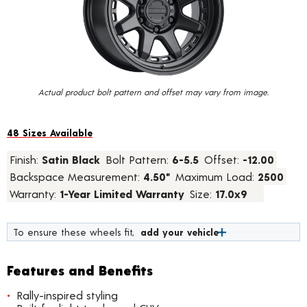
value.
Read
23
Reviews.
Same
page
link.
Actual product bolt pattern and offset may vary from image.
48 Sizes Available
Finish:
Satin Black
Bolt Pattern:
6-5.5
Offset:
-12.00
Backspace Measurement:
4.50"
Maximum Load:
2500
Warranty:
1-Year Limited Warranty
Size:
17.0x9
To ensure these wheels fit,
add your vehicle
Features and Benefits
Rally-inspired styling