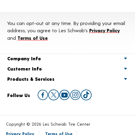
You can opt-out at any time. By providing your email
address, you agree to Les Schwab's
Privacy Policy
and
Terms of Use
.
Company Info
Customer Info
Products & Services
Follow Us
Copyright © 2026 Les Schwab Tire Center
Privacy Policy
Terms of Use