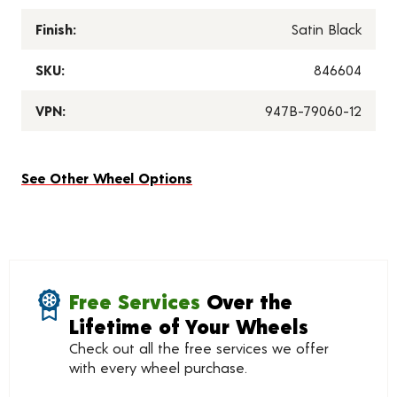
Finish:
Satin Black
SKU:
846604
VPN:
947B-79060-12
See Other Wheel Options
Free Services
Over the
Lifetime of Your Wheels
Check out all the free services we offer
with every wheel purchase.