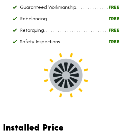
Guaranteed Workmanship
FREE
Rebalancing
FREE
Retorquing
FREE
Safety Inspections
FREE
Installed Price
Installed Price