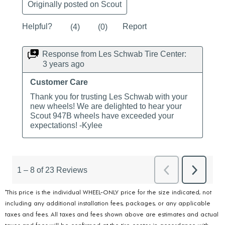
*This price is the individual WHEEL-ONLY price for the size indicated, not
including any additional installation fees, packages, or any applicable
taxes and fees. All taxes and fees shown above are estimates and actual