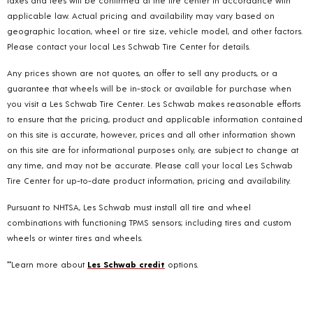
taxes and fees will be confirmed at the tire center in accordance with
applicable law. Actual pricing and availability may vary based on
geographic location, wheel or tire size, vehicle model, and other factors.
Please contact your local Les Schwab Tire Center for details.
Any prices shown are not quotes, an offer to sell any products, or a
guarantee that wheels will be in-stock or available for purchase when
you visit a Les Schwab Tire Center. Les Schwab makes reasonable efforts
to ensure that the pricing, product and applicable information contained
on this site is accurate, however, prices and all other information shown
on this site are for informational purposes only, are subject to change at
any time, and may not be accurate. Please call your local Les Schwab
Tire Center for up-to-date product information, pricing and availability.
Pursuant to NHTSA, Les Schwab must install all tire and wheel
combinations with functioning TPMS sensors; including tires and custom
wheels or winter tires and wheels.
**Learn more about
Les Schwab credit
options.