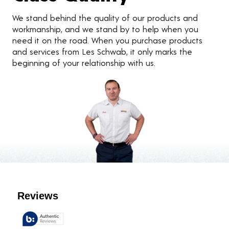
We stand behind the quality of our products and
workmanship, and we stand by to help when you
need it on the road. When you purchase products
and services from Les Schwab, it only marks the
beginning of your relationship with us.
Customer Reviews