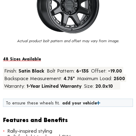
value.
Read
23
Reviews.
Same
page
link.
Actual product bolt pattern and offset may vary from image.
48 Sizes Available
Finish:
Satin Black
Bolt Pattern:
6-135
Offset:
-19.00
Backspace Measurement:
4.75"
Maximum Load:
2500
Warranty:
1-Year Limited Warranty
Size:
20.0x10
To ensure these wheels fit,
add your vehicle
Features and Benefits
Rally-inspired styling