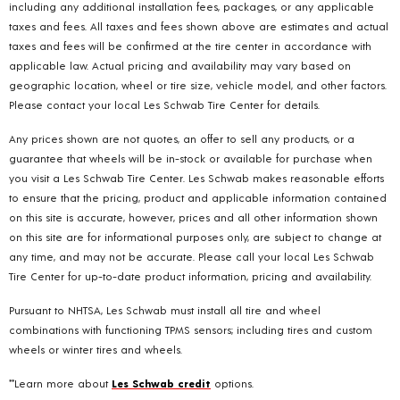
including any additional installation fees, packages, or any applicable
taxes and fees. All taxes and fees shown above are estimates and actual
taxes and fees will be confirmed at the tire center in accordance with
applicable law. Actual pricing and availability may vary based on
geographic location, wheel or tire size, vehicle model, and other factors.
Please contact your local Les Schwab Tire Center for details.
Any prices shown are not quotes, an offer to sell any products, or a
guarantee that wheels will be in-stock or available for purchase when
you visit a Les Schwab Tire Center. Les Schwab makes reasonable efforts
to ensure that the pricing, product and applicable information contained
on this site is accurate, however, prices and all other information shown
on this site are for informational purposes only, are subject to change at
any time, and may not be accurate. Please call your local Les Schwab
Tire Center for up-to-date product information, pricing and availability.
Pursuant to NHTSA, Les Schwab must install all tire and wheel
combinations with functioning TPMS sensors; including tires and custom
wheels or winter tires and wheels.
**Learn more about
Les Schwab credit
options.