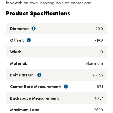
look with an awe-inspiring bolt-on center cap.
Product Specifications
Diameter:
20.0
Offset:
-19.0
Width:
10
Material:
Aluminum
Bolt Pattern:
6-135
Center Bore Measurement:
87.1
Backspace Measurement:
4.75"
Maximum Load:
2500