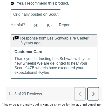
*This price is the individual WHEEL-ONLY price for the size indicated, not