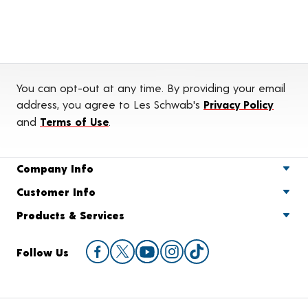
You can opt-out at any time. By providing your email
address, you agree to Les Schwab's
Privacy Policy
and
Terms of Use
.
Company Info
Customer Info
Products & Services
Follow Us