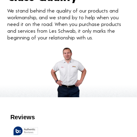
We stand behind the quality of our products and
workmanship, and we stand by to help when you
need it on the road. When you purchase products
and services from Les Schwab, it only marks the
beginning of your relationship with us.
Customer Reviews