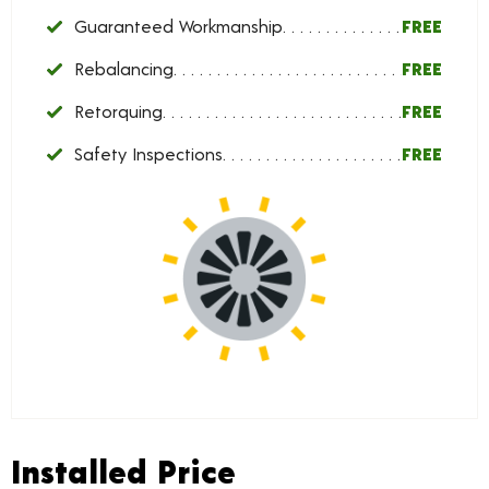
Guaranteed Workmanship
FREE
Rebalancing
FREE
Retorquing
FREE
Safety Inspections
FREE
Installed Price
Installed Price