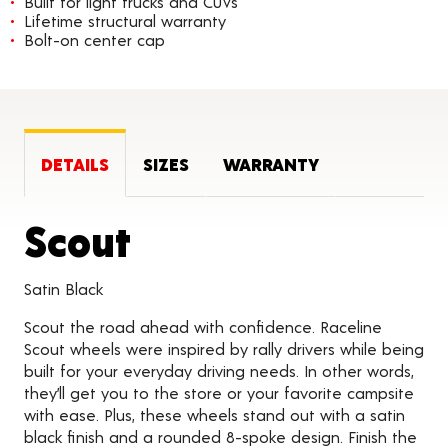
Built for light trucks and CUVs
Lifetime structural warranty
Bolt-on center cap
DETAILS
SIZES
WARRANTY
Product Details
Scout
Satin Black
Scout the road ahead with confidence. Raceline
Scout wheels were inspired by rally drivers while being
built for your everyday driving needs. In other words,
they’ll get you to the store or your favorite campsite
with ease. Plus, these wheels stand out with a satin
black finish and a rounded 8-spoke design. Finish the