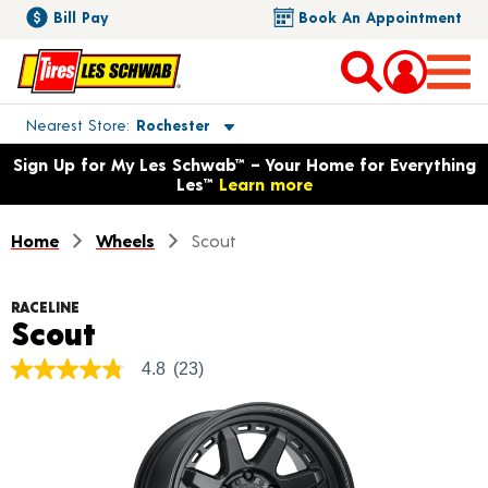
Bill Pay
Book An Appointment
Toggle store location details
Nearest Store
Rochester
Opens warranty information dialog with language options
Sign Up for My Les Schwab™ – Your Home for Everything
Les™
Learn more
Home
Wheels
Scout
RACELINE
Product Details
Scout
4.8
(23)
4.8
out
of
5
stars,
average
rating