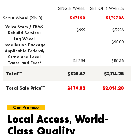
SINGLE WHEEL
SET OF 4 WHEELS
Scout Wheel (20x10)
$431.99
$1,727.96
Wheel pricing including installation and service fees
Valve Stem / TPMS
$9.99
$39.96
Rebuild Service+
Lug Wheel
$95.00
Installation Package
Applicable Federal,
State and Local
$37.84
$151.36
Taxes and Fees
§
Total***
$528.57
$2,114.28
Total Sale Price***
$479.82
$2,014.28
Our Promise
Local Access, World-
Class Quality