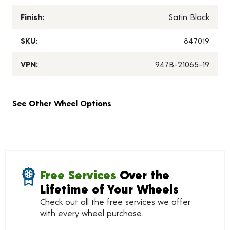
Finish:
Satin Black
SKU:
847019
VPN:
947B-21065-19
See Other Wheel Options
Free Services
Over the
Lifetime of Your Wheels
Check out all the free services we offer
with every wheel purchase.