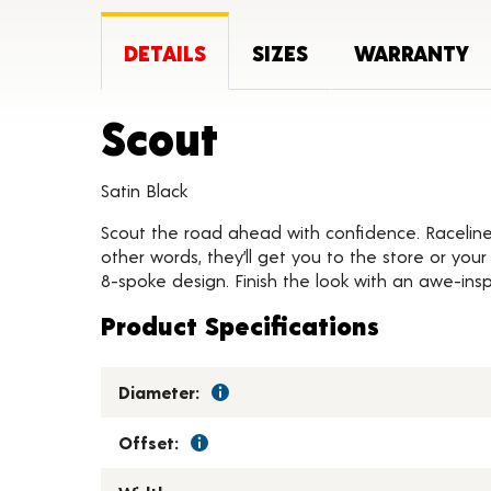
DETAILS
SIZES
WARRANTY
Product Deta
Scout
Satin Black
Scout the road ahead with confidence. Raceline S
other words, they’ll get you to the store or you
8-spoke design. Finish the look with an awe-insp
Product Specifications
Diameter:
Offset: