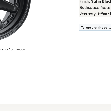
Finish:
Satin Blac
23
Backspace Meas
Reviews.
Same
Warranty:
1-Year
page
link.
To ensure these w
y vary from image.