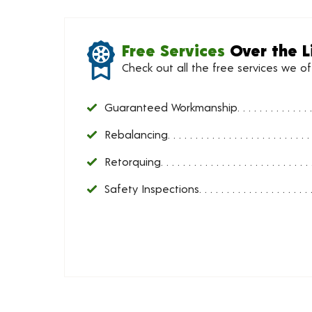
Free Services
Over the L
Check out all the free services we o
Guaranteed Workmanship
Rebalancing
Retorquing
Safety Inspections