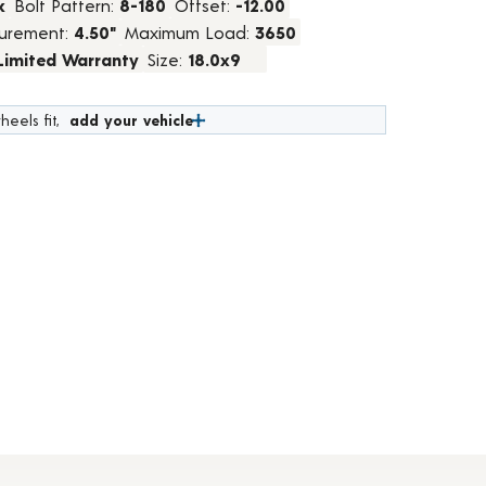
k
Bolt Pattern:
8-180
Offset:
-12.00
urement:
4.50"
Maximum Load:
3650
 Limited Warranty
Size:
18.0x9
heels fit,
add your vehicle