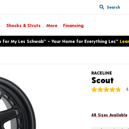
Search
s
Shocks & Struts
More
Financing
p for My Les Schwab™ – Your Home for Everything Les™
Lea
RACELINE
Pro
Scout
4
4.8
out
of
5
stars,
average
48 Sizes Available
rating
value.
Read