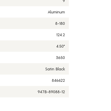
9
Aluminum
8-180
124.2
4.50"
3650
Satin Black
846622
947B-89088-12