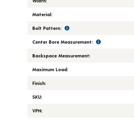
Width:
Material:
Bolt Pattern:
Center Bore Measurement:
Backspace Measurement:
Maximum Load:
Finish:
SKU:
VPN: