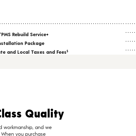
TPMS Rebuild Service+
nstallation Package
tate and Local Taxes and Fees
§
Class Quality
nd workmanship, and we
d. When you purchase