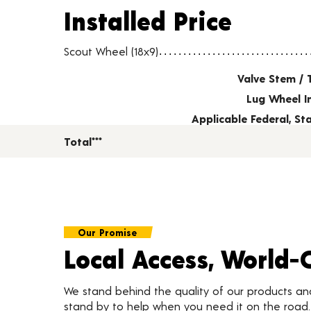
Installed Price
Installed Price
Wheel pricing including installation and service fees
Scout Wheel (18x9)
Valve Stem / 
Lug Wheel I
Applicable Federal, S
Total***
Our Promise
Local Access, World-
We stand behind the quality of our products a
stand by to help when you need it on the roa