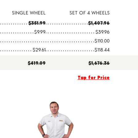
SINGLE WHEEL
SET OF 4 WHEELS
$351.99
$1,407.96
$9.99
$39.96
$110.00
$29.61
$118.44
$419.09
$1,676.36
Tap for Price