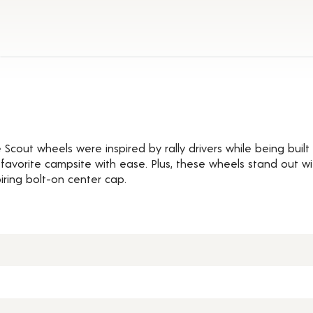
ils
cout wheels were inspired by rally drivers while being built 
r favorite campsite with ease. Plus, these wheels stand out w
iring bolt-on center cap.