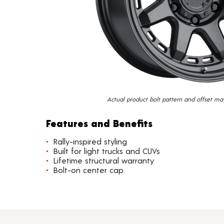
Actual product bolt pattern and offset ma
Features and Benefits
Rally-inspired styling
Built for light trucks and CUVs
Lifetime structural warranty
Bolt-on center cap