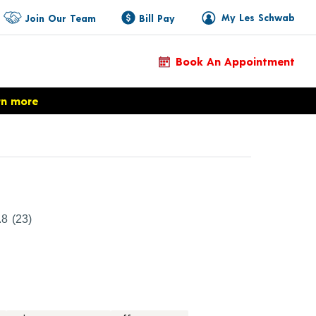
My Les Schwab
Join Our Team
Bill Pay
Book An Appointment
rn more
duct Details
.8
(23)