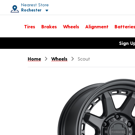
Nearest Store
Rochester
Toggle store location details
Tires
Brakes
Wheels
Alignment
Batterie
Opens warranty information dialog with language options
Sign U
Home
Wheels
Scout