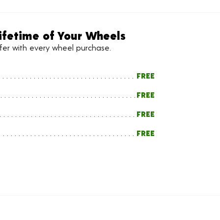
ifetime of Your Wheels
ffer with every wheel purchase.
FREE
FREE
FREE
FREE