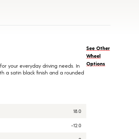
See Other
Wheel
Options
for your everyday driving needs. In
ith a satin black finish and a rounded
18.0
-12.0