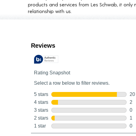
products and services from Les Schwab, it only 
relationship with us.
Customer Reviews