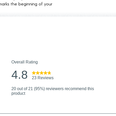
marks the beginning of your