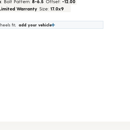
k
Bolt Pattern:
8-6.5
Offset:
-12.00
 Limited Warranty
Size:
17.0x9
heels fit,
add your vehicle