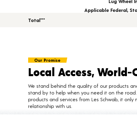
Lug Wheel I
Applicable Federal, S
Total***
Our Promise
Local Access, World-
We stand behind the quality of our products a
stand by to help when you need it on the roa
products and services from Les Schwab, it only 
relationship with us.
Customer Reviews