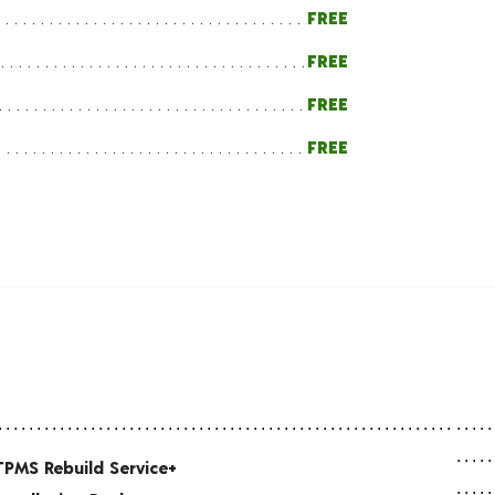
FREE
FREE
FREE
FREE
TPMS Rebuild Service+