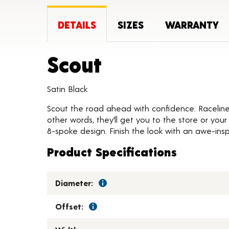
DETAILS
SIZES
WARRANTY
Product Deta
Scout
Satin Black
Scout the road ahead with confidence. Raceline S
other words, they’ll get you to the store or you
8-spoke design. Finish the look with an awe-insp
Product Specifications
Diameter:
Offset: