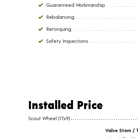
Guaranteed Workmanship
Rebalancing
Retorquing
Safety Inspections
Installed Price
Installed Price
Wheel pricing including installation and service fees
Scout Wheel (17x9)
Valve Stem / 