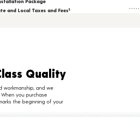
nstallation Package
tate and Local Taxes and Fees
§
Class Quality
nd workmanship, and we
d. When you purchase
marks the beginning of your