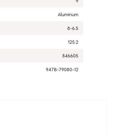
9
Aluminum
8-6.5
125.2
846605
947B-79080-12