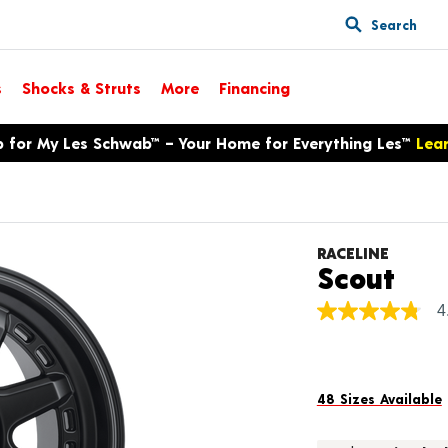
Search
s
Shocks & Struts
More
Financing
p for My Les Schwab™ – Your Home for Everything Les™
Lea
RACELINE
Pro
Scout
4
4.8
out
of
5
stars,
average
48 Sizes Available
rating
value.
Read