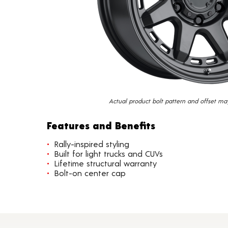
Actual product bolt pattern and offset ma
Features and Benefits
Rally-inspired styling
Built for light trucks and CUVs
Lifetime structural warranty
Bolt-on center cap