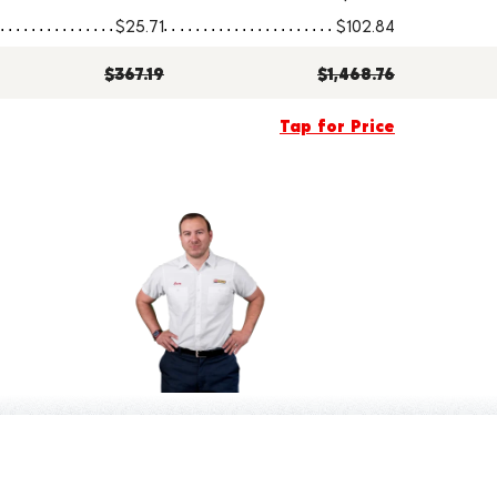
$25.71
$102.84
$367.19
$1,468.76
Tap for Price