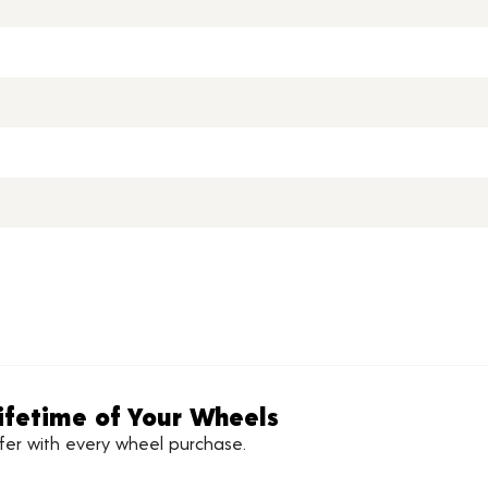
ifetime of Your Wheels
ffer with every wheel purchase.