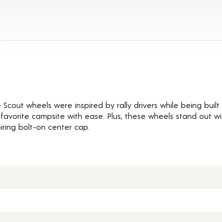
ils
cout wheels were inspired by rally drivers while being built 
r favorite campsite with ease. Plus, these wheels stand out w
iring bolt-on center cap.