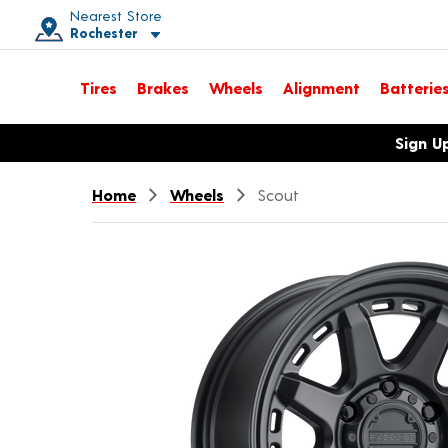
Nearest Store
Rochester
Toggle store location details
Tires
Brakes
Wheels
Alignment
Batterie
Opens warranty information dialog with language options
Sign U
Home
Wheels
Scout