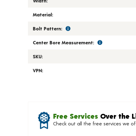
Width:
Material:
Bolt Pattern:
Center Bore Measurement:
SKU:
VPN:
Free Services
Over the L
Check out all the free services we o