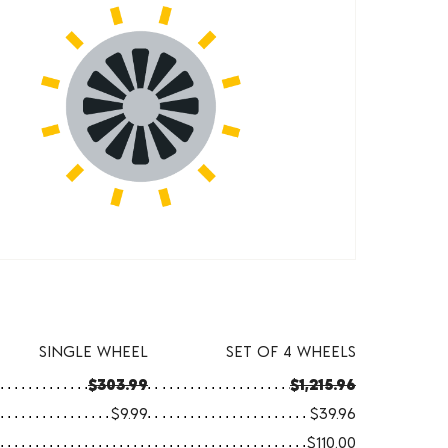
SINGLE WHEEL
SET OF 4 WHEELS
$303.99
$1,215.96
$9.99
$39.96
$110.00