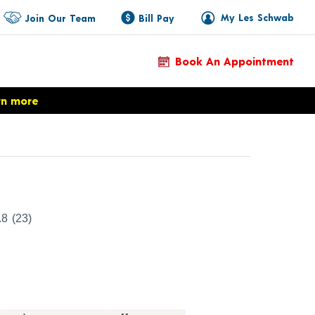
My Les Schwab
Join Our Team
Bill Pay
Book An Appointment
rn more
duct Details
.8
(23)