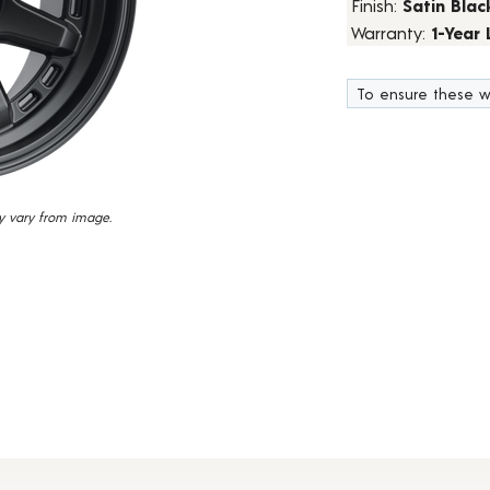
Finish:
Satin Blac
23
Warranty:
1-Year
Reviews.
Same
page
link.
To ensure these w
y vary from image.