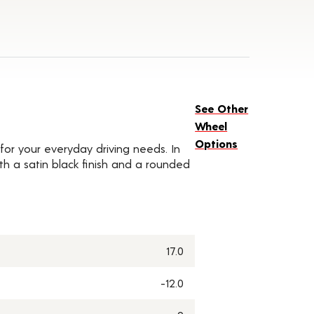
See Other
Wheel
Options
for your everyday driving needs. In
ith a satin black finish and a rounded
17.0
-12.0