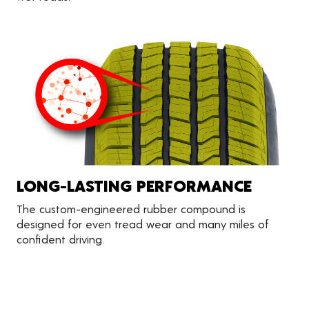
LONG-LASTING PERFORMANCE
The custom-engineered rubber compound is
designed for even tread wear and many miles of
confident driving.