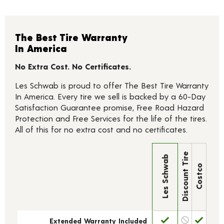
The Best Tire Warranty
In America
No Extra Cost. No Certificates.
Les Schwab is proud to offer The Best Tire Warranty
In America. Every tire we sell is backed by a 60-Day
Satisfaction Guarantee promise, Free Road Hazard
Protection and Free Services for the life of the tires.
All of this for no extra cost and no certificates.
Discount Tire
Les Schwab
Costco
Extended Warranty Included