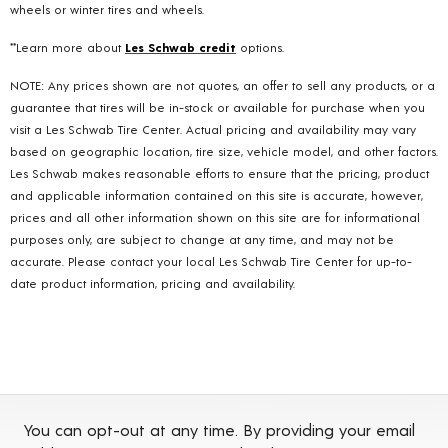
wheels or winter tires and wheels.
**Learn more about
Les Schwab credit
options.
NOTE: Any prices shown are not quotes, an offer to sell any products, or a
guarantee that tires will be in-stock or available for purchase when you
visit a Les Schwab Tire Center. Actual pricing and availability may vary
based on geographic location, tire size, vehicle model, and other factors.
Les Schwab makes reasonable efforts to ensure that the pricing, product
and applicable information contained on this site is accurate, however,
prices and all other information shown on this site are for informational
purposes only, are subject to change at any time, and may not be
accurate. Please contact your local Les Schwab Tire Center for up-to-
date product information, pricing and availability.
You can opt-out at any time. By providing your email