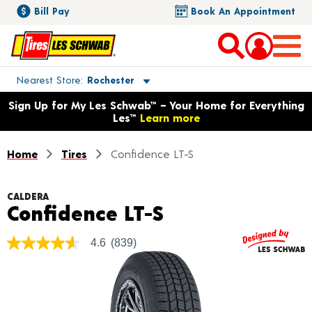
Bill Pay
Book An Appointment
Toggle store location details
Nearest Store
Rochester
Opens warranty information dialog with language options
Sign Up for My Les Schwab™ – Your Home for Everything
Les™
Learn more
Home
Tires
Confidence LT-S
CALDERA
Product Detail
Confidence LT-S
4.6
(839)
4.6
out
of
5
stars,
average