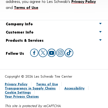
address, you agree to Les Schwab's
Privacy Policy
and
Terms of Use
.
Company Info
Customer Info
Products & Services
Follow Us
Copyright © 2026 Les Schwab Tire Center
Privacy Policy
Terms of Use
Transparency in Supply Chains
Accessibility
Cookie Settings
Your Privacy Choices
This site is protected by reCAPTCHA.