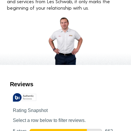
and services from Les Schwab, it only marks the
beginning of your relationship with us.
Customer Reviews