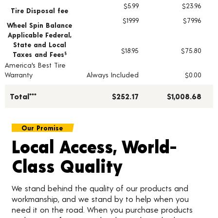
$5.99
$23.96
Tire Disposal fee
$19.99
$79.96
Wheel Spin Balance
Applicable Federal,
State and Local
$18.95
$75.80
Taxes and Fees
§
America's Best Tire
Warranty
Always Included
$0.00
Total***
$252.17
$1,008.68
Our Promise
Local Access, World-
Class Quality
We stand behind the quality of our products and
workmanship, and we stand by to help when you
need it on the road. When you purchase products