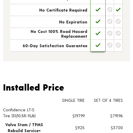
No Certificate Required
No Expiration
No Cost 100% Road Hazard
Replacement
60-Day Satisfaction Guarantee
Installed Price
Installed Price
SINGLE TIRE
SET OF 4 TIRES
Confidence LT-S
Tire pricing including installation and service fees
Tire (31/10.5R-15/6)
$197.99
$791.96
Valve Stem / TPMS
$9.25
$37.00
Rebuild Service+