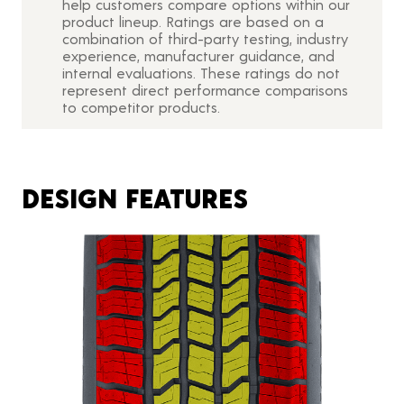
help customers compare options within our
product lineup. Ratings are based on a
combination of third-party testing, industry
experience, manufacturer guidance, and
internal evaluations. These ratings do not
represent direct performance comparisons
to competitor products.
DESIGN FEATURES