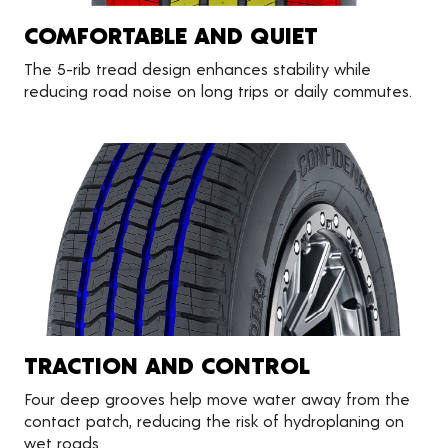
COMFORTABLE AND QUIET
The 5-rib tread design enhances stability while
reducing road noise on long trips or daily commutes.
TRACTION AND CONTROL
Four deep grooves help move water away from the
contact patch, reducing the risk of hydroplaning on
wet roads.