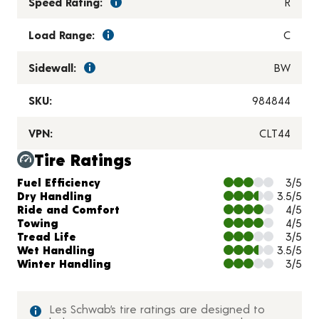
Speed Rating:
R
Load Range:
C
Sidewall:
BW
SKU:
984844
VPN:
CLT44
Tire Ratings
Charts and Description
Fuel Efficiency
3/5
Dry Handling
3.5/5
Ride and Comfort
4/5
Towing
4/5
Tread Life
3/5
Wet Handling
3.5/5
Winter Handling
3/5
Les Schwab’s tire ratings are designed to