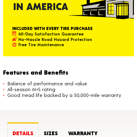
INCLUDED WITH EVERY TIRE PURCHASE
60-Day Satisfaction Guarantee
No-Hassle Road Hazard Protection
Free Tire Maintenance
Features and Benefits
Balance of performance and value
All-season M+S rating
Good tread life backed by a 50,000-mile warranty
DETAILS
SIZES
WARRANTY