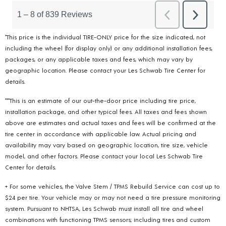
*This price is the individual TIRE-ONLY price for the size indicated, not
including the wheel (for display only) or any additional installation fees,
packages, or any applicable taxes and fees, which may vary by
geographic location. Please contact your Les Schwab Tire Center for
details.
***This is an estimate of our out-the-door price including tire price,
installation package, and other typical fees. All taxes and fees shown
above are estimates and actual taxes and fees will be confirmed at the
tire center in accordance with applicable law. Actual pricing and
availability may vary based on geographic location, tire size, vehicle
model, and other factors. Please contact your local Les Schwab Tire
Center for details.
+ For some vehicles, the Valve Stem / TPMS Rebuild Service can cost up to
$24 per tire. Your vehicle may or may not need a tire pressure monitoring
system. Pursuant to NHTSA, Les Schwab must install all tire and wheel
combinations with functioning TPMS sensors; including tires and custom