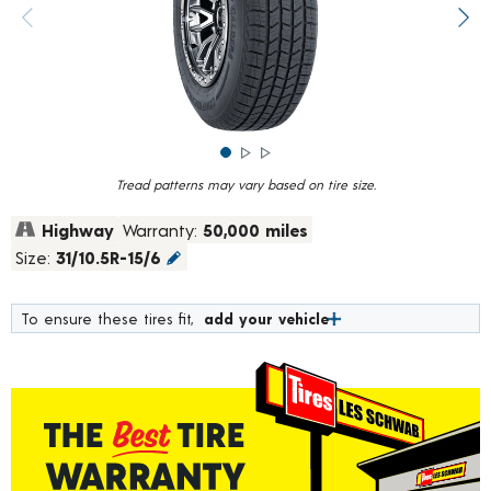
rating
value.
Previous image
Next
Read
839
Reviews.
Same
page
link.
Tread patterns may vary based on tire size.
Highway
Warranty:
50,000 miles
Size:
31/10.5R-15/6
To ensure these tires fit,
add your vehicle