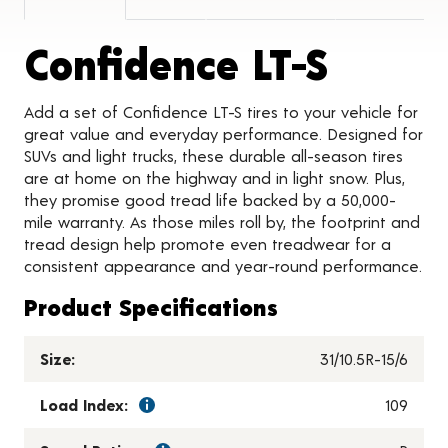
Produc
Confidence LT-S
Add a set of Confidence LT-S tires to your vehicle for
great value and everyday performance. Designed for
SUVs and light trucks, these durable all-season tires
are at home on the highway and in light snow. Plus,
they promise good tread life backed by a 50,000-
mile warranty. As those miles roll by, the footprint and
tread design help promote even treadwear for a
consistent appearance and year-round performance.
Product Specifications
Size:
31/10.5R-15/6
Load Index:
109