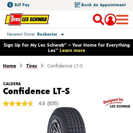
Bill Pay
Book An Appointment
Toggle store location details
Nearest Store
Rochester
Opens warranty information dialog with language options
Sign Up for My Les Schwab™ – Your Home for Everything
Les™
Learn more
Home
Tires
Confidence LT-S
CALDERA
Product Detail
Confidence LT-S
4.6
(835)
4.6
out
of
5
stars,
average