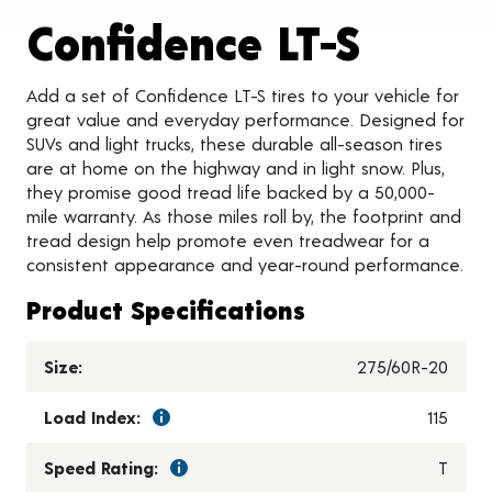
Produc
Confidence LT-S
Add a set of Confidence LT-S tires to your vehicle for
great value and everyday performance. Designed for
SUVs and light trucks, these durable all-season tires
are at home on the highway and in light snow. Plus,
they promise good tread life backed by a 50,000-
mile warranty. As those miles roll by, the footprint and
tread design help promote even treadwear for a
consistent appearance and year-round performance.
Product Specifications
Size:
275/60R-20
Load Index:
115
Speed Rating:
T