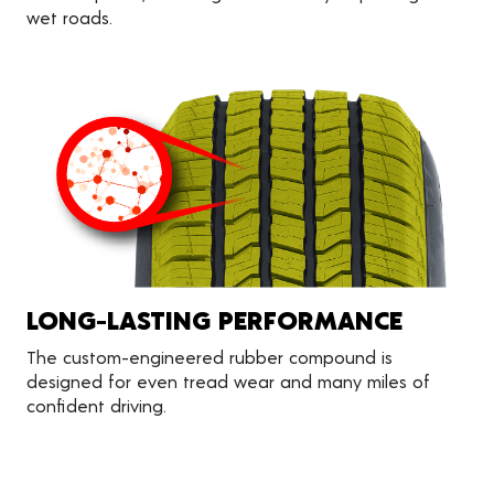
wet roads.
LONG-LASTING PERFORMANCE
The custom-engineered rubber compound is
designed for even tread wear and many miles of
confident driving.