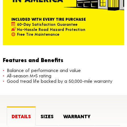
INCLUDED WITH EVERY TIRE PURCHASE
60-Day Satisfaction Guarantee
No-Hassle Road Hazard Protection
Free Tire Maintenance
Features and Benefits
Balance of performance and value
All-season M+S rating
Good tread life backed by a 50,000-mile warranty
DETAILS
SIZES
WARRANTY