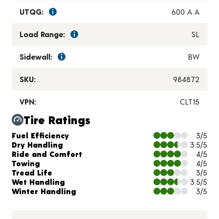
UTQG:
600 A A
Load Range:
SL
Sidewall:
BW
SKU:
984872
VPN:
CLT15
Tire Ratings
Charts and Description
Fuel Efficiency
3/5
Dry Handling
3.5/5
Ride and Comfort
4/5
Towing
4/5
Tread Life
3/5
Wet Handling
3.5/5
Winter Handling
3/5