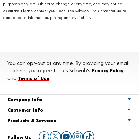
purposes only, are subject to change at any time, and may not be
accurate. Please contact your local Les Schwab Tire Center for up-to-
date product information, pricing and availability.
You can opt-out at any time. By providing your email
address, you agree to Les Schwab's
Privacy Policy
and
Terms of Use
.
Company Info
Customer Info
Products & Services
Follow Us