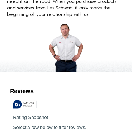
need it on the road. When you purchase products
and services from Les Schwab, it only marks the
beginning of your relationship with us.
Customer Reviews