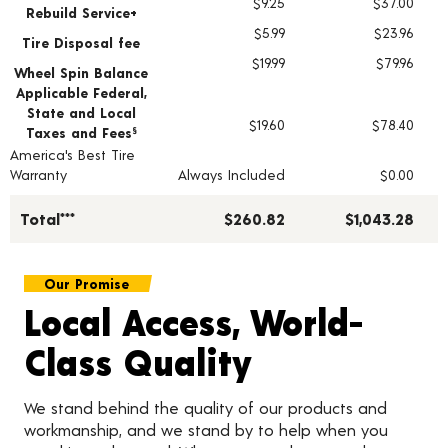
$9.25
$37.00
Rebuild Service+
$5.99
$23.96
Tire Disposal fee
$19.99
$79.96
Wheel Spin Balance
Applicable Federal,
State and Local
$19.60
$78.40
Taxes and Fees
§
America's Best Tire
Warranty
Always Included
$0.00
Total***
$260.82
$1,043.28
Our Promise
Local Access, World-
Class Quality
We stand behind the quality of our products and
workmanship, and we stand by to help when you