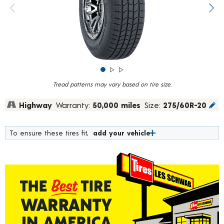
rating
value.
Previous image
Next
Read
835
Reviews.
Same
page
link.
Tread patterns may vary based on tire size.
Highway
Warranty:
50,000 miles
Size:
275/60R-20
To ensure these tires fit,
add your vehicle