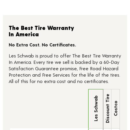
The Best Tire Warranty
In America
No Extra Cost. No Certificates.
Les Schwab is proud to offer The Best Tire Warranty
In America. Every tire we sell is backed by a 60-Day
Satisfaction Guarantee promise, Free Road Hazard
Protection and Free Services for the life of the tires.
All of this for no extra cost and no certificates.
Discount Tire
Les Schwab
Costco