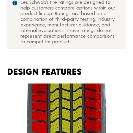
Les Schwab’s tire ratings are designed to
help customers compare options within our
product lineup. Ratings are based on a
combination of third-party testing, industry
experience, manufacturer guidance, and
internal evaluations. These ratings do not
represent direct performance comparisons
to competitor products.
DESIGN FEATURES