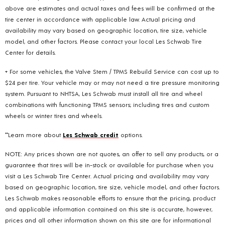
above are estimates and actual taxes and fees will be confirmed at the
tire center in accordance with applicable law. Actual pricing and
availability may vary based on geographic location, tire size, vehicle
model, and other factors. Please contact your local Les Schwab Tire
Center for details.
+ For some vehicles, the Valve Stem / TPMS Rebuild Service can cost up to
$24 per tire. Your vehicle may or may not need a tire pressure monitoring
system. Pursuant to NHTSA, Les Schwab must install all tire and wheel
combinations with functioning TPMS sensors; including tires and custom
wheels or winter tires and wheels.
**Learn more about
Les Schwab credit
options.
NOTE: Any prices shown are not quotes, an offer to sell any products, or a
guarantee that tires will be in-stock or available for purchase when you
visit a Les Schwab Tire Center. Actual pricing and availability may vary
based on geographic location, tire size, vehicle model, and other factors.
Les Schwab makes reasonable efforts to ensure that the pricing, product
and applicable information contained on this site is accurate, however,
prices and all other information shown on this site are for informational