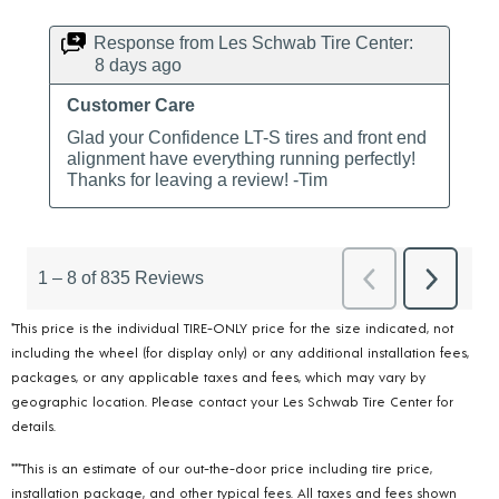
*This price is the individual TIRE-ONLY price for the size indicated, not
including the wheel (for display only) or any additional installation fees,
packages, or any applicable taxes and fees, which may vary by
geographic location. Please contact your Les Schwab Tire Center for
details.
***This is an estimate of our out-the-door price including tire price,
installation package, and other typical fees. All taxes and fees shown