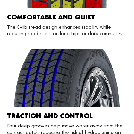
COMFORTABLE AND QUIET
The 5-rib tread design enhances stability while
reducing road noise on long trips or daily commutes.
TRACTION AND CONTROL
Four deep grooves help move water away from the
contact patch, reducing the risk of hydroplaning on