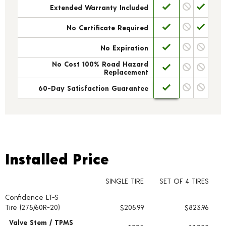
Extended Warranty Included
No Certificate Required
No Expiration
No Cost 100% Road Hazard
Replacement
60-Day Satisfaction Guarantee
Installed Price
Installed Price
SINGLE TIRE
SET OF 4 TIRES
Confidence LT-S
Tire pricing including installation and service fees
Tire (275/60R-20)
$205.99
$823.96
Valve Stem / TPMS