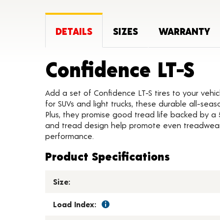
DETAILS
SIZES
WARRANTY
Pr
Confidence LT-S
Add a set of Confidence LT-S tires to your veh
for SUVs and light trucks, these durable all-sea
Plus, they promise good tread life backed by a 50
and tread design help promote even treadwear
performance.
Product Specifications
Size:
Load Index: