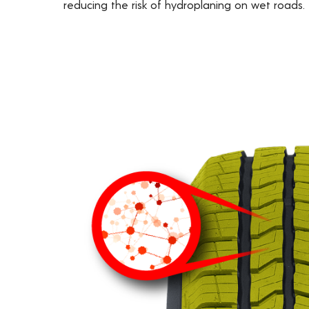
reducing the risk of hydroplaning on wet roads.