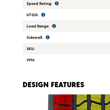
Speed Rating:
UTQG:
Load Range:
Sidewall:
SKU:
VPN:
DESIGN FEATURES