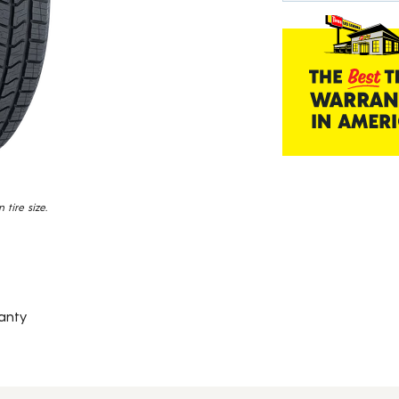
Read
839
Reviews.
Same
page
link.
tire size.
anty