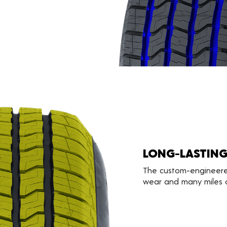
LONG-LASTIN
The custom-engineere
wear and many miles o