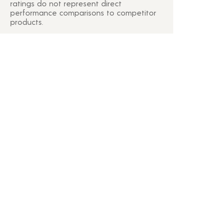
ratings do not represent direct
performance comparisons to competitor
products.