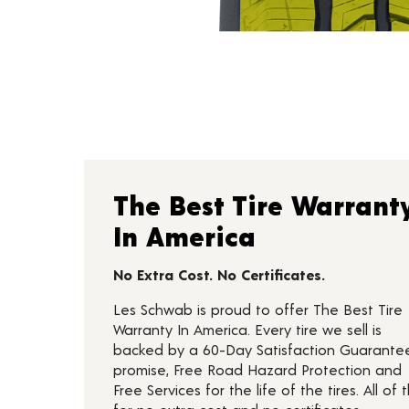
The Best Tire Warrant
In America
No Extra Cost. No Certificates.
Les Schwab is proud to offer The Best Tire
Warranty In America. Every tire we sell is
backed by a 60-Day Satisfaction Guarante
promise, Free Road Hazard Protection and
Free Services for the life of the tires. All of t