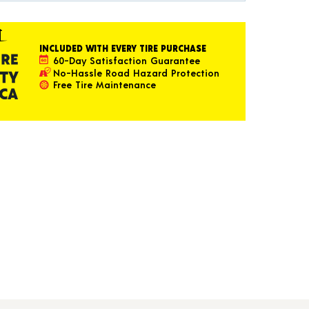
INCLUDED WITH EVERY TIRE PURCHASE
60-Day Satisfaction Guarantee
No-Hassle Road Hazard Protection
Free Tire Maintenance