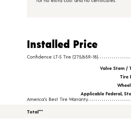
for no extra cost and no certificates.
Installed Price
Installed Price
Tire pricing including installation and service fees
Confidence LT-S Tire (275/65R-18)
Valve Stem / 
Tire 
Wheel
Applicable Federal, S
America's Best Tire Warranty
Total***