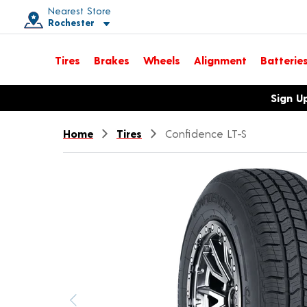
Nearest Store
Rochester
Toggle store location details
Tires
Brakes
Wheels
Alignment
Batterie
Opens warranty information dialog with language options
Sign U
Home
Tires
Confidence LT-S
Previous image