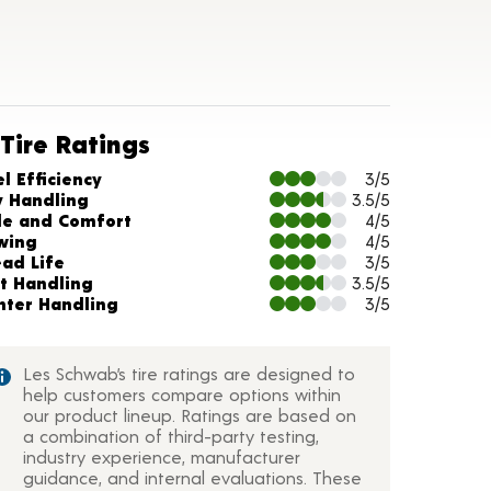
Tire Ratings
arts and Description
l Efficiency
3/5
y Handling
3.5/5
de and Comfort
4/5
wing
4/5
ead Life
3/5
t Handling
3.5/5
nter Handling
3/5
Les Schwab’s tire ratings are designed to
help customers compare options within
our product lineup. Ratings are based on
a combination of third-party testing,
industry experience, manufacturer
guidance, and internal evaluations. These