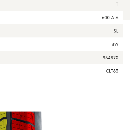
T
600 A A
SL
BW
984870
CLT63