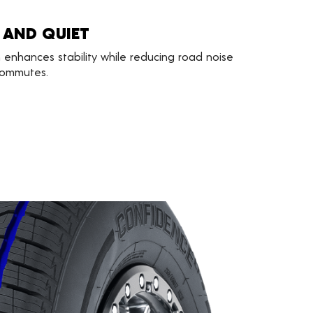
 AND QUIET
 enhances stability while reducing road noise
 commutes.