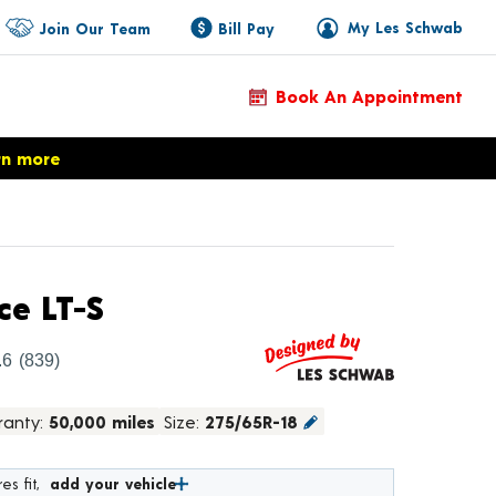
My Les Schwab
Join Our Team
Bill Pay
Book An Appointment
rn more
Product Details
ce LT-S
.6
(839)
ranty:
50,000 miles
Size:
275/65R-18
es fit,
add your vehicle