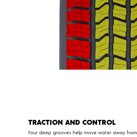
TRACTION AND CONTROL
Four deep grooves help move water away from 