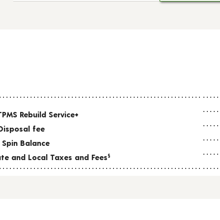
TPMS Rebuild Service+
Disposal fee
 Spin Balance
tate and Local Taxes and Fees
§