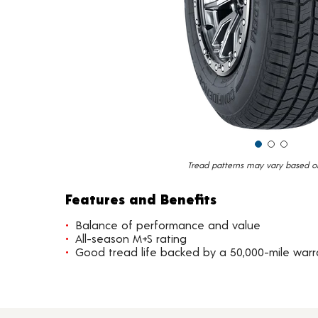
Tread patterns may vary based on 
Features and Benefits
Balance of performance and value
All-season M+S rating
Good tread life backed by a 50,000-mile warr