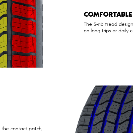
COMFORTABLE
The 5-rib tread design
on long trips or daily
the contact patch,