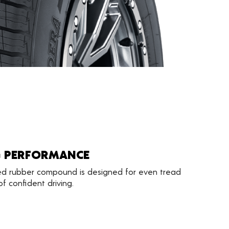
G PERFORMANCE
d rubber compound is designed for even tread
f confident driving.