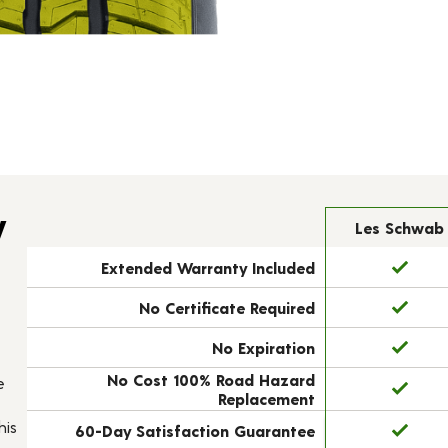
y
Les Schwab
Extended Warranty Included
No Certificate Required
No Expiration
No Cost 100% Road Hazard
e
Replacement
his
60-Day Satisfaction Guarantee