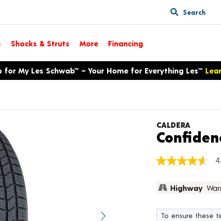
Search
s
Shocks & Struts
More
Financing
p for My Les Schwab™ – Your Home for Everything Les™
Lea
CALDERA
Confiden
4
4.6
out
of
Highway
War
5
stars,
average
rating
To ensure these tir
value.
Next image