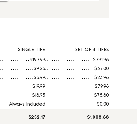
SINGLE TIRE
SET OF 4 TIRES
$197.99
$791.96
$9.25
$37.00
$5.99
$23.96
$19.99
$79.96
$18.95
$75.80
Always Included
$0.00
$252.17
$1,008.68