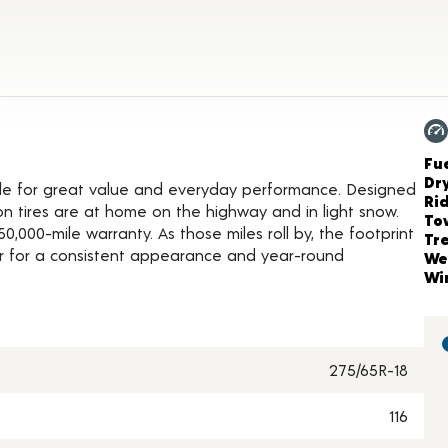
oduct Details
Ch
Fue
Dr
icle for great value and everyday performance. Designed
Ri
son tires are at home on the highway and in light snow.
To
,000-mile warranty. As those miles roll by, the footprint
Tr
 for a consistent appearance and year-round
We
Wi
275/65R-18
116