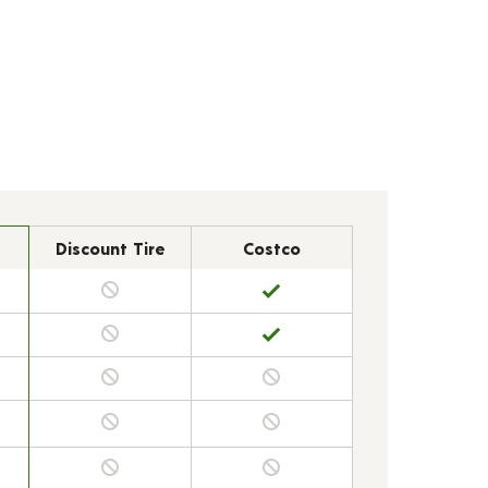
Discount Tire
Costco