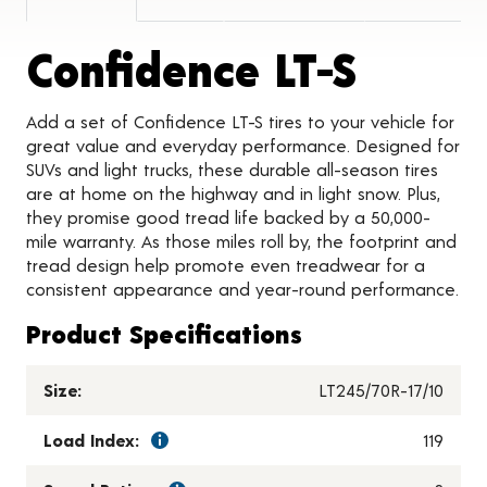
Produc
Confidence LT-S
Add a set of Confidence LT-S tires to your vehicle for
great value and everyday performance. Designed for
SUVs and light trucks, these durable all-season tires
are at home on the highway and in light snow. Plus,
they promise good tread life backed by a 50,000-
mile warranty. As those miles roll by, the footprint and
tread design help promote even treadwear for a
consistent appearance and year-round performance.
Product Specifications
Size:
LT245/70R-17/10
Load Index:
119