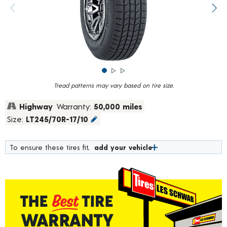
rating
value.
Previous image
Next
Read
839
Reviews.
Same
page
link.
Tread patterns may vary based on tire size.
Highway
Warranty:
50,000 miles
Size:
LT245/70R-17/10
To ensure these tires fit,
add your vehicle