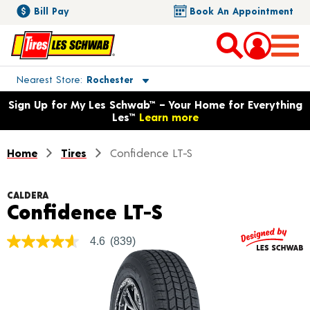
Bill Pay
Book An Appointment
Toggle store location details
Nearest Store
Rochester
Opens warranty information dialog with language options
Sign Up for My Les Schwab™ – Your Home for Everything
Les™
Learn more
Home
Tires
Confidence LT-S
CALDERA
Product Detail
Confidence LT-S
4.6
(839)
4.6
out
of
5
stars,
average