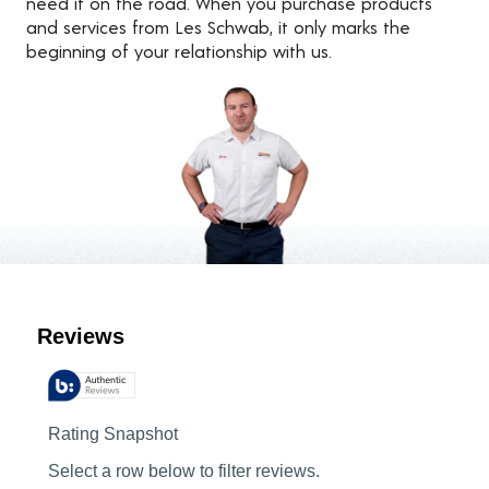
need it on the road. When you purchase products
and services from Les Schwab, it only marks the
beginning of your relationship with us.
Customer Reviews