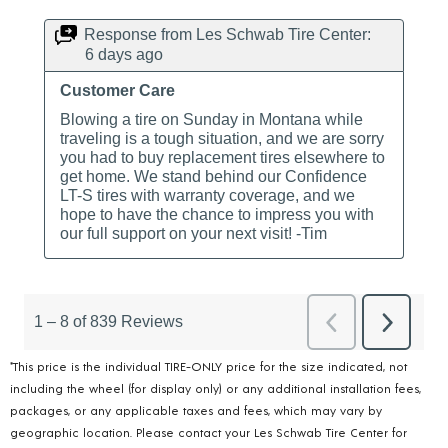
*This price is the individual TIRE-ONLY price for the size indicated, not
including the wheel (for display only) or any additional installation fees,
packages, or any applicable taxes and fees, which may vary by
geographic location. Please contact your Les Schwab Tire Center for