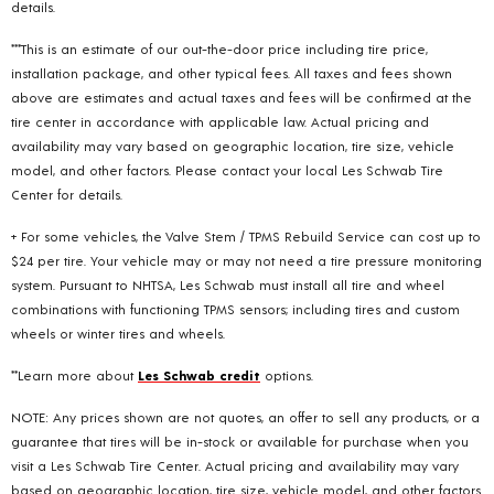
details.
***This is an estimate of our out-the-door price including tire price,
installation package, and other typical fees. All taxes and fees shown
above are estimates and actual taxes and fees will be confirmed at the
tire center in accordance with applicable law. Actual pricing and
availability may vary based on geographic location, tire size, vehicle
model, and other factors. Please contact your local Les Schwab Tire
Center for details.
+ For some vehicles, the Valve Stem / TPMS Rebuild Service can cost up to
$24 per tire. Your vehicle may or may not need a tire pressure monitoring
system. Pursuant to NHTSA, Les Schwab must install all tire and wheel
combinations with functioning TPMS sensors; including tires and custom
wheels or winter tires and wheels.
**Learn more about
Les Schwab credit
options.
NOTE: Any prices shown are not quotes, an offer to sell any products, or a
guarantee that tires will be in-stock or available for purchase when you
visit a Les Schwab Tire Center. Actual pricing and availability may vary
based on geographic location, tire size, vehicle model, and other factors.