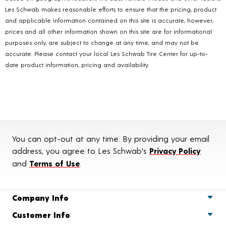
Les Schwab makes reasonable efforts to ensure that the pricing, product
and applicable information contained on this site is accurate, however,
prices and all other information shown on this site are for informational
purposes only, are subject to change at any time, and may not be
accurate. Please contact your local Les Schwab Tire Center for up-to-
date product information, pricing and availability.
You can opt-out at any time. By providing your email
address, you agree to Les Schwab's
Privacy Policy
and
Terms of Use
.
Company Info
Customer Info