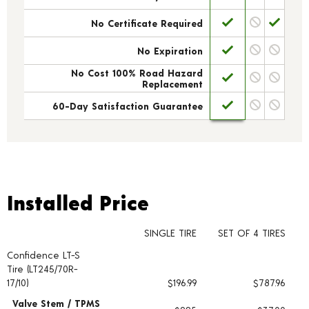
No Certificate Required
No Expiration
No Cost 100% Road Hazard
Replacement
60-Day Satisfaction Guarantee
Installed Price
Installed Price
SINGLE TIRE
SET OF 4 TIRES
Confidence LT-S
Tire pricing including installation and service fees
Tire (LT245/70R-
17/10)
$196.99
$787.96
Valve Stem / TPMS