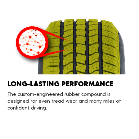
LONG-LASTING PERFORMANCE
The custom-engineered rubber compound is
designed for even tread wear and many miles of
confident driving.