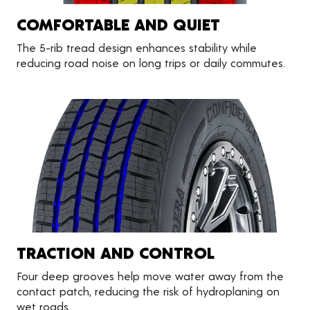
COMFORTABLE AND QUIET
The 5-rib tread design enhances stability while
reducing road noise on long trips or daily commutes.
TRACTION AND CONTROL
Four deep grooves help move water away from the
contact patch, reducing the risk of hydroplaning on
wet roads.