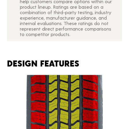
help customers compare options within our
product lineup. Ratings are based on a
combination of third-party testing, industry
experience, manufacturer guidance, and
internal evaluations. These ratings do not
represent direct performance comparisons
to competitor products.
DESIGN FEATURES