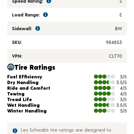
Speed Rating:
S
Load Range:
E
Sidewall:
BW
SKU:
984853
VPN:
CLT70
Tire Ratings
Charts and Description
Fuel Efficiency
3/5
Dry Handling
3.5/5
Ride and Comfort
4/5
Towing
4/5
Tread Life
3/5
Wet Handling
3.5/5
Winter Handling
3/5
Les Schwab’s tire ratings are designed to