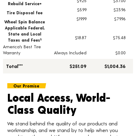
$9.25
$37.00
Rebuild Service+
$5.99
$23.96
Tire Disposal fee
$19.99
$79.96
Wheel Spin Balance
Applicable Federal,
State and Local
$18.87
$75.48
Taxes and Fees
§
America's Best Tire
Warranty
Always Included
$0.00
Total***
$251.09
$1,004.36
Our Promise
Local Access, World-
Class Quality
We stand behind the quality of our products and
workmanship, and we stand by to help when you