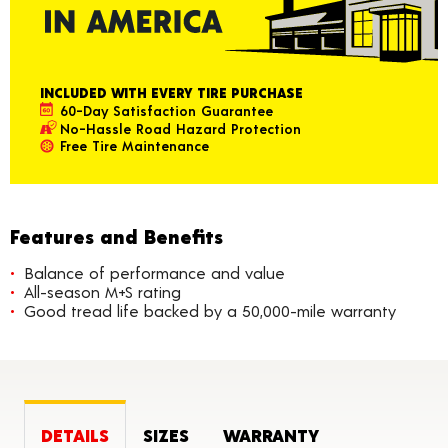
INCLUDED WITH EVERY TIRE PURCHASE
60-Day Satisfaction Guarantee
No-Hassle Road Hazard Protection
Free Tire Maintenance
Features and Benefits
Balance of performance and value
All-season M+S rating
Good tread life backed by a 50,000-mile warranty
DETAILS
SIZES
WARRANTY