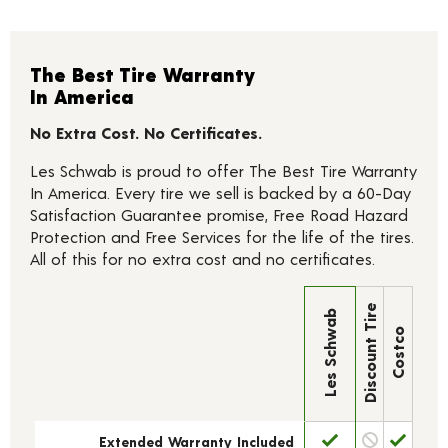
The Best Tire Warranty
In America
No Extra Cost. No Certificates.
Les Schwab is proud to offer The Best Tire Warranty
In America. Every tire we sell is backed by a 60-Day
Satisfaction Guarantee promise, Free Road Hazard
Protection and Free Services for the life of the tires.
All of this for no extra cost and no certificates.
Discount Tire
Les Schwab
Costco
Extended Warranty Included