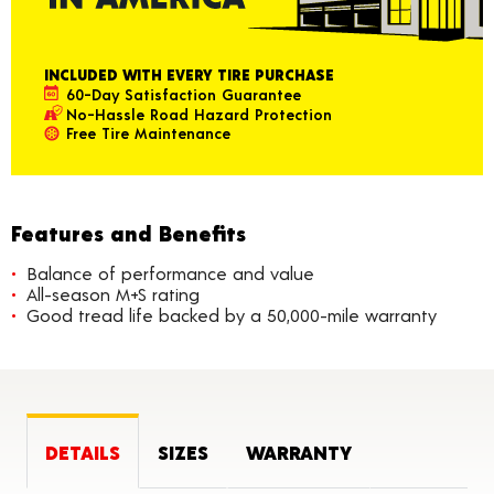
INCLUDED WITH EVERY TIRE PURCHASE
60-Day Satisfaction Guarantee
No-Hassle Road Hazard Protection
Free Tire Maintenance
Features and Benefits
Balance of performance and value
All-season M+S rating
Good tread life backed by a 50,000-mile warranty
DETAILS
SIZES
WARRANTY