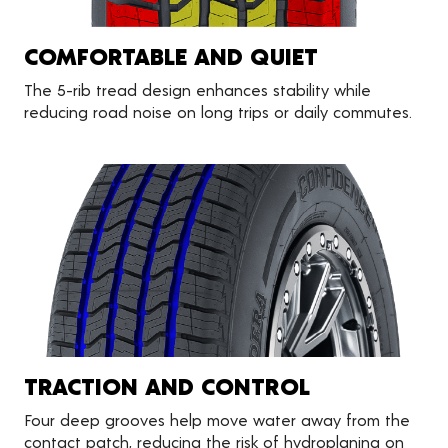
COMFORTABLE AND QUIET
The 5-rib tread design enhances stability while
reducing road noise on long trips or daily commutes.
TRACTION AND CONTROL
Four deep grooves help move water away from the
contact patch, reducing the risk of hydroplaning on