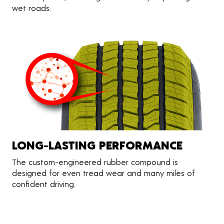
wet roads.
LONG-LASTING PERFORMANCE
The custom-engineered rubber compound is
designed for even tread wear and many miles of
confident driving.