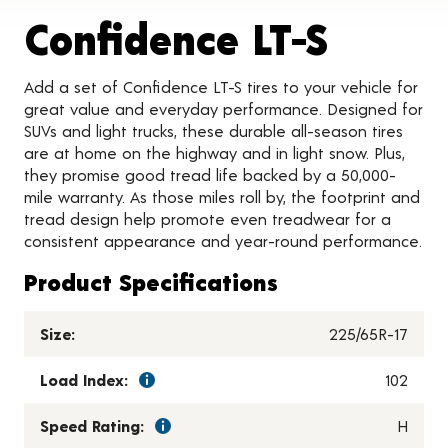
Produc
Confidence LT-S
Add a set of Confidence LT-S tires to your vehicle for
great value and everyday performance. Designed for
SUVs and light trucks, these durable all-season tires
are at home on the highway and in light snow. Plus,
they promise good tread life backed by a 50,000-
mile warranty. As those miles roll by, the footprint and
tread design help promote even treadwear for a
consistent appearance and year-round performance.
Product Specifications
Size:
225/65R-17
Load Index:
102
Speed Rating:
H