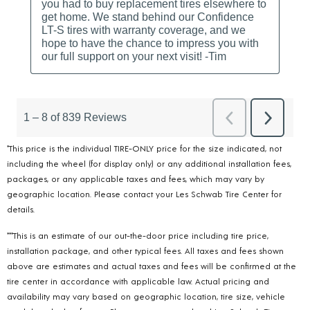
*This price is the individual TIRE-ONLY price for the size indicated, not
including the wheel (for display only) or any additional installation fees,
packages, or any applicable taxes and fees, which may vary by
geographic location. Please contact your Les Schwab Tire Center for
details.
***This is an estimate of our out-the-door price including tire price,
installation package, and other typical fees. All taxes and fees shown
above are estimates and actual taxes and fees will be confirmed at the
tire center in accordance with applicable law. Actual pricing and
availability may vary based on geographic location, tire size, vehicle