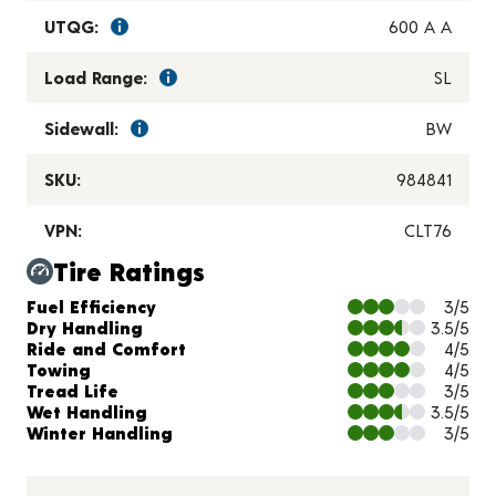
UTQG:
600 A A
Load Range:
SL
Sidewall:
BW
SKU:
984841
VPN:
CLT76
Tire Ratings
Charts and Description
Fuel Efficiency
3/5
Dry Handling
3.5/5
Ride and Comfort
4/5
Towing
4/5
Tread Life
3/5
Wet Handling
3.5/5
Winter Handling
3/5