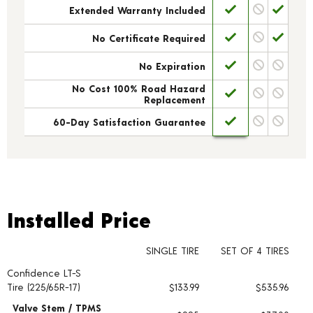
Extended Warranty Included
No Certificate Required
No Expiration
No Cost 100% Road Hazard
Replacement
60-Day Satisfaction Guarantee
Installed Price
Installed Price
SINGLE TIRE
SET OF 4 TIRES
Confidence LT-S
Tire pricing including installation and service fees
Tire (225/65R-17)
$133.99
$535.96
Valve Stem / TPMS