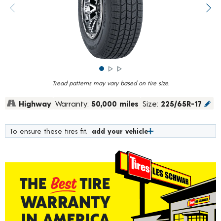
rating
value.
Previous image
Next
Read
839
Reviews.
Same
page
link.
Tread patterns may vary based on tire size.
Highway
Warranty:
50,000 miles
Size:
225/65R-17
To ensure these tires fit,
add your vehicle