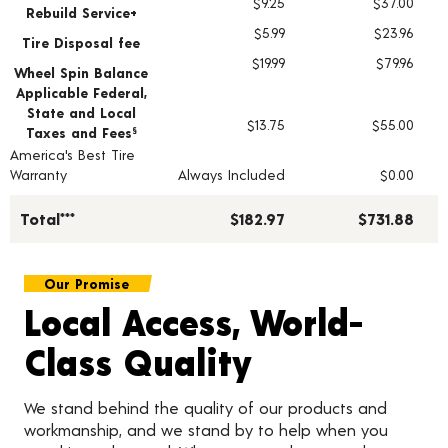
$9.25
$37.00
Rebuild Service+
$5.99
$23.96
Tire Disposal fee
$19.99
$79.96
Wheel Spin Balance
Applicable Federal,
State and Local
$13.75
$55.00
Taxes and Fees
§
America's Best Tire
Warranty
Always Included
$0.00
Total***
$182.97
$731.88
Our Promise
Local Access, World-
Class Quality
We stand behind the quality of our products and
workmanship, and we stand by to help when you