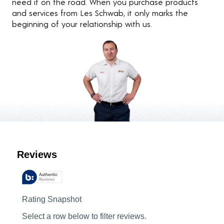
need it on the road. When you purchase products
and services from Les Schwab, it only marks the
beginning of your relationship with us.
Customer Reviews