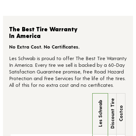
The Best Tire Warranty
In America
No Extra Cost. No Certificates.
Les Schwab is proud to offer The Best Tire Warranty
In America. Every tire we sell is backed by a 60-Day
Satisfaction Guarantee promise, Free Road Hazard
Protection and Free Services for the life of the tires.
All of this for no extra cost and no certificates.
Discount Tire
Les Schwab
Costco