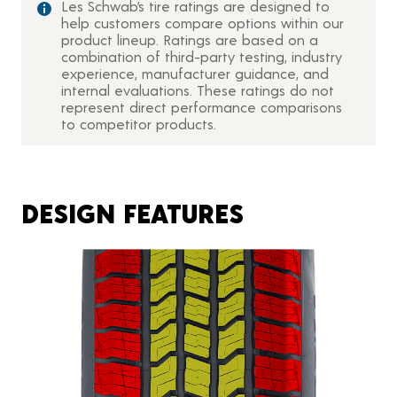
Les Schwab’s tire ratings are designed to
help customers compare options within our
product lineup. Ratings are based on a
combination of third-party testing, industry
experience, manufacturer guidance, and
internal evaluations. These ratings do not
represent direct performance comparisons
to competitor products.
DESIGN FEATURES