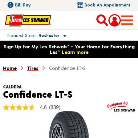
Bill Pay
Book An Appointment
Toggle store location details
Nearest Store
Rochester
Opens warranty information dialog with language options
Sign Up for My Les Schwab™ – Your Home for Everything
Les™
Learn more
Home
Tires
Confidence LT-S
CALDERA
Product Detail
Confidence LT-S
4.6
(839)
4.6
out
of
5
stars,
average