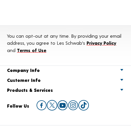
You can opt-out at any time. By providing your email
address, you agree to Les Schwab's
Privacy Policy
and
Terms of Use
.
Company Info
Customer Info
Products & Services
Follow Us