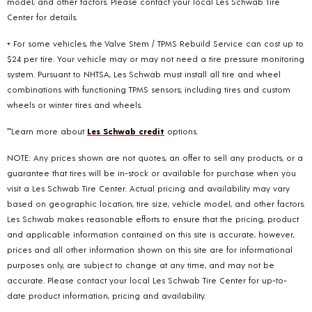
model, and other factors. Please contact your local Les Schwab Tire
Center for details.
+ For some vehicles, the Valve Stem / TPMS Rebuild Service can cost up to
$24 per tire. Your vehicle may or may not need a tire pressure monitoring
system. Pursuant to NHTSA, Les Schwab must install all tire and wheel
combinations with functioning TPMS sensors; including tires and custom
wheels or winter tires and wheels.
**Learn more about
Les Schwab credit
options.
NOTE: Any prices shown are not quotes, an offer to sell any products, or a
guarantee that tires will be in-stock or available for purchase when you
visit a Les Schwab Tire Center. Actual pricing and availability may vary
based on geographic location, tire size, vehicle model, and other factors.
Les Schwab makes reasonable efforts to ensure that the pricing, product
and applicable information contained on this site is accurate, however,
prices and all other information shown on this site are for informational
purposes only, are subject to change at any time, and may not be
accurate. Please contact your local Les Schwab Tire Center for up-to-
date product information, pricing and availability.