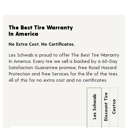
The Best Tire Warranty
In America
No Extra Cost. No Certificates.
Les Schwab is proud to offer The Best Tire Warranty
In America. Every tire we sell is backed by a 60-Day
Satisfaction Guarantee promise, Free Road Hazard
Protection and Free Services for the life of the tires.
All of this for no extra cost and no certificates.
Discount Tire
Les Schwab
Costco