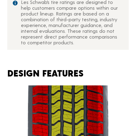
Les Schwab’s tire ratings are designed to
help customers compare options within our
product lineup. Ratings are based on a
combination of third-party testing, industry
experience, manufacturer guidance, and
internal evaluations. These ratings do not
represent direct performance comparisons
to competitor products.
DESIGN FEATURES