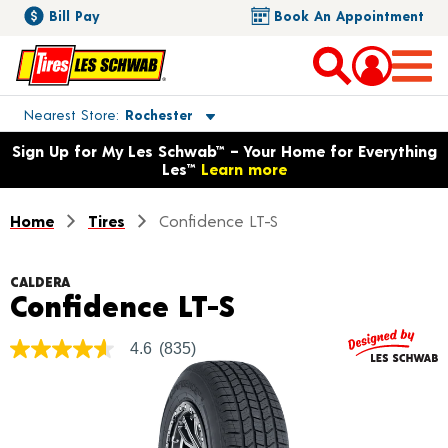
Bill Pay
Book An Appointment
Toggle store location details
Nearest Store
Rochester
Opens warranty information dialog with language options
Sign Up for My Les Schwab™ – Your Home for Everything
Les™
Learn more
Home
Tires
Confidence LT-S
CALDERA
Product Detail
Confidence LT-S
4.6
(835)
4.6
out
of
5
stars,
average