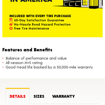
INCLUDED WITH EVERY TIRE PURCHASE
60-Day Satisfaction Guarantee
No-Hassle Road Hazard Protection
Free Tire Maintenance
Features and Benefits
Balance of performance and value
All-season M+S rating
Good tread life backed by a 50,000-mile warranty
DETAILS
SIZES
WARRANTY