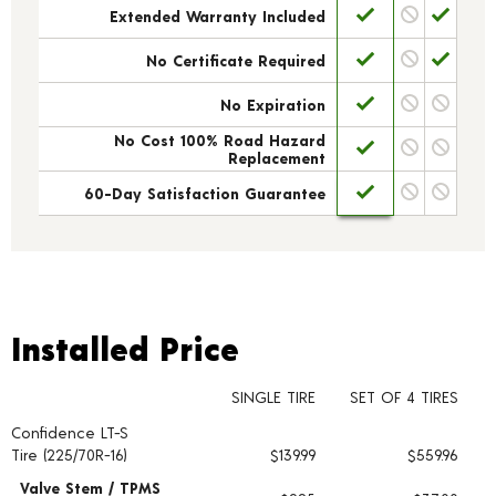
Extended Warranty Included
No Certificate Required
No Expiration
No Cost 100% Road Hazard
Replacement
60-Day Satisfaction Guarantee
Installed Price
Installed Price
SINGLE TIRE
SET OF 4 TIRES
Confidence LT-S
Tire pricing including installation and service fees
Tire (225/70R-16)
$139.99
$559.96
Valve Stem / TPMS