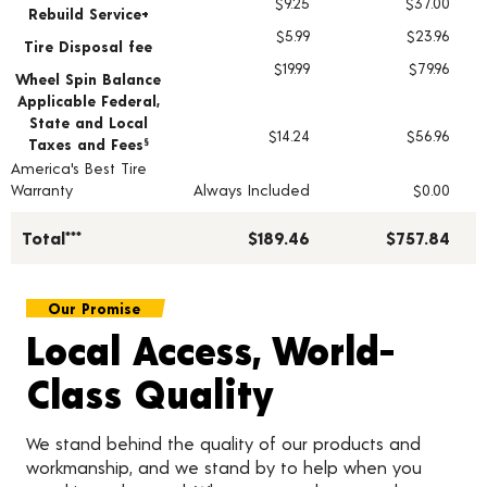
$9.25
$37.00
Rebuild Service+
$5.99
$23.96
Tire Disposal fee
$19.99
$79.96
Wheel Spin Balance
Applicable Federal,
State and Local
$14.24
$56.96
Taxes and Fees
§
America's Best Tire
Warranty
Always Included
$0.00
Total***
$189.46
$757.84
Our Promise
Local Access, World-
Class Quality
We stand behind the quality of our products and
workmanship, and we stand by to help when you