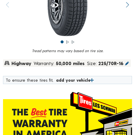
rating
value.
Previous image
Next
Read
835
Reviews.
Same
page
link.
Tread patterns may vary based on tire size.
Highway
Warranty:
50,000 miles
Size:
225/70R-16
To ensure these tires fit,
add your vehicle