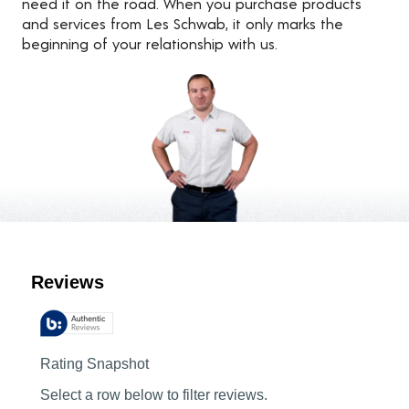
need it on the road. When you purchase products
and services from Les Schwab, it only marks the
beginning of your relationship with us.
Customer Reviews