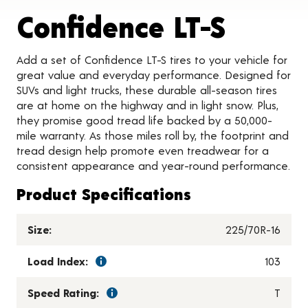
Produc
Confidence LT-S
Add a set of Confidence LT-S tires to your vehicle for
great value and everyday performance. Designed for
SUVs and light trucks, these durable all-season tires
are at home on the highway and in light snow. Plus,
they promise good tread life backed by a 50,000-
mile warranty. As those miles roll by, the footprint and
tread design help promote even treadwear for a
consistent appearance and year-round performance.
Product Specifications
Size:
225/70R-16
Load Index:
103
Speed Rating:
T