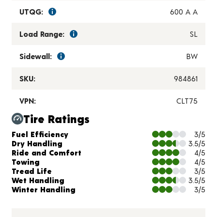
UTQG:
600 A A
Load Range:
SL
Sidewall:
BW
SKU:
984861
VPN:
CLT75
Tire Ratings
Charts and Description
Fuel Efficiency
3/5
Dry Handling
3.5/5
Ride and Comfort
4/5
Towing
4/5
Tread Life
3/5
Wet Handling
3.5/5
Winter Handling
3/5