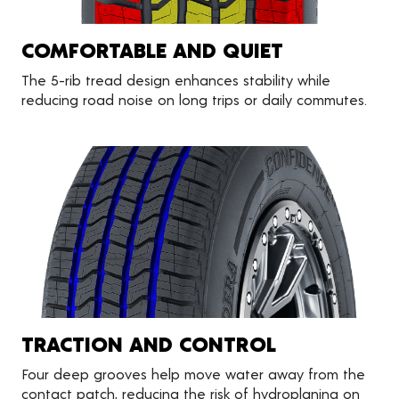
COMFORTABLE AND QUIET
The 5-rib tread design enhances stability while
reducing road noise on long trips or daily commutes.
TRACTION AND CONTROL
Four deep grooves help move water away from the
contact patch, reducing the risk of hydroplaning on