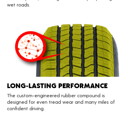
wet roads.
LONG-LASTING PERFORMANCE
The custom-engineered rubber compound is
designed for even tread wear and many miles of
confident driving.