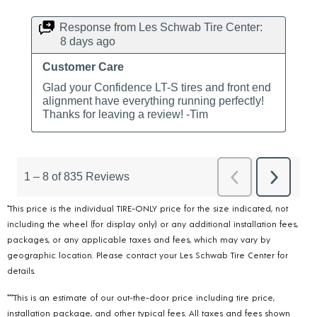
*This price is the individual TIRE-ONLY price for the size indicated, not
including the wheel (for display only) or any additional installation fees,
packages, or any applicable taxes and fees, which may vary by
geographic location. Please contact your Les Schwab Tire Center for
details.
***This is an estimate of our out-the-door price including tire price,
installation package, and other typical fees. All taxes and fees shown