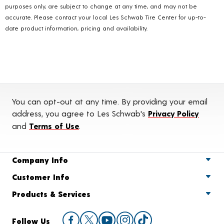
purposes only, are subject to change at any time, and may not be
accurate. Please contact your local Les Schwab Tire Center for up-to-
date product information, pricing and availability.
You can opt-out at any time. By providing your email
address, you agree to Les Schwab's
Privacy Policy
and
Terms of Use
.
Company Info
Customer Info
Products & Services
Follow Us