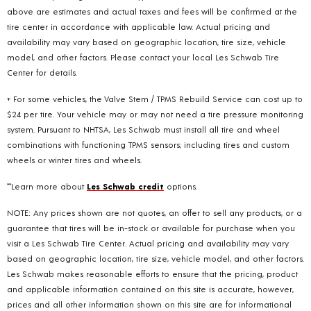
above are estimates and actual taxes and fees will be confirmed at the
tire center in accordance with applicable law. Actual pricing and
availability may vary based on geographic location, tire size, vehicle
model, and other factors. Please contact your local Les Schwab Tire
Center for details.
+ For some vehicles, the Valve Stem / TPMS Rebuild Service can cost up to
$24 per tire. Your vehicle may or may not need a tire pressure monitoring
system. Pursuant to NHTSA, Les Schwab must install all tire and wheel
combinations with functioning TPMS sensors; including tires and custom
wheels or winter tires and wheels.
**Learn more about
Les Schwab credit
options.
NOTE: Any prices shown are not quotes, an offer to sell any products, or a
guarantee that tires will be in-stock or available for purchase when you
visit a Les Schwab Tire Center. Actual pricing and availability may vary
based on geographic location, tire size, vehicle model, and other factors.
Les Schwab makes reasonable efforts to ensure that the pricing, product
and applicable information contained on this site is accurate, however,
prices and all other information shown on this site are for informational