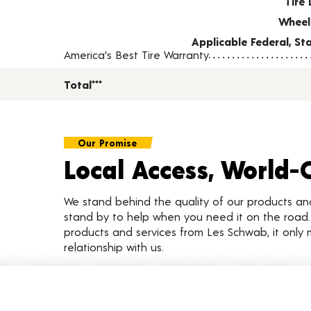
Tire 
Wheel
Applicable Federal, S
America's Best Tire Warranty
Total***
Our Promise
Local Access, World-
We stand behind the quality of our products a
stand by to help when you need it on the roa
products and services from Les Schwab, it only 
relationship with us.
Customer Reviews