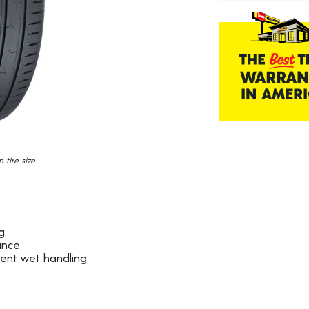
19
Reviews.
Same
page
link.
tire size.
g
ance
dent wet handling