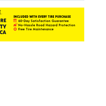
INCLUDED WITH EVERY TIRE PURCHASE
60-Day Satisfaction Guarantee
No-Hassle Road Hazard Protection
Free Tire Maintenance