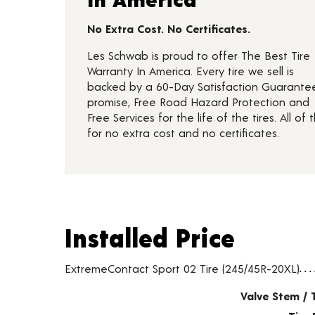
No Extra Cost. No Certificates.
Les Schwab is proud to offer The Best Tire
Warranty In America. Every tire we sell is
backed by a 60-Day Satisfaction Guarante
promise, Free Road Hazard Protection and
Free Services for the life of the tires. All of t
for no extra cost and no certificates.
Installed Price
Installed Price
Tire pricing including installation and service fees
ExtremeContact Sport 02 Tire (245/45R-20XL)
Valve Stem / 