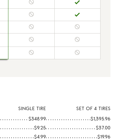
SINGLE TIRE
SET OF 4 TIRES
$348.99
$1,395.96
$9.25
$37.00
$4.99
$19.96