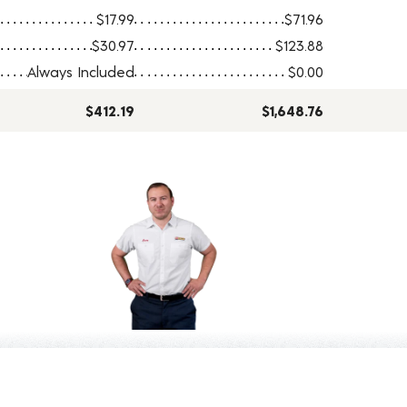
$17.99
$71.96
$30.97
$123.88
Always Included
$0.00
$412.19
$1,648.76