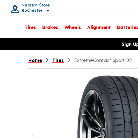
Nearest Store
Rochester
Toggle store location details
Tires
Brakes
Wheels
Alignment
Batterie
Opens warranty information dialog with language options
Sign U
Home
Tires
ExtremeContact Sport 02
Previous image