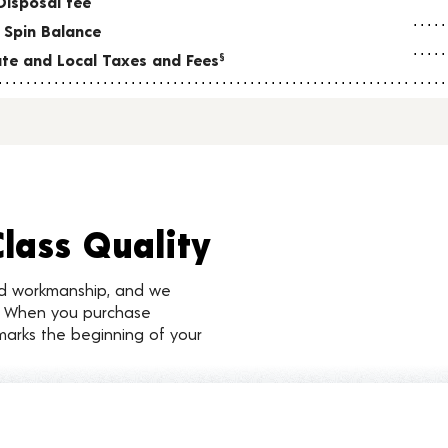
Disposal fee
 Spin Balance
tate and Local Taxes and Fees
§
Class Quality
nd workmanship, and we
d. When you purchase
marks the beginning of your