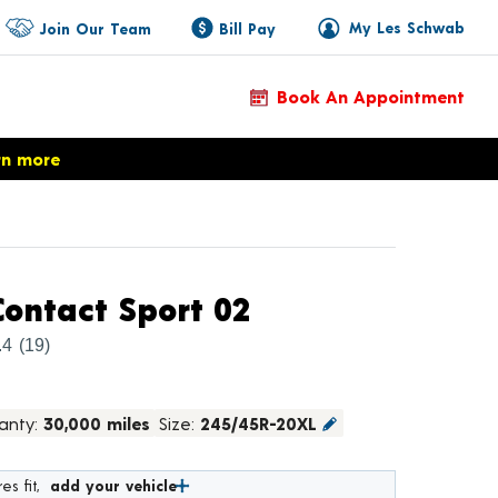
My Les Schwab
Join Our Team
Bill Pay
Book An Appointment
rn more
Product Details
ontact Sport 02
.4
(19)
anty:
30,000 miles
Size:
245/45R-20XL
es fit,
add your vehicle