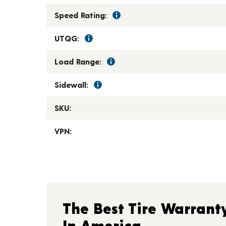
Speed Rating:
UTQG:
Load Range:
Sidewall:
SKU:
VPN:
The Best Tire Warrant
In America