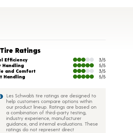
Tire Ratings
arts and Description
l Efficiency
3/5
y Handling
5/5
de and Comfort
3/5
t Handling
5/5
Les Schwab’s tire ratings are designed to
help customers compare options within
our product lineup. Ratings are based on
a combination of third-party testing,
industry experience, manufacturer
guidance, and internal evaluations. These
ratings do not represent direct