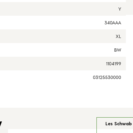
Y
340AAA
XL
BW
1104199
03125530000
y
Les Schwab