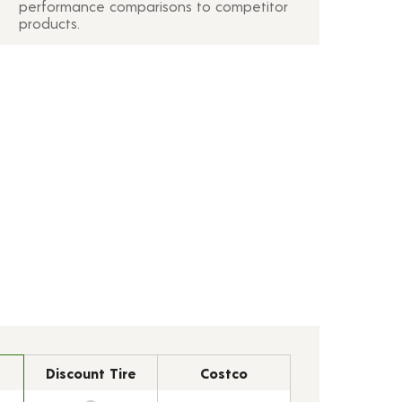
performance comparisons to competitor
products.
Discount Tire
Costco