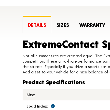
DETAILS
SIZES
WARRANTY
ExtremeContact S
Not all summer tires are created equal. The Ext
competition. These ultra-high-performance summe
the streets. Especially if you drive a sports car
Add a set to your vehicle for a nice balance of
Product Specifications
Size:
Load Index: