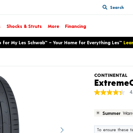
Search
s
Shocks & Struts
More
Financing
p for My Les Schwab™ – Your Home for Everything Les™
Lea
CONTINENTAL
ExtremeC
4
4.4
out
of
5
Summer
Warr
stars,
average
rating
value.
To ensure these tir
Next image
Read