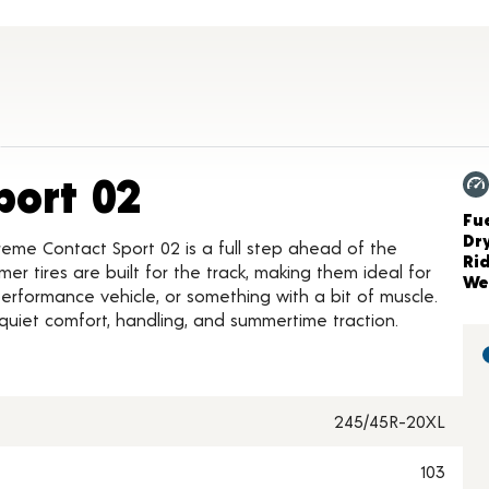
Product Details
port 02
Ch
Fue
Dr
reme Contact Sport 02 is a full step ahead of the
Ri
r tires are built for the track, making them ideal for
We
, performance vehicle, or something with a bit of muscle.
 quiet comfort, handling, and summertime traction.
245/45R-20XL
103