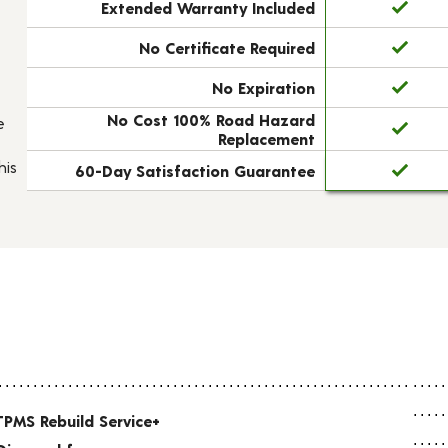
Extended Warranty Included
No Certificate Required
No Expiration
No Cost 100% Road Hazard
e
Replacement
his
60-Day Satisfaction Guarantee
TPMS Rebuild Service+