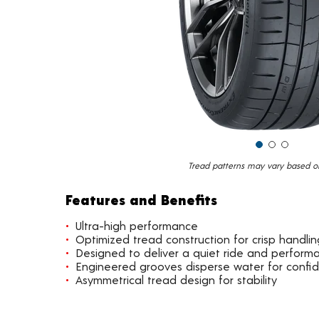
Tread patterns may vary based on 
Features and Benefits
Ultra-high performance
Optimized tread construction for crisp handlin
Designed to deliver a quiet ride and perform
Engineered grooves disperse water for confi
Asymmetrical tread design for stability