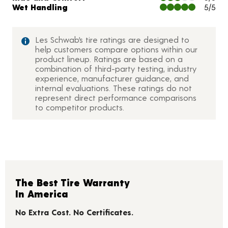
Wet Handling
5/5
Les Schwab’s tire ratings are designed to
help customers compare options within our
product lineup. Ratings are based on a
combination of third-party testing, industry
experience, manufacturer guidance, and
internal evaluations. These ratings do not
represent direct performance comparisons
to competitor products.
The Best Tire Warranty
In America
No Extra Cost. No Certificates.