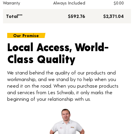
Warranty
Always Included
$0.00
Total***
$592.76
$2,371.04
Our Promise
Local Access, World-
Class Quality
We stand behind the quality of our products and
workmanship, and we stand by to help when you
need it on the road. When you purchase products
and services from Les Schwab, it only marks the
beginning of your relationship with us.