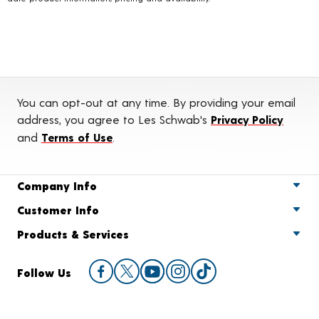
You can opt-out at any time. By providing your email
address, you agree to Les Schwab's
Privacy Policy
and
Terms of Use
.
Company Info
Customer Info
Products & Services
Follow Us