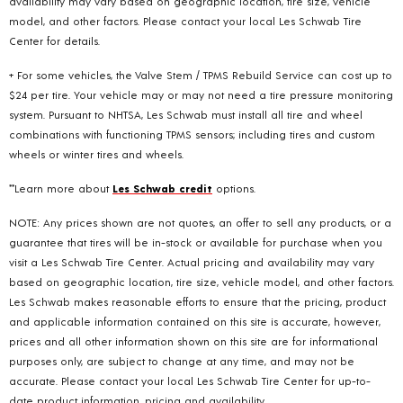
availability may vary based on geographic location, tire size, vehicle
model, and other factors. Please contact your local Les Schwab Tire
Center for details.
+ For some vehicles, the Valve Stem / TPMS Rebuild Service can cost up to
$24 per tire. Your vehicle may or may not need a tire pressure monitoring
system. Pursuant to NHTSA, Les Schwab must install all tire and wheel
combinations with functioning TPMS sensors; including tires and custom
wheels or winter tires and wheels.
**Learn more about
Les Schwab credit
options.
NOTE: Any prices shown are not quotes, an offer to sell any products, or a
guarantee that tires will be in-stock or available for purchase when you
visit a Les Schwab Tire Center. Actual pricing and availability may vary
based on geographic location, tire size, vehicle model, and other factors.
Les Schwab makes reasonable efforts to ensure that the pricing, product
and applicable information contained on this site is accurate, however,
prices and all other information shown on this site are for informational
purposes only, are subject to change at any time, and may not be
accurate. Please contact your local Les Schwab Tire Center for up-to-
date product information, pricing and availability.