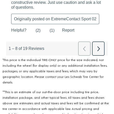
*This price is the individual TIRE-ONLY price for the size indicated, not
including the wheel (for display only) or any additional installation fees,
packages, or any applicable taxes and fees, which may vary by
geographic location. Please contact your Les Schwab Tire Center for
details.
***This is an estimate of our out-the-door price including tire price,
installation package, and other typical fees. All taxes and fees shown
above are estimates and actual taxes and fees will be confirmed at the
tire center in accordance with applicable law. Actual pricing and