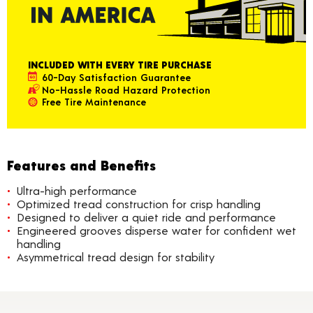
INCLUDED WITH EVERY TIRE PURCHASE
60-Day Satisfaction Guarantee
No-Hassle Road Hazard Protection
Free Tire Maintenance
Features and Benefits
Ultra-high performance
Optimized tread construction for crisp handling
Designed to deliver a quiet ride and performance
Engineered grooves disperse water for confident wet
handling
Asymmetrical tread design for stability