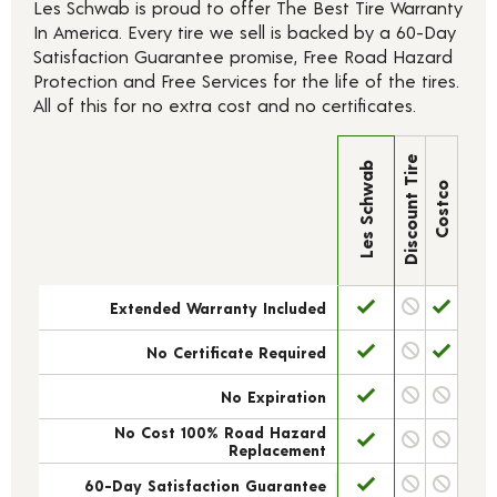
Les Schwab is proud to offer The Best Tire Warranty
In America. Every tire we sell is backed by a 60-Day
Satisfaction Guarantee promise, Free Road Hazard
Protection and Free Services for the life of the tires.
All of this for no extra cost and no certificates.
Discount Tire
Les Schwab
Costco
Extended Warranty Included
No Certificate Required
No Expiration
No Cost 100% Road Hazard
Replacement
60-Day Satisfaction Guarantee