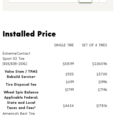
Installed Price
Installed Price
SINGLE TIRE
SET OF 4 TIRES
ExtremeContact
Tire pricing including installation and service fees
Sport 02 Tire
(305/30R-20XL)
$515.99
$2,063.96
Valve Stem / TPMS
$9.25
$37.00
Rebuild Service+
$4.99
$19.96
Tire Disposal fee
$17.99
$71.96
Wheel Spin Balance
Applicable Federal,
State and Local
$44.54
$178.16
Taxes and Fees
§
America's Best Tire