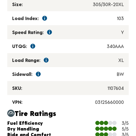
Size:
305/30R-20XL
Load Index:
103
Speed Rating:
Y
UTQG:
340AAA
Load Range:
XL
Sidewall:
BW
SKU:
1107604
VPN:
03125660000
Tire Ratings
Charts and Description
Fuel Efficiency
3/5
Dry Handling
5/5
Ride and Comfort
3/5