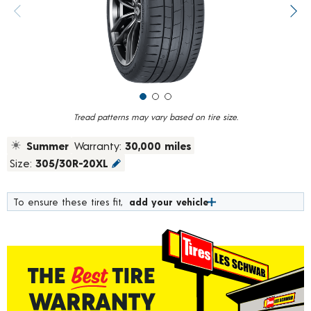
value.
Previous image
Next
Read
19
Reviews.
Same
page
link.
Tread patterns may vary based on tire size.
Summer
Warranty:
30,000 miles
Size:
305/30R-20XL
To ensure these tires fit,
add your vehicle