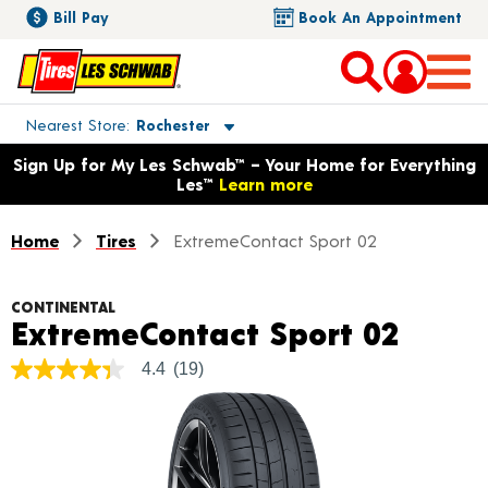
Bill Pay
Book An Appointment
Toggle store location details
Nearest Store
Rochester
Opens warranty information dialog with language options
Sign Up for My Les Schwab™ – Your Home for Everything
Les™
Learn more
Home
Tires
ExtremeContact Sport 02
CONTINENTAL
Produ
ExtremeContact Sport 02
4.4
(19)
4.4
out
of
5
stars,
average
rating