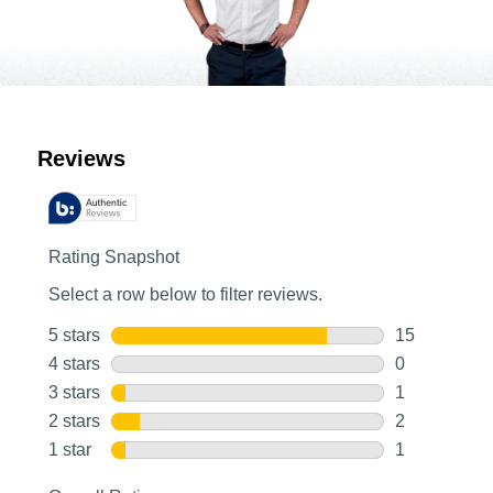
Customer Reviews