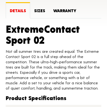
DETAILS
SIZES
WARRANTY
ExtremeContact
Product Detai
Sport 02
Not all summer tires are created equal. The Extreme
Contact Sport 02 is a full step ahead of the
competition. These ultra-high-performance summer
tires are built for the track, making them ideal for the
streets. Especially if you drive a sports car,
performance vehicle, or something with a bit of
muscle. Add a set to your vehicle for a nice balance
of quiet comfort, handling, and summertime traction.
Product Specifications