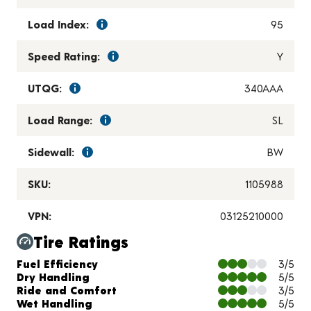
Load Index:
95
Speed Rating:
Y
UTQG:
340AAA
Load Range:
SL
Sidewall:
BW
SKU:
1105988
VPN:
03125210000
Tire Ratings
Charts and Description
Fuel Efficiency
3/5
Dry Handling
5/5
Ride and Comfort
3/5
Wet Handling
5/5