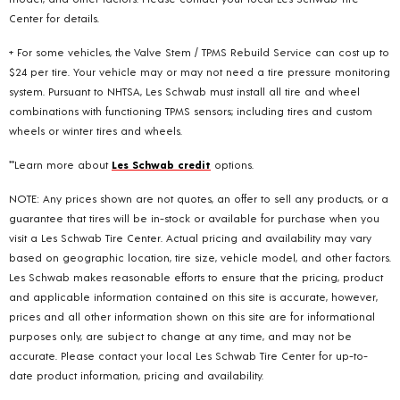
Center for details.
+ For some vehicles, the Valve Stem / TPMS Rebuild Service can cost up to
$24 per tire. Your vehicle may or may not need a tire pressure monitoring
system. Pursuant to NHTSA, Les Schwab must install all tire and wheel
combinations with functioning TPMS sensors; including tires and custom
wheels or winter tires and wheels.
**Learn more about
Les Schwab credit
options.
NOTE: Any prices shown are not quotes, an offer to sell any products, or a
guarantee that tires will be in-stock or available for purchase when you
visit a Les Schwab Tire Center. Actual pricing and availability may vary
based on geographic location, tire size, vehicle model, and other factors.
Les Schwab makes reasonable efforts to ensure that the pricing, product
and applicable information contained on this site is accurate, however,
prices and all other information shown on this site are for informational
purposes only, are subject to change at any time, and may not be
accurate. Please contact your local Les Schwab Tire Center for up-to-
date product information, pricing and availability.