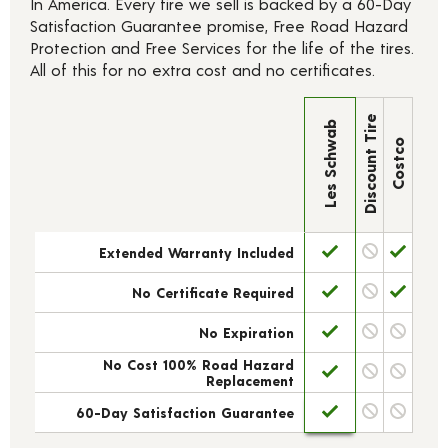
In America. Every tire we sell is backed by a 60-Day
Satisfaction Guarantee promise, Free Road Hazard
Protection and Free Services for the life of the tires.
All of this for no extra cost and no certificates.
Discount Tire
Les Schwab
Costco
Extended Warranty Included
No Certificate Required
No Expiration
No Cost 100% Road Hazard
Replacement
60-Day Satisfaction Guarantee