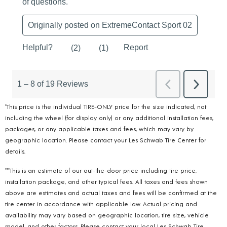
*This price is the individual TIRE-ONLY price for the size indicated, not
including the wheel (for display only) or any additional installation fees,
packages, or any applicable taxes and fees, which may vary by
geographic location. Please contact your Les Schwab Tire Center for
details.
***This is an estimate of our out-the-door price including tire price,
installation package, and other typical fees. All taxes and fees shown
above are estimates and actual taxes and fees will be confirmed at the
tire center in accordance with applicable law. Actual pricing and
availability may vary based on geographic location, tire size, vehicle
model, and other factors. Please contact your local Les Schwab Tire