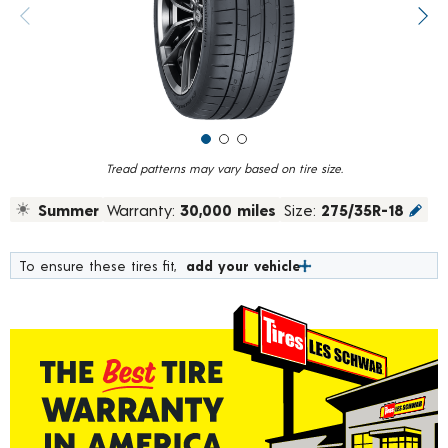
value.
Previous image
Next
Read
19
Reviews.
Same
page
link.
Tread patterns may vary based on tire size.
Summer
Warranty:
30,000 miles
Size:
275/35R-18
To ensure these tires fit,
add your vehicle