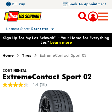
Bill Pay
Book An Appointment
Toggle store location details
Nearest Store
Rochester
Opens warranty information dialog with language options
Sign Up for My Les Schwab™ – Your Home for Everything
Les™
Learn more
Home
Tires
ExtremeContact Sport 02
CONTINENTAL
Produ
ExtremeContact Sport 02
4.4
(19)
4.4
out
of
5
stars,
average
rating