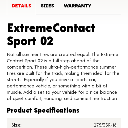
DETAILS
SIZES
WARRANTY
ExtremeContact
Product Detai
Sport 02
Not all summer tires are created equal. The Extreme
Contact Sport 02 is a full step ahead of the
competition. These ultra-high-performance summer
tires are built for the track, making them ideal for the
streets. Especially if you drive a sports car,
performance vehicle, or something with a bit of
muscle. Add a set to your vehicle for a nice balance
of quiet comfort, handling, and summertime traction.
Product Specifications
Size:
275/35R-18