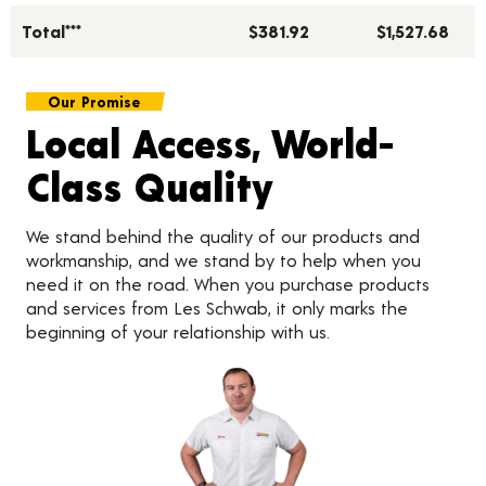
Total***
$381.92
$1,527.68
Our Promise
Local Access, World-
Class Quality
We stand behind the quality of our products and
workmanship, and we stand by to help when you
need it on the road. When you purchase products
and services from Les Schwab, it only marks the
beginning of your relationship with us.