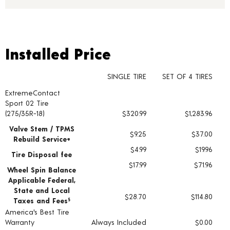
Installed Price
Installed Price
SINGLE TIRE
SET OF 4 TIRES
ExtremeContact
Tire pricing including installation and service fees
Sport 02 Tire
(275/35R-18)
$320.99
$1,283.96
Valve Stem / TPMS
$9.25
$37.00
Rebuild Service+
$4.99
$19.96
Tire Disposal fee
$17.99
$71.96
Wheel Spin Balance
Applicable Federal,
State and Local
$28.70
$114.80
Taxes and Fees
§
America's Best Tire
Warranty
Always Included
$0.00