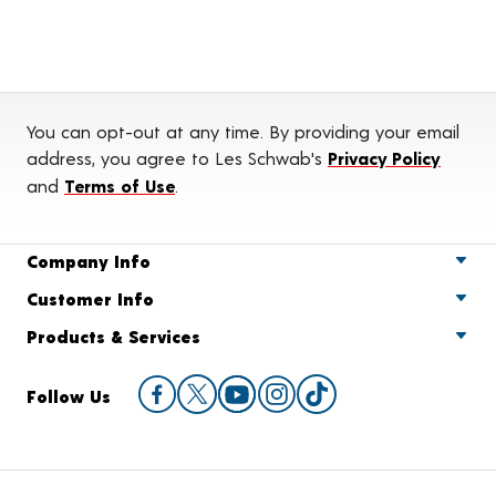
You can opt-out at any time. By providing your email
address, you agree to Les Schwab's
Privacy Policy
and
Terms of Use
.
Company Info
Customer Info
Products & Services
Follow Us