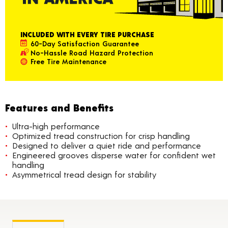
INCLUDED WITH EVERY TIRE PURCHASE
60-Day Satisfaction Guarantee
No-Hassle Road Hazard Protection
Free Tire Maintenance
Features and Benefits
Ultra-high performance
Optimized tread construction for crisp handling
Designed to deliver a quiet ride and performance
Engineered grooves disperse water for confident wet
handling
Asymmetrical tread design for stability