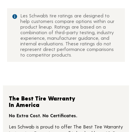
Les Schwab’s tire ratings are designed to
help customers compare options within our
product lineup. Ratings are based on a
combination of third-party testing, industry
experience, manufacturer guidance, and
internal evaluations. These ratings do not
represent direct performance comparisons
to competitor products.
The Best Tire Warranty
In America
No Extra Cost. No Certificates.
Les Schwab is proud to offer The Best Tire Warranty