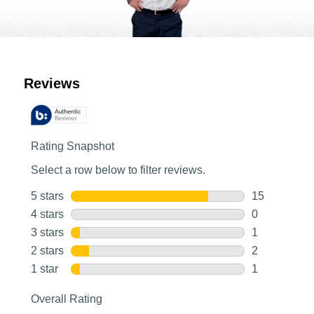
Customer Reviews