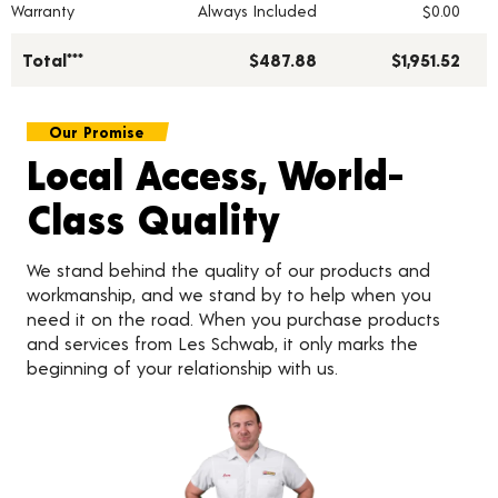
Warranty
Always Included
$0.00
Total***
$487.88
$1,951.52
Our Promise
Local Access, World-
Class Quality
We stand behind the quality of our products and
workmanship, and we stand by to help when you
need it on the road. When you purchase products
and services from Les Schwab, it only marks the
beginning of your relationship with us.