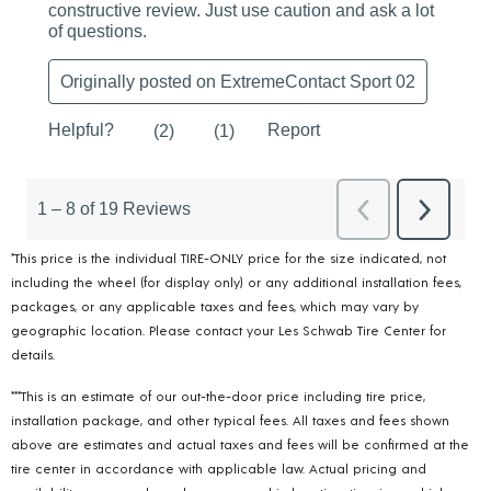
*This price is the individual TIRE-ONLY price for the size indicated, not
including the wheel (for display only) or any additional installation fees,
packages, or any applicable taxes and fees, which may vary by
geographic location. Please contact your Les Schwab Tire Center for
details.
***This is an estimate of our out-the-door price including tire price,
installation package, and other typical fees. All taxes and fees shown
above are estimates and actual taxes and fees will be confirmed at the
tire center in accordance with applicable law. Actual pricing and