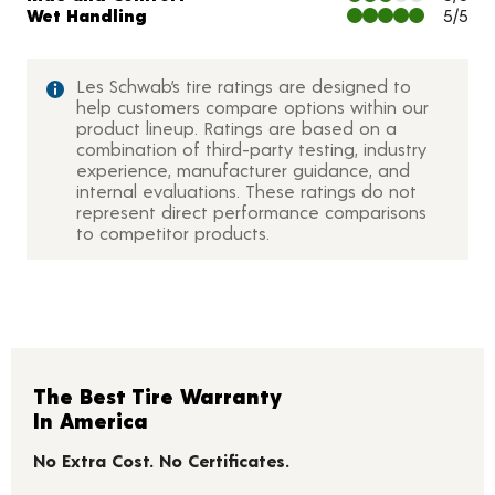
Wet Handling
5/5
Les Schwab’s tire ratings are designed to
help customers compare options within our
product lineup. Ratings are based on a
combination of third-party testing, industry
experience, manufacturer guidance, and
internal evaluations. These ratings do not
represent direct performance comparisons
to competitor products.
The Best Tire Warranty
In America
No Extra Cost. No Certificates.