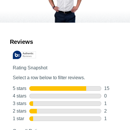
Customer Reviews