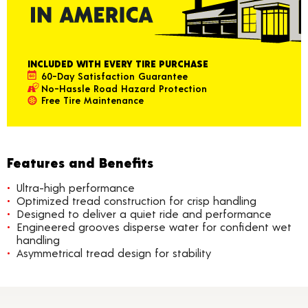
INCLUDED WITH EVERY TIRE PURCHASE
60-Day Satisfaction Guarantee
No-Hassle Road Hazard Protection
Free Tire Maintenance
Features and Benefits
Ultra-high performance
Optimized tread construction for crisp handling
Designed to deliver a quiet ride and performance
Engineered grooves disperse water for confident wet
handling
Asymmetrical tread design for stability