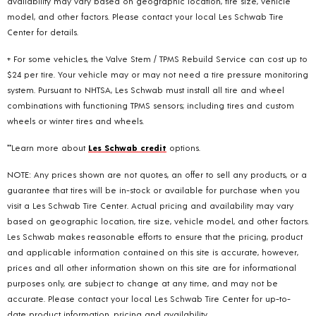
availability may vary based on geographic location, tire size, vehicle
model, and other factors. Please contact your local Les Schwab Tire
Center for details.
+ For some vehicles, the Valve Stem / TPMS Rebuild Service can cost up to
$24 per tire. Your vehicle may or may not need a tire pressure monitoring
system. Pursuant to NHTSA, Les Schwab must install all tire and wheel
combinations with functioning TPMS sensors; including tires and custom
wheels or winter tires and wheels.
**Learn more about
Les Schwab credit
options.
NOTE: Any prices shown are not quotes, an offer to sell any products, or a
guarantee that tires will be in-stock or available for purchase when you
visit a Les Schwab Tire Center. Actual pricing and availability may vary
based on geographic location, tire size, vehicle model, and other factors.
Les Schwab makes reasonable efforts to ensure that the pricing, product
and applicable information contained on this site is accurate, however,
prices and all other information shown on this site are for informational
purposes only, are subject to change at any time, and may not be
accurate. Please contact your local Les Schwab Tire Center for up-to-
date product information, pricing and availability.