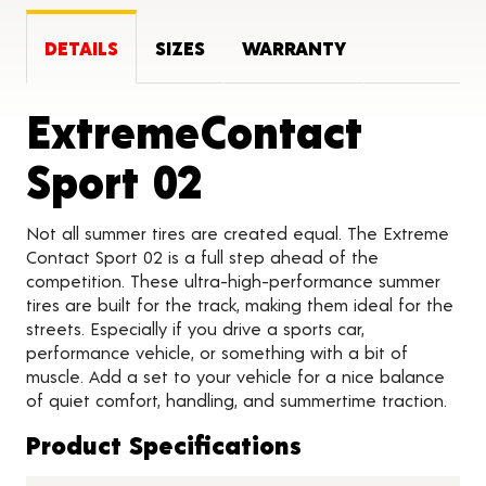
DETAILS
SIZES
WARRANTY
ExtremeContact
Product Detai
Sport 02
Not all summer tires are created equal. The Extreme
Contact Sport 02 is a full step ahead of the
competition. These ultra-high-performance summer
tires are built for the track, making them ideal for the
streets. Especially if you drive a sports car,
performance vehicle, or something with a bit of
muscle. Add a set to your vehicle for a nice balance
of quiet comfort, handling, and summertime traction.
Product Specifications