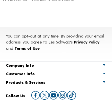
You can opt-out at any time. By providing your email
address, you agree to Les Schwab's
Privacy Policy
and
Terms of Use
.
Company Info
Customer Info
Products & Services
Follow Us