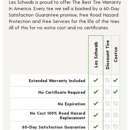
Les Schwab is proud to offer The Best Tire Warranty
In America. Every tire we sell is backed by a 60-Day
Satisfaction Guarantee promise, Free Road Hazard
Protection and Free Services for the life of the tires.
All of this for no extra cost and no certificates.
Discount Tire
Les Schwab
Costco
Extended Warranty Included
No Certificate Required
No Expiration
No Cost 100% Road Hazard
Replacement
60-Day Satisfaction Guarantee