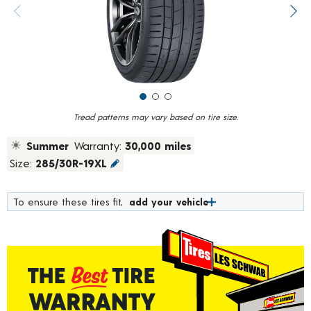
value.
Previous image
Next
Read
19
Reviews.
Same
page
link.
Tread patterns may vary based on tire size.
Summer
Warranty:
30,000 miles
Size:
285/30R-19XL
To ensure these tires fit,
add your vehicle