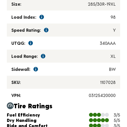
Size:
285/30R-19XL
Load Index:
98
Speed Rating:
Y
UTQG:
340AAA
Load Range:
XL
Sidewall:
BW
SKU:
1107028
VPN:
03125420000
Tire Ratings
Charts and Description
Fuel Efficiency
3/5
Dry Handling
5/5
Ride and Comfort
3/5