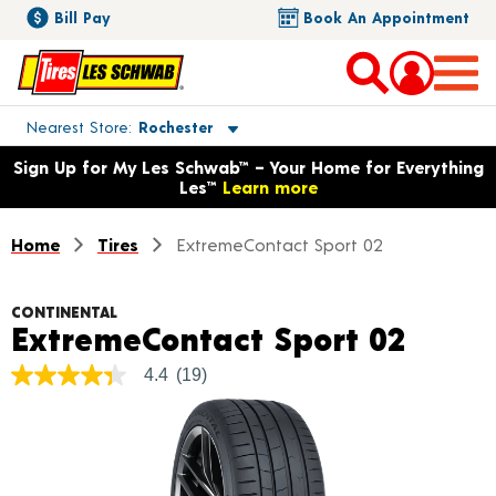
Bill Pay
Book An Appointment
Toggle store location details
Nearest Store
Rochester
Opens warranty information dialog with language options
Sign Up for My Les Schwab™ – Your Home for Everything
Les™
Learn more
Home
Tires
ExtremeContact Sport 02
CONTINENTAL
Produ
ExtremeContact Sport 02
4.4
(19)
4.4
out
of
5
stars,
average
rating