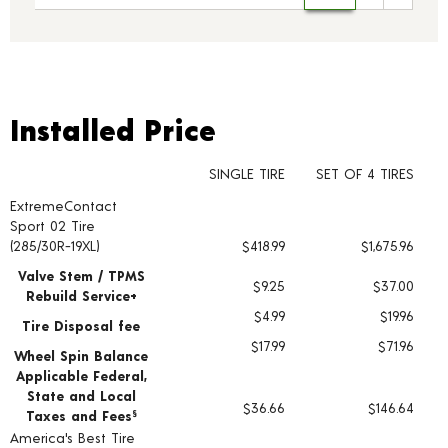
Installed Price
Installed Price
SINGLE TIRE
SET OF 4 TIRES
ExtremeContact
Tire pricing including installation and service fees
Sport 02 Tire
(285/30R-19XL)
$418.99
$1,675.96
Valve Stem / TPMS
$9.25
$37.00
Rebuild Service+
$4.99
$19.96
Tire Disposal fee
$17.99
$71.96
Wheel Spin Balance
Applicable Federal,
State and Local
$36.66
$146.64
Taxes and Fees
§
America's Best Tire