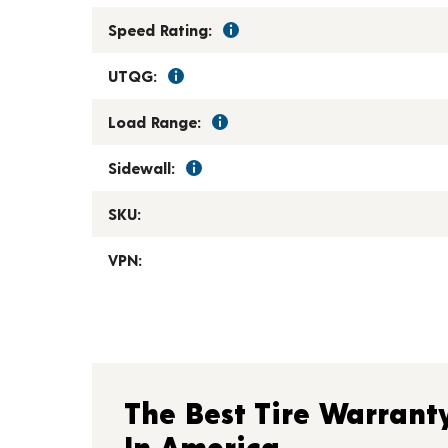
Speed Rating:
UTQG:
Load Range:
Sidewall:
SKU:
VPN:
The Best Tire Warrant
In America