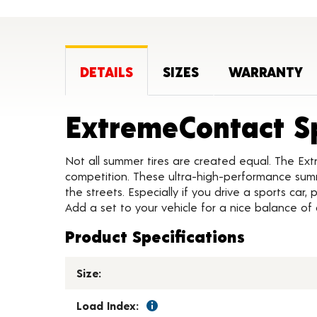
DETAILS
SIZES
WARRANTY
ExtremeContact S
Not all summer tires are created equal. The Ext
competition. These ultra-high-performance summe
the streets. Especially if you drive a sports car
Add a set to your vehicle for a nice balance of
Product Specifications
Size:
Load Index: