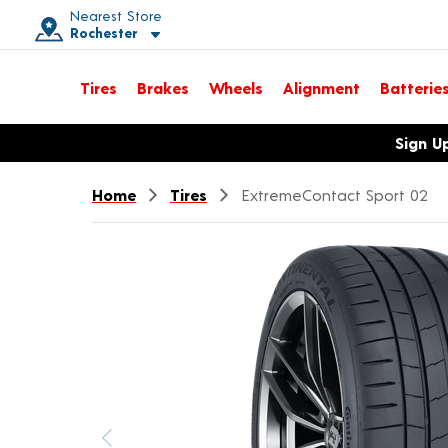
Nearest Store
Rochester
Toggle store location details
Tires
Brakes
Wheels
Alignment
Batterie
Opens warranty information dialog with language options
Sign U
Home
Tires
ExtremeContact Sport 02
Previous image