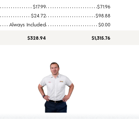
$17.99
$71.96
$24.72
$98.88
Always Included
$0.00
$328.94
$1,315.76