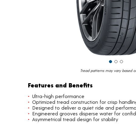
Tread patterns may vary based on 
Features and Benefits
Ultra-high performance
Optimized tread construction for crisp handlin
Designed to deliver a quiet ride and perform
Engineered grooves disperse water for confi
Asymmetrical tread design for stability