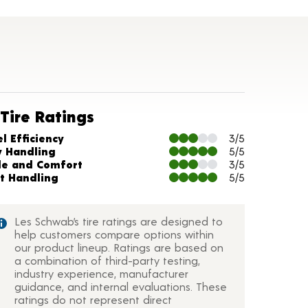
Tire Ratings
arts and Description
l Efficiency
3/5
y Handling
5/5
de and Comfort
3/5
t Handling
5/5
Les Schwab’s tire ratings are designed to
help customers compare options within
our product lineup. Ratings are based on
a combination of third-party testing,
industry experience, manufacturer
guidance, and internal evaluations. These
ratings do not represent direct