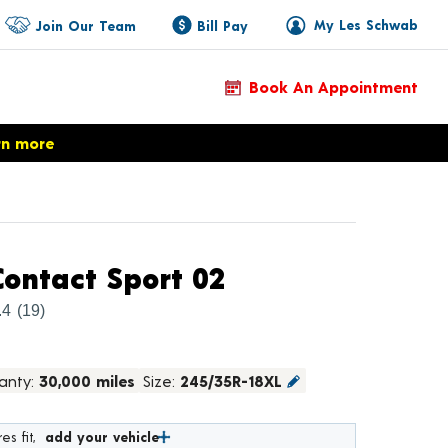
My Les Schwab
Join Our Team
Bill Pay
Book An Appointment
rn more
Product Details
ontact Sport 02
.4
(19)
anty:
30,000 miles
Size:
245/35R-18XL
es fit,
add your vehicle