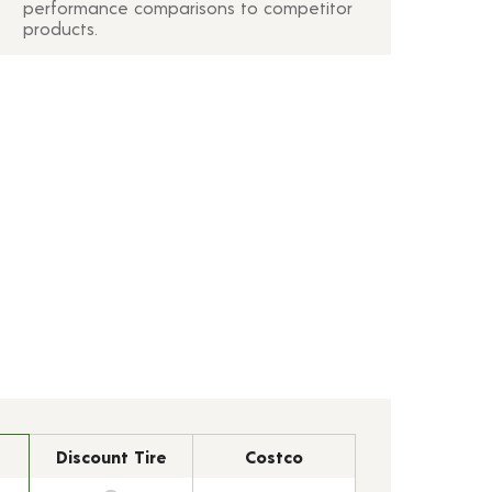
performance comparisons to competitor
products.
Discount Tire
Costco