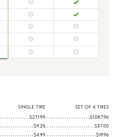
SINGLE TIRE
SET OF 4 TIRES
$271.99
$1,087.96
$9.25
$37.00
$4.99
$19.96