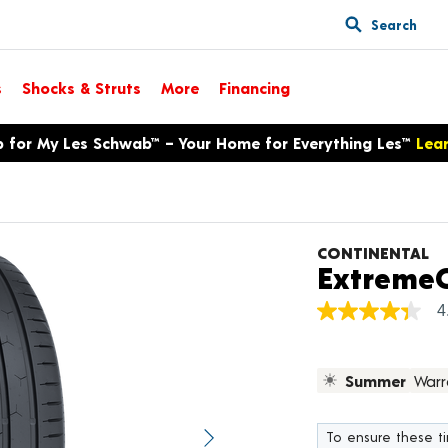
Search
s
Shocks & Struts
More
Financing
p for My Les Schwab™ – Your Home for Everything Les™
Lea
CONTINENTAL
ExtremeC
4
4.4
out
of
5
Summer
Warr
stars,
average
rating
value.
To ensure these tir
Next image
Read