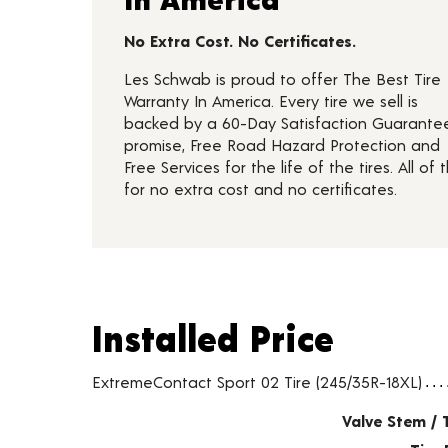
No Extra Cost. No Certificates.
Les Schwab is proud to offer The Best Tire
Warranty In America. Every tire we sell is
backed by a 60-Day Satisfaction Guarante
promise, Free Road Hazard Protection and
Free Services for the life of the tires. All of t
for no extra cost and no certificates.
Installed Price
Installed Price
Tire pricing including installation and service fees
ExtremeContact Sport 02 Tire (245/35R-18XL)
Valve Stem / 