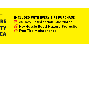
INCLUDED WITH EVERY TIRE PURCHASE
60-Day Satisfaction Guarantee
No-Hassle Road Hazard Protection
Free Tire Maintenance