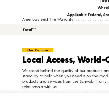
Tire 
Wheel
Applicable Federal, S
America's Best Tire Warranty
Total***
Our Promise
Local Access, World-
We stand behind the quality of our products a
stand by to help when you need it on the roa
products and services from Les Schwab, it only 
relationship with us.
Customer Reviews