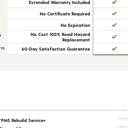
Extended Warranty Included
No Certificate Required
No Expiration
No Cost 100% Road Hazard
e
Replacement
his
60-Day Satisfaction Guarantee
TPMS Rebuild Service+