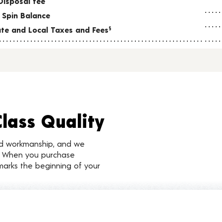
Disposal fee
 Spin Balance
tate and Local Taxes and Fees
§
Class Quality
nd workmanship, and we
d. When you purchase
marks the beginning of your