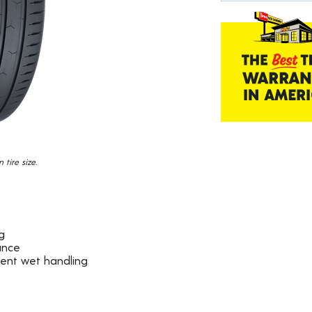
19
Reviews.
Same
page
link.
tire size.
g
ance
dent wet handling