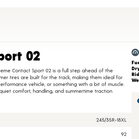
Product Details
port 02
Ch
Fue
Dr
reme Contact Sport 02 is a full step ahead of the
Ri
r tires are built for the track, making them ideal for
We
, performance vehicle, or something with a bit of muscle.
 quiet comfort, handling, and summertime traction.
245/35R-18XL
92