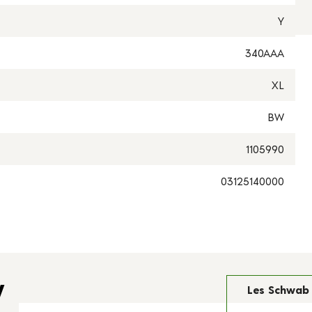
Y
340AAA
XL
BW
1105990
03125140000
y
Les Schwab