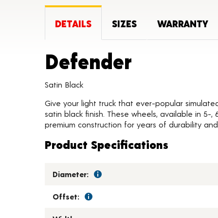
DETAILS
SIZES
WARRANTY
Product 
Defender
Satin Black
Give your light truck that ever-popular simulate
satin black finish. These wheels, available in 5-
premium construction for years of durability and 
Product Specifications
Diameter:
Offset: