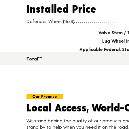
Installed Price
Installed Price
Wheel pricing including installation and service fees
Defender Wheel (16x8)
Valve Stem / 
Lug Wheel I
Applicable Federal, S
Total***
Our Promise
Local Access, World-
We stand behind the quality of our products a
stand by to help when you need it on the roa