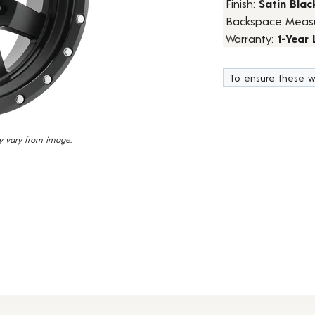
Finish:
Satin Blac
24
Backspace Meas
Reviews.
Same
Warranty:
1-Year
page
link.
To ensure these w
y vary from image.