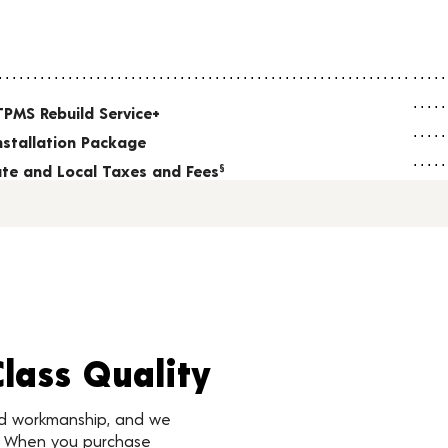
TPMS Rebuild Service+
nstallation Package
tate and Local Taxes and Fees
§
Class Quality
nd workmanship, and we
d. When you purchase