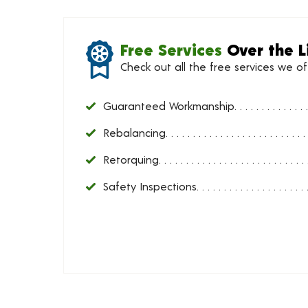
Free Services
Over the L
Check out all the free services we o
Guaranteed Workmanship
Rebalancing
Retorquing
Safety Inspections