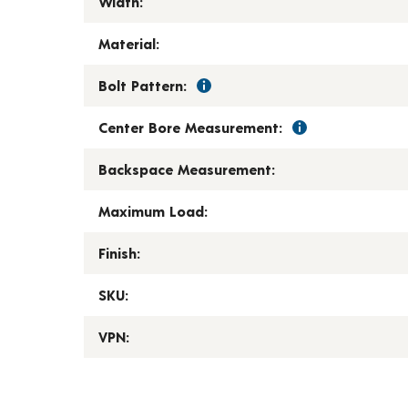
Width:
Material:
Bolt Pattern:
Center Bore Measurement:
Backspace Measurement:
Maximum Load:
Finish:
SKU:
VPN: