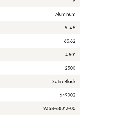
8
Aluminum
5-4.5
83.82
4.50"
2500
Satin Black
649002
935B-68012-00