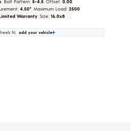
k
Bolt Pattern:
5-4.5
Offset:
0.00
urement:
4.50"
Maximum Load:
2500
 Limited Warranty
Size:
16.0x8
heels fit,
add your vehicle