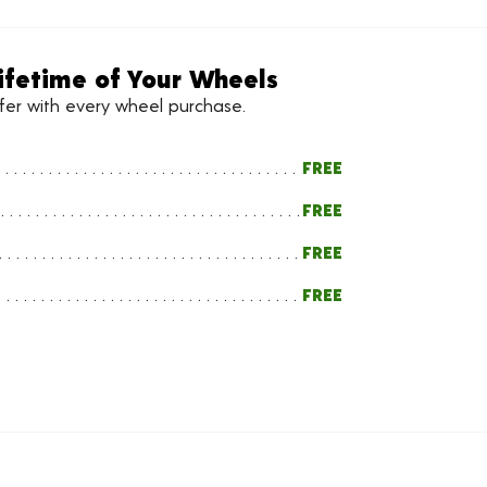
ifetime of Your Wheels
ffer with every wheel purchase.
FREE
FREE
FREE
FREE