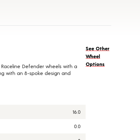
See Other
Wheel
Options
of Raceline Defender wheels with a
along with an 8-spoke design and
16.0
0.0