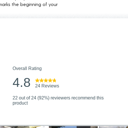
marks the beginning of your