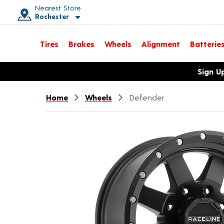
Nearest Store
Rochester
Toggle store location details
Tires
Brakes
Wheels
Alignment
Batterie
Opens warranty information dialog with language options
Sign U
Home
Wheels
Defender