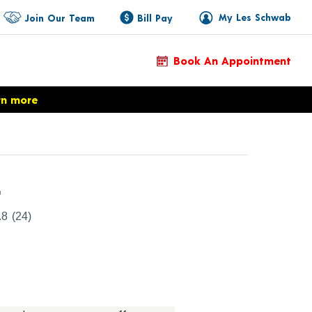
My Les Schwab
Join Our Team
Bill Pay
Book An Appointment
rn more
Product Details
r
.8
(24)