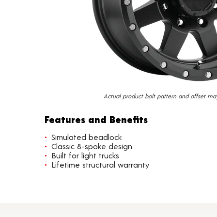
Actual product bolt pattern and offset ma
Features and Benefits
Simulated beadlock
Classic 8-spoke design
Built for light trucks
Lifetime structural warranty