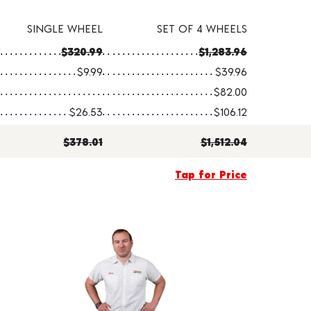
SINGLE WHEEL
SET OF 4 WHEELS
$320.99
$1,283.96
$9.99
$39.96
$82.00
$26.53
$106.12
$378.01
$1,512.04
Tap for Price