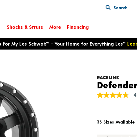
Search
s
Shocks & Struts
More
Financing
p for My Les Schwab™ – Your Home for Everything Les™
Lea
RACELINE
Defende
4
4.8
out
of
5
stars,
average
35 Sizes Available
rating
value.
Read