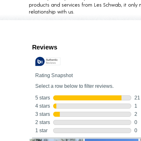
products and services from Les Schwab, it only 
relationship with us.
Customer Reviews