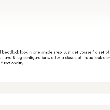
Details
d beadlock look in one simple step. Just get yourself a set 
, 6-, and 8-lug configurations, offer a classic off-road look 
functionality.