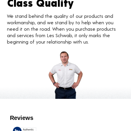
Class Quality
We stand behind the quality of our products and
workmanship, and we stand by to help when you
need it on the road. When you purchase products
and services from Les Schwab, it only marks the
beginning of your relationship with us.
Customer Reviews