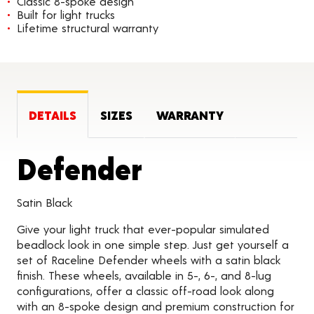
Classic 8-spoke design
Built for light trucks
Lifetime structural warranty
DETAILS
SIZES
WARRANTY
Product Deta
Defender
Satin Black
Give your light truck that ever-popular simulated
beadlock look in one simple step. Just get yourself a
set of Raceline Defender wheels with a satin black
finish. These wheels, available in 5-, 6-, and 8-lug
configurations, offer a classic off-road look along
with an 8-spoke design and premium construction for