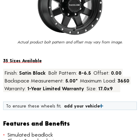
value.
Read
24
Reviews.
Same
page
link.
Actual product bolt pattern and offset may vary from image.
35 Sizes Available
Finish:
Satin Black
Bolt Pattern:
8-6.5
Offset:
0.00
Backspace Measurement:
5.00"
Maximum Load:
3650
Warranty:
1-Year Limited Warranty
Size:
17.0x9
To ensure these wheels fit,
add your vehicle
Features and Benefits
Simulated beadlock