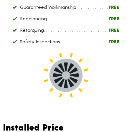
Guaranteed Workmanship
FREE
Rebalancing
FREE
Retorquing
FREE
Safety Inspections
FREE
Installed Price
Installed Price