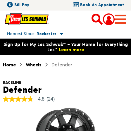
Bill Pay
Book An Appointment
Toggle store location details
Nearest Store
Rochester
Opens warranty information dialog with language options
Sign Up for My Les Schwab™ – Your Home for Everything
Les™
Learn more
Home
Wheels
Defender
RACELINE
Product Details
Defender
4.8
(24)
4.8
out
of
5
stars,
average
rating