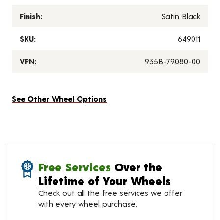
Finish:
Satin Black
SKU:
649011
VPN:
935B-79080-00
See Other Wheel Options
Free Services
Over the
Lifetime of Your Wheels
Check out all the free services we offer
with every wheel purchase.