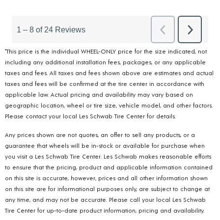
*This price is the individual WHEEL-ONLY price for the size indicated, not
including any additional installation fees, packages, or any applicable
taxes and fees. All taxes and fees shown above are estimates and actual
taxes and fees will be confirmed at the tire center in accordance with
applicable law. Actual pricing and availability may vary based on
geographic location, wheel or tire size, vehicle model, and other factors.
Please contact your local Les Schwab Tire Center for details.
Any prices shown are not quotes, an offer to sell any products, or a
guarantee that wheels will be in-stock or available for purchase when
you visit a Les Schwab Tire Center. Les Schwab makes reasonable efforts
to ensure that the pricing, product and applicable information contained
on this site is accurate, however, prices and all other information shown
on this site are for informational purposes only, are subject to change at
any time, and may not be accurate. Please call your local Les Schwab
Tire Center for up-to-date product information, pricing and availability.