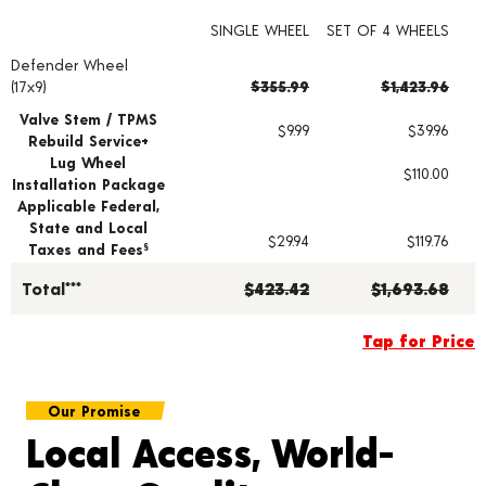
SINGLE WHEEL
SET OF 4 WHEELS
Defender Wheel
Wheel pricing including installation and service fees
(17x9)
$355.99
$1,423.96
Valve Stem / TPMS
$9.99
$39.96
Rebuild Service+
Lug Wheel
$110.00
Installation Package
Applicable Federal,
State and Local
$29.94
$119.76
Taxes and Fees
§
Total***
$423.42
$1,693.68
Tap for Price
Our Promise
Local Access, World-