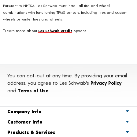
Pursuant to NHTSA, Les Schwab must install all tire and wheel
combinations with functioning TPMS sensors; including tires and custom
wheels or winter tires and wheels.
**Learn more about
Les Schwab credit
options.
You can opt-out at any time. By providing your email
address, you agree to Les Schwab's
Privacy Policy
and
Terms of Use
.
Company Info
Customer Info
Products & Services