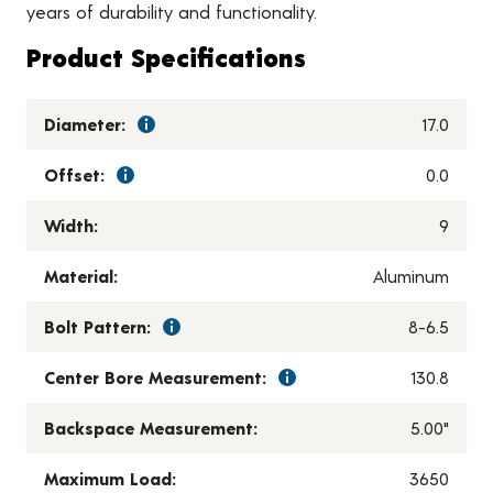
years of durability and functionality.
Product Specifications
Diameter:
17.0
Offset:
0.0
Width:
9
Material:
Aluminum
Bolt Pattern:
8-6.5
Center Bore Measurement:
130.8
Backspace Measurement:
5.00"
Maximum Load:
3650