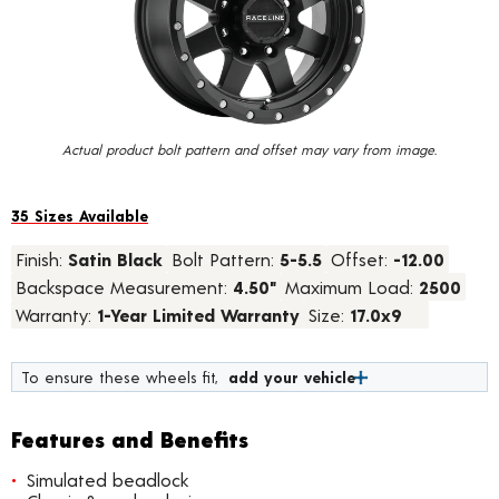
value.
Read
24
Reviews.
Same
page
link.
Actual product bolt pattern and offset may vary from image.
35 Sizes Available
Finish:
Satin Black
Bolt Pattern:
5-5.5
Offset:
-12.00
Backspace Measurement:
4.50"
Maximum Load:
2500
Warranty:
1-Year Limited Warranty
Size:
17.0x9
To ensure these wheels fit,
add your vehicle
Features and Benefits
Simulated beadlock