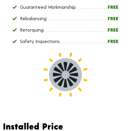
Guaranteed Workmanship
FREE
Rebalancing
FREE
Retorquing
FREE
Safety Inspections
FREE
Installed Price
Installed Price