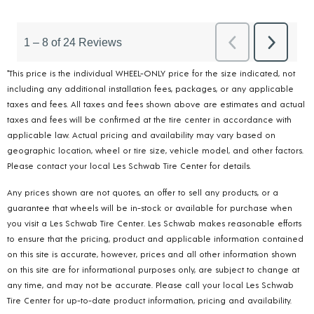
*This price is the individual WHEEL-ONLY price for the size indicated, not
including any additional installation fees, packages, or any applicable
taxes and fees. All taxes and fees shown above are estimates and actual
taxes and fees will be confirmed at the tire center in accordance with
applicable law. Actual pricing and availability may vary based on
geographic location, wheel or tire size, vehicle model, and other factors.
Please contact your local Les Schwab Tire Center for details.
Any prices shown are not quotes, an offer to sell any products, or a
guarantee that wheels will be in-stock or available for purchase when
you visit a Les Schwab Tire Center. Les Schwab makes reasonable efforts
to ensure that the pricing, product and applicable information contained
on this site is accurate, however, prices and all other information shown
on this site are for informational purposes only, are subject to change at
any time, and may not be accurate. Please call your local Les Schwab
Tire Center for up-to-date product information, pricing and availability.