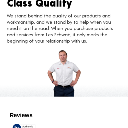
Class Quality
We stand behind the quality of our products and
workmanship, and we stand by to help when you
need it on the road. When you purchase products
and services from Les Schwab, it only marks the
beginning of your relationship with us.
Customer Reviews