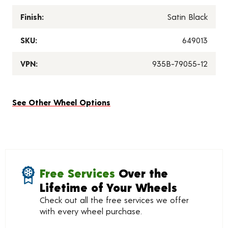
Finish:
Satin Black
SKU:
649013
VPN:
935B-79055-12
See Other Wheel Options
Free Services
Over the
Lifetime of Your Wheels
Check out all the free services we offer
with every wheel purchase.