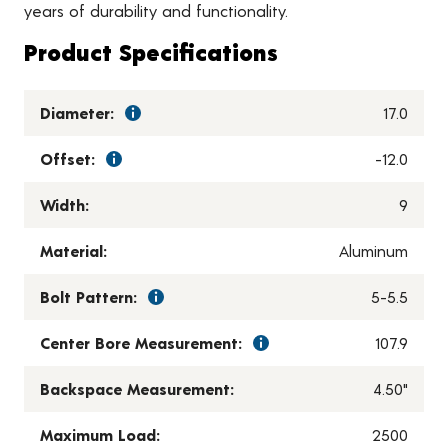
years of durability and functionality.
Product Specifications
Diameter:
17.0
Offset:
-12.0
Width:
9
Material:
Aluminum
Bolt Pattern:
5-5.5
Center Bore Measurement:
107.9
Backspace Measurement:
4.50"
Maximum Load:
2500