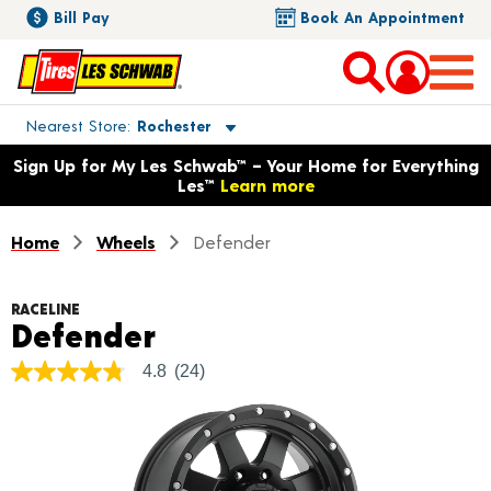
Bill Pay
Book An Appointment
Toggle store location details
Nearest Store
Rochester
Opens warranty information dialog with language options
Sign Up for My Les Schwab™ – Your Home for Everything
Les™
Learn more
Home
Wheels
Defender
RACELINE
Product Details
Defender
4.8
(24)
4.8
out
of
5
stars,
average
rating