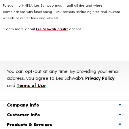
Pursuant to NHTSA, Les Schwab must install all tire and wheel
combinations with functioning TPMS sensors; including tires and custom
wheels or winter tires and wheels.
**Learn more about
Les Schwab credit
options.
You can opt-out at any time. By providing your email
address, you agree to Les Schwab's
Privacy Policy
and
Terms of Use
.
Company Info
Customer Info
Products & Services