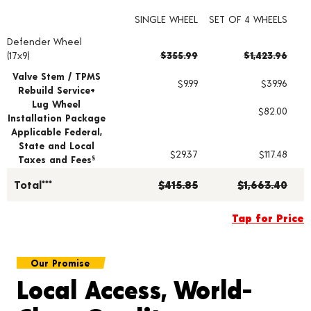
SINGLE WHEEL
SET OF 4 WHEELS
Defender Wheel
Wheel pricing including installation and service fees
(17x9)
$355.99
$1,423.96
Valve Stem / TPMS
$9.99
$39.96
Rebuild Service+
Lug Wheel
$82.00
Installation Package
Applicable Federal,
State and Local
$29.37
$117.48
Taxes and Fees
§
Total***
$415.85
$1,663.40
Tap for Price
Our Promise
Local Access, World-