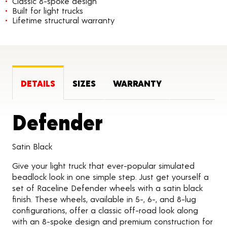
Classic 8-spoke design
Built for light trucks
Lifetime structural warranty
DETAILS
SIZES
WARRANTY
Product Deta
Defender
Satin Black
Give your light truck that ever-popular simulated
beadlock look in one simple step. Just get yourself a
set of Raceline Defender wheels with a satin black
finish. These wheels, available in 5-, 6-, and 8-lug
configurations, offer a classic off-road look along
with an 8-spoke design and premium construction for