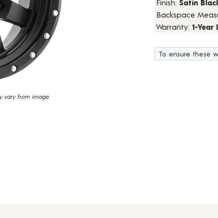
Finish:
Satin Blac
24
Backspace Meas
Reviews.
Same
Warranty:
1-Year
page
link.
To ensure these w
y vary from image.