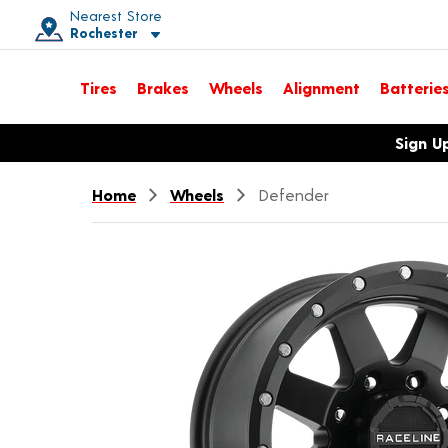
Nearest Store
Rochester
Toggle store location details
Tires
Brakes
Wheels
Alignment
Batterie
Opens warranty information dialog with language options
Sign U
Home
Wheels
Defender