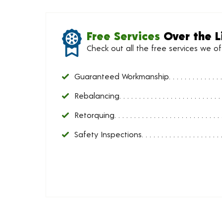
Free Services
Over the L
Check out all the free services we o
Guaranteed Workmanship
Rebalancing
Retorquing
Safety Inspections