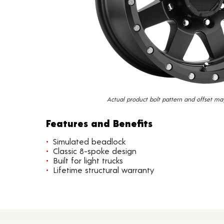
Actual product bolt pattern and offset ma
Features and Benefits
Simulated beadlock
Classic 8-spoke design
Built for light trucks
Lifetime structural warranty