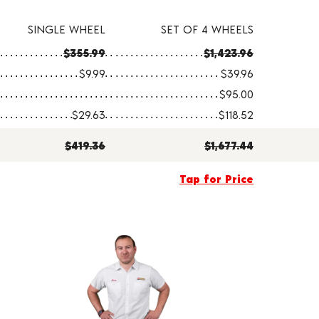
SINGLE WHEEL
SET OF 4 WHEELS
$355.99
$1,423.96
$9.99
$39.96
$95.00
$29.63
$118.52
$419.36
$1,677.44
Tap for Price