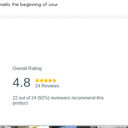
marks the beginning of your