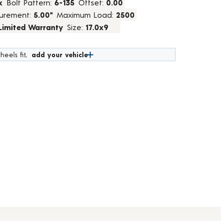
k
Bolt Pattern:
6-135
Offset:
0.00
urement:
5.00"
Maximum Load:
2500
 Limited Warranty
Size:
17.0x9
heels fit,
add your vehicle