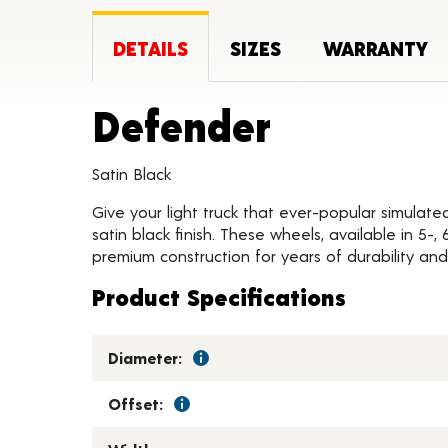
DETAILS
SIZES
WARRANTY
Product 
Defender
Satin Black
Give your light truck that ever-popular simulate
satin black finish. These wheels, available in 5-
premium construction for years of durability and 
Product Specifications
Diameter:
Offset: