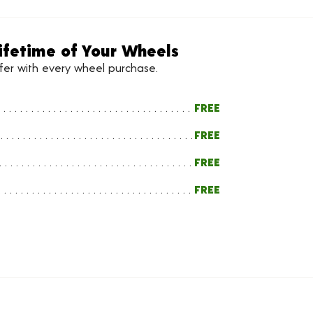
ifetime of Your Wheels
ffer with every wheel purchase.
FREE
FREE
FREE
FREE