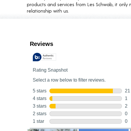
products and services from Les Schwab, it only 
relationship with us.
Customer Reviews