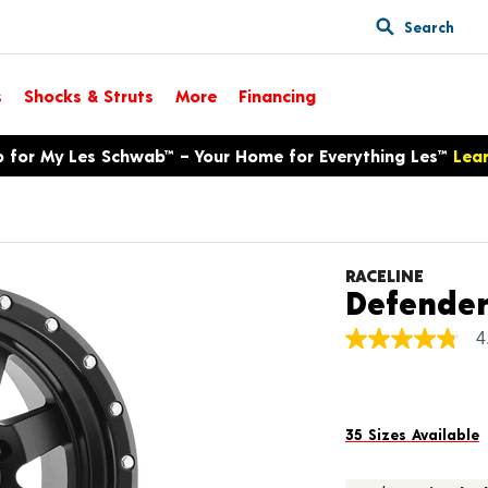
Search
s
Shocks & Struts
More
Financing
p for My Les Schwab™ – Your Home for Everything Les™
Lea
RACELINE
Defende
4
4.8
out
of
5
stars,
average
35 Sizes Available
rating
value.
Read