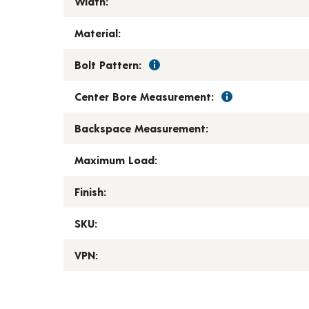
Width:
Material:
Bolt Pattern:
Center Bore Measurement:
Backspace Measurement:
Maximum Load:
Finish:
SKU:
VPN: