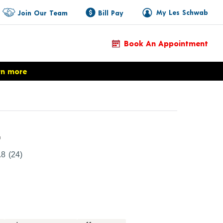
My Les Schwab
Join Our Team
Bill Pay
Book An Appointment
rn more
Product Details
r
.8
(24)