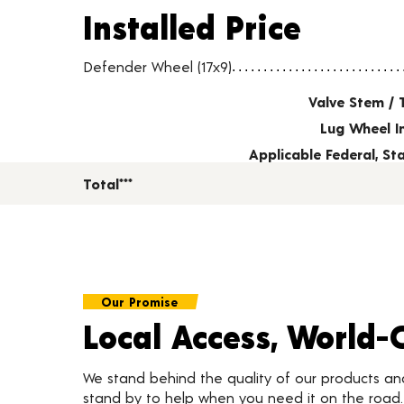
Installed Price
Installed Price
Wheel pricing including installation and service fees
Defender Wheel (17x9)
Valve Stem / 
Lug Wheel I
Applicable Federal, S
Total***
Our Promise
Local Access, World-
We stand behind the quality of our products a
stand by to help when you need it on the roa