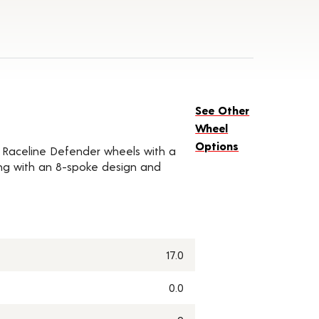
See Other
Wheel
Options
of Raceline Defender wheels with a
along with an 8-spoke design and
17.0
0.0