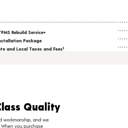
TPMS Rebuild Service+
nstallation Package
tate and Local Taxes and Fees
§
Class Quality
nd workmanship, and we
d. When you purchase