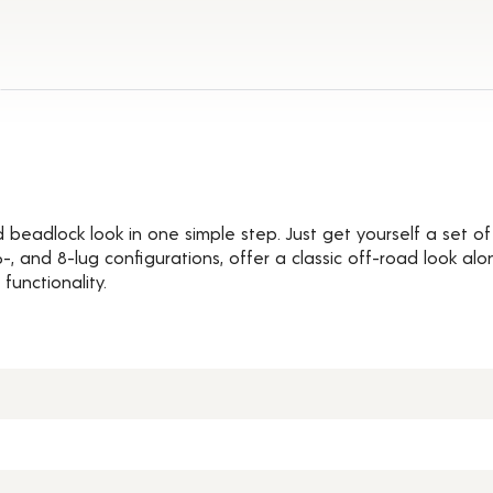
Details
d beadlock look in one simple step. Just get yourself a set 
, 6-, and 8-lug configurations, offer a classic off-road look 
functionality.