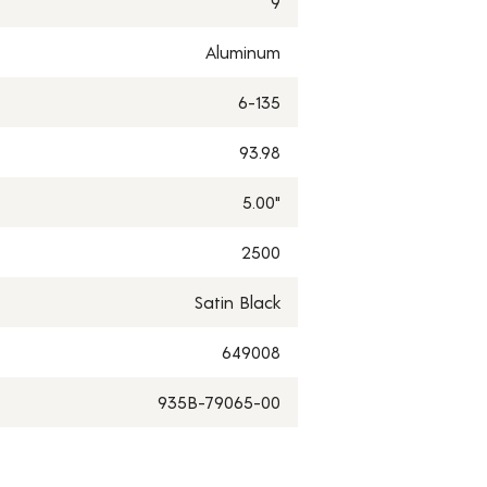
9
Aluminum
6-135
93.98
5.00"
2500
Satin Black
649008
935B-79065-00