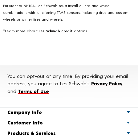
Pursuant to NHTSA, Les Schwab must install all tire and wheel
combinations with functioning TPMS sensors; including tires and custom
wheels or winter tires and wheels.
**Learn more about
Les Schwab credit
options.
You can opt-out at any time. By providing your email
address, you agree to Les Schwab's
Privacy Policy
and
Terms of Use
.
Company Info
Customer Info
Products & Services