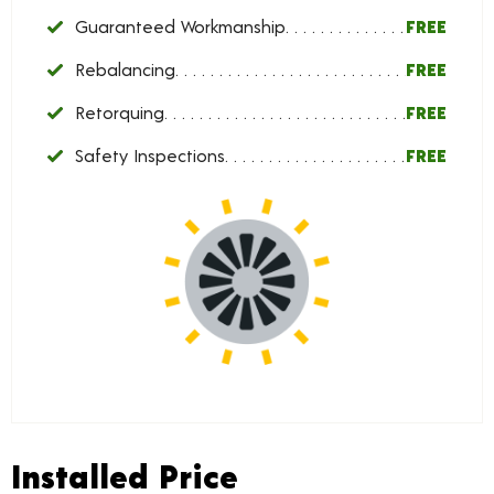
Guaranteed Workmanship
FREE
Rebalancing
FREE
Retorquing
FREE
Safety Inspections
FREE
Installed Price
Installed Price