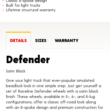
Classic 8-spoke design
Built for light trucks
Lifetime structural warranty
DETAILS
SIZES
WARRANTY
Product Deta
Defender
Satin Black
Give your light truck that ever-popular simulated
beadlock look in one simple step. Just get yourself a
set of Raceline Defender wheels with a satin black
finish. These wheels, available in 5-, 6-, and 8-lug
configurations, offer a classic off-road look along
with an 8-spoke design and premium construction for