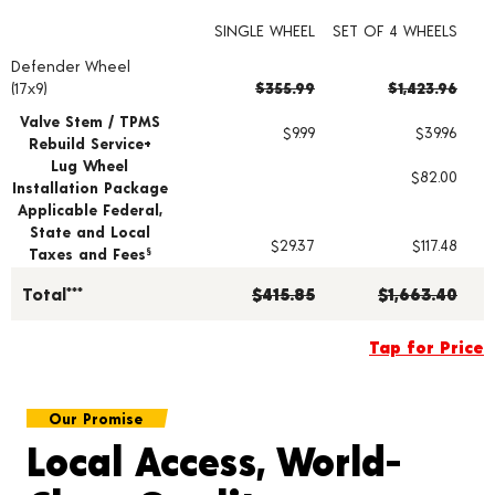
SINGLE WHEEL
SET OF 4 WHEELS
Defender Wheel
Wheel pricing including installation and service fees
(17x9)
$355.99
$1,423.96
Valve Stem / TPMS
$9.99
$39.96
Rebuild Service+
Lug Wheel
$82.00
Installation Package
Applicable Federal,
State and Local
$29.37
$117.48
Taxes and Fees
§
Total***
$415.85
$1,663.40
Tap for Price
Our Promise
Local Access, World-