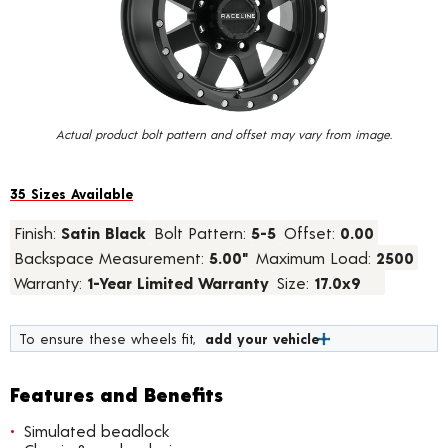
value.
Read
24
Reviews.
Same
page
link.
Actual product bolt pattern and offset may vary from image.
35 Sizes Available
Finish:
Satin Black
Bolt Pattern:
5-5
Offset:
0.00
Backspace Measurement:
5.00"
Maximum Load:
2500
Warranty:
1-Year Limited Warranty
Size:
17.0x9
To ensure these wheels fit,
add your vehicle
Features and Benefits
Simulated beadlock