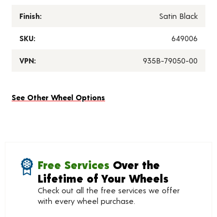
Finish:
Satin Black
SKU:
649006
VPN:
935B-79050-00
See Other Wheel Options
Free Services
Over the
Lifetime of Your Wheels
Check out all the free services we offer
with every wheel purchase.