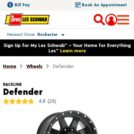
Bill Pay
Book An Appointment
Toggle store location details
Nearest Store
Rochester
Opens warranty information dialog with language options
Sign Up for My Les Schwab™ – Your Home for Everything
Les™
Learn more
Home
Wheels
Defender
RACELINE
Product Details
Defender
4.8
(24)
4.8
out
of
5
stars,
average
rating