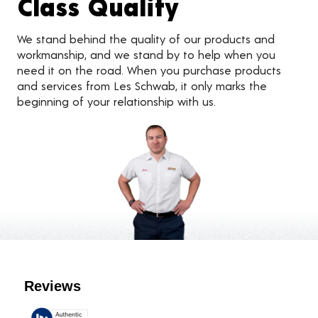
Class Quality
We stand behind the quality of our products and
workmanship, and we stand by to help when you
need it on the road. When you purchase products
and services from Les Schwab, it only marks the
beginning of your relationship with us.
Customer Reviews