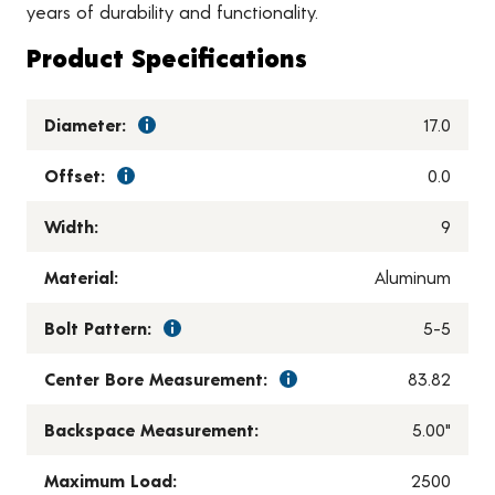
years of durability and functionality.
Product Specifications
Diameter:
17.0
Offset:
0.0
Width:
9
Material:
Aluminum
Bolt Pattern:
5-5
Center Bore Measurement:
83.82
Backspace Measurement:
5.00"
Maximum Load:
2500