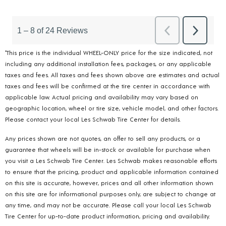
*This price is the individual WHEEL-ONLY price for the size indicated, not
including any additional installation fees, packages, or any applicable
taxes and fees. All taxes and fees shown above are estimates and actual
taxes and fees will be confirmed at the tire center in accordance with
applicable law. Actual pricing and availability may vary based on
geographic location, wheel or tire size, vehicle model, and other factors.
Please contact your local Les Schwab Tire Center for details.
Any prices shown are not quotes, an offer to sell any products, or a
guarantee that wheels will be in-stock or available for purchase when
you visit a Les Schwab Tire Center. Les Schwab makes reasonable efforts
to ensure that the pricing, product and applicable information contained
on this site is accurate, however, prices and all other information shown
on this site are for informational purposes only, are subject to change at
any time, and may not be accurate. Please call your local Les Schwab
Tire Center for up-to-date product information, pricing and availability.