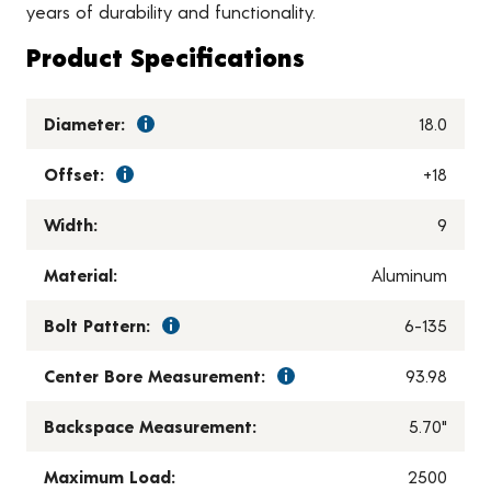
years of durability and functionality.
Product Specifications
Diameter:
18.0
Offset:
+18
Width:
9
Material:
Aluminum
Bolt Pattern:
6-135
Center Bore Measurement:
93.98
Backspace Measurement:
5.70"
Maximum Load:
2500