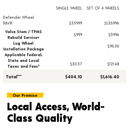
SINGLE WHEEL
SET OF 4 WHEELS
Defender Wheel
Wheel pricing including installation and service fees
(18x9)
$339.99
$1,359.96
Valve Stem / TPMS
$9.99
$39.96
Rebuild Service+
Lug Wheel
$95.00
Installation Package
Applicable Federal,
State and Local
$30.37
$121.48
Taxes and Fees
§
Total***
$404.10
$1,616.40
Our Promise
Local Access, World-
Class Quality