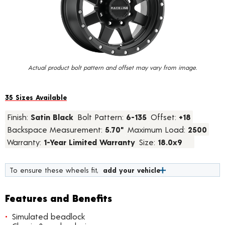
value.
Read
24
Reviews.
Same
page
link.
Actual product bolt pattern and offset may vary from image.
35 Sizes Available
Finish:
Satin Black
Bolt Pattern:
6-135
Offset:
+18
Backspace Measurement:
5.70"
Maximum Load:
2500
Warranty:
1-Year Limited Warranty
Size:
18.0x9
To ensure these wheels fit,
add your vehicle
Features and Benefits
Simulated beadlock