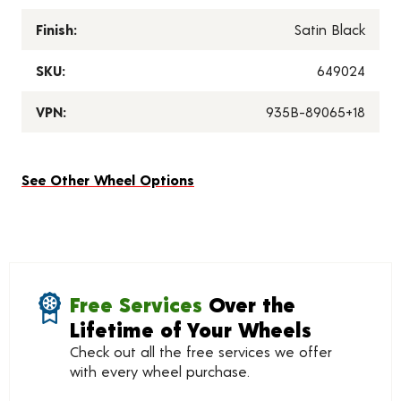
Finish:
Satin Black
SKU:
649024
VPN:
935B-89065+18
See Other Wheel Options
Free Services
Over the
Lifetime of Your Wheels
Check out all the free services we offer
with every wheel purchase.