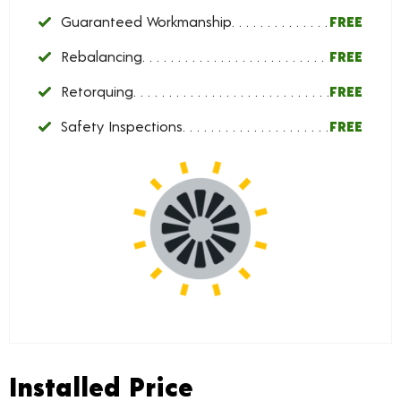
Guaranteed Workmanship
FREE
Rebalancing
FREE
Retorquing
FREE
Safety Inspections
FREE
Installed Price
Installed Price