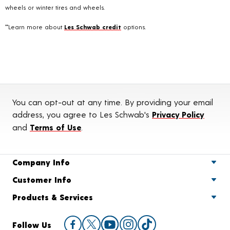
wheels or winter tires and wheels.
**Learn more about
Les Schwab credit
options.
You can opt-out at any time. By providing your email
address, you agree to Les Schwab's
Privacy Policy
and
Terms of Use
.
Company Info
Customer Info
Products & Services
Follow Us