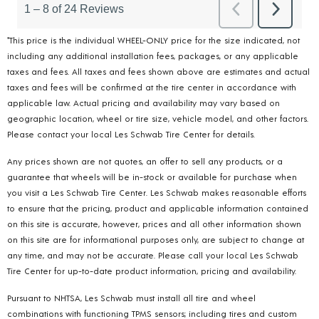
*This price is the individual WHEEL-ONLY price for the size indicated, not
including any additional installation fees, packages, or any applicable
taxes and fees. All taxes and fees shown above are estimates and actual
taxes and fees will be confirmed at the tire center in accordance with
applicable law. Actual pricing and availability may vary based on
geographic location, wheel or tire size, vehicle model, and other factors.
Please contact your local Les Schwab Tire Center for details.
Any prices shown are not quotes, an offer to sell any products, or a
guarantee that wheels will be in-stock or available for purchase when
you visit a Les Schwab Tire Center. Les Schwab makes reasonable efforts
to ensure that the pricing, product and applicable information contained
on this site is accurate, however, prices and all other information shown
on this site are for informational purposes only, are subject to change at
any time, and may not be accurate. Please call your local Les Schwab
Tire Center for up-to-date product information, pricing and availability.
Pursuant to NHTSA, Les Schwab must install all tire and wheel
combinations with functioning TPMS sensors; including tires and custom