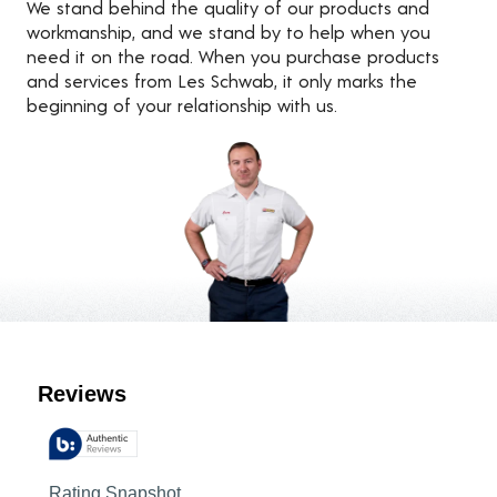
We stand behind the quality of our products and
workmanship, and we stand by to help when you
need it on the road. When you purchase products
and services from Les Schwab, it only marks the
beginning of your relationship with us.
Customer Reviews