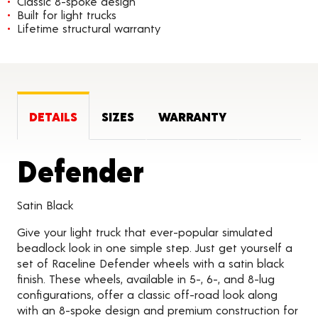
Classic 8-spoke design
Built for light trucks
Lifetime structural warranty
DETAILS
SIZES
WARRANTY
Product Deta
Defender
Satin Black
Give your light truck that ever-popular simulated
beadlock look in one simple step. Just get yourself a
set of Raceline Defender wheels with a satin black
finish. These wheels, available in 5-, 6-, and 8-lug
configurations, offer a classic off-road look along
with an 8-spoke design and premium construction for