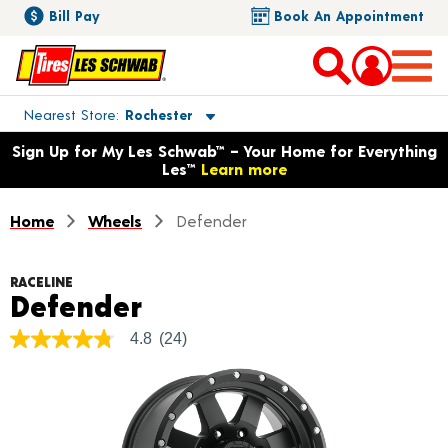
Bill Pay
Book An Appointment
Toggle store location details
Nearest Store
Rochester
Opens warranty information dialog with language options
Sign Up for My Les Schwab™ – Your Home for Everything
Les™
Learn more
Home
Wheels
Defender
RACELINE
Product Details
Defender
4.8
(24)
4.8
out
of
5
stars,
average
rating