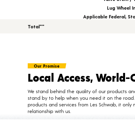
Lug Wheel I
Applicable Federal, S
Total***
Our Promise
Local Access, World-
We stand behind the quality of our products a
stand by to help when you need it on the roa
products and services from Les Schwab, it only 
relationship with us.