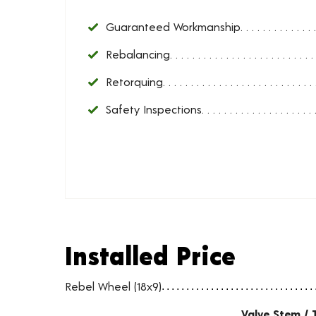
Guaranteed Workmanship
Rebalancing
Retorquing
Safety Inspections
Installed Price
Installed Price
Wheel pricing including installation and service fees
Rebel Wheel (18x9)
Valve Stem / 