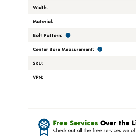
Width:
Material:
Bolt Pattern:
Center Bore Measurement:
SKU:
VPN:
Free Services
Over the L
Check out all the free services we o