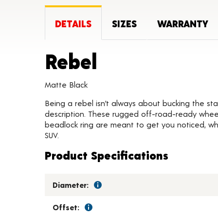
DETAILS
SIZES
WARRANTY
Product Deta
Rebel
Matte Black
Being a rebel isn’t always about bucking the stat
description. These rugged off-road-ready wheels
beadlock ring are meant to get you noticed, whil
SUV.
Product Specifications
Diameter:
Offset: