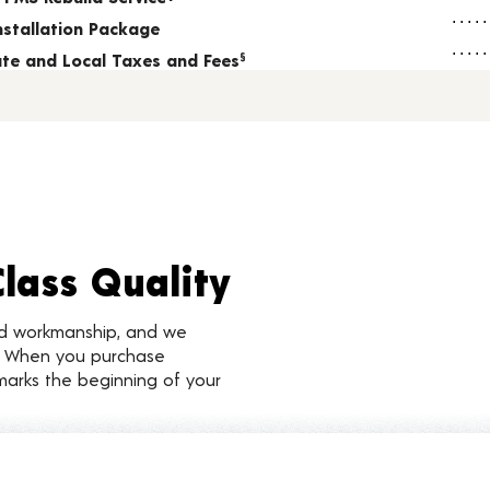
nstallation Package
tate and Local Taxes and Fees
§
Class Quality
nd workmanship, and we
d. When you purchase
marks the beginning of your