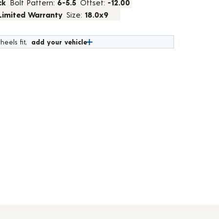
ck
Bolt Pattern:
6-5.5
Offset:
-12.00
 Limited Warranty
Size:
18.0x9
heels fit,
add your vehicle