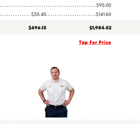
$95.00
$35.40
$141.60
$496.13
$1,984.52
Tap for Price