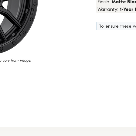
Finish:
Matte Bla
15
Warranty:
1-Year
Reviews.
Same
page
link.
To ensure these w
y vary from image.