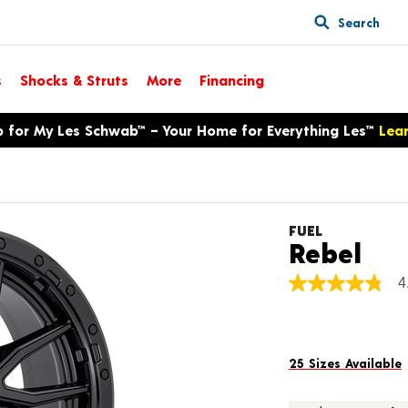
Search
s
Shocks & Struts
More
Financing
p for My Les Schwab™ – Your Home for Everything Les™
Lea
FUEL
Pro
Rebel
4
4.8
out
of
5
stars,
average
25 Sizes Available
rating
value.
Read