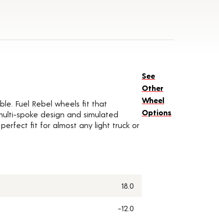
See
Other
Wheel
ble. Fuel Rebel wheels fit that
Options
 multi-spoke design and simulated
rfect fit for almost any light truck or
18.0
-12.0