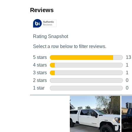
Customer Reviews