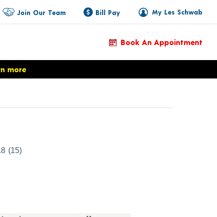
My Les Schwab
Join Our Team
Bill Pay
Book An Appointment
rn more
duct Details
.8
(15)