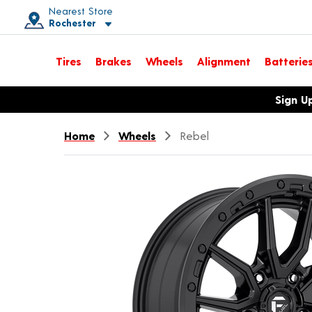
Nearest Store
Rochester
Toggle store location details
Tires
Brakes
Wheels
Alignment
Batterie
Opens warranty information dialog with language options
Sign U
Home
Wheels
Rebel