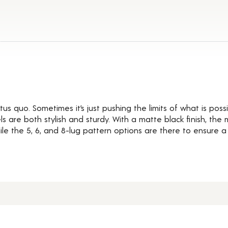
ils
us quo. Sometimes it’s just pushing the limits of what is possi
 are both stylish and sturdy. With a matte black finish, the
e the 5, 6, and 8-lug pattern options are there to ensure a pe