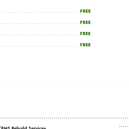
FREE
FREE
FREE
FREE
TPMS Rebuild Service+