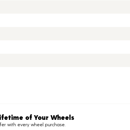
ifetime of Your Wheels
ffer with every wheel purchase.