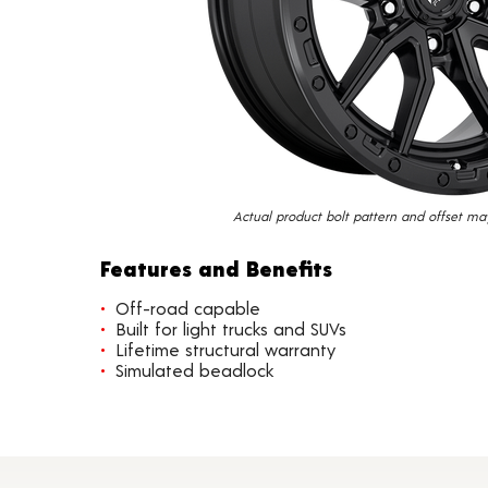
Actual product bolt pattern and offset ma
Features and Benefits
Off-road capable
Built for light trucks and SUVs
Lifetime structural warranty
Simulated beadlock