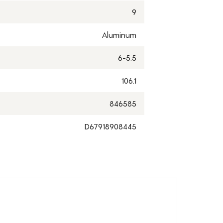
9
Aluminum
6-5.5
106.1
846585
D67918908445