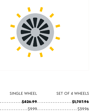
SINGLE WHEEL
SET OF 4 WHEELS
$426.99
$1,707.96
$9.99
$39.96