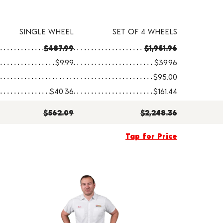
SINGLE WHEEL
SET OF 4 WHEELS
$487.99
$1,951.96
$9.99
$39.96
$95.00
$40.36
$161.44
$562.09
$2,248.36
Tap for Price