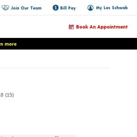
My Les Schwab
Join Our Team
Bill Pay
Book An Appointment
rn more
duct Details
.8
(15)