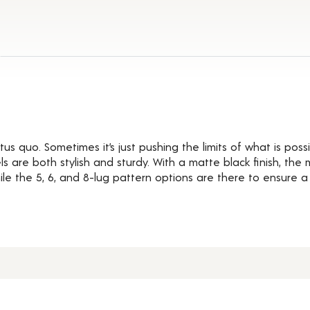
ils
us quo. Sometimes it’s just pushing the limits of what is possi
 are both stylish and sturdy. With a matte black finish, the
e the 5, 6, and 8-lug pattern options are there to ensure a pe