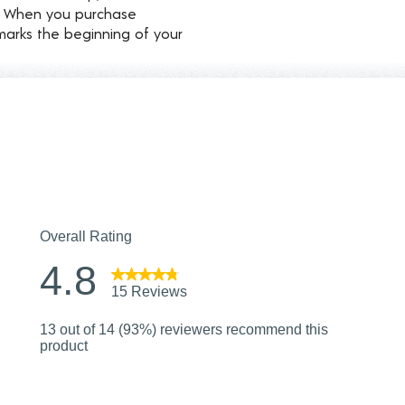
d. When you purchase
marks the beginning of your