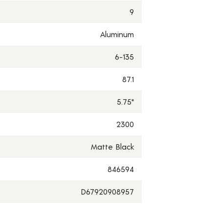
9
Aluminum
6-135
87.1
5.75"
2300
Matte Black
846594
D67920908957