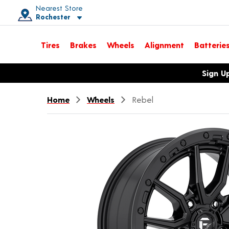
Nearest Store
Rochester
Toggle store location details
Tires
Brakes
Wheels
Alignment
Batterie
Opens warranty information dialog with language options
Sign U
Home
Wheels
Rebel