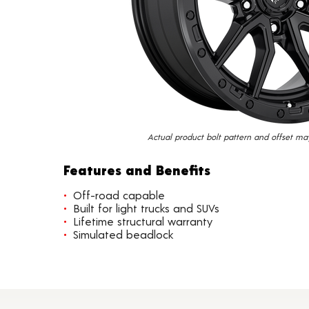
Actual product bolt pattern and offset ma
Features and Benefits
Off-road capable
Built for light trucks and SUVs
Lifetime structural warranty
Simulated beadlock