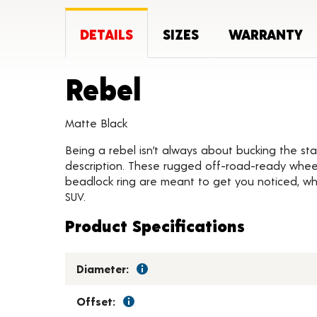
DETAILS
SIZES
WARRANTY
Product Deta
Rebel
Matte Black
Being a rebel isn’t always about bucking the stat
description. These rugged off-road-ready wheels
beadlock ring are meant to get you noticed, whil
SUV.
Product Specifications
Diameter:
Offset: