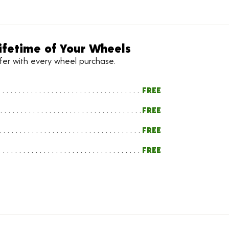
ifetime of Your Wheels
ffer with every wheel purchase.
FREE
FREE
FREE
FREE