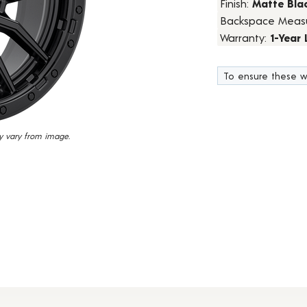
Finish:
Matte Bla
15
Backspace Meas
Reviews.
Same
Warranty:
1-Year
page
link.
To ensure these w
y vary from image.