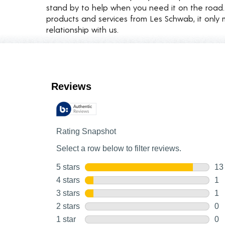
stand by to help when you need it on the roa
products and services from Les Schwab, it only 
relationship with us.
Customer Reviews