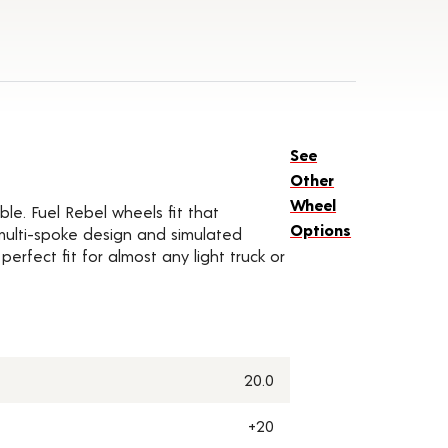
See
Other
Wheel
ble. Fuel Rebel wheels fit that
Options
 multi-spoke design and simulated
rfect fit for almost any light truck or
20.0
+20