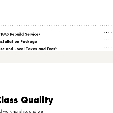
TPMS Rebuild Service+
nstallation Package
tate and Local Taxes and Fees
§
Class Quality
nd workmanship, and we