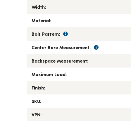
Width:
Material:
Bolt Pattern:
Center Bore Measurement:
Backspace Measurement:
Maximum Load:
Finish:
SKU:
VPN: