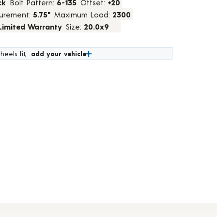
ck
Bolt Pattern:
6-135
Offset:
+20
urement:
5.75"
Maximum Load:
2300
 Limited Warranty
Size:
20.0x9
heels fit,
add your vehicle