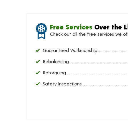
Free Services
Over the L
Check out all the free services we o
Guaranteed Workmanship
Rebalancing
Retorquing
Safety Inspections