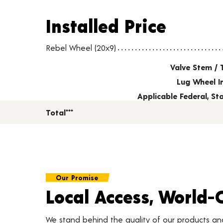
Installed Price
Installed Price
Wheel pricing including installation and service fees
Rebel Wheel (20x9)
Valve Stem / 
Lug Wheel I
Applicable Federal, S
Total***
Our Promise
Local Access, World-
We stand behind the quality of our products a