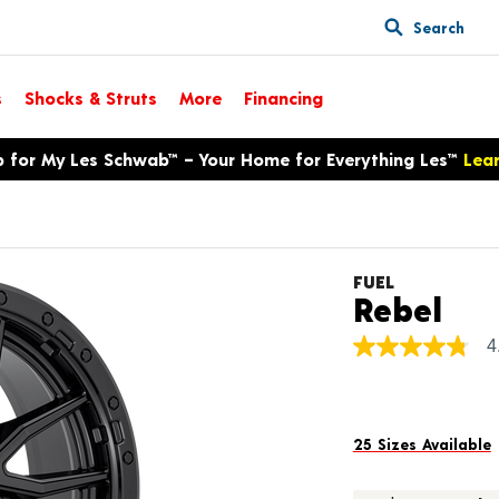
Search
s
Shocks & Struts
More
Financing
p for My Les Schwab™ – Your Home for Everything Les™
Lea
FUEL
Pro
Rebel
4
4.8
out
of
5
stars,
average
25 Sizes Available
rating
value.
Read