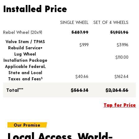
Installed Price
Installed Price
SINGLE WHEEL
SET OF 4 WHEELS
Rebel Wheel (20x9)
$487.99
$1,951.96
Wheel pricing including installation and service fees
Valve Stem / TPMS
$9.99
$39.96
Rebuild Service+
Lug Wheel
$110.00
Installation Package
Applicable Federal,
State and Local
$40.66
$162.64
Taxes and Fees
§
Total***
$566.14
$2,264.56
Tap for Price
Our Promise
Local Access, World-