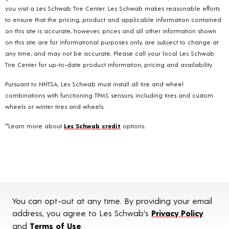
you visit a Les Schwab Tire Center. Les Schwab makes reasonable efforts
to ensure that the pricing, product and applicable information contained
on this site is accurate, however, prices and all other information shown
on this site are for informational purposes only, are subject to change at
any time, and may not be accurate. Please call your local Les Schwab
Tire Center for up-to-date product information, pricing and availability.
Pursuant to NHTSA, Les Schwab must install all tire and wheel
combinations with functioning TPMS sensors; including tires and custom
wheels or winter tires and wheels.
**Learn more about
Les Schwab credit
options.
You can opt-out at any time. By providing your email
address, you agree to Les Schwab's
Privacy Policy
and
Terms of Use
.