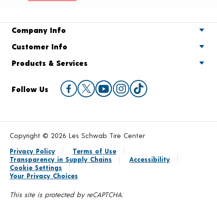
Company Info
Customer Info
Products & Services
Follow Us
Copyright © 2026 Les Schwab Tire Center
Privacy Policy
Terms of Use
Transparency in Supply Chains
Accessibility
Cookie Settings
Your Privacy Choices
This site is protected by reCAPTCHA.