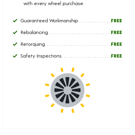
with every wheel purchase.
Guaranteed Workmanship
FREE
Rebalancing
FREE
Retorquing
FREE
Safety Inspections
FREE