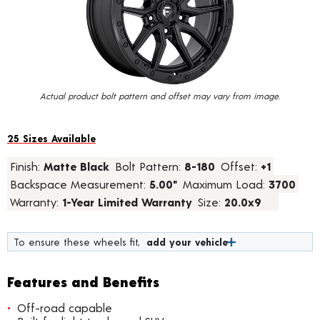
value.
Read
15
Reviews.
Same
page
link.
Actual product bolt pattern and offset may vary from image.
25 Sizes Available
Finish:
Matte Black
Bolt Pattern:
8-180
Offset:
+1
Backspace Measurement:
5.00"
Maximum Load:
3700
Warranty:
1-Year Limited Warranty
Size:
20.0x9
To ensure these wheels fit,
add your vehicle
Features and Benefits
Off-road capable