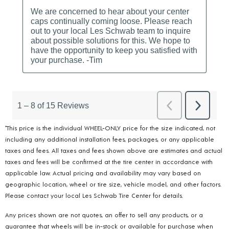
*This price is the individual WHEEL-ONLY price for the size indicated, not
including any additional installation fees, packages, or any applicable
taxes and fees. All taxes and fees shown above are estimates and actual
taxes and fees will be confirmed at the tire center in accordance with
applicable law. Actual pricing and availability may vary based on
geographic location, wheel or tire size, vehicle model, and other factors.
Please contact your local Les Schwab Tire Center for details.
Any prices shown are not quotes, an offer to sell any products, or a
guarantee that wheels will be in-stock or available for purchase when