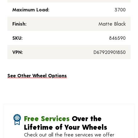
Maximum Load:
3700
Finish:
Matte Black
SKU:
846590
VPN:
D67920901850
See Other Wheel Options
Free Services
Over the
Lifetime of Your Wheels
Check out all the free services we offer