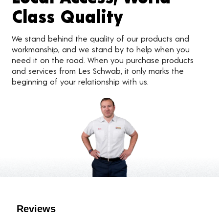
Class Quality
We stand behind the quality of our products and
workmanship, and we stand by to help when you
need it on the road. When you purchase products
and services from Les Schwab, it only marks the
beginning of your relationship with us.
Customer Reviews