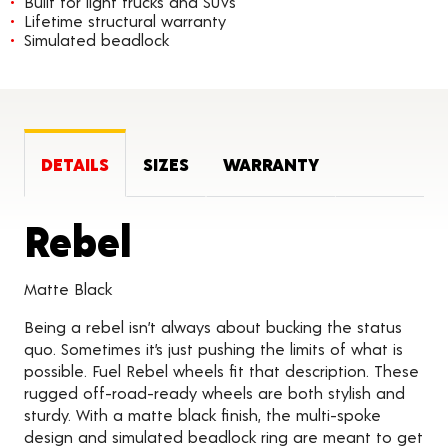
Built for light trucks and SUVs
Lifetime structural warranty
Simulated beadlock
DETAILS
SIZES
WARRANTY
Product Details
Rebel
Matte Black
Being a rebel isn’t always about bucking the status
quo. Sometimes it’s just pushing the limits of what is
possible. Fuel Rebel wheels fit that description. These
rugged off-road-ready wheels are both stylish and
sturdy. With a matte black finish, the multi-spoke
design and simulated beadlock ring are meant to get