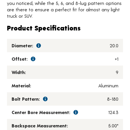
you noticed, while the 5, 6, and 8-lug pattern options
are there to ensure a perfect fit for almost any light
truck or SUV.
Product Specifications
Diameter:
20.0
Offset:
+1
Width:
9
Material:
Aluminum
Bolt Pattern:
8-180
Center Bore Measurement:
124.3
Backspace Measurement:
5.00"