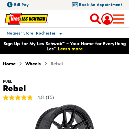
Bill Pay
Book An Appointment
Toggle store location details
Nearest Store
Rochester
Opens warranty information dialog with language options
Sign Up for My Les Schwab™ – Your Home for Everything
Les™
Learn more
Home
Wheels
Rebel
FUEL
Product Details
Rebel
4.8
(15)
4.8
out
of
5
stars,
average
rating