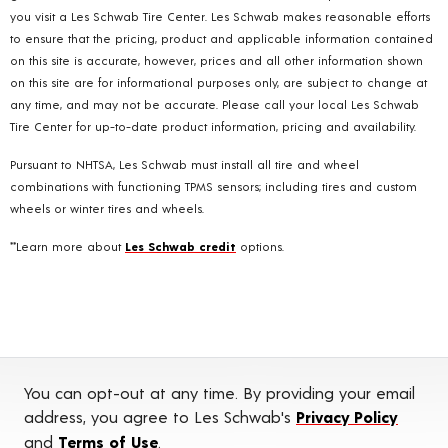
you visit a Les Schwab Tire Center. Les Schwab makes reasonable efforts
to ensure that the pricing, product and applicable information contained
on this site is accurate, however, prices and all other information shown
on this site are for informational purposes only, are subject to change at
any time, and may not be accurate. Please call your local Les Schwab
Tire Center for up-to-date product information, pricing and availability.
Pursuant to NHTSA, Les Schwab must install all tire and wheel
combinations with functioning TPMS sensors; including tires and custom
wheels or winter tires and wheels.
**Learn more about
Les Schwab credit
options.
You can opt-out at any time. By providing your email
address, you agree to Les Schwab's
Privacy Policy
and
Terms of Use
.