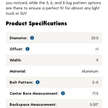
you noticed, while the 5, 6, and 8-lug pattern options
are there to ensure a perfect fit for almost any light
truck or SUV.
Product Specifications
Diameter:
20.0
Offset:
+1
Width:
9
Material:
Aluminum
Bolt Pattern:
5-5
Center Bore Measurement:
71.5
Backspace Measurement:
5.00"