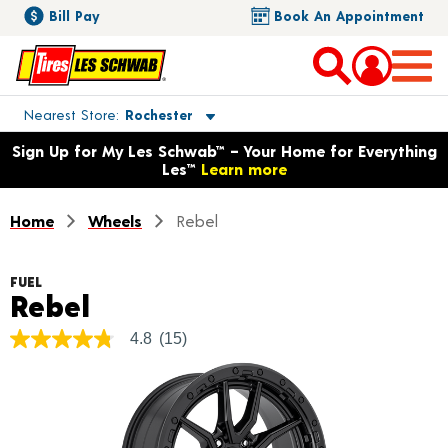
Bill Pay
Book An Appointment
Toggle store location details
Nearest Store
Rochester
Opens warranty information dialog with language options
Sign Up for My Les Schwab™ – Your Home for Everything
Les™
Learn more
Home
Wheels
Rebel
FUEL
Product Details
Rebel
4.8
(15)
4.8
out
of
5
stars,
average
rating