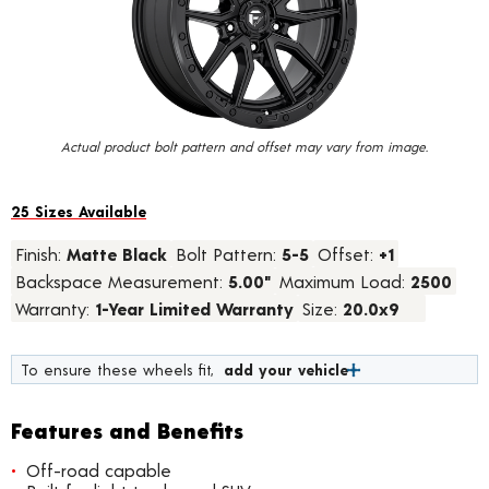
value.
Read
15
Reviews.
Same
page
link.
Actual product bolt pattern and offset may vary from image.
25 Sizes Available
Finish:
Matte Black
Bolt Pattern:
5-5
Offset:
+1
Backspace Measurement:
5.00"
Maximum Load:
2500
Warranty:
1-Year Limited Warranty
Size:
20.0x9
To ensure these wheels fit,
add your vehicle
Features and Benefits
Off-road capable