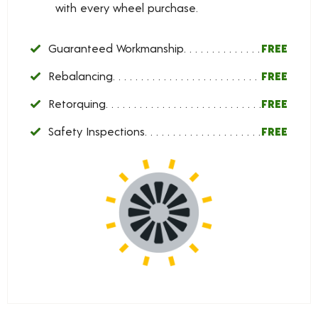
with every wheel purchase.
Guaranteed Workmanship
FREE
Rebalancing
FREE
Retorquing
FREE
Safety Inspections
FREE