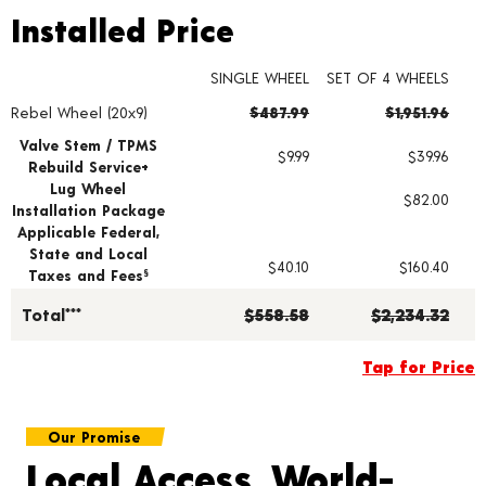
Installed Price
Installed Price
SINGLE WHEEL
SET OF 4 WHEELS
Rebel Wheel (20x9)
$487.99
$1,951.96
Wheel pricing including installation and service fees
Valve Stem / TPMS
$9.99
$39.96
Rebuild Service+
Lug Wheel
$82.00
Installation Package
Applicable Federal,
State and Local
$40.10
$160.40
Taxes and Fees
§
Total***
$558.58
$2,234.32
Tap for Price
Our Promise
Local Access, World-