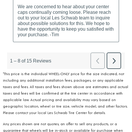
*This price is the individual WHEEL-ONLY price for the size indicated, not
including any additional installation fees, packages, or any applicable
taxes and fees. All taxes and fees shown above are estimates and actual
taxes and fees will be confirmed at the tire center in accordance with
applicable law. Actual pricing and availability may vary based on
geographic location, wheel or tire size, vehicle model, and other factors.
Please contact your local Les Schwab Tire Center for details.
Any prices shown are not quotes, an offer to sell any products, or a
guarantee that wheels will be in-stock or available for purchase when