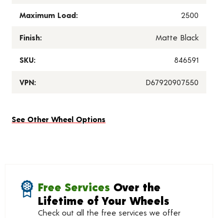
Maximum Load:
2500
Finish:
Matte Black
SKU:
846591
VPN:
D67920907550
See Other Wheel Options
Free Services
Over the
Lifetime of Your Wheels
Check out all the free services we offer