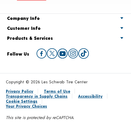
Company Info
Customer Info
Products & Services
Follow Us
Copyright © 2026 Les Schwab Tire Center
Privacy Policy
Terms of Use
Transparency in Supply Chains
Accessibility
Cookie Settings
Your Privacy Choices
This site is protected by reCAPTCHA.