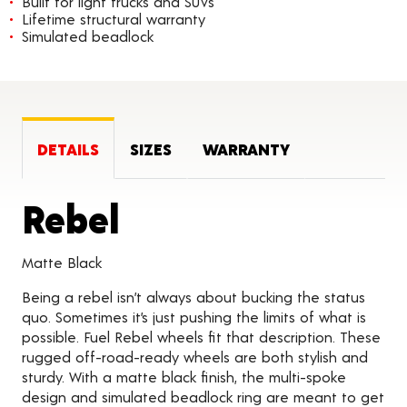
Built for light trucks and SUVs
Lifetime structural warranty
Simulated beadlock
DETAILS
SIZES
WARRANTY
Product Details
Rebel
Matte Black
Being a rebel isn’t always about bucking the status
quo. Sometimes it’s just pushing the limits of what is
possible. Fuel Rebel wheels fit that description. These
rugged off-road-ready wheels are both stylish and
sturdy. With a matte black finish, the multi-spoke
design and simulated beadlock ring are meant to get