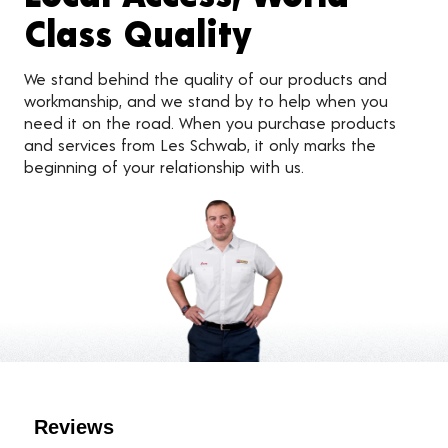
Class Quality
We stand behind the quality of our products and
workmanship, and we stand by to help when you
need it on the road. When you purchase products
and services from Les Schwab, it only marks the
beginning of your relationship with us.
Customer Reviews