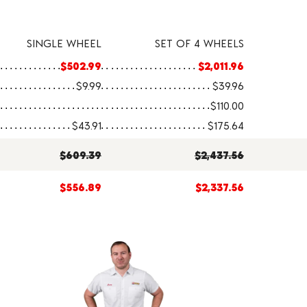
SINGLE WHEEL
SET OF 4 WHEELS
$502.99
$2,011.96
$9.99
$39.96
$110.00
$43.91
$175.64
$609.39
$2,437.56
$556.89
$2,337.56