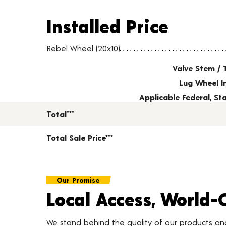
Installed Price
Installed Price
Wheel pricing including installation and service fees
Rebel Wheel (20x10)
Valve Stem / 
Lug Wheel I
Applicable Federal, S
Total***
Total Sale Price***
Our Promise
Local Access, World-
We stand behind the quality of our products a