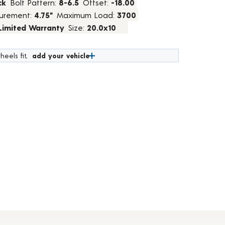
ck
Bolt Pattern:
8-6.5
Offset:
-18.00
urement:
4.75"
Maximum Load:
3700
 Limited Warranty
Size:
20.0x10
heels fit,
add your vehicle