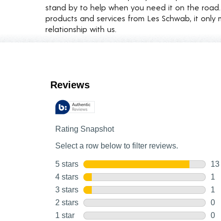
stand by to help when you need it on the roa
products and services from Les Schwab, it only 
relationship with us.
Customer Reviews