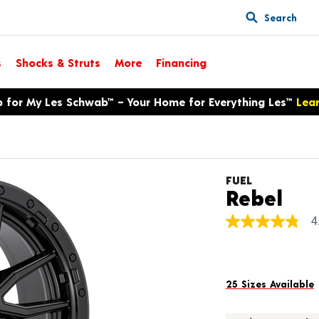
Search
s
Shocks & Struts
More
Financing
p for My Les Schwab™ – Your Home for Everything Les™
Lea
FUEL
Pro
Rebel
4
4.8
out
of
5
stars,
average
25 Sizes Available
rating
value.
Read