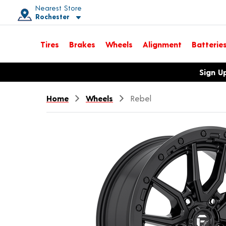
Nearest Store
Rochester
Toggle store location details
Tires
Brakes
Wheels
Alignment
Batterie
Opens warranty information dialog with language options
Sign U
Home
Wheels
Rebel