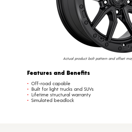
Actual product bolt pattern and offset ma
Features and Benefits
Off-road capable
Built for light trucks and SUVs
Lifetime structural warranty
Simulated beadlock