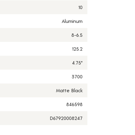
10
Aluminum
8-6.5
125.2
4.75"
3700
Matte Black
846598
D67920008247