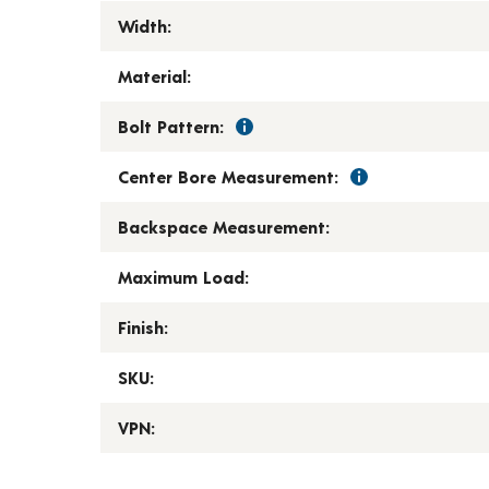
Width:
Material:
Bolt Pattern:
Center Bore Measurement:
Backspace Measurement:
Maximum Load:
Finish:
SKU:
VPN: