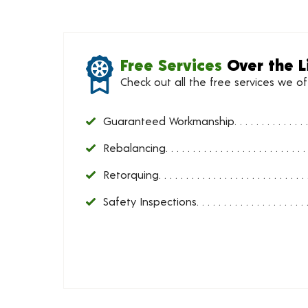
Free Services
Over the L
Check out all the free services we o
Guaranteed Workmanship
Rebalancing
Retorquing
Safety Inspections