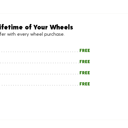
ifetime of Your Wheels
ffer with every wheel purchase.
FREE
FREE
FREE
FREE