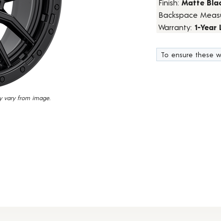
Finish:
Matte Bla
15
Backspace Meas
Reviews.
Same
Warranty:
1-Year
page
link.
To ensure these w
y vary from image.