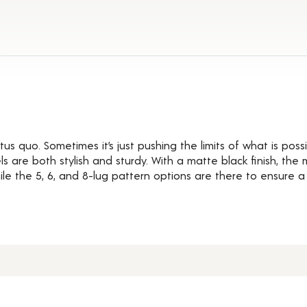
ils
us quo. Sometimes it’s just pushing the limits of what is possi
 are both stylish and sturdy. With a matte black finish, the
e the 5, 6, and 8-lug pattern options are there to ensure a pe