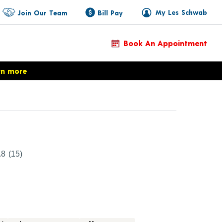
My Les Schwab
Join Our Team
Bill Pay
Book An Appointment
rn more
duct Details
.8
(15)