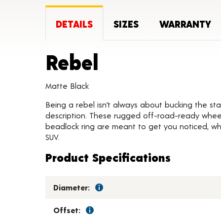
DETAILS
SIZES
WARRANTY
Product Deta
Rebel
Matte Black
Being a rebel isn’t always about bucking the stat
description. These rugged off-road-ready wheels
beadlock ring are meant to get you noticed, whil
SUV.
Product Specifications
Diameter:
Offset: