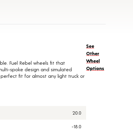
See
Other
Wheel
ble. Fuel Rebel wheels fit that
Options
 multi-spoke design and simulated
rfect fit for almost any light truck or
20.0
-18.0