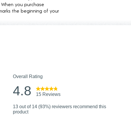
d. When you purchase
marks the beginning of your