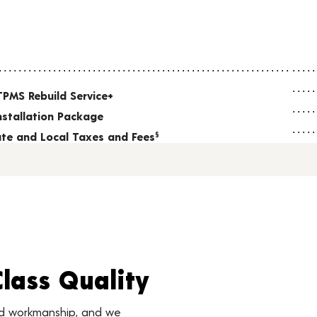
TPMS Rebuild Service+
nstallation Package
tate and Local Taxes and Fees
§
Class Quality
nd workmanship, and we