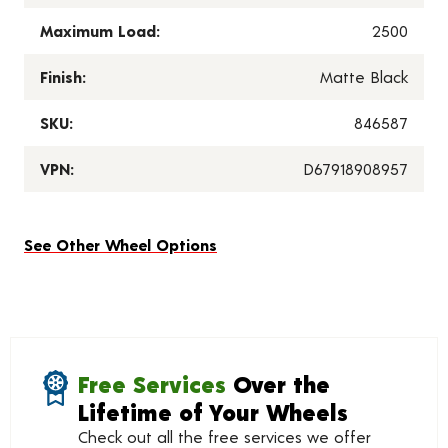
Maximum Load:
2500
Finish:
Matte Black
SKU:
846587
VPN:
D67918908957
See Other Wheel Options
Free Services
Over the
Lifetime of Your Wheels
Check out all the free services we offer