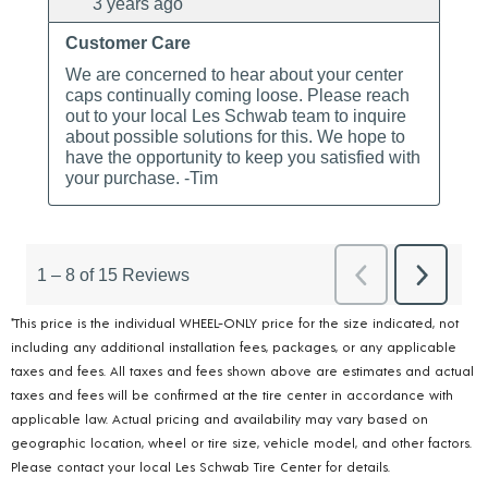
*This price is the individual WHEEL-ONLY price for the size indicated, not
including any additional installation fees, packages, or any applicable
taxes and fees. All taxes and fees shown above are estimates and actual
taxes and fees will be confirmed at the tire center in accordance with
applicable law. Actual pricing and availability may vary based on
geographic location, wheel or tire size, vehicle model, and other factors.
Please contact your local Les Schwab Tire Center for details.