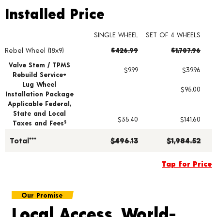
Installed Price
Installed Price
SINGLE WHEEL
SET OF 4 WHEELS
Rebel Wheel (18x9)
$426.99
$1,707.96
Wheel pricing including installation and service fees
Valve Stem / TPMS
$9.99
$39.96
Rebuild Service+
Lug Wheel
$95.00
Installation Package
Applicable Federal,
State and Local
$35.40
$141.60
Taxes and Fees
§
Total***
$496.13
$1,984.52
Tap for Price
Our Promise
Local Access, World-