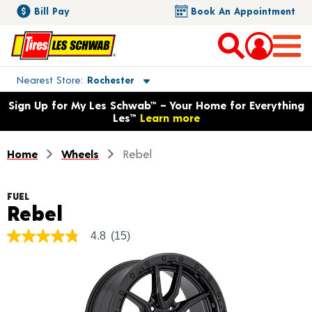
Bill Pay
Book An Appointment
Toggle store location details
Nearest Store
Rochester
Opens warranty information dialog with language options
Sign Up for My Les Schwab™ – Your Home for Everything
Les™
Learn more
Home
Wheels
Rebel
FUEL
Product Details
Rebel
4.8
(15)
4.8
out
of
5
stars,
average
rating