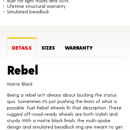
Built for light trucks and SUVs
Lifetime structural warranty
Simulated beadlock
DETAILS
SIZES
WARRANTY
Product Details
Rebel
Matte Black
Being a rebel isn’t always about bucking the status
quo. Sometimes it’s just pushing the limits of what is
possible. Fuel Rebel wheels fit that description. These
rugged off-road-ready wheels are both stylish and
sturdy. With a matte black finish, the multi-spoke
design and simulated beadlock ring are meant to get