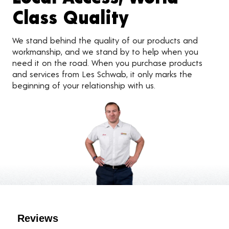
Class Quality
We stand behind the quality of our products and
workmanship, and we stand by to help when you
need it on the road. When you purchase products
and services from Les Schwab, it only marks the
beginning of your relationship with us.
Customer Reviews