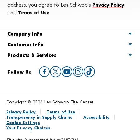
address, you agree to Les Schwab's
Privacy Policy
and
Terms of Use
.
Company Info
Customer Info
Products & Services
Follow Us
Copyright © 2026 Les Schwab Tire Center
Privacy Policy
Terms of Use
Transparency in Supply Chains
Accessibility
Cookie Settings
Your Privacy Choices
This site is protected by reCAPTCHA.