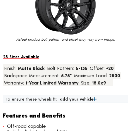
value.
Read
15
Reviews.
Same
page
link.
Actual product bolt pattern and offset may vary from image.
25 Sizes Available
Finish:
Matte Black
Bolt Pattern:
6-135
Offset:
+20
Backspace Measurement:
5.75"
Maximum Load:
2500
Warranty:
1-Year Limited Warranty
Size:
18.0x9
To ensure these wheels fit,
add your vehicle
Features and Benefits
Off-road capable