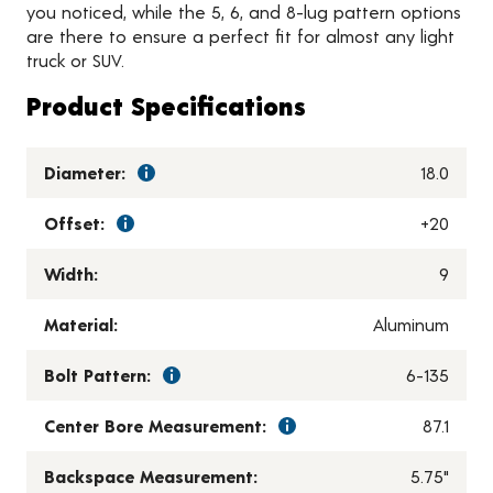
you noticed, while the 5, 6, and 8-lug pattern options
are there to ensure a perfect fit for almost any light
truck or SUV.
Product Specifications
Diameter:
18.0
Offset:
+20
Width:
9
Material:
Aluminum
Bolt Pattern:
6-135
Center Bore Measurement:
87.1
Backspace Measurement:
5.75"