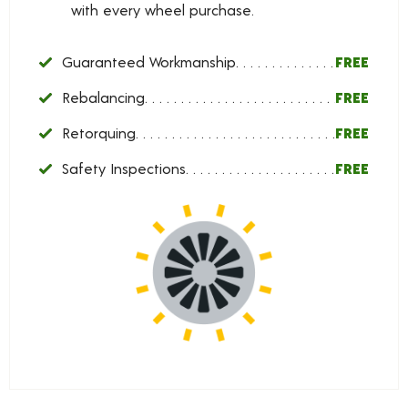
with every wheel purchase.
Guaranteed Workmanship
FREE
Rebalancing
FREE
Retorquing
FREE
Safety Inspections
FREE