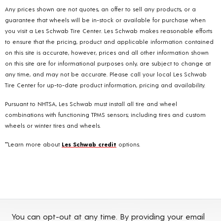
Any prices shown are not quotes, an offer to sell any products, or a
guarantee that wheels will be in-stock or available for purchase when
you visit a Les Schwab Tire Center. Les Schwab makes reasonable efforts
to ensure that the pricing, product and applicable information contained
on this site is accurate, however, prices and all other information shown
on this site are for informational purposes only, are subject to change at
any time, and may not be accurate. Please call your local Les Schwab
Tire Center for up-to-date product information, pricing and availability.
Pursuant to NHTSA, Les Schwab must install all tire and wheel
combinations with functioning TPMS sensors; including tires and custom
wheels or winter tires and wheels.
**Learn more about
Les Schwab credit
options.
You can opt-out at any time. By providing your email