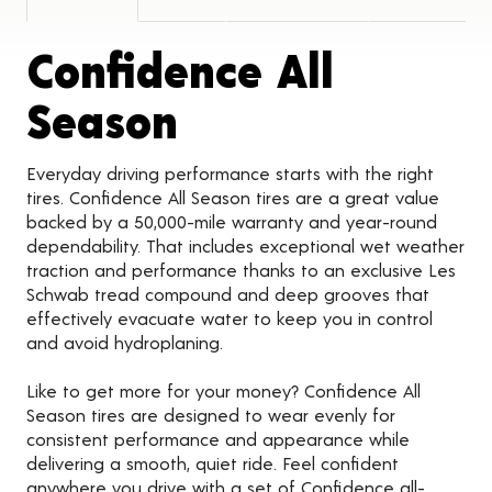
Confidence All
Product Detail
Season
Everyday driving performance starts with the right
tires. Confidence All Season tires are a great value
backed by a 50,000-mile warranty and year-round
dependability. That includes exceptional wet weather
traction and performance thanks to an exclusive Les
Schwab tread compound and deep grooves that
effectively evacuate water to keep you in control
and avoid hydroplaning.
Like to get more for your money? Confidence All
Season tires are designed to wear evenly for
consistent performance and appearance while
delivering a smooth, quiet ride. Feel confident
anywhere you drive with a set of Confidence all-