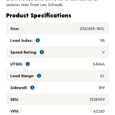
season tires from Les Schwab.
Product Specifications
Size:
235/45R-18XL
Load Index:
98
Speed Rating:
V
UTQG:
540AA
Load Range:
XL
Sidewall:
BW
SKU:
1228959
VPN:
AS240