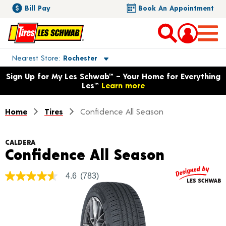
Bill Pay
Book An Appointment
Toggle store location details
Nearest Store
Rochester
Opens warranty information dialog with language options
Sign Up for My Les Schwab™ – Your Home for Everything
Les™
Learn more
Home
Tires
Confidence All Season
CALDERA
Product 
Confidence All Season
4.6
(783)
4.6
out
of
5
stars,
average