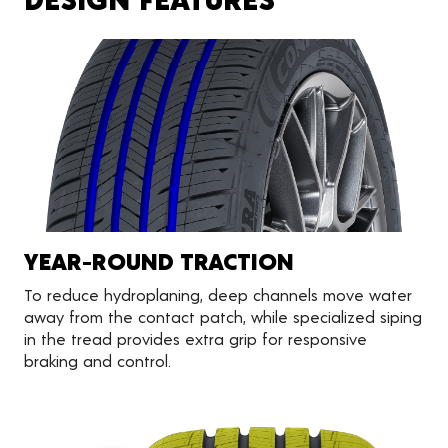
YEAR-ROUND TRACTION
To reduce hydroplaning, deep channels move water
away from the contact patch, while specialized siping
in the tread provides extra grip for responsive
braking and control.