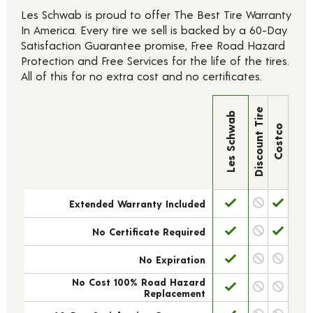
Les Schwab is proud to offer The Best Tire Warranty
In America. Every tire we sell is backed by a 60-Day
Satisfaction Guarantee promise, Free Road Hazard
Protection and Free Services for the life of the tires.
All of this for no extra cost and no certificates.
Discount Tire
Les Schwab
Costco
Extended Warranty Included
No Certificate Required
No Expiration
No Cost 100% Road Hazard
Replacement