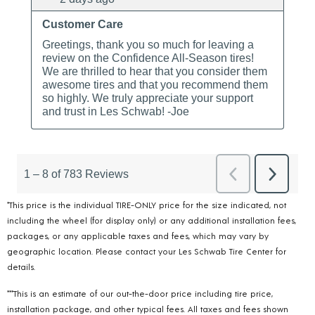
*This price is the individual TIRE-ONLY price for the size indicated, not
including the wheel (for display only) or any additional installation fees,
packages, or any applicable taxes and fees, which may vary by
geographic location. Please contact your Les Schwab Tire Center for
details.
***This is an estimate of our out-the-door price including tire price,
installation package, and other typical fees. All taxes and fees shown