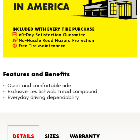
INCLUDED WITH EVERY TIRE PURCHASE
60-Day Satisfaction Guarantee
No-Hassle Road Hazard Protection
Free Tire Maintenance
Features and Benefits
Quiet and comfortable ride
Exclusive Les Schwab tread compound
Everyday driving dependability
DETAILS
SIZES
WARRANTY