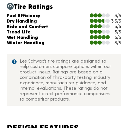
Tire Ratings
Charts and Description
Fuel Efficiency
3/5
Dry Handling
3.5/5
Ride and Comfort
3/5
Tread Life
3/5
Wet Handling
5/5
Winter Handling
3/5
Les Schwab’s tire ratings are designed to
help customers compare options within our
product lineup. Ratings are based on a
combination of third-party testing, industry
experience, manufacturer guidance, and
internal evaluations. These ratings do not
represent direct performance comparisons
to competitor products.
DESIGN FEATURES