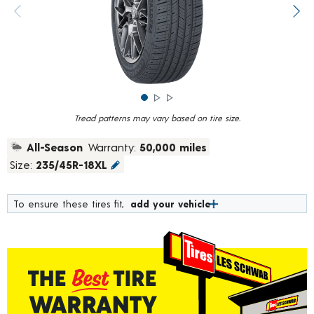
rating
value.
Previous image
Next
Read
783
Reviews.
Same
page
link.
Tread patterns may vary based on tire size.
All-Season
Warranty:
50,000 miles
Size:
235/45R-18XL
To ensure these tires fit,
add your vehicle