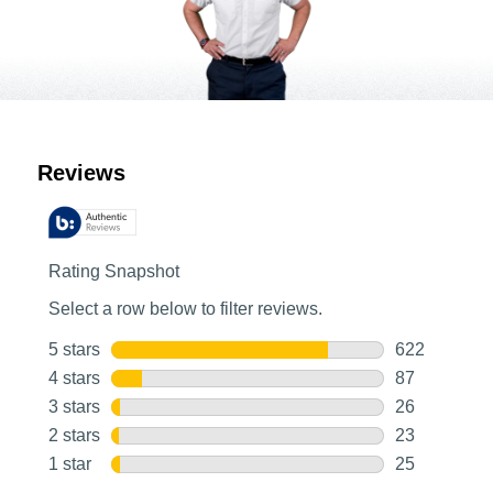
Customer Reviews