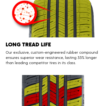
LONG TREAD LIFE
Our exclusive, custom-engineered rubber compound
ensures superior wear resistance, lasting 33% longer
than leading competitor tires in its class.