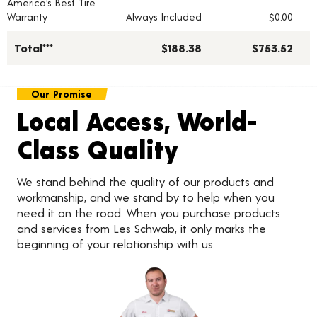
America's Best Tire
Warranty
Always Included
$0.00
Total***
$188.38
$753.52
Our Promise
Local Access, World-
Class Quality
We stand behind the quality of our products and
workmanship, and we stand by to help when you
need it on the road. When you purchase products
and services from Les Schwab, it only marks the
beginning of your relationship with us.