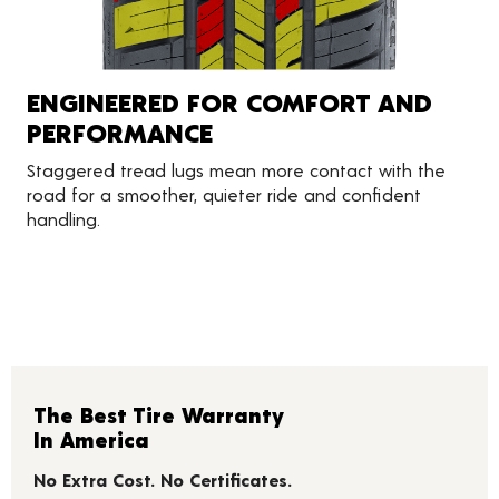
ENGINEERED FOR COMFORT AND
PERFORMANCE
Staggered tread lugs mean more contact with the
road for a smoother, quieter ride and confident
handling.
The Best Tire Warranty
In America
No Extra Cost. No Certificates.