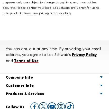
purposes only, are subject to change at any time, and may not be
accurate. Please contact your local Les Schwab Tire Center for up-to-
date product information, pricing and availability.
You can opt-out at any time. By providing your email
address, you agree to Les Schwab's
Privacy Policy
and
Terms of Use
.
Company Info
Customer Info
Products & Services
Follow Us