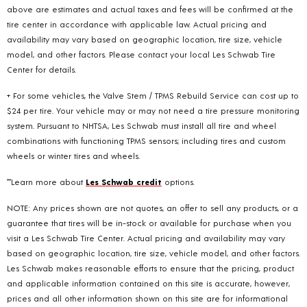
above are estimates and actual taxes and fees will be confirmed at the
tire center in accordance with applicable law. Actual pricing and
availability may vary based on geographic location, tire size, vehicle
model, and other factors. Please contact your local Les Schwab Tire
Center for details.
+ For some vehicles, the Valve Stem / TPMS Rebuild Service can cost up to
$24 per tire. Your vehicle may or may not need a tire pressure monitoring
system. Pursuant to NHTSA, Les Schwab must install all tire and wheel
combinations with functioning TPMS sensors; including tires and custom
wheels or winter tires and wheels.
**Learn more about
Les Schwab credit
options.
NOTE: Any prices shown are not quotes, an offer to sell any products, or a
guarantee that tires will be in-stock or available for purchase when you
visit a Les Schwab Tire Center. Actual pricing and availability may vary
based on geographic location, tire size, vehicle model, and other factors.
Les Schwab makes reasonable efforts to ensure that the pricing, product
and applicable information contained on this site is accurate, however,
prices and all other information shown on this site are for informational