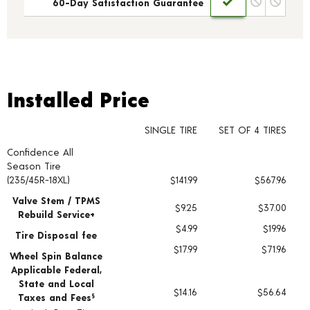
60-Day Satisfaction Guarantee
Installed Price
Installed Price
SINGLE TIRE
SET OF 4 TIRES
Confidence All
Tire pricing including installation and service fees
Season Tire
(235/45R-18XL)
$141.99
$567.96
Valve Stem / TPMS
$9.25
$37.00
Rebuild Service+
$4.99
$19.96
Tire Disposal fee
$17.99
$71.96
Wheel Spin Balance
Applicable Federal,
State and Local
$14.16
$56.64
Taxes and Fees
§