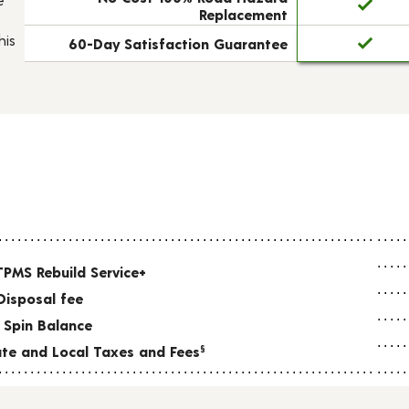
Replacement
his
60-Day Satisfaction Guarantee
TPMS Rebuild Service+
Disposal fee
 Spin Balance
tate and Local Taxes and Fees
§