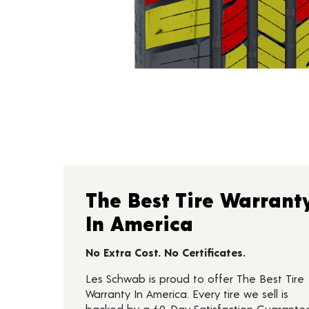
The Best Tire Warrant
In America
No Extra Cost. No Certificates.
Les Schwab is proud to offer The Best Tire
Warranty In America. Every tire we sell is
backed by a 60-Day Satisfaction Guarante