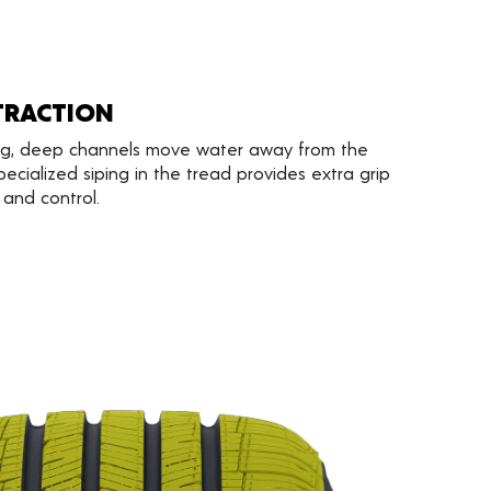
TRACTION
ng, deep channels move water away from the
pecialized siping in the tread provides extra grip
 and control.