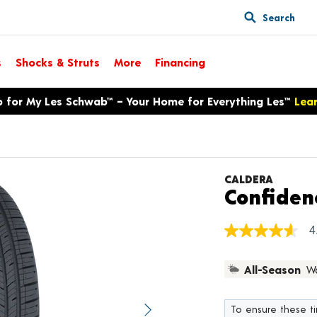
Search
s
Shocks & Struts
More
Financing
p for My Les Schwab™ – Your Home for Everything Les™
Lea
CALDERA
Confiden
4
4.6
out
of
All-Season
Wa
5
stars,
average
rating
To ensure these tir
value.
Next image