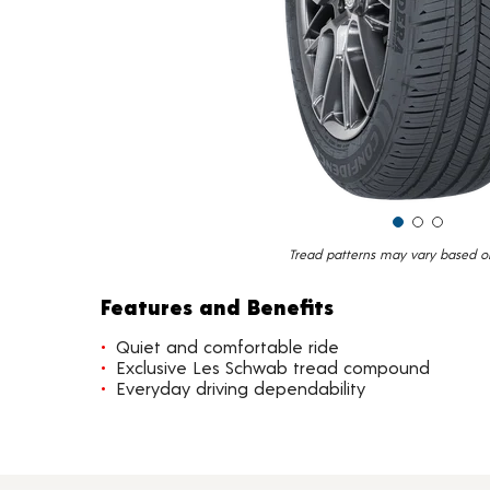
Tread patterns may vary based on 
Features and Benefits
Quiet and comfortable ride
Exclusive Les Schwab tread compound
Everyday driving dependability