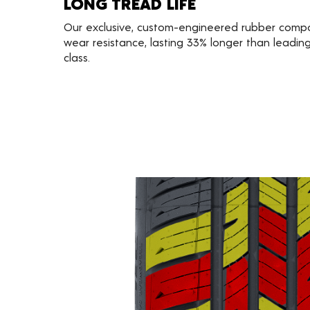
LONG TREAD LIFE
Our exclusive, custom-engineered rubber comp
wear resistance, lasting 33% longer than leading 
class.