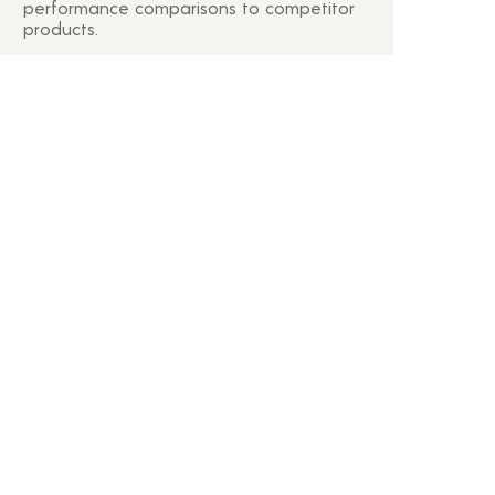
performance comparisons to competitor
products.