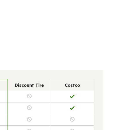
Discount Tire
Costco