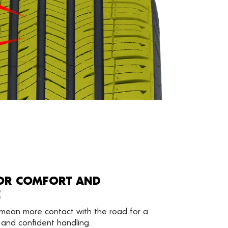
FOR COMFORT AND
E
mean more contact with the road for a
 and confident handling.