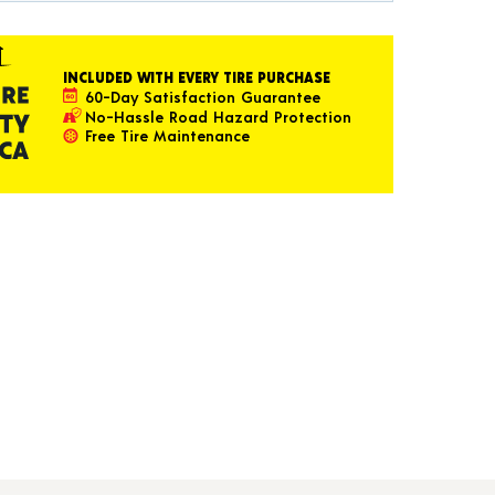
INCLUDED WITH EVERY TIRE PURCHASE
60-Day Satisfaction Guarantee
No-Hassle Road Hazard Protection
Free Tire Maintenance