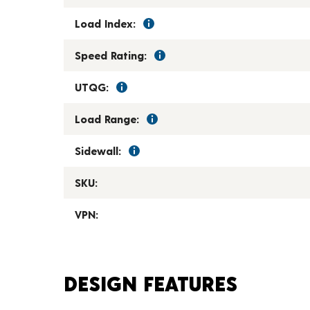
Load Index:
Speed Rating:
UTQG:
Load Range:
Sidewall:
SKU:
VPN:
DESIGN FEATURES