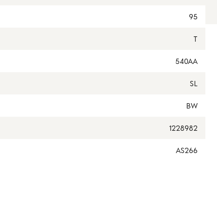
95
T
540AA
SL
BW
1228982
AS266