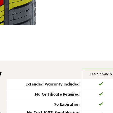
y
Les Schwab
Extended Warranty Included
No Certificate Required
No Expiration
No Cost 100% Road Hazard
e