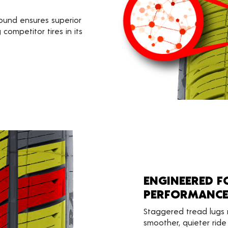
ound ensures superior
competitor tires in its
ENGINEERED 
PERFORMANC
Staggered tread lugs 
smoother, quieter ride