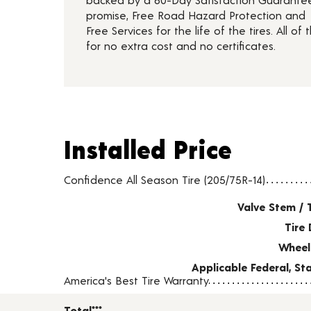
promise, Free Road Hazard Protection and
Free Services for the life of the tires. All of t
for no extra cost and no certificates.
Installed Price
Installed Price
Tire pricing including installation and service fees
Confidence All Season Tire (205/75R-14)
Valve Stem / 
Tire 
Wheel
Applicable Federal, S
America's Best Tire Warranty
Total***