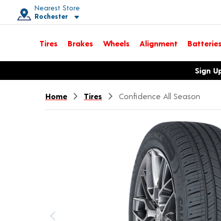
Nearest Store
Rochester
Toggle store location details
Tires
Brakes
Wheels
Alignment
Batterie
Opens warranty information dialog with language options
Sign U
Home
Tires
Confidence All Season
Previous image