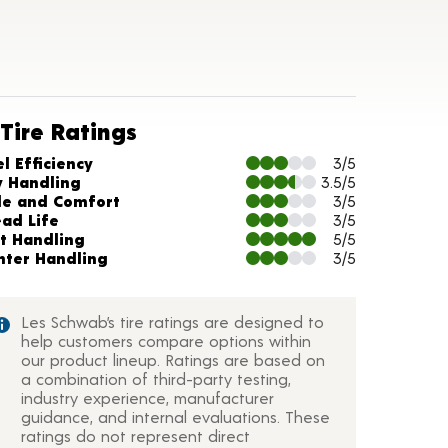
Tire Ratings
arts and Description
l Efficiency
3/5
y Handling
3.5/5
de and Comfort
3/5
ead Life
3/5
t Handling
5/5
nter Handling
3/5
Les Schwab’s tire ratings are designed to
help customers compare options within
our product lineup. Ratings are based on
a combination of third-party testing,
industry experience, manufacturer
guidance, and internal evaluations. These
ratings do not represent direct