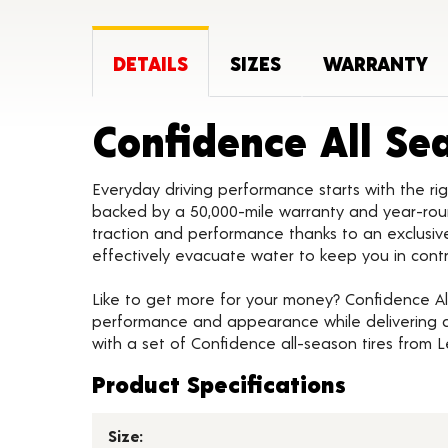
DETAILS
SIZES
WARRANTY
Confidence All Se
Everyday driving performance starts with the rig
backed by a 50,000-mile warranty and year-rou
traction and performance thanks to an exclus
effectively evacuate water to keep you in cont
Like to get more for your money? Confidence All
performance and appearance while delivering a 
with a set of Confidence all-season tires from 
Product Specifications
Size: