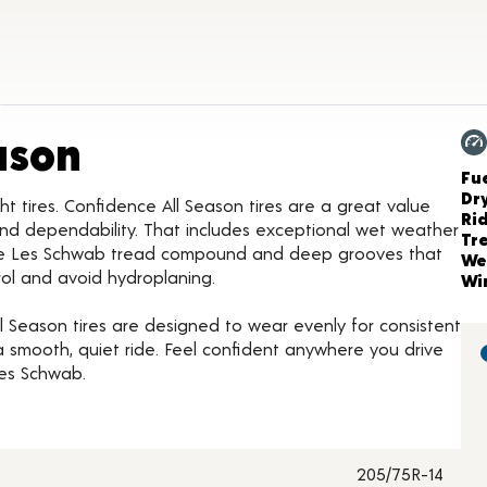
Product Details
ason
Ch
Fue
Dr
ht tires. Confidence All Season tires are a great value
Ri
nd dependability. That includes exceptional wet weather
Tr
ive Les Schwab tread compound and deep grooves that
We
rol and avoid hydroplaning.
Wi
 Season tires are designed to wear evenly for consistent
smooth, quiet ride. Feel confident anywhere you drive
Les Schwab.
205/75R-14