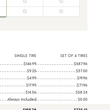
SINGLE TIRE
SET OF 4 TIRES
$146.99
$587.96
$9.25
$37.00
$4.99
$19.96
$17.99
$71.96
$14.56
$58.24
Always Included
$0.00
$193.78
$775.12