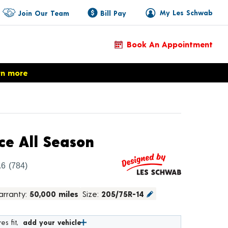
My Les Schwab
Join Our Team
Bill Pay
Book An Appointment
rn more
Product Details
ce All Season
.6
(784)
rranty:
50,000 miles
Size:
205/75R-14
es fit,
add your vehicle