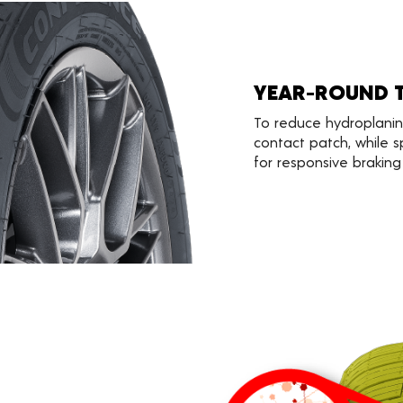
YEAR-ROUND 
To reduce hydroplani
contact patch, while s
for responsive braking