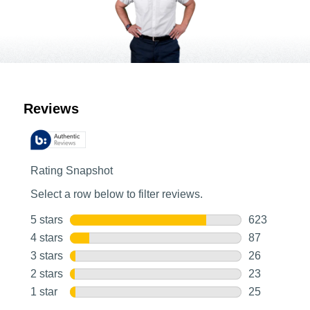
Customer Reviews