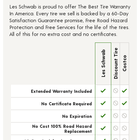
Les Schwab is proud to offer The Best Tire Warranty
In America. Every tire we sell is backed by a 60-Day
Satisfaction Guarantee promise, Free Road Hazard
Protection and Free Services for the life of the tires.
All of this for no extra cost and no certificates.
Discount Tire
Les Schwab
Costco
Extended Warranty Included
No Certificate Required
No Expiration
No Cost 100% Road Hazard
Replacement