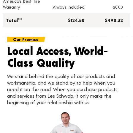
America's Best Tire
Warranty
Always Included
$0.00
Total***
$124.58
$498.32
Our Promise
Local Access, World-
Class Quality
We stand behind the quality of our products and
workmanship, and we stand by to help when you
need it on the road. When you purchase products
and services from Les Schwab, it only marks the
beginning of your relationship with us.