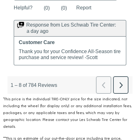
*This price is the individual TIRE-ONLY price for the size indicated, not
including the wheel (for display only) or any additional installation fees,
packages, or any applicable taxes and fees, which may vary by
geographic location. Please contact your Les Schwab Tire Center for
details.
***This is an estimate of our out-the-door price including tire price,