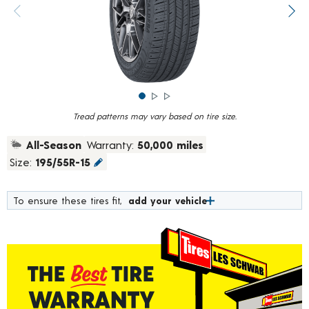
rating
value.
Previous image
Next
Read
784
Reviews.
Same
page
link.
Tread patterns may vary based on tire size.
All-Season
Warranty:
50,000 miles
Size:
195/55R-15
To ensure these tires fit,
add your vehicle