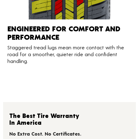
ENGINEERED FOR COMFORT AND
PERFORMANCE
Staggered tread lugs mean more contact with the
road for a smoother, quieter ride and confident
handling.
The Best Tire Warranty
In America
No Extra Cost. No Certificates.