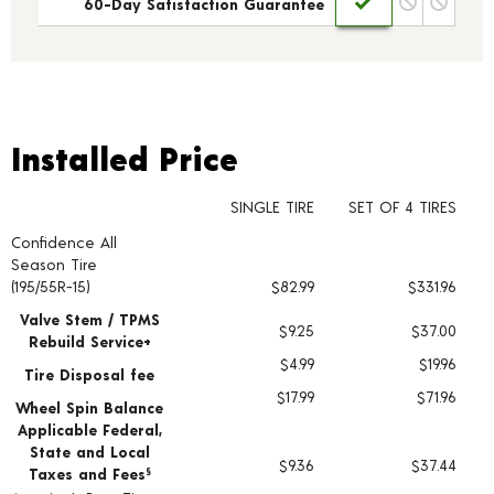
60-Day Satisfaction Guarantee
Installed Price
Installed Price
SINGLE TIRE
SET OF 4 TIRES
Confidence All
Tire pricing including installation and service fees
Season Tire
(195/55R-15)
$82.99
$331.96
Valve Stem / TPMS
$9.25
$37.00
Rebuild Service+
$4.99
$19.96
Tire Disposal fee
$17.99
$71.96
Wheel Spin Balance
Applicable Federal,
State and Local
$9.36
$37.44
Taxes and Fees
§