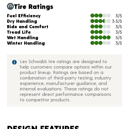
Tire Ratings
Charts and Description
Fuel Efficiency
3/5
Dry Handling
3.5/5
Ride and Comfort
3/5
Tread Life
3/5
Wet Handling
5/5
Winter Handling
3/5
Les Schwab’s tire ratings are designed to
help customers compare options within our
product lineup. Ratings are based on a
combination of third-party testing, industry
experience, manufacturer guidance, and
internal evaluations. These ratings do not
represent direct performance comparisons
to competitor products.
DESIGN FEATURES