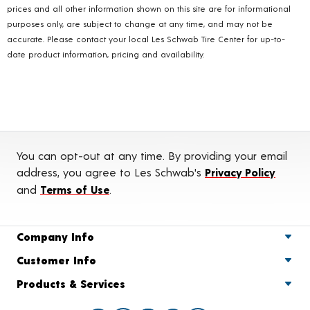
prices and all other information shown on this site are for informational
purposes only, are subject to change at any time, and may not be
accurate. Please contact your local Les Schwab Tire Center for up-to-
date product information, pricing and availability.
You can opt-out at any time. By providing your email
address, you agree to Les Schwab's
Privacy Policy
and
Terms of Use
.
Company Info
Customer Info
Products & Services