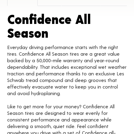
Confidence All
Product Detail
Season
Everyday driving performance starts with the right
tires. Confidence All Season tires are a great value
backed by a 50,000-mile warranty and year-round
dependability. That includes exceptional wet weather
traction and performance thanks to an exclusive Les
Schwab tread compound and deep grooves that
effectively evacuate water to keep you in control
and avoid hydroplaning.
Like to get more for your money? Confidence All
Season tires are designed to wear evenly for
consistent performance and appearance while
delivering a smooth, quiet ride. Feel confident
anywhere you drive with a set of Confidence all-