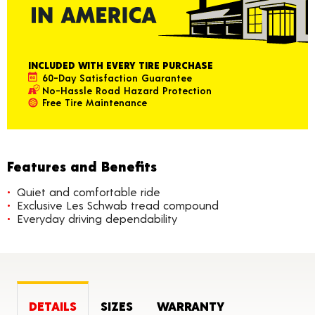
INCLUDED WITH EVERY TIRE PURCHASE
60-Day Satisfaction Guarantee
No-Hassle Road Hazard Protection
Free Tire Maintenance
Features and Benefits
Quiet and comfortable ride
Exclusive Les Schwab tread compound
Everyday driving dependability
DETAILS
SIZES
WARRANTY