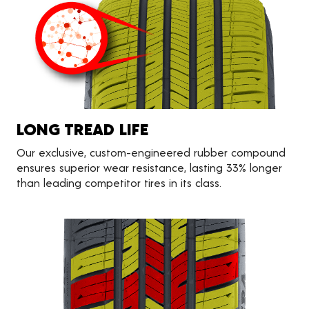
LONG TREAD LIFE
Our exclusive, custom-engineered rubber compound
ensures superior wear resistance, lasting 33% longer
than leading competitor tires in its class.