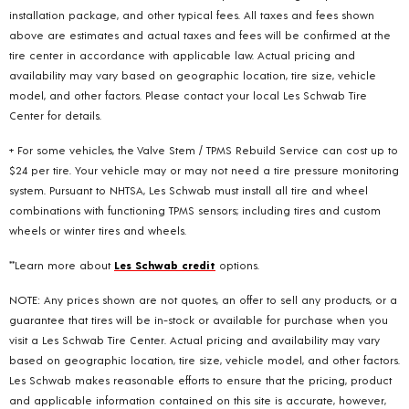
installation package, and other typical fees. All taxes and fees shown
above are estimates and actual taxes and fees will be confirmed at the
tire center in accordance with applicable law. Actual pricing and
availability may vary based on geographic location, tire size, vehicle
model, and other factors. Please contact your local Les Schwab Tire
Center for details.
+ For some vehicles, the Valve Stem / TPMS Rebuild Service can cost up to
$24 per tire. Your vehicle may or may not need a tire pressure monitoring
system. Pursuant to NHTSA, Les Schwab must install all tire and wheel
combinations with functioning TPMS sensors; including tires and custom
wheels or winter tires and wheels.
**Learn more about
Les Schwab credit
options.
NOTE: Any prices shown are not quotes, an offer to sell any products, or a
guarantee that tires will be in-stock or available for purchase when you
visit a Les Schwab Tire Center. Actual pricing and availability may vary
based on geographic location, tire size, vehicle model, and other factors.
Les Schwab makes reasonable efforts to ensure that the pricing, product
and applicable information contained on this site is accurate, however,