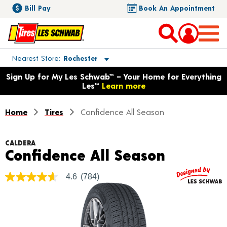
Bill Pay
Book An Appointment
Toggle store location details
Nearest Store
Rochester
Opens warranty information dialog with language options
Sign Up for My Les Schwab™ – Your Home for Everything
Les™
Learn more
Home
Tires
Confidence All Season
CALDERA
Product 
Confidence All Season
4.6
(784)
4.6
out
of
5
stars,
average