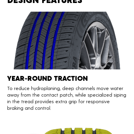
YEAR-ROUND TRACTION
To reduce hydroplaning, deep channels move water
away from the contact patch, while specialized siping
in the tread provides extra grip for responsive
braking and control.