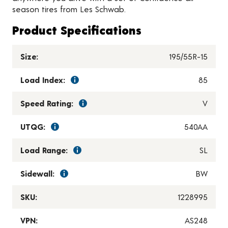
season tires from Les Schwab.
Product Specifications
Size:
195/55R-15
Load Index:
85
Speed Rating:
V
UTQG:
540AA
Load Range:
SL
Sidewall:
BW
SKU:
1228995
VPN:
AS248