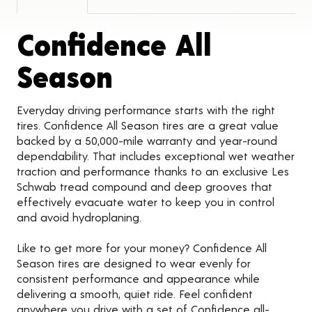
Confidence All
Product Detail
Season
Everyday driving performance starts with the right
tires. Confidence All Season tires are a great value
backed by a 50,000-mile warranty and year-round
dependability. That includes exceptional wet weather
traction and performance thanks to an exclusive Les
Schwab tread compound and deep grooves that
effectively evacuate water to keep you in control
and avoid hydroplaning.
Like to get more for your money? Confidence All
Season tires are designed to wear evenly for
consistent performance and appearance while
delivering a smooth, quiet ride. Feel confident
anywhere you drive with a set of Confidence all-