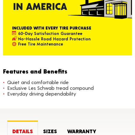
INCLUDED WITH EVERY TIRE PURCHASE
60-Day Satisfaction Guarantee
No-Hassle Road Hazard Protection
Free Tire Maintenance
Features and Benefits
Quiet and comfortable ride
Exclusive Les Schwab tread compound
Everyday driving dependability
DETAILS
SIZES
WARRANTY