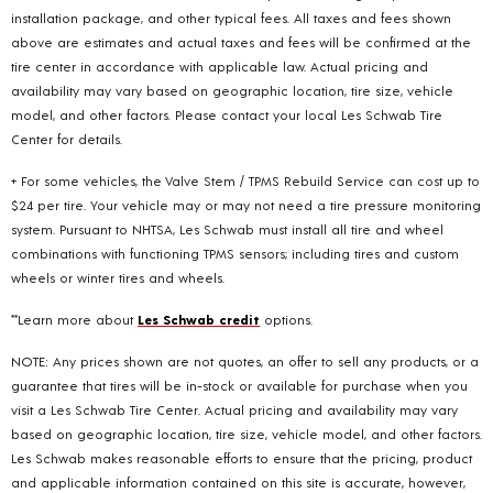
installation package, and other typical fees. All taxes and fees shown
above are estimates and actual taxes and fees will be confirmed at the
tire center in accordance with applicable law. Actual pricing and
availability may vary based on geographic location, tire size, vehicle
model, and other factors. Please contact your local Les Schwab Tire
Center for details.
+ For some vehicles, the Valve Stem / TPMS Rebuild Service can cost up to
$24 per tire. Your vehicle may or may not need a tire pressure monitoring
system. Pursuant to NHTSA, Les Schwab must install all tire and wheel
combinations with functioning TPMS sensors; including tires and custom
wheels or winter tires and wheels.
**Learn more about
Les Schwab credit
options.
NOTE: Any prices shown are not quotes, an offer to sell any products, or a
guarantee that tires will be in-stock or available for purchase when you
visit a Les Schwab Tire Center. Actual pricing and availability may vary
based on geographic location, tire size, vehicle model, and other factors.
Les Schwab makes reasonable efforts to ensure that the pricing, product
and applicable information contained on this site is accurate, however,