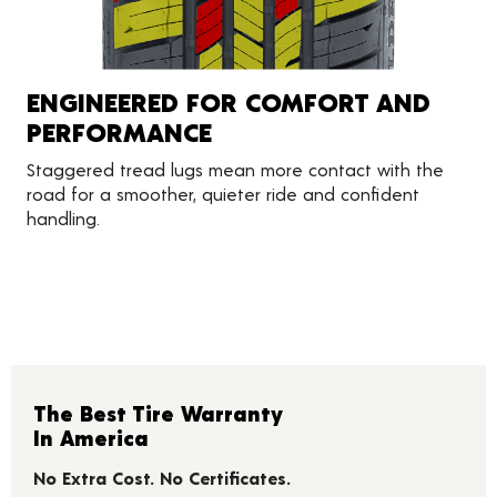
ENGINEERED FOR COMFORT AND
PERFORMANCE
Staggered tread lugs mean more contact with the
road for a smoother, quieter ride and confident
handling.
The Best Tire Warranty
In America
No Extra Cost. No Certificates.