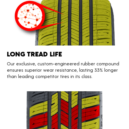
LONG TREAD LIFE
Our exclusive, custom-engineered rubber compound
ensures superior wear resistance, lasting 33% longer
than leading competitor tires in its class.