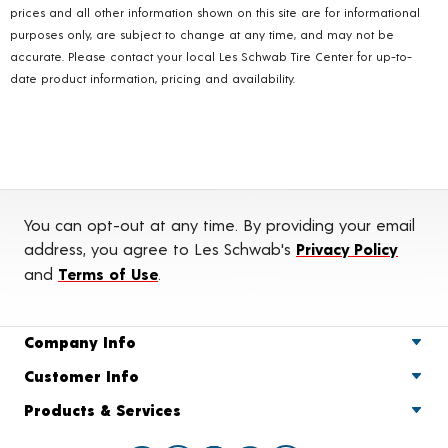
prices and all other information shown on this site are for informational
purposes only, are subject to change at any time, and may not be
accurate. Please contact your local Les Schwab Tire Center for up-to-
date product information, pricing and availability.
You can opt-out at any time. By providing your email
address, you agree to Les Schwab's
Privacy Policy
and
Terms of Use
.
Company Info
Customer Info
Products & Services