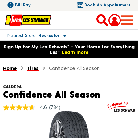
Bill Pay
Book An Appointment
Toggle store location details
Nearest Store
Rochester
Opens warranty information dialog with language options
Sign Up for My Les Schwab™ – Your Home for Everything
Les™
Learn more
Home
Tires
Confidence All Season
CALDERA
Product 
Confidence All Season
4.6
(784)
4.6
out
of
5
stars,
average