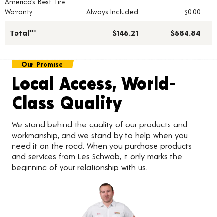
America's Best Tire
Warranty
Always Included
$0.00
Total***
$146.21
$584.84
Our Promise
Local Access, World-
Class Quality
We stand behind the quality of our products and
workmanship, and we stand by to help when you
need it on the road. When you purchase products
and services from Les Schwab, it only marks the
beginning of your relationship with us.