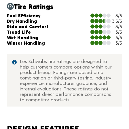
Tire Ratings
Charts and Description
Fuel Efficiency
3/5
Dry Handling
3.5/5
Ride and Comfort
3/5
Tread Life
3/5
Wet Handling
5/5
Winter Handling
3/5
Les Schwab’s tire ratings are designed to
help customers compare options within our
product lineup. Ratings are based on a
combination of third-party testing, industry
experience, manufacturer guidance, and
internal evaluations. These ratings do not
represent direct performance comparisons
to competitor products.
DESIGN FEATURES