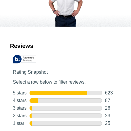
Customer Reviews