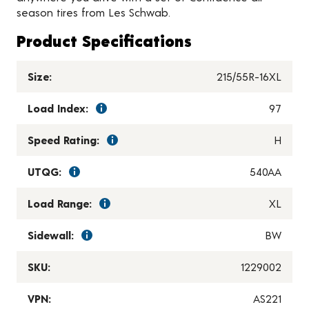
season tires from Les Schwab.
Product Specifications
Size:
215/55R-16XL
Load Index:
97
Speed Rating:
H
UTQG:
540AA
Load Range:
XL
Sidewall:
BW
SKU:
1229002
VPN:
AS221