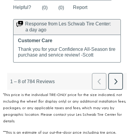
*This price is the individual TIRE-ONLY price for the size indicated, not
including the wheel (for display only) or any additional installation fees,
packages, or any applicable taxes and fees, which may vary by
geographic location. Please contact your Les Schwab Tire Center for
details.
***This is an estimate of our out-the-door price including tire price,