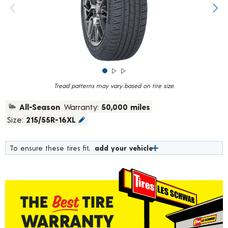
rating
value.
Previous image
Next
Read
784
Reviews.
Same
page
link.
Tread patterns may vary based on tire size.
All-Season
Warranty:
50,000 miles
Size:
215/55R-16XL
To ensure these tires fit,
add your vehicle