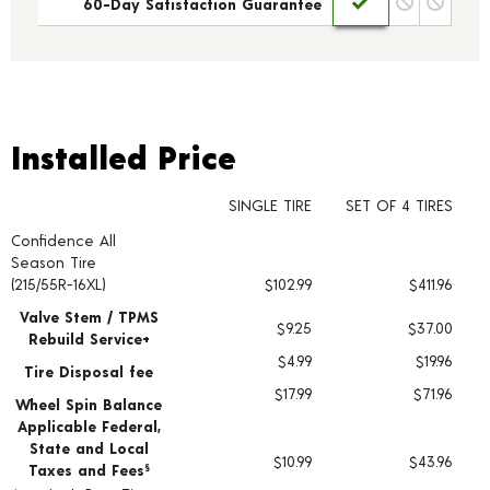
60-Day Satisfaction Guarantee
Installed Price
Installed Price
SINGLE TIRE
SET OF 4 TIRES
Confidence All
Tire pricing including installation and service fees
Season Tire
(215/55R-16XL)
$102.99
$411.96
Valve Stem / TPMS
$9.25
$37.00
Rebuild Service+
$4.99
$19.96
Tire Disposal fee
$17.99
$71.96
Wheel Spin Balance
Applicable Federal,
State and Local
$10.99
$43.96
Taxes and Fees
§