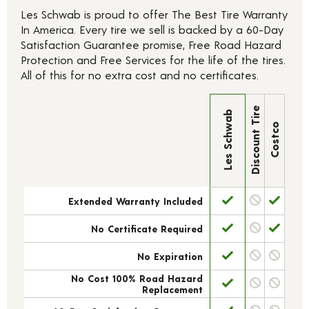
Les Schwab is proud to offer The Best Tire Warranty
In America. Every tire we sell is backed by a 60-Day
Satisfaction Guarantee promise, Free Road Hazard
Protection and Free Services for the life of the tires.
All of this for no extra cost and no certificates.
Discount Tire
Les Schwab
Costco
Extended Warranty Included
No Certificate Required
No Expiration
No Cost 100% Road Hazard
Replacement