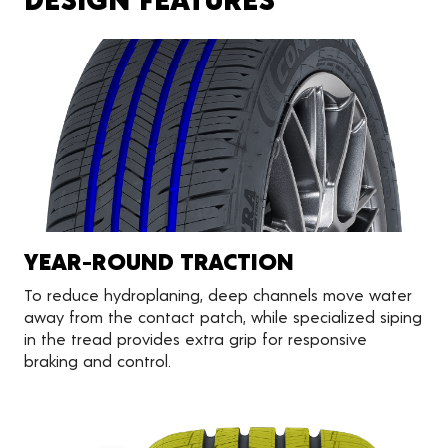
YEAR-ROUND TRACTION
To reduce hydroplaning, deep channels move water
away from the contact patch, while specialized siping
in the tread provides extra grip for responsive
braking and control.