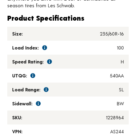
season tires from Les Schwab.
Product Specifications
Size:
235/60R-16
Load Index:
100
Speed Rating:
H
UTQG:
540AA
Load Range:
SL
Sidewall:
BW
SKU:
1228964
VPN:
AS244