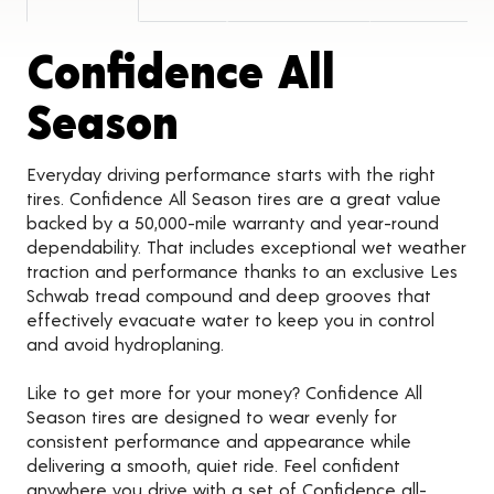
Confidence All
Product Detail
Season
Everyday driving performance starts with the right
tires. Confidence All Season tires are a great value
backed by a 50,000-mile warranty and year-round
dependability. That includes exceptional wet weather
traction and performance thanks to an exclusive Les
Schwab tread compound and deep grooves that
effectively evacuate water to keep you in control
and avoid hydroplaning.
Like to get more for your money? Confidence All
Season tires are designed to wear evenly for
consistent performance and appearance while
delivering a smooth, quiet ride. Feel confident
anywhere you drive with a set of Confidence all-