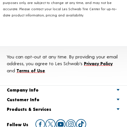
purposes only, are subject to change at any time, and may not be
accurate. Please contact your local Les Schwab Tire Center for up-to-
date product information, pricing and availability.
You can opt-out at any time. By providing your email
address, you agree to Les Schwab's
Privacy Policy
and
Terms of Use
.
Company Info
Customer Info
Products & Services
Follow Us