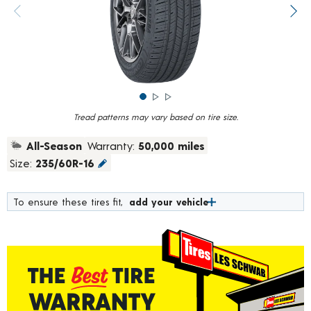
rating
value.
Previous image
Next
Read
783
Reviews.
Same
page
link.
Tread patterns may vary based on tire size.
All-Season
Warranty:
50,000 miles
Size:
235/60R-16
To ensure these tires fit,
add your vehicle