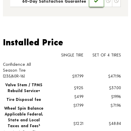
60-Day Satisfaction Guarantee
Installed Price
Installed Price
SINGLE TIRE
SET OF 4 TIRES
Confidence All
Tire pricing including installation and service fees
Season Tire
(235/60R-16)
$117.99
$471.96
Valve Stem / TPMS
$9.25
$37.00
Rebuild Service+
$4.99
$19.96
Tire Disposal fee
$17.99
$71.96
Wheel Spin Balance
Applicable Federal,
State and Local
$12.21
$48.84
Taxes and Fees
§