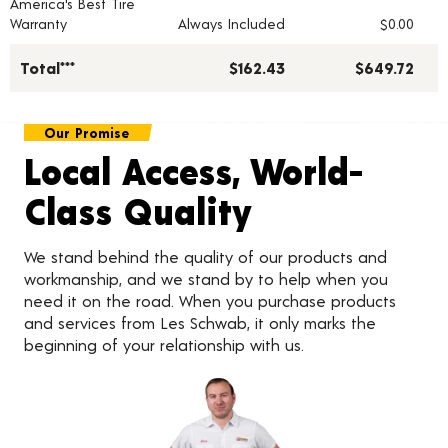
America's Best Tire
Warranty
Always Included
$0.00
Total***
$162.43
$649.72
Our Promise
Local Access, World-
Class Quality
We stand behind the quality of our products and
workmanship, and we stand by to help when you
need it on the road. When you purchase products
and services from Les Schwab, it only marks the
beginning of your relationship with us.