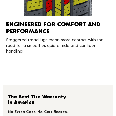
ENGINEERED FOR COMFORT AND
PERFORMANCE
Staggered tread lugs mean more contact with the
road for a smoother, quieter ride and confident
handling.
The Best Tire Warranty
In America
No Extra Cost. No Certificates.