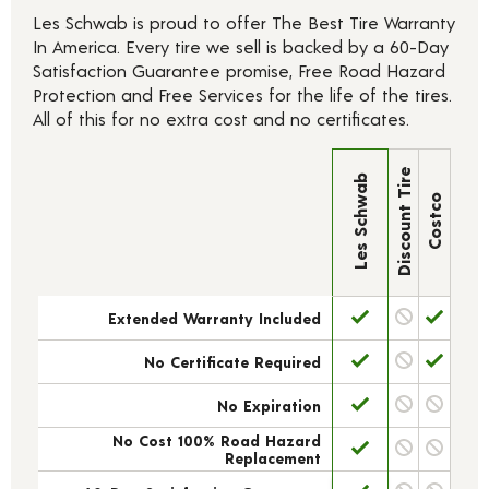
Les Schwab is proud to offer The Best Tire Warranty
In America. Every tire we sell is backed by a 60-Day
Satisfaction Guarantee promise, Free Road Hazard
Protection and Free Services for the life of the tires.
All of this for no extra cost and no certificates.
Discount Tire
Les Schwab
Costco
Extended Warranty Included
No Certificate Required
No Expiration
No Cost 100% Road Hazard
Replacement