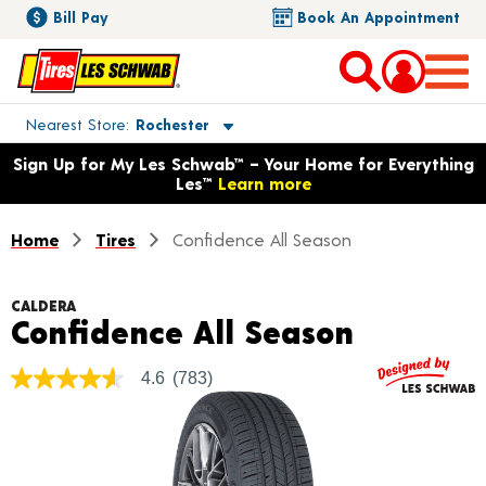
Bill Pay
Book An Appointment
Toggle store location details
Nearest Store
Rochester
Opens warranty information dialog with language options
Sign Up for My Les Schwab™ – Your Home for Everything
Les™
Learn more
Home
Tires
Confidence All Season
CALDERA
Product 
Confidence All Season
4.6
(783)
4.6
out
of
5
stars,
average