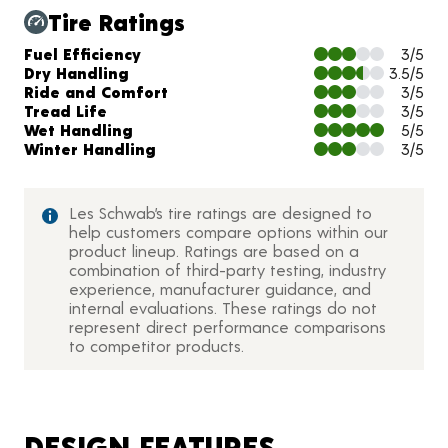
Tire Ratings
Charts and Description
Fuel Efficiency
3/5
Dry Handling
3.5/5
Ride and Comfort
3/5
Tread Life
3/5
Wet Handling
5/5
Winter Handling
3/5
Les Schwab’s tire ratings are designed to
help customers compare options within our
product lineup. Ratings are based on a
combination of third-party testing, industry
experience, manufacturer guidance, and
internal evaluations. These ratings do not
represent direct performance comparisons
to competitor products.
DESIGN FEATURES