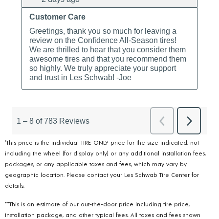
*This price is the individual TIRE-ONLY price for the size indicated, not
including the wheel (for display only) or any additional installation fees,
packages, or any applicable taxes and fees, which may vary by
geographic location. Please contact your Les Schwab Tire Center for
details.
***This is an estimate of our out-the-door price including tire price,
installation package, and other typical fees. All taxes and fees shown