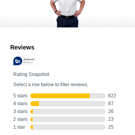
Customer Reviews