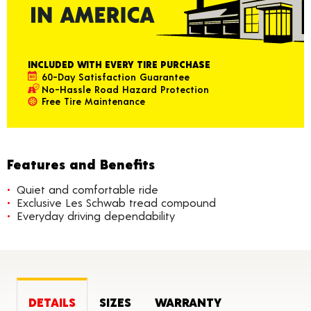
INCLUDED WITH EVERY TIRE PURCHASE
60-Day Satisfaction Guarantee
No-Hassle Road Hazard Protection
Free Tire Maintenance
Features and Benefits
Quiet and comfortable ride
Exclusive Les Schwab tread compound
Everyday driving dependability
DETAILS
SIZES
WARRANTY