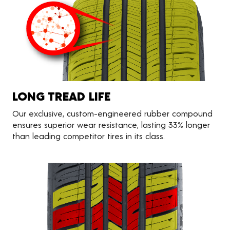
LONG TREAD LIFE
Our exclusive, custom-engineered rubber compound
ensures superior wear resistance, lasting 33% longer
than leading competitor tires in its class.