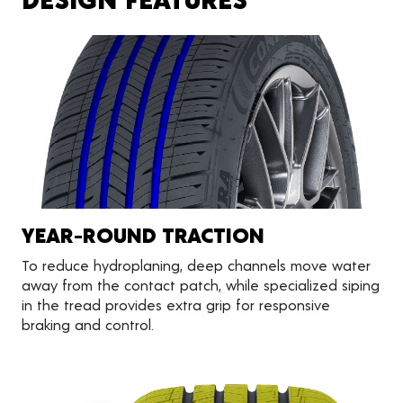
YEAR-ROUND TRACTION
To reduce hydroplaning, deep channels move water
away from the contact patch, while specialized siping
in the tread provides extra grip for responsive
braking and control.