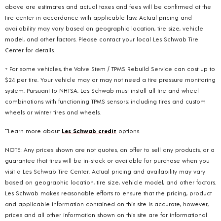
above are estimates and actual taxes and fees will be confirmed at the
tire center in accordance with applicable law. Actual pricing and
availability may vary based on geographic location, tire size, vehicle
model, and other factors. Please contact your local Les Schwab Tire
Center for details.
+ For some vehicles, the Valve Stem / TPMS Rebuild Service can cost up to
$24 per tire. Your vehicle may or may not need a tire pressure monitoring
system. Pursuant to NHTSA, Les Schwab must install all tire and wheel
combinations with functioning TPMS sensors; including tires and custom
wheels or winter tires and wheels.
**Learn more about
Les Schwab credit
options.
NOTE: Any prices shown are not quotes, an offer to sell any products, or a
guarantee that tires will be in-stock or available for purchase when you
visit a Les Schwab Tire Center. Actual pricing and availability may vary
based on geographic location, tire size, vehicle model, and other factors.
Les Schwab makes reasonable efforts to ensure that the pricing, product
and applicable information contained on this site is accurate, however,
prices and all other information shown on this site are for informational