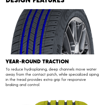
YEAR-ROUND TRACTION
To reduce hydroplaning, deep channels move water
away from the contact patch, while specialized siping
in the tread provides extra grip for responsive
braking and control.