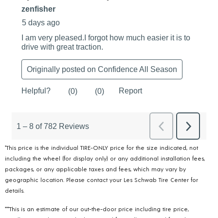
*This price is the individual TIRE-ONLY price for the size indicated, not
including the wheel (for display only) or any additional installation fees,
packages, or any applicable taxes and fees, which may vary by
geographic location. Please contact your Les Schwab Tire Center for
details.
***This is an estimate of our out-the-door price including tire price,