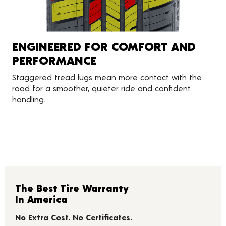
ENGINEERED FOR COMFORT AND
PERFORMANCE
Staggered tread lugs mean more contact with the
road for a smoother, quieter ride and confident
handling.
The Best Tire Warranty
In America
No Extra Cost. No Certificates.