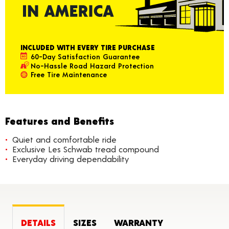
INCLUDED WITH EVERY TIRE PURCHASE
60-Day Satisfaction Guarantee
No-Hassle Road Hazard Protection
Free Tire Maintenance
Features and Benefits
Quiet and comfortable ride
Exclusive Les Schwab tread compound
Everyday driving dependability
DETAILS
SIZES
WARRANTY