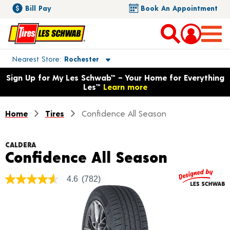
Bill Pay
Book An Appointment
Toggle store location details
Nearest Store
Rochester
Opens warranty information dialog with language options
Sign Up for My Les Schwab™ – Your Home for Everything
Les™
Learn more
Home
Tires
Confidence All Season
CALDERA
Product 
Confidence All Season
4.6
(782)
4.6
out
of
5
stars,
average