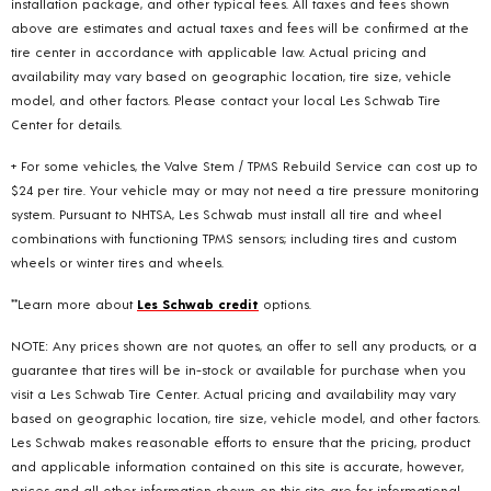
installation package, and other typical fees. All taxes and fees shown
above are estimates and actual taxes and fees will be confirmed at the
tire center in accordance with applicable law. Actual pricing and
availability may vary based on geographic location, tire size, vehicle
model, and other factors. Please contact your local Les Schwab Tire
Center for details.
+ For some vehicles, the Valve Stem / TPMS Rebuild Service can cost up to
$24 per tire. Your vehicle may or may not need a tire pressure monitoring
system. Pursuant to NHTSA, Les Schwab must install all tire and wheel
combinations with functioning TPMS sensors; including tires and custom
wheels or winter tires and wheels.
**Learn more about
Les Schwab credit
options.
NOTE: Any prices shown are not quotes, an offer to sell any products, or a
guarantee that tires will be in-stock or available for purchase when you
visit a Les Schwab Tire Center. Actual pricing and availability may vary
based on geographic location, tire size, vehicle model, and other factors.
Les Schwab makes reasonable efforts to ensure that the pricing, product
and applicable information contained on this site is accurate, however,
prices and all other information shown on this site are for informational