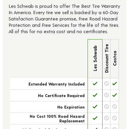
Les Schwab is proud to offer The Best Tire Warranty
In America. Every tire we sell is backed by a 60-Day
Satisfaction Guarantee promise, Free Road Hazard
Protection and Free Services for the life of the tires.
All of this for no extra cost and no certificates.
Discount Tire
Les Schwab
Costco
Extended Warranty Included
No Certificate Required
No Expiration
No Cost 100% Road Hazard
Replacement