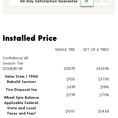
60-Day Satisfaction Guarantee
Installed Price
Installed Price
SINGLE TIRE
SET OF 4 TIRES
Confidence All
Tire pricing including installation and service fees
Season Tire
(225/60R-18)
$135.99
$543.96
Valve Stem / TPMS
$9.25
$37.00
Rebuild Service+
$4.99
$19.96
Tire Disposal fee
$17.99
$71.96
Wheel Spin Balance
Applicable Federal,
State and Local
$13.67
$54.68
Taxes and Fees
§