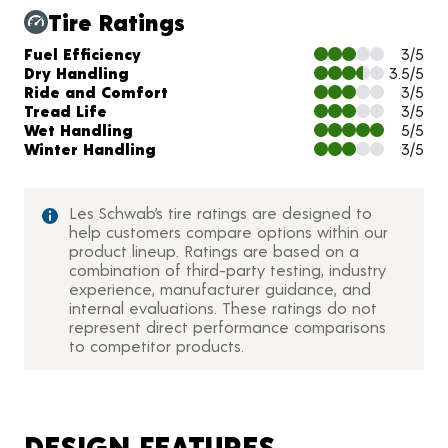
Tire Ratings
Charts and Description
Fuel Efficiency
3/5
Dry Handling
3.5/5
Ride and Comfort
3/5
Tread Life
3/5
Wet Handling
5/5
Winter Handling
3/5
Les Schwab’s tire ratings are designed to
help customers compare options within our
product lineup. Ratings are based on a
combination of third-party testing, industry
experience, manufacturer guidance, and
internal evaluations. These ratings do not
represent direct performance comparisons
to competitor products.
DESIGN FEATURES