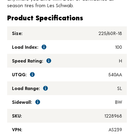
season tires from Les Schwab.
Product Specifications
Size:
225/60R-18
Load Index:
100
Speed Rating:
H
UTQG:
540AA
Load Range:
SL
Sidewall:
BW
SKU:
1228968
VPN:
AS239