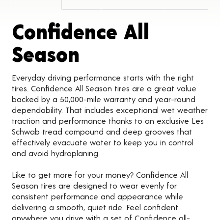
Confidence All
Product Detail
Season
Everyday driving performance starts with the right
tires. Confidence All Season tires are a great value
backed by a 50,000-mile warranty and year-round
dependability. That includes exceptional wet weather
traction and performance thanks to an exclusive Les
Schwab tread compound and deep grooves that
effectively evacuate water to keep you in control
and avoid hydroplaning.
Like to get more for your money? Confidence All
Season tires are designed to wear evenly for
consistent performance and appearance while
delivering a smooth, quiet ride. Feel confident
anywhere you drive with a set of Confidence all-