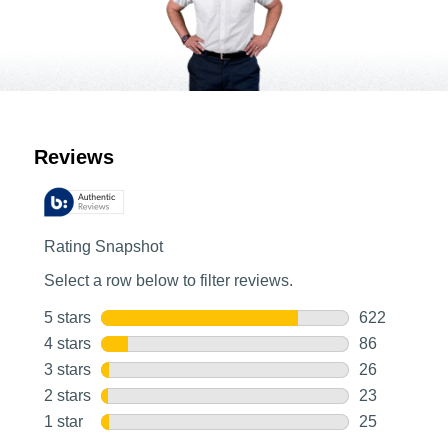
Customer Reviews