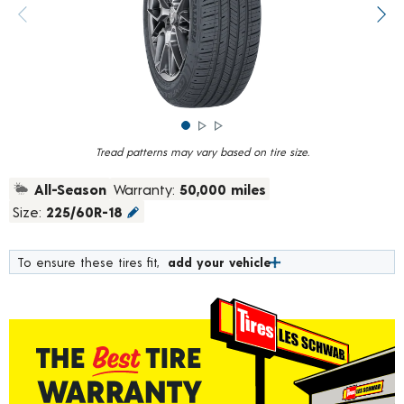
rating
value.
Previous image
Next
Read
782
Reviews.
Same
page
link.
Tread patterns may vary based on tire size.
All-Season
Warranty:
50,000 miles
Size:
225/60R-18
To ensure these tires fit,
add your vehicle