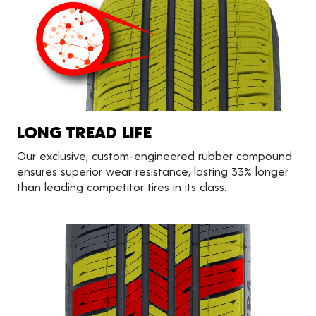
LONG TREAD LIFE
Our exclusive, custom-engineered rubber compound
ensures superior wear resistance, lasting 33% longer
than leading competitor tires in its class.