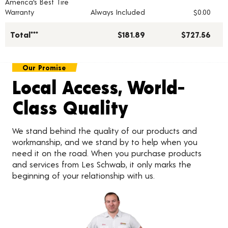
America's Best Tire
Warranty
Always Included
$0.00
Total***
$181.89
$727.56
Our Promise
Local Access, World-
Class Quality
We stand behind the quality of our products and
workmanship, and we stand by to help when you
need it on the road. When you purchase products
and services from Les Schwab, it only marks the
beginning of your relationship with us.