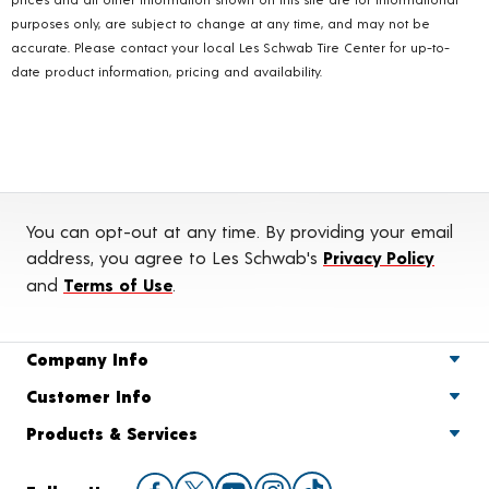
purposes only, are subject to change at any time, and may not be
accurate. Please contact your local Les Schwab Tire Center for up-to-
date product information, pricing and availability.
You can opt-out at any time. By providing your email
address, you agree to Les Schwab's
Privacy Policy
and
Terms of Use
.
Company Info
Customer Info
Products & Services